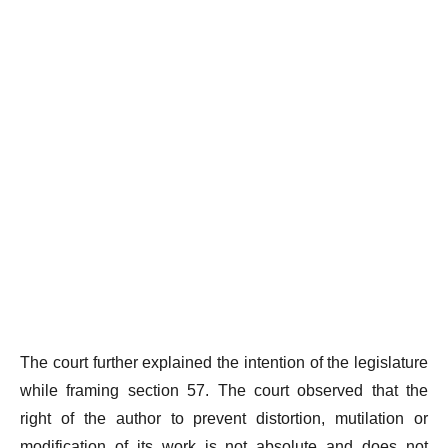
The court further explained the intention of the legislature
while framing section 57. The court observed that the
right of the author to prevent distortion, mutilation or
modification of its work is not absolute and does not