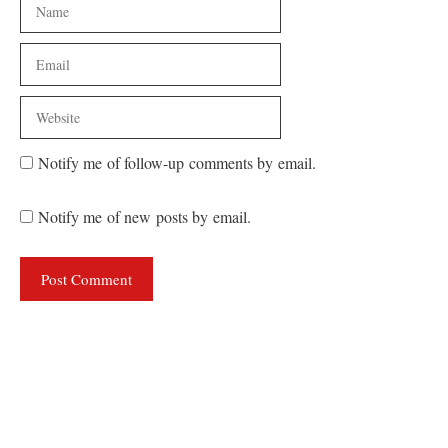
Name
Email
Website
Notify me of follow-up comments by email.
Notify me of new posts by email.