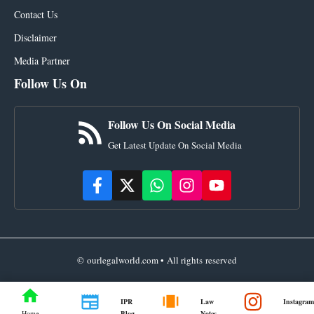
Contact Us
Disclaimer
Media Partner
Follow Us On
Follow Us On Social Media
Get Latest Update On Social Media
© ourlegalworld.com • All rights reserved
IPR
Law
Instagram
Blog
Notes
Home