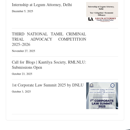
Internship at Legum Attorney, Delhi
December 5, 2025
THIRD NATIONAL TAMIL CRIMINAL
TRIAL ADVOCACY COMPETITION
2025–2026
November 27, 2025
Call for Blogs | Kautilya Society, RMLNLU:
Submissions Open
October 23, 2025
1st Corporate Law Summit 2025 by DNLU
October 3, 2025