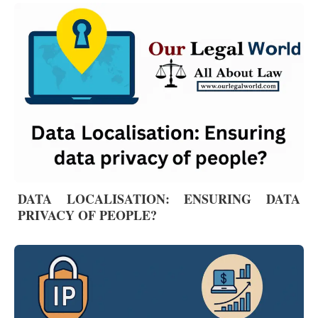
DATA LOCALISATION: ENSURING DATA
PRIVACY OF PEOPLE?