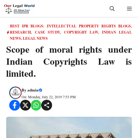
Skip
Me
to
content
BEST IPR BLOGS: INTELLECTUAL PROPERTY RIGHTS BLOGS,
RESEARCH, CASE STUDY
,
COPYRIGHT LAW
,
INDIAN LEGAL
NEWS
,
LEGAL NEWS
Scope of moral rights under
Indian Copyrights Law is
limited.
By
admin
On: Monday, July 22, 2019 7:53 PM