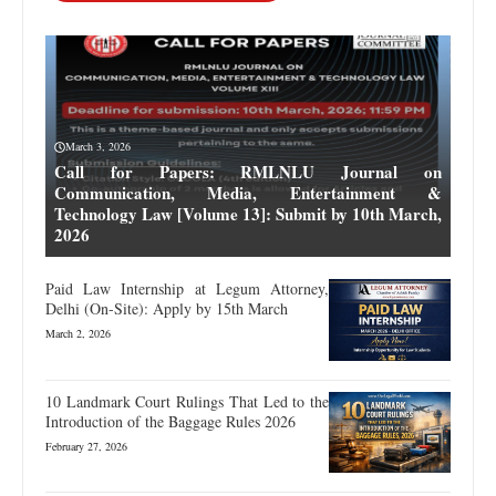
March 3, 2026
Call for Papers: RMLNLU Journal on
Communication, Media, Entertainment &
Technology Law [Volume 13]: Submit by 10th March,
2026
Paid Law Internship at Legum Attorney,
Delhi (On-Site): Apply by 15th March
March 2, 2026
10 Landmark Court Rulings That Led to the
Introduction of the Baggage Rules 2026
February 27, 2026