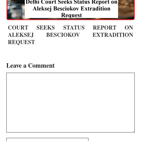
COURT SEEKS STATUS REPORT ON
ALEKSEJ BESCIOKOV EXTRADITION
REQUEST
Leave a Comment
Comment