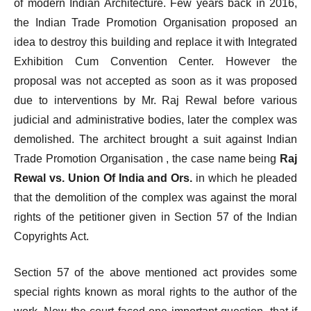
of modern Indian Architecture. Few years back in 2016,
the Indian Trade Promotion Organisation proposed an
idea to destroy this building and replace it with Integrated
Exhibition Cum Convention Center. However the
proposal was not accepted as soon as it was proposed
due to interventions by Mr. Raj Rewal before various
judicial and administrative bodies, later the complex was
demolished. The architect brought a suit against Indian
Trade Promotion Organisation , the case name being
Raj
Rewal vs. Union Of India and Ors.
in which he pleaded
that the demolition of the complex was against the moral
rights of the petitioner given in Section 57 of the Indian
Copyrights Act.
Section 57 of the above mentioned act provides some
special rights known as moral rights to the author of the