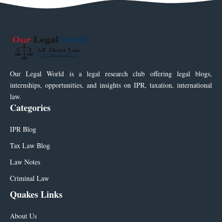
Our Legal World is a legal research club offering legal blogs,
internships, opportunities, and insights on IPR, taxation, international
law.
Categories
IPR Blog
Tax Law Blog
Law Notes
Criminal Law
Quakes Links
About Us