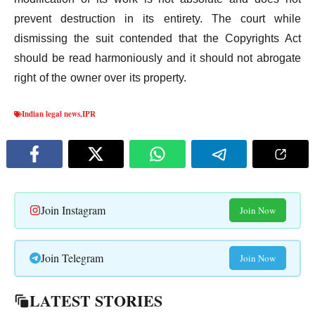
prevent destruction in its entirety. The court while
dismissing the suit contended that the Copyrights Act
should be read harmoniously and it should not abrogate
right of the owner over its property.
Indian legal news
,
IPR
Join Instagram
Join Now
Join Telegram
Join Now
LATEST STORIES