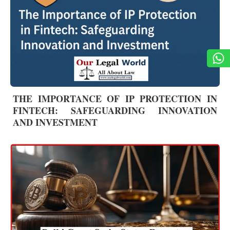
THE IMPORTANCE OF IP PROTECTION IN
FINTECH: SAFEGUARDING INNOVATION
AND INVESTMENT