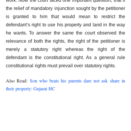
work. Now the court faced one important question, that if
the relief of mandatory injunction sought by the petitioner
is granted to him that would mean to restrict the
defendant’s right to use his property and land in the way
he wants. To answer the same the court observed the
relevance of both the rights, the right of the petitioner is
merely a statutory right whereas the right of the
defendant is the constitutional right. As a general rule
constitutional rights must prevail over statutory rights.
Also Read:
Son who beats his parents dare not ask share in
their property: Gujarat HC