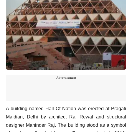
---Advertisement---
A building named Hall Of Nation was erected at Pragati
Maidian, Delhi by architect Raj Rewal and structural
designer Mahinder Raj. The building stood as a symbol