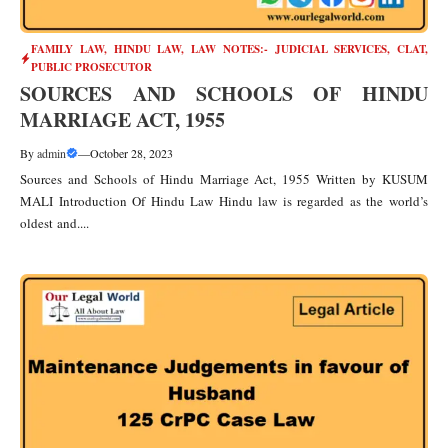
FAMILY LAW
,
HINDU LAW
,
LAW NOTES:- JUDICIAL SERVICES, CLAT,
PUBLIC PROSECUTOR
SOURCES AND SCHOOLS OF HINDU
MARRIAGE ACT, 1955
By
admin
—
October 28, 2023
Sources and Schools of Hindu Marriage Act, 1955 Written by KUSUM
MALI Introduction Of Hindu Law Hindu law is regarded as the world’s
oldest and....