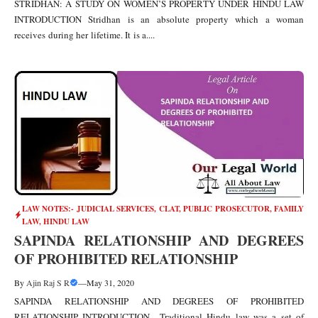
STRIDHAN: A STUDY ON WOMEN’S PROPERTY UNDER HINDU LAW
INTRODUCTION Stridhan is an absolute property which a woman
receives during her lifetime. It is a....
LAW NOTES:- JUDICIAL SERVICES, CLAT, PUBLIC PROSECUTOR
,
FAMILY
LAW
,
HINDU LAW
SAPINDA RELATIONSHIP AND DEGREES
OF PROHIBITED RELATIONSHIP
By
Ajin Raj S R
—
May 31, 2020
SAPINDA RELATIONSHIP AND DEGREES OF PROHIBITED
RELATIONSHIP INTRODUCTION Traditional Hindu law was a set of