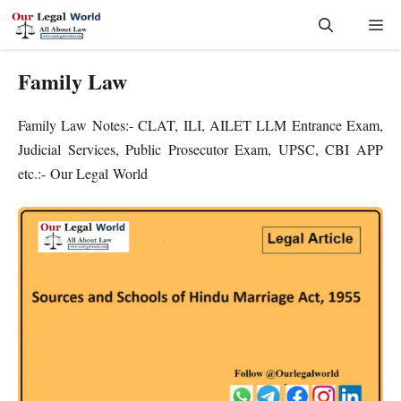
Skip
Me
to
content
Family Law
Family Law Notes:- CLAT, ILI, AILET LLM Entrance Exam,
Judicial Services, Public Prosecutor Exam, UPSC, CBI APP
etc.:- Our Legal World