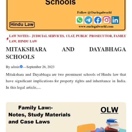
LAW NOTES:- JUDICIAL SERVICES, CLAT, PUBLIC PROSECUTOR
,
FAMILY
LAW
,
HINDU LAW
MITAKSHARA AND DAYABHAGA
SCHOOLS
By
admin
—
September 26, 2023
Mitakshara and Dayabhaga are two prominent schools of Hindu law that
have significant implications for property rights and inheritance in India.
In this legal article,....