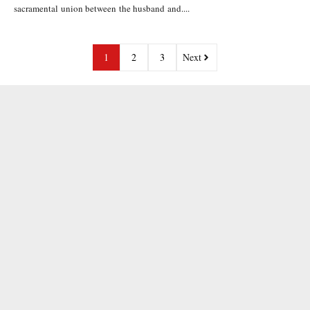
sacramental union between the husband and....
1
2
3
Next