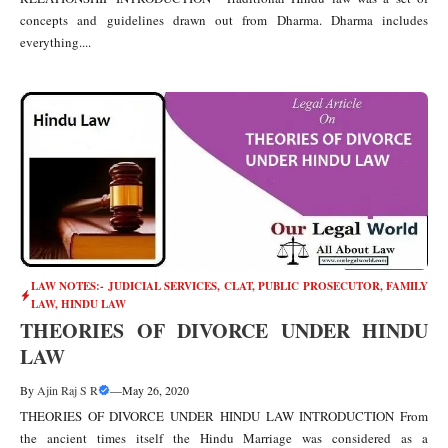
concepts and guidelines drawn out from Dharma. Dharma includes
everything....
LAW NOTES:- JUDICIAL SERVICES, CLAT, PUBLIC PROSECUTOR
,
FAMILY
LAW
,
HINDU LAW
THEORIES OF DIVORCE UNDER HINDU
LAW
By
Ajin Raj S R
—
May 26, 2020
THEORIES OF DIVORCE UNDER HINDU LAW INTRODUCTION From
the ancient times itself the Hindu Marriage was considered as a