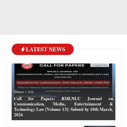
LATEST NEWS
March 3, 2026
Call for Papers: RMLNLU Journal on
Communication, Media, Entertainment &
Technology Law [Volume 13]: Submit by 10th March,
2026