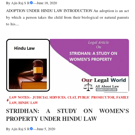
By
Ajin Raj S R
—
June 18, 2020
ADOPTION UNDER HINDU LAW INTRODUCTION An adoption is an act
by which a person takes the child from their biological or natural parents
to his....
LAW NOTES:- JUDICIAL SERVICES, CLAT, PUBLIC PROSECUTOR
,
FAMILY
LAW
,
HINDU LAW
STRIDHAN: A STUDY ON WOMEN’S
PROPERTY UNDER HINDU LAW
By
Ajin Raj S R
—
June 5, 2020