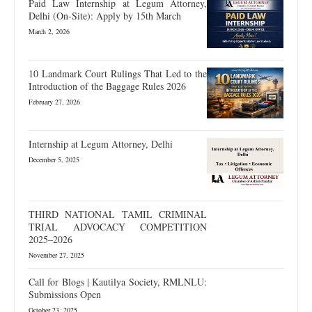
Paid Law Internship at Legum Attorney,
Delhi (On-Site): Apply by 15th March
March 2, 2026
10 Landmark Court Rulings That Led to the
Introduction of the Baggage Rules 2026
February 27, 2026
Internship at Legum Attorney, Delhi
December 5, 2025
THIRD NATIONAL TAMIL CRIMINAL
TRIAL ADVOCACY COMPETITION
2025–2026
November 27, 2025
Call for Blogs | Kautilya Society, RMLNLU:
Submissions Open
October 23, 2025