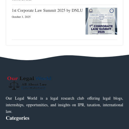
1st Corporate Law Summit 2025 by DNLU
October 3, 2025
Our Legal World is a legal research club offering legal blogs,
internships, opportunities, and insights on IPR, taxation, international
law.
Categories