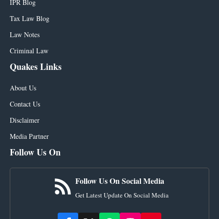
IPR Blog
Tax Law Blog
Law Notes
Criminal Law
Quakes Links
About Us
Contact Us
Disclaimer
Media Partner
Follow Us On
Follow Us On Social Media
Get Latest Update On Social Media