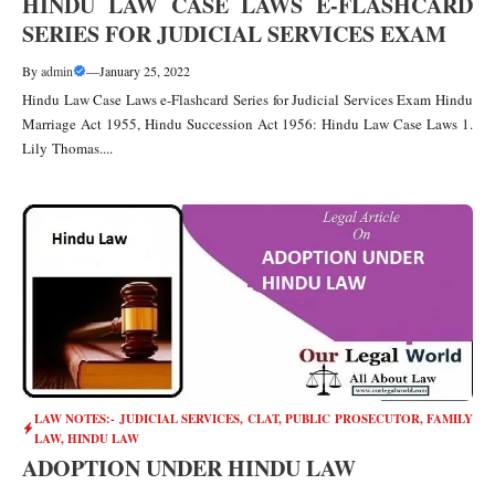
HINDU LAW CASE LAWS E-FLASHCARD
SERIES FOR JUDICIAL SERVICES EXAM
By
admin
—
January 25, 2022
Hindu Law Case Laws e-Flashcard Series for Judicial Services Exam Hindu
Marriage Act 1955, Hindu Succession Act 1956: Hindu Law Case Laws 1.
Lily Thomas....
LAW NOTES:- JUDICIAL SERVICES, CLAT, PUBLIC PROSECUTOR
,
FAMILY
LAW
,
HINDU LAW
ADOPTION UNDER HINDU LAW