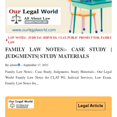
LAW NOTES:- JUDICIAL SERVICES, CLAT, PUBLIC PROSECUTOR
,
FAMILY
LAW
FAMILY LAW NOTES:- CASE STUDY |
JUDGMENTS| STUDY MATERIALS
By
admin
—
September 17, 2023
Family Law Notes:- Case Study, Judgments, Study Materials:- Our Legal
World Family Law Notes for CLAT PG, Judicial Services, Law Exam.
Family Law Notes for....