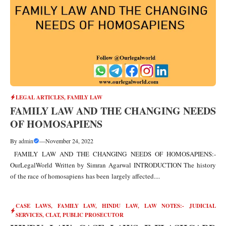
LEGAL ARTICLES
,
FAMILY LAW
FAMILY LAW AND THE CHANGING NEEDS
OF HOMOSAPIENS
By
admin
—
November 24, 2022
FAMILY LAW AND THE CHANGING NEEDS OF HOMOSAPIENS:-
OurLegalWorld Written by Simran Agarwal INTRODUCTION The history
of the race of homosapiens has been largely affected....
CASE LAWS
,
FAMILY LAW
,
HINDU LAW
,
LAW NOTES:- JUDICIAL
SERVICES, CLAT, PUBLIC PROSECUTOR