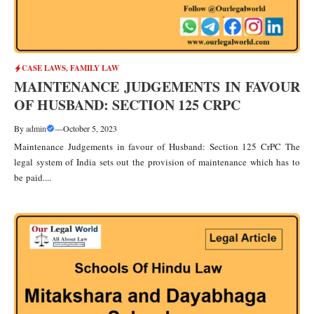
CASE LAWS
,
FAMILY LAW
MAINTENANCE JUDGEMENTS IN FAVOUR
OF HUSBAND: SECTION 125 CRPC
By
admin
—
October 5, 2023
Maintenance Judgements in favour of Husband: Section 125 CrPC The
legal system of India sets out the provision of maintenance which has to
be paid....