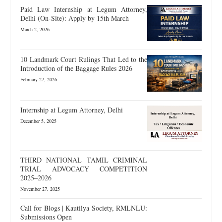
Paid Law Internship at Legum Attorney,
Delhi (On-Site): Apply by 15th March
March 2, 2026
10 Landmark Court Rulings That Led to the
Introduction of the Baggage Rules 2026
February 27, 2026
Internship at Legum Attorney, Delhi
December 5, 2025
THIRD NATIONAL TAMIL CRIMINAL
TRIAL ADVOCACY COMPETITION
2025–2026
November 27, 2025
Call for Blogs | Kautilya Society, RMLNLU:
Submissions Open