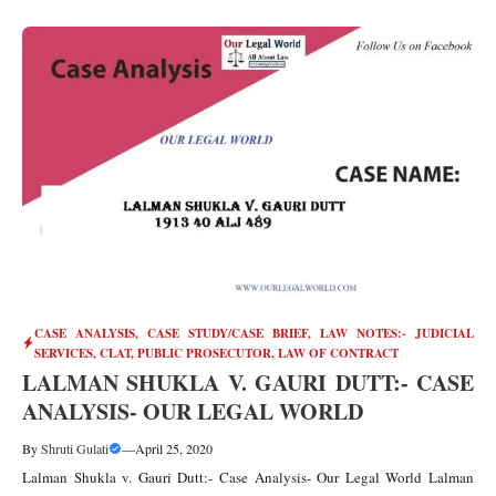
CASE ANALYSIS
,
CASE STUDY/CASE BRIEF
,
LAW NOTES:- JUDICIAL
SERVICES, CLAT, PUBLIC PROSECUTOR
,
LAW OF CONTRACT
LALMAN SHUKLA V. GAURI DUTT:- CASE
ANALYSIS- OUR LEGAL WORLD
By
Shruti Gulati
—
April 25, 2020
Lalman Shukla v. Gauri Dutt:- Case Analysis- Our Legal World Lalman