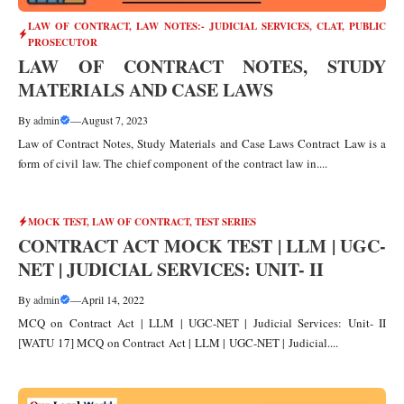
LAW OF CONTRACT
,
LAW NOTES:- JUDICIAL SERVICES, CLAT, PUBLIC
PROSECUTOR
LAW OF CONTRACT NOTES, STUDY
MATERIALS AND CASE LAWS
By
admin
—
August 7, 2023
Law of Contract Notes, Study Materials and Case Laws Contract Law is a
form of civil law. The chief component of the contract law in....
MOCK TEST
,
LAW OF CONTRACT
,
TEST SERIES
CONTRACT ACT MOCK TEST | LLM | UGC-
NET | JUDICIAL SERVICES: UNIT- II
By
admin
—
April 14, 2022
MCQ on Contract Act | LLM | UGC-NET | Judicial Services: Unit- II
[WATU 17] MCQ on Contract Act | LLM | UGC-NET | Judicial....