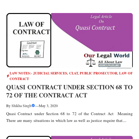
LAW NOTES:- JUDICIAL SERVICES, CLAT, PUBLIC PROSECUTOR
,
LAW OF
CONTRACT
QUASI CONTRACT UNDER SECTION 68 TO
72 OF THE CONTRACT ACT
By
Shikha Singh
—
May 3, 2020
Quasi Contract under Section 68 to 72 of the Contract Act Meaning
There are many situations in which law as well as justice require that....