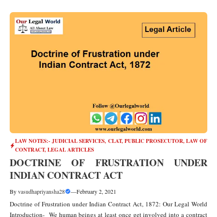
LAW NOTES:- JUDICIAL SERVICES, CLAT, PUBLIC PROSECUTOR
,
LAW OF
CONTRACT
,
LEGAL ARTICLES
DOCTRINE OF FRUSTRATION UNDER
INDIAN CONTRACT ACT
By
vasudhapriyansha28
—
February 2, 2021
Doctrine of Frustration under Indian Contract Act, 1872: Our Legal World
Introduction- We human beings at least once get involved into a contract