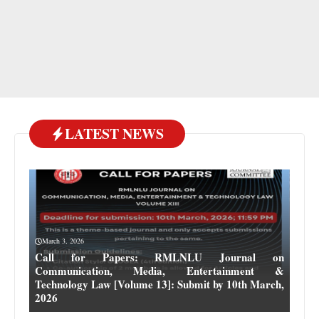
LATEST NEWS
March 3, 2026
Call for Papers: RMLNLU Journal on
Communication, Media, Entertainment &
Technology Law [Volume 13]: Submit by 10th March,
2026