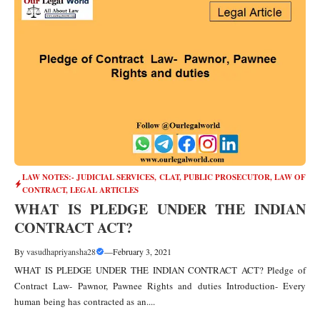
LAW NOTES:- JUDICIAL SERVICES, CLAT, PUBLIC PROSECUTOR
,
LAW OF
CONTRACT
,
LEGAL ARTICLES
WHAT IS PLEDGE UNDER THE INDIAN
CONTRACT ACT?
By
vasudhapriyansha28
—
February 3, 2021
WHAT IS PLEDGE UNDER THE INDIAN CONTRACT ACT? Pledge of
Contract Law- Pawnor, Pawnee Rights and duties Introduction- Every
human being has contracted as an....