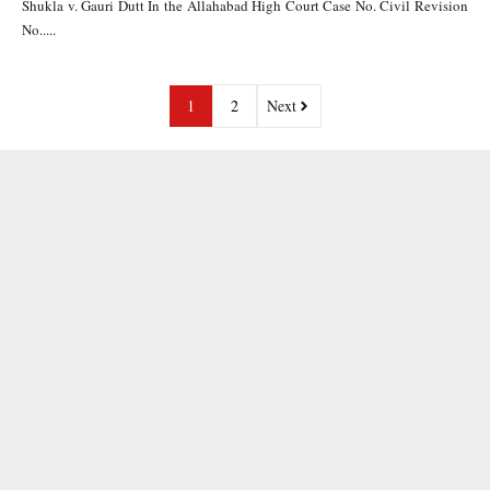
Shukla v. Gauri Dutt In the Allahabad High Court Case No. Civil Revision
No.....
1
2
Next