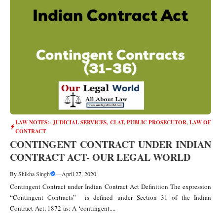
LAW NOTES:- JUDICIAL SERVICES, CLAT, PUBLIC PROSECUTOR
,
LAW OF
CONTRACT
CONTINGENT CONTRACT UNDER INDIAN
CONTRACT ACT- OUR LEGAL WORLD
By
Shikha Singh
—
April 27, 2020
Contingent Contract under Indian Contract Act Definition The expression
“Contingent Contracts” is defined under Section 31 of the Indian
Contract Act, 1872 as: A ‘contingent....