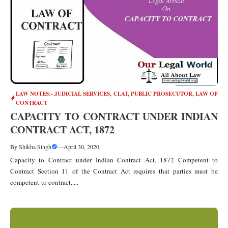
LAW NOTES:- JUDICIAL SERVICES, CLAT, PUBLIC PROSECUTOR
,
LAW OF
CONTRACT
CAPACITY TO CONTRACT UNDER INDIAN
CONTRACT ACT, 1872
By
Shikha Singh
—
April 30, 2020
Capacity to Contract under Indian Contract Act, 1872 Competent to
Contract Section 11 of the Contract Act requires that parties must be
competent to contract.....