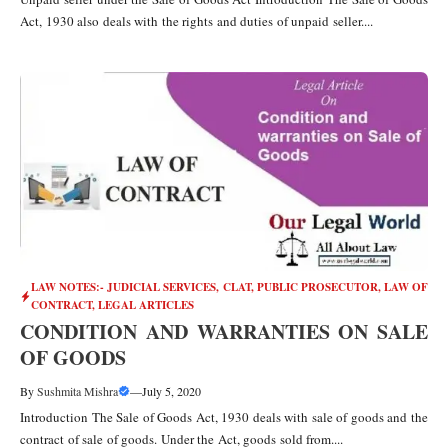
Act, 1930 also deals with the rights and duties of unpaid seller....
LAW NOTES:- JUDICIAL SERVICES, CLAT, PUBLIC PROSECUTOR
,
LAW OF
CONTRACT
,
LEGAL ARTICLES
CONDITION AND WARRANTIES ON SALE
OF GOODS
By
Sushmita Mishra
—
July 5, 2020
Introduction The Sale of Goods Act, 1930 deals with sale of goods and the
contract of sale of goods. Under the Act, goods sold from....