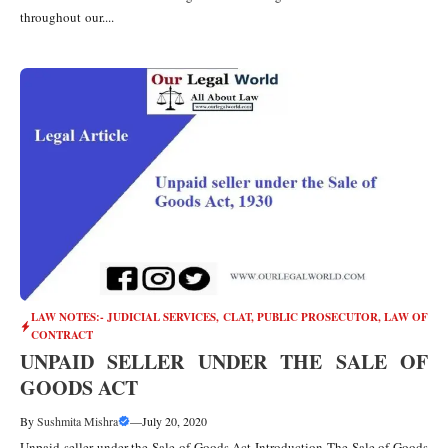
throughout our....
LAW NOTES:- JUDICIAL SERVICES, CLAT, PUBLIC PROSECUTOR
,
LAW OF
CONTRACT
UNPAID SELLER UNDER THE SALE OF
GOODS ACT
By
Sushmita Mishra
—
July 20, 2020
Unpaid seller under the Sale of Goods Act Introduction The Sale of Goods