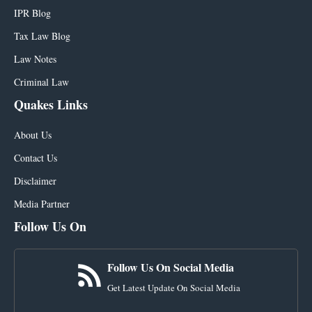
IPR Blog
Tax Law Blog
Law Notes
Criminal Law
Quakes Links
About Us
Contact Us
Disclaimer
Media Partner
Follow Us On
Follow Us On Social Media
Get Latest Update On Social Media