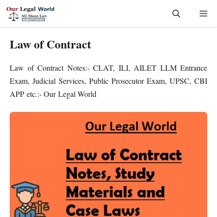
Skip
Me
to
content
Law of Contract
Law of Contract Notes:- CLAT, ILI, AILET LLM Entrance
Exam, Judicial Services, Public Prosecutor Exam, UPSC, CBI
APP etc.:- Our Legal World