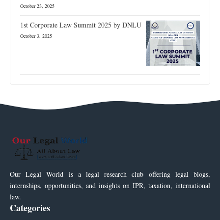
October 23, 2025
1st Corporate Law Summit 2025 by DNLU
October 3, 2025
Our Legal World is a legal research club offering legal blogs,
internships, opportunities, and insights on IPR, taxation, international
law.
Categories