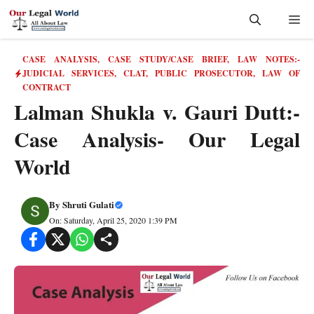
Skip
Me
to
content
CASE ANALYSIS
,
CASE STUDY/CASE BRIEF
,
LAW NOTES:-
JUDICIAL SERVICES, CLAT, PUBLIC PROSECUTOR
,
LAW OF
CONTRACT
Lalman Shukla v. Gauri Dutt:-
Case Analysis- Our Legal
World
By
Shruti Gulati
On: Saturday, April 25, 2020 1:39 PM