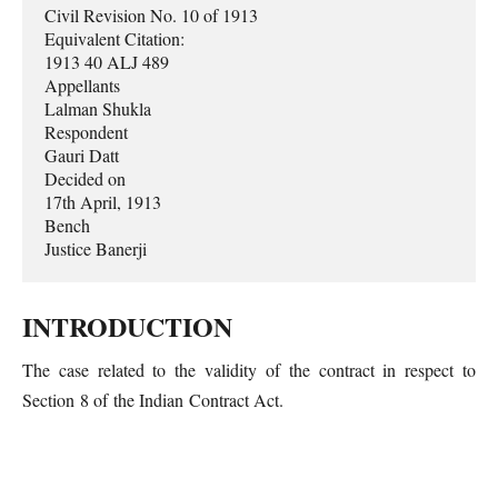
Civil Revision No. 10 of 1913

Equivalent Citation:

1913 40 ALJ 489

Appellants

Lalman Shukla

Respondent 

Gauri Datt

Decided on

17th April, 1913

Bench 

Justice Banerji
INTRODUCTION
The case related to the validity of the contract in respect to
Section 8 of the Indian Contract Act.