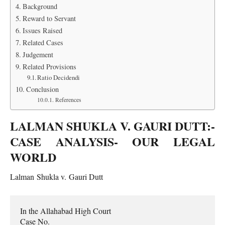
Background
Reward to Servant
Issues Raised
Related Cases
Judgement
Related Provisions
Ratio Decidendi
Conclusion
References
LALMAN SHUKLA V. GAURI DUTT:-
CASE ANALYSIS- OUR LEGAL
WORLD
Lalman Shukla v. Gauri Dutt
In the Allahabad High Court

Case No.
