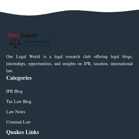
Our Legal World is a legal research club offering legal blogs,
internships, opportunities, and insights on IPR, taxation, international
law.
Categories
IPR Blog
Tax Law Blog
Law Notes
Criminal Law
Quakes Links