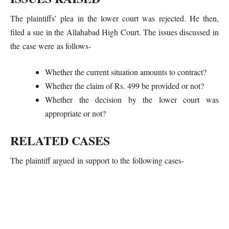
The plaintiffs’ plea in the lower court was rejected. He then,
filed a sue in the Allahabad High Court. The issues discussed in
the case were as follows-
Whether the current situation amounts to contract?
Whether the claim of Rs. 499 be provided or not?
Whether the decision by the lower court was
appropriate or not?
RELATED CASES
The plaintiff argued in support to the following cases-