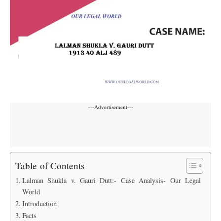
---Advertisement---
Table of Contents
Lalman Shukla v. Gauri Dutt:- Case Analysis- Our Legal
World
Introduction
Facts