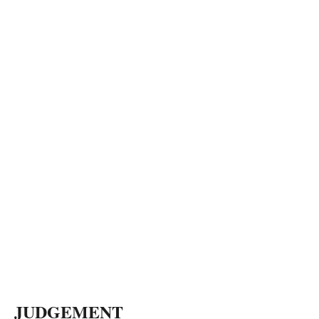
JUDGEMENT