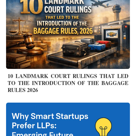
10 LANDMARK COURT RULINGS THAT LED
TO THE INTRODUCTION OF THE BAGGAGE
RULES 2026