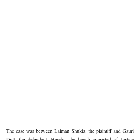
The case was between Lalman Shukla, the plaintiff and Gauri
Dutt, the defendant. Hereby, the bench consisted of Justice