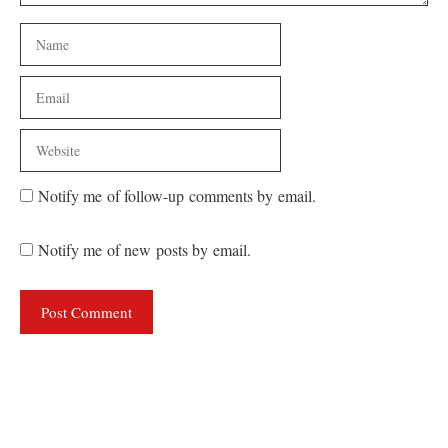
Name
Email
Website
Notify me of follow-up comments by email.
Notify me of new posts by email.