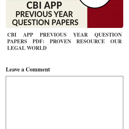
CBI APP PREVIOUS YEAR QUESTION
PAPERS PDF: PROVEN RESOURCE OUR
LEGAL WORLD
Leave a Comment
Comment