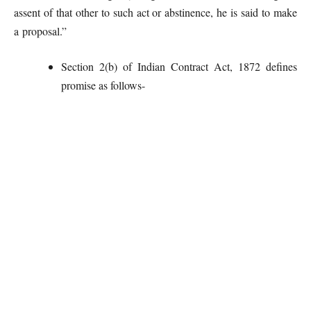
assent of that other to such act or abstinence, he is said to make
a proposal.”
Section 2(b) of Indian Contract Act, 1872 defines
promise as follows-