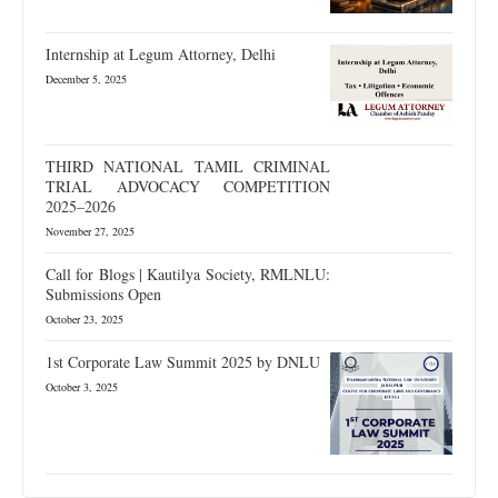
Internship at Legum Attorney, Delhi
December 5, 2025
THIRD NATIONAL TAMIL CRIMINAL
TRIAL ADVOCACY COMPETITION
2025–2026
November 27, 2025
Call for Blogs | Kautilya Society, RMLNLU:
Submissions Open
October 23, 2025
1st Corporate Law Summit 2025 by DNLU
October 3, 2025