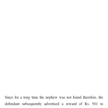
Since for a long time the nephew was not found therefore, the
defendant subsequently advertised a reward of Rs. 501 to