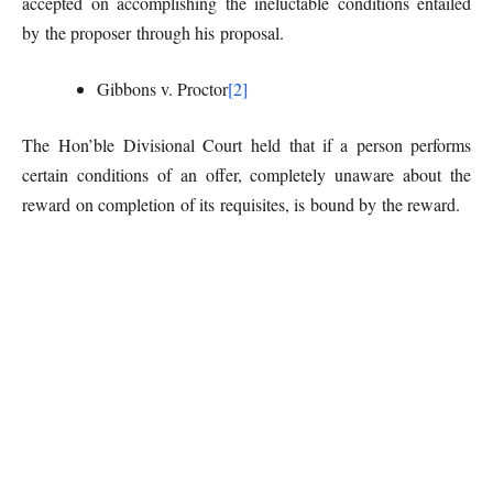
accepted on accomplishing the ineluctable conditions entailed
by the proposer through his proposal.
Gibbons v. Proctor
[2]
The Hon’ble Divisional Court held that if a person performs
certain conditions of an offer, completely unaware about the
reward on completion of its requisites, is bound by the reward.