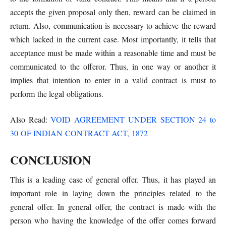
accepts the given proposal only then, reward can be claimed in
return. Also, communication is necessary to achieve the reward
which lacked in the current case. Most importantly, it tells that
acceptance must be made within a reasonable time and must be
communicated to the offeror. Thus, in one way or another it
implies that intention to enter in a valid contract is must to
perform the legal obligations.
Also Read:
VOID AGREEMENT UNDER SECTION 24 to
30 OF INDIAN CONTRACT ACT, 1872
CONCLUSION
This is a leading case of general offer. Thus, it has played an
important role in laying down the principles related to the
general offer. In general offer, the contract is made with the
person who having the knowledge of the offer comes forward