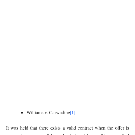
Williams v. Carwadine
[1]
It was held that there exists a valid contract when the offer is