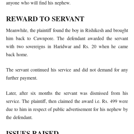
anyone who will find his nephew.
REWARD TO SERVANT
Meanwhile, the plaintiff found the boy in Rishikesh and brought
him back to Cawnpore. The defendant awarded the servant
with two sovereigns in Haridwar and Rs. 20 when he came
back home.
The servant continued his service and did not demand for any
further payment.
Later, after six months the servant was dismissed from his
service. The plaintiff, then claimed the award i.e. Rs. 499 were
due to him in respect of public advertisement for his nephew by
the defendant.
ISSUES RAISED