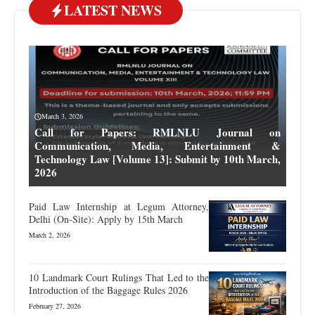
LATEST NEWS
March 3, 2026
Call for Papers: RMLNLU Journal on
Communication, Media, Entertainment &
Technology Law [Volume 13]: Submit by 10th March,
2026
Paid Law Internship at Legum Attorney,
Delhi (On-Site): Apply by 15th March
March 2, 2026
10 Landmark Court Rulings That Led to the
Introduction of the Baggage Rules 2026
February 27, 2026