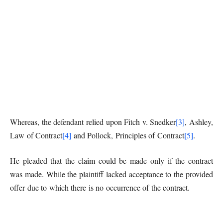
Whereas, the defendant relied upon Fitch v. Snedker
[3]
, Ashley,
Law of Contract
[4]
and Pollock, Principles of Contract
[5]
.
He pleaded that the claim could be made only if the contract
was made. While the plaintiff lacked acceptance to the provided
offer due to which there is no occurrence of the contract.