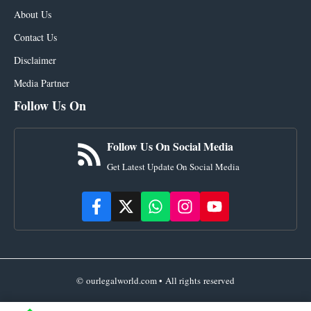
About Us
Contact Us
Disclaimer
Media Partner
Follow Us On
Follow Us On Social Media
Get Latest Update On Social Media
© ourlegalworld.com • All rights reserved