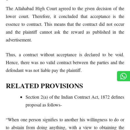
The Allahabad High Court agreed to the given decision of the
lower court. Therefore, it concluded that acceptance is the
essence to contract. This means that the contract did not occur
and the plaintiff cannot ask the reward as published in the
advertisement.
Thus, a contract without acceptance is declared to be void.
Hence, there was no valid contract between the parties and the
defendant was not liable pay the plaintiff.
RELATED PROVISIONS
Section 2(a) of the Indian Contract Act, 1872 defines
proposal as follows-
“When one person signifies to another his willingness to do or
to abstain from doing anything, with a view to obtaining the