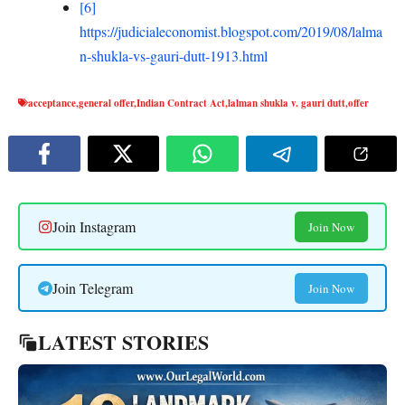
[6]
https://judicialeconomist.blogspot.com/2019/08/lalma
n-shukla-vs-gauri-dutt-1913.html
acceptance
,
general offer
,
Indian Contract Act
,
lalman shukla v. gauri dutt
,
offer
Join Instagram
Join Now
Join Telegram
Join Now
LATEST STORIES