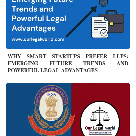
WHY SMART STARTUPS PREFER LLPS:
EMERGING FUTURE TRENDS AND
POWERFUL LEGAL ADVANTAGES