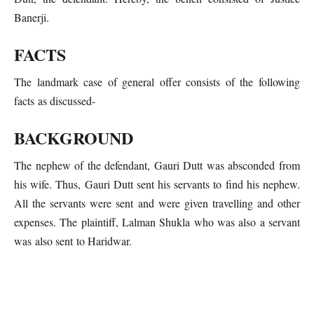
Banerji.
FACTS
The landmark case of general offer consists of the following
facts as discussed-
BACKGROUND
The nephew of the defendant, Gauri Dutt was absconded from
his wife. Thus, Gauri Dutt sent his servants to find his nephew.
All the servants were sent and were given travelling and other
expenses. The plaintiff, Lalman Shukla who was also a servant
was also sent to Haridwar.