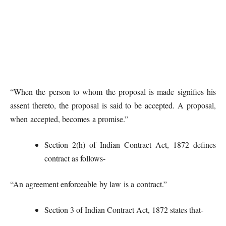
“When the person to whom the proposal is made signifies his
assent thereto, the proposal is said to be accepted. A proposal,
when accepted, becomes a promise.”
Section 2(h) of Indian Contract Act, 1872 defines
contract as follows-
“An agreement enforceable by law is a contract.”
Section 3 of Indian Contract Act, 1872 states that-