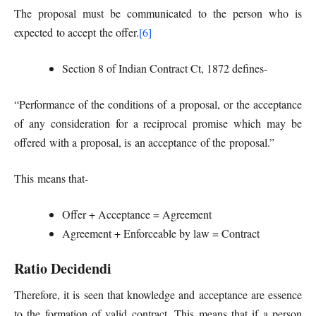
The proposal must be communicated to the person who is
expected to accept the offer.
[6]
Section 8 of Indian Contract Ct, 1872 defines-
“Performance of the conditions of a proposal, or the acceptance
of any consideration for a reciprocal promise which may be
offered with a proposal, is an acceptance of the proposal.”
This means that-
Offer + Acceptance = Agreement
Agreement + Enforceable by law = Contract
Ratio Decidendi
Therefore, it is seen that knowledge and acceptance are essence
to the formation of valid contract. This means that if a person