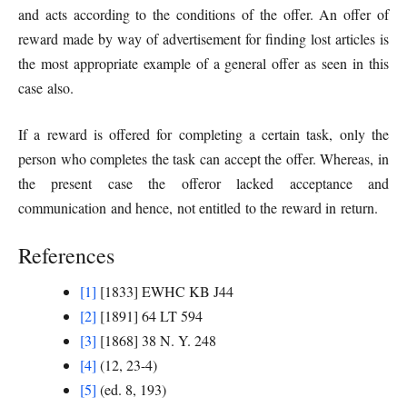
and acts according to the conditions of the offer. An offer of
reward made by way of advertisement for finding lost articles is
the most appropriate example of a general offer as seen in this
case also.
If a reward is offered for completing a certain task, only the
person who completes the task can accept the offer. Whereas, in
the present case the offeror lacked acceptance and
communication and hence, not entitled to the reward in return.
References
[1]
[1833] EWHC KB J44
[2]
[1891] 64 LT 594
[3]
[1868] 38 N. Y. 248
[4]
(12, 23-4)
[5]
(ed. 8, 193)