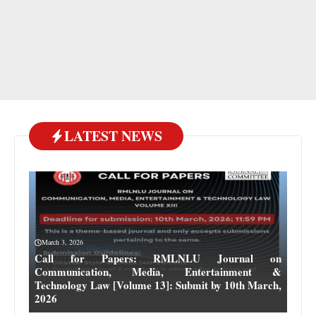
LATEST NEWS
March 3, 2026
Call for Papers: RMLNLU Journal on
Communication, Media, Entertainment &
Technology Law [Volume 13]: Submit by 10th March,
2026