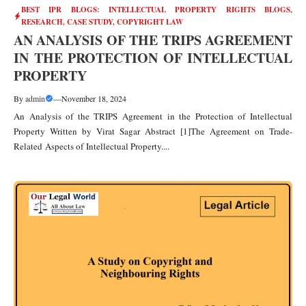
BEST IPR BLOGS: INTELLECTUAL PROPERTY RIGHTS BLOGS,
RESEARCH, CASE STUDY
,
COPYRIGHT LAW
AN ANALYSIS OF THE TRIPS AGREEMENT
IN THE PROTECTION OF INTELLECTUAL
PROPERTY
By
admin
—
November 18, 2024
An Analysis of the TRIPS Agreement in the Protection of Intellectual
Property Written by Virat Sagar Abstract [1]The Agreement on Trade-
Related Aspects of Intellectual Property....