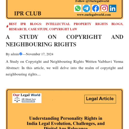
BEST IPR BLOGS: INTELLECTUAL PROPERTY RIGHTS BLOGS,
RESEARCH, CASE STUDY
,
COPYRIGHT LAW
A STUDY ON COPYRIGHT AND
NEIGHBOURING RIGHTS
By
admin
—
November 17, 2024
A Study on Copyright and Neighbouring Rights Written Vaibhavi Verma
Abstract: In this article, we will delve into the realm of copyright and
neighbouring rights....