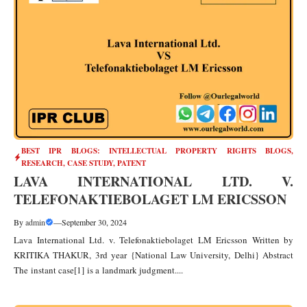
BEST IPR BLOGS: INTELLECTUAL PROPERTY RIGHTS BLOGS,
RESEARCH, CASE STUDY
,
PATENT
LAVA INTERNATIONAL LTD. V.
TELEFONAKTIEBOLAGET LM ERICSSON
By
admin
—
September 30, 2024
Lava International Ltd. v. Telefonaktiebolaget LM Ericsson Written by
KRITIKA THAKUR, 3rd year {National Law University, Delhi} Abstract
The instant case[1] is a landmark judgment....