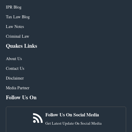
IPR Blog
Tax Law Blog
Law Notes
Criminal Law
Quakes Links
About Us
Contact Us
Disclaimer
Media Partner
Follow Us On
Follow Us On Social Media
Get Latest Update On Social Media