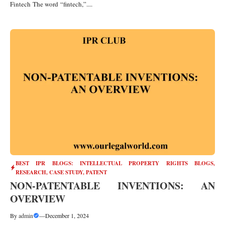
Fintech The word “fintech,”....
BEST IPR BLOGS: INTELLECTUAL PROPERTY RIGHTS BLOGS,
RESEARCH, CASE STUDY
,
PATENT
NON-PATENTABLE INVENTIONS: AN
OVERVIEW
By
admin
—
December 1, 2024