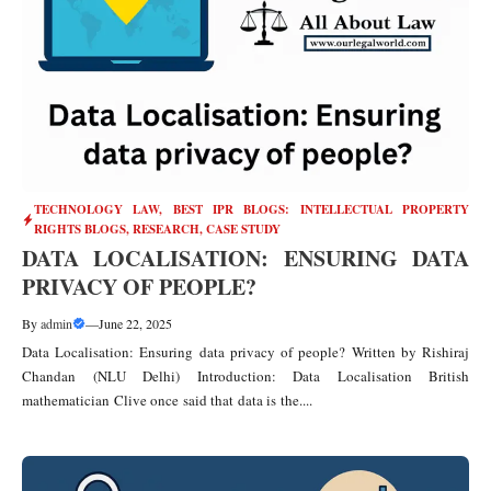
TECHNOLOGY LAW
,
BEST IPR BLOGS: INTELLECTUAL PROPERTY
RIGHTS BLOGS, RESEARCH, CASE STUDY
DATA LOCALISATION: ENSURING DATA
PRIVACY OF PEOPLE?
By
admin
—
June 22, 2025
Data Localisation: Ensuring data privacy of people? Written by Rishiraj
Chandan (NLU Delhi) Introduction: Data Localisation British
mathematician Clive once said that data is the....