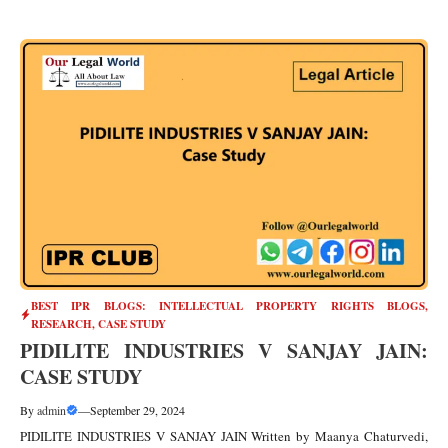
BEST IPR BLOGS: INTELLECTUAL PROPERTY RIGHTS BLOGS,
RESEARCH, CASE STUDY
PIDILITE INDUSTRIES V SANJAY JAIN:
CASE STUDY
By
admin
—
September 29, 2024
PIDILITE INDUSTRIES V SANJAY JAIN Written by Maanya Chaturvedi,