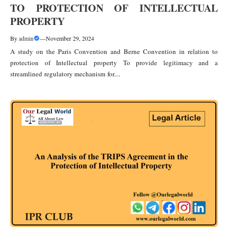
TO PROTECTION OF INTELLECTUAL
PROPERTY
By
admin
—
November 29, 2024
A study on the Paris Convention and Berne Convention in relation to
protection of Intellectual property To provide legitimacy and a
streamlined regulatory mechanism for....