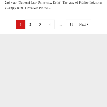
2nd year {National Law University, Delhi} The case of Pidilite Industries
v Sanjay Jain[1] involved Pidlite....
1
2
3
4
…
11
Next