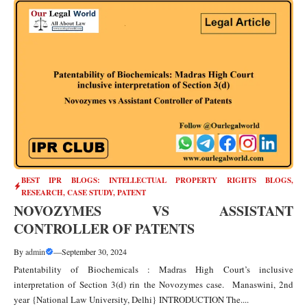
BEST IPR BLOGS: INTELLECTUAL PROPERTY RIGHTS BLOGS,
RESEARCH, CASE STUDY
,
PATENT
NOVOZYMES VS ASSISTANT
CONTROLLER OF PATENTS
By
admin
—
September 30, 2024
Patentability of Biochemicals : Madras High Court’s inclusive
interpretation of Section 3(d) rin the Novozymes case. Manaswini, 2nd
year {National Law University, Delhi} INTRODUCTION The....