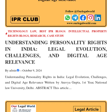
TECHNOLOGY LAW
,
BEST IPR BLOGS: INTELLECTUAL PROPERTY
RIGHTS BLOGS, RESEARCH, CASE STUDY
UNDERSTANDING PERSONALITY RIGHTS
IN INDIA: LEGAL EVOLUTION,
CHALLENGES, AND DIGITAL AGE
RELEVANCE
By
admin
—
October 9, 2024
Understanding Personality Rights in India: Legal Evolution, Challenges,
and Digital Age Relevance Written by Aravya Gupta, 1st Year, National
law University, Delhi. ABSTRACT This article....