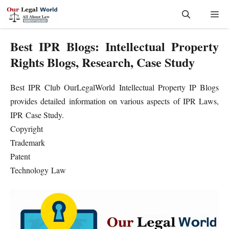
Skip
Me
to
content
Best IPR Blogs: Intellectual Property
Rights Blogs, Research, Case Study
Best IPR Club OurLegalWorld Intellectual Property IP Blogs
provides detailed information on various aspects of IPR Laws,
IPR Case Study.
Copyright
Trademark
Patent
Technology Law