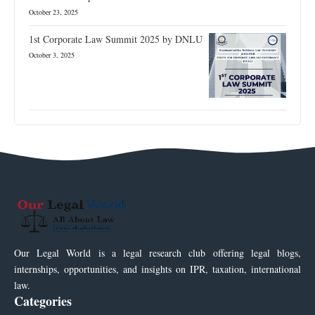
October 23, 2025
1st Corporate Law Summit 2025 by DNLU
October 3, 2025
Our Legal World is a legal research club offering legal blogs,
internships, opportunities, and insights on IPR, taxation, international
law.
Categories