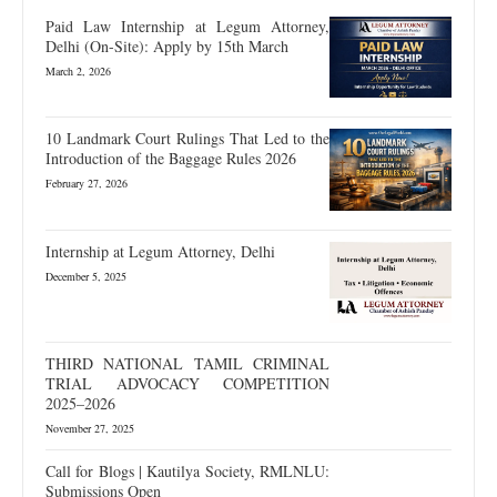
Paid Law Internship at Legum Attorney,
Delhi (On-Site): Apply by 15th March
March 2, 2026
10 Landmark Court Rulings That Led to the
Introduction of the Baggage Rules 2026
February 27, 2026
Internship at Legum Attorney, Delhi
December 5, 2025
THIRD NATIONAL TAMIL CRIMINAL
TRIAL ADVOCACY COMPETITION
2025–2026
November 27, 2025
Call for Blogs | Kautilya Society, RMLNLU:
Submissions Open