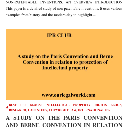
NON-PATENTABLE INVENTIONS: AN OVERVIEW INTRODUCTION
This paper is a detailed study of non-patentable inventions. It uses various
examples from history and the modern-day to highlight....
BEST IPR BLOGS: INTELLECTUAL PROPERTY RIGHTS BLOGS,
RESEARCH, CASE STUDY
,
COPYRIGHT LAW
,
INTERNATIONAL IPR
A STUDY ON THE PARIS CONVENTION
AND BERNE CONVENTION IN RELATION