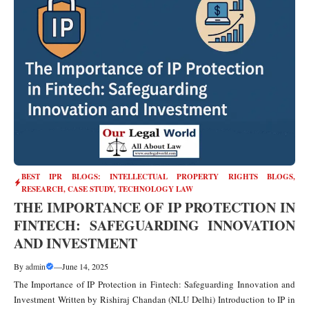
BEST IPR BLOGS: INTELLECTUAL PROPERTY RIGHTS BLOGS,
RESEARCH, CASE STUDY
,
TECHNOLOGY LAW
THE IMPORTANCE OF IP PROTECTION IN
FINTECH: SAFEGUARDING INNOVATION
AND INVESTMENT
By
admin
—
June 14, 2025
The Importance of IP Protection in Fintech: Safeguarding Innovation and
Investment Written by Rishiraj Chandan (NLU Delhi) Introduction to IP in