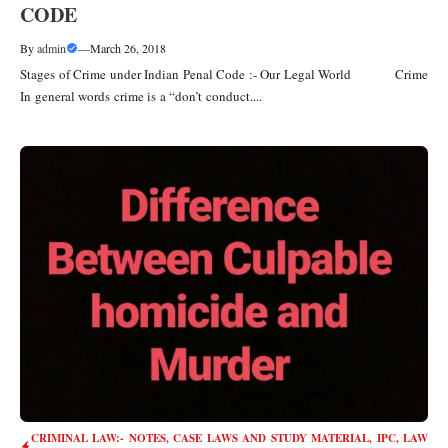
CODE
By
admin
—
March 26, 2018
Stages of Crime under Indian Penal Code :- Our Legal World Crime
In general words crime is a “don’t conduct....
CRIMINAL LAW:- NOTES, CASE LAWS AND STUDY MATERIAL
,
IPC
,
LAW