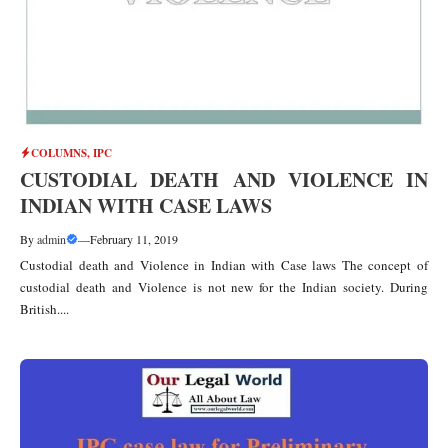
COLUMNS
,
IPC
CUSTODIAL DEATH AND VIOLENCE IN
INDIAN WITH CASE LAWS
By
admin
—
February 11, 2019
Custodial death and Violence in Indian with Case laws The concept of
custodial death and Violence is not new for the Indian society. During
British....