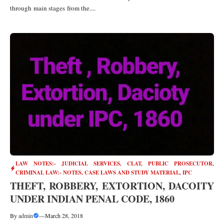
through main stages from the....
LAW NOTES:- JUDICIAL SERVICES, CLAT, PUBLIC PROSECUTOR
,
CRIMINAL LAW:- NOTES, CASE LAWS AND STUDY MATERIAL
,
IPC
THEFT, ROBBERY, EXTORTION, DACOITY
UNDER INDIAN PENAL CODE, 1860
By
admin
—
March 28, 2018