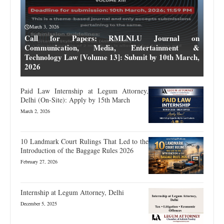
March 3, 2026
Call for Papers: RMLNLU Journal on
Communication, Media, Entertainment &
Technology Law [Volume 13]: Submit by 10th March,
2026
Paid Law Internship at Legum Attorney,
Delhi (On-Site): Apply by 15th March
March 2, 2026
10 Landmark Court Rulings That Led to the
Introduction of the Baggage Rules 2026
February 27, 2026
Internship at Legum Attorney, Delhi
December 5, 2025