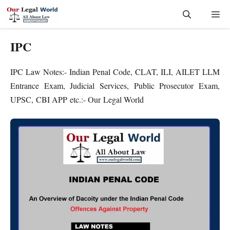
Skip
Me
to
content
IPC
IPC Law Notes:- Indian Penal Code, CLAT, ILI, AILET LLM
Entrance Exam, Judicial Services, Public Prosecutor Exam,
UPSC, CBI APP etc.:- Our Legal World