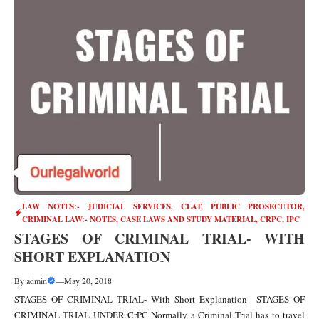
LAW NOTES:- JUDICIAL SERVICES, CLAT, PUBLIC PROSECUTOR
,
CRIMINAL LAW:- NOTES, CASE LAWS AND STUDY MATERIAL
,
CRPC
,
IPC
STAGES OF CRIMINAL TRIAL- WITH
SHORT EXPLANATION
By
admin
—
May 20, 2018
STAGES OF CRIMINAL TRIAL- With Short Explanation STAGES OF
CRIMINAL TRIAL UNDER CrPC Normally a Criminal Trial has to travel