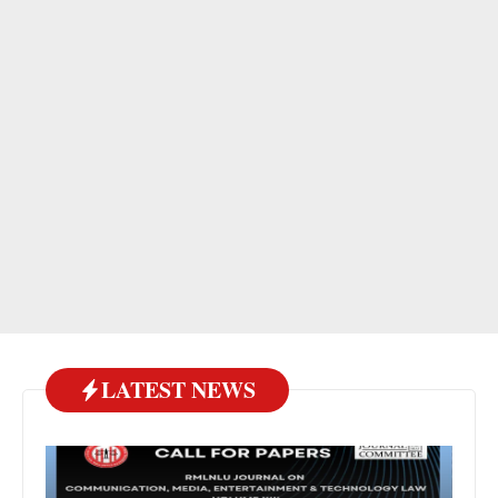
LATEST NEWS