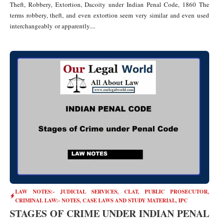
Theft, Robbery, Extortion, Dacoity under Indian Penal Code, 1860 The
terms robbery, theft, and even extortion seem very similar and even used
interchangeably or apparently....
LAW NOTES:- JUDICIAL SERVICES, CLAT, PUBLIC PROSECUTOR
,
CRIMINAL LAW:- NOTES, CASE LAWS AND STUDY MATERIAL
,
IPC
STAGES OF CRIME UNDER INDIAN PENAL