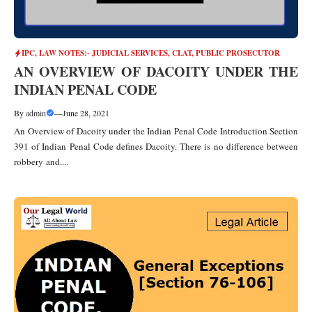
IPC
,
LAW NOTES:- JUDICIAL SERVICES, CLAT, PUBLIC PROSECUTOR
AN OVERVIEW OF DACOITY UNDER THE
INDIAN PENAL CODE
By
admin
—
June 28, 2021
An Overview of Dacoity under the Indian Penal Code Introduction Section
391 of Indian Penal Code defines Dacoity. There is no difference between
robbery and....