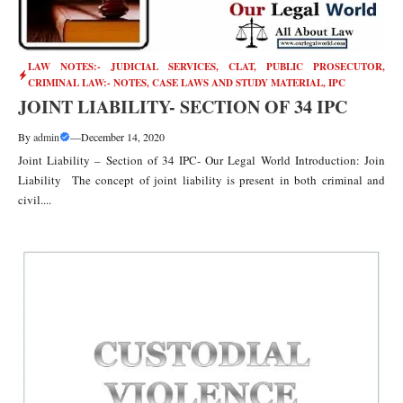
LAW NOTES:- JUDICIAL SERVICES, CLAT, PUBLIC PROSECUTOR
,
CRIMINAL LAW:- NOTES, CASE LAWS AND STUDY MATERIAL
,
IPC
JOINT LIABILITY- SECTION OF 34 IPC
By
admin
—
December 14, 2020
Joint Liability – Section of 34 IPC- Our Legal World Introduction: Join
Liability The concept of joint liability is present in both criminal and
civil....