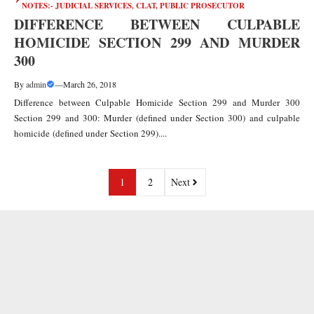
NOTES:- JUDICIAL SERVICES, CLAT, PUBLIC PROSECUTOR
DIFFERENCE BETWEEN CULPABLE
HOMICIDE SECTION 299 AND MURDER
300
By
admin
—
March 26, 2018
Difference between Culpable Homicide Section 299 and Murder 300
Section 299 and 300: Murder (defined under Section 300) and culpable
homicide (defined under Section 299)....
1
2
Next