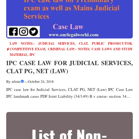
LAW NOTES:- JUDICIAL SERVICES, CLAT, PUBLIC PROSECUTOR
,
COMPETITIVE EXAM
,
CRIMINAL LAW:- NOTES, CASE LAWS AND STUDY
MATERIAL
,
IPC
IPC CASE LAW FOR JUDICIAL SERVICES,
CLAT PG, NET (LAW)
By
admin
—
October 24, 2018
IPC case law for Judicial Services, CLAT PG, NET (Law) IPC Case Law
IPC landmark cases PDF Joint Liability (34/149) R v cruise- section 34....