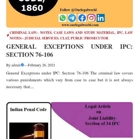
CRIMINAL LAW:- NOTES, CASE LAWS AND STUDY MATERIAL
,
IPC
,
LAW
NOTES:- JUDICIAL SERVICES, CLAT, PUBLIC PROSECUTOR
GENERAL EXCEPTIONS UNDER IPC:
SECTION 76-106
By
admin
—
February 26, 2021
General Exceptions under IPC: Section 76-106 The criminal law covers
various punishments which vary from case to case but it is not always
necessary that....