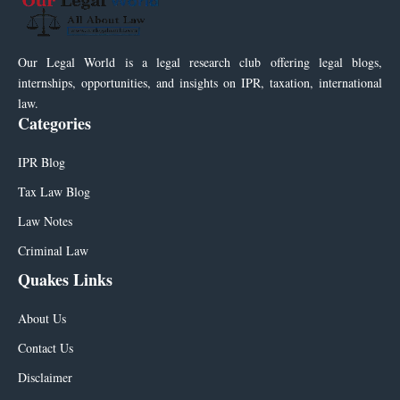
Our Legal World is a legal research club offering legal blogs,
internships, opportunities, and insights on IPR, taxation, international
law.
Categories
IPR Blog
Tax Law Blog
Law Notes
Criminal Law
Quakes Links
About Us
Contact Us
Disclaimer