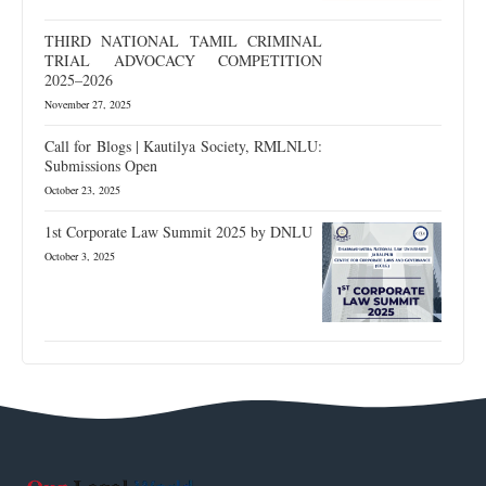
THIRD NATIONAL TAMIL CRIMINAL
TRIAL ADVOCACY COMPETITION
2025–2026
November 27, 2025
Call for Blogs | Kautilya Society, RMLNLU:
Submissions Open
October 23, 2025
1st Corporate Law Summit 2025 by DNLU
October 3, 2025