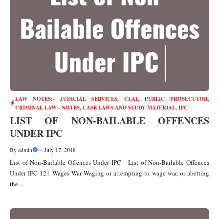
LAW NOTES:- JUDICIAL SERVICES, CLAT, PUBLIC PROSECUTOR
,
CRIMINAL LAW:- NOTES, CASE LAWS AND STUDY MATERIAL
,
IPC
LIST OF NON-BAILABLE OFFENCES
UNDER IPC
By
admin
—
July 17, 2018
List of Non-Bailable Offences Under IPC List of Non-Bailable Offences
Under IPC 121 Wages War Waging or attempting to wage war, or abetting
the....