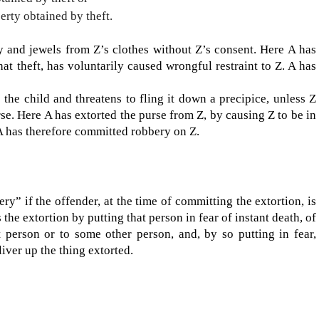
rty obtained by theft.
 and jewels from Z’s clothes without Z’s consent. Here A has
at theft, has voluntarily caused wrongful restraint to Z. A has
the child and threatens to fling it down a precipice, unless Z
rse. Here A has extorted the purse from Z, by causing Z to be in
. A has therefore committed robbery on Z.
ery” if the offend­er, at the time of committing the extortion, is
the extortion by putting that person in fear of instant death, of
at person or to some other person, and, by so putting in fear,
liver up the thing extorted.