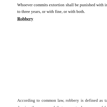
Whoever commits extortion shall be punished with i
to three years, or with fine, or with both.
Robbery
According to
common law
, robbery is defined as t