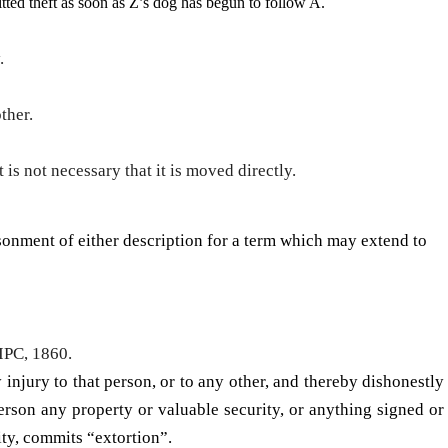
­ted theft as soon as Z’s dog has begun to follow A.
y.
ther.
is not necessary that it is moved directly.
sonment of either description for a term which may extend to
 IPC, 1860.
injury to that person, or to any other, and thereby dishon­estly
person any property or valuable security, or anything signed or
ty, commits “extor­tion”.