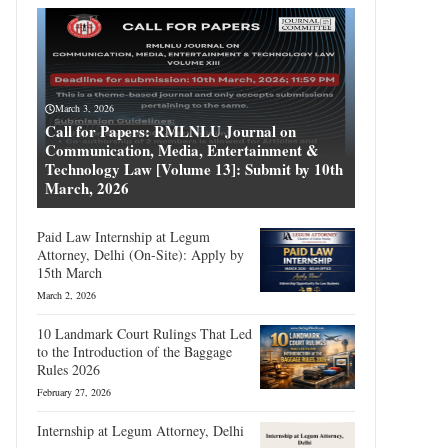
March 3, 2026
Call for Papers: RMLNLU Journal on
Communication, Media, Entertainment &
Technology Law [Volume 13]: Submit by 10th
March, 2026
Paid Law Internship at Legum
Attorney, Delhi (On-Site): Apply by
15th March
March 2, 2026
10 Landmark Court Rulings That Led
to the Introduction of the Baggage
Rules 2026
February 27, 2026
Internship at Legum Attorney, Delhi