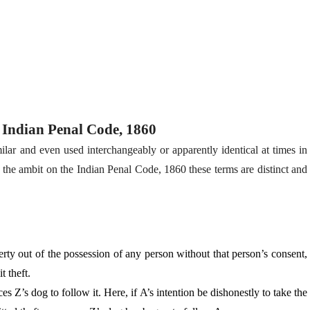
r Indian Penal Code, 1860
ilar and even used interchangeably or apparently identical at times in
 the ambit on the Indian Penal Code, 1860 these terms are distinct and
ty out of the possession of any person without that per­son’s consent,
t theft.
s Z’s dog to follow it. Here, if A’s intention be dishonestly to take the