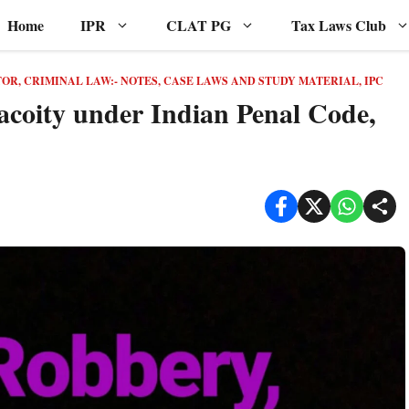
Home
IPR
CLAT PG
Tax Laws Club
TOR
,
CRIMINAL LAW:- NOTES, CASE LAWS AND STUDY MATERIAL
,
IPC
acoity under Indian Penal Code,