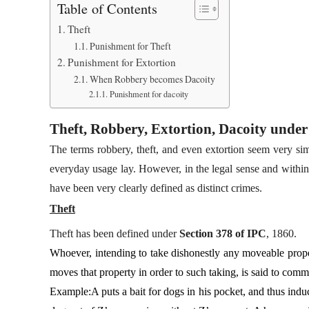
Table of Contents
Theft
Punishment for Theft
Punishment for Extortion
When Robbery becomes Dacoity
Punishment for dacoity
Theft, Robbery, Extortion, Dacoity unde
The terms robbery, theft, and even extortion seem very sim
everyday usage lay. However, in the legal sense and within
have been very clearly defined as distinct crimes.
Theft
Theft has been defined under
Section 378 of IPC
, 1860.
Whoever, intending to take dishonestly any moveable proper
moves that property in order to such taking, is said to commi
Example:A puts a bait for dogs in his pocket, and thus induce