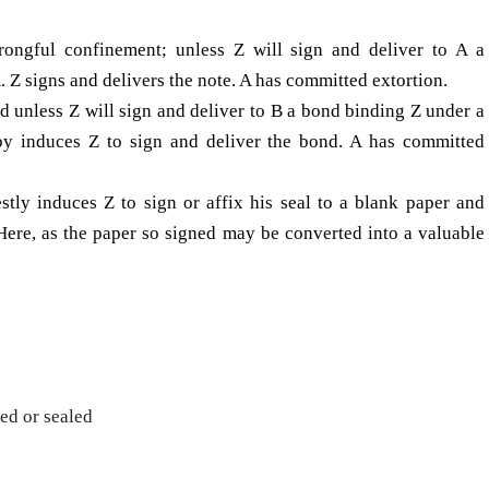
rongful con­finement; unless Z will sign and deliver to A a
 Z signs and delivers the note. A has committed extortion.
ld unless Z will sign and deliver to B a bond binding Z under a
eby induces Z to sign and deliver the bond. A has committed
estly induces Z to sign or affix his seal to a blank paper and
. Here, as the paper so signed may be converted into a valuable
ed or sealed