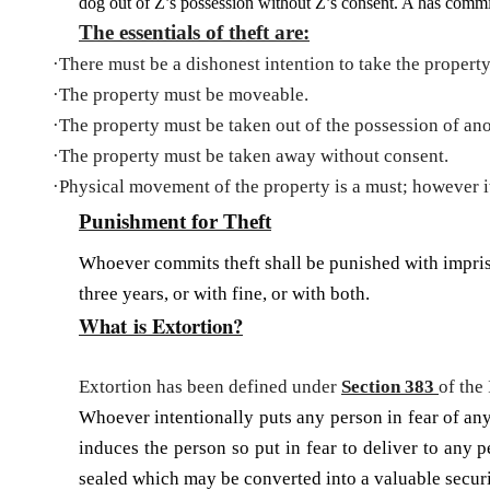
dog out of Z’s possession without Z’s consent. A has commit
The essentials of theft are:
·
There must be a dishonest intention to take the propert
·
The property must be moveable.
·
The property must be taken out of the possession of ano
·
The property must be taken away without consent.
·
Physical movement of the property is a must; however it 
Punishment for Theft
Whoever commits theft shall be pun­ished with impri
three years, or with fine, or with both.
What is Extortion?
Extortion has been defined under
Section 383
of the
Whoever intentionally puts any person in fear of any 
induces the person so put in fear to deliver to any 
sealed which may be converted into a valuable securi