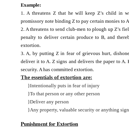
Example:
1. A threatens Z that he will keep Z’s child in w
promissory note binding Z to pay certain monies to A.
2. A threatens to send club-men to plough up Z’s fie
penalty to deliver certain produce to B, and ther
extortion.
3. A, by putting Z in fear of grievous hurt, dishon
deliver it to A. Z signs and delivers the paper to A
security. A has committed extor­tion.
The essentials of extortion are:
}
Intentionally puts in fear of injury
}
To that person or any other person
}
Deliver any person
}
Any property, valuable security or anything sign
Punishment for Extortion