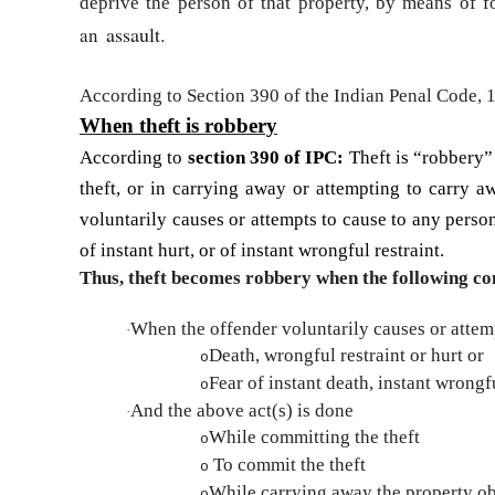
deprive the person of that property, by means of for
assault.
an
According to Section 390 of the Indian Penal Code,
When theft is robbery
According to
section 390 of IPC:
Theft is “robbery” 
theft, or in carrying away or attempting to carry aw
voluntarily causes or attempts to cause to any person 
of instant hurt, or of instant wrongful restraint.
Thus, theft becomes robbery when the following con
When the offender voluntarily causes or attem
·
Death, wrongful restraint or hurt or
o
Fear of instant death, instant wrongfu
o
And the above act(s) is done
·
While committing the theft
o
To commit the theft
o
While carrying away the property ob
o