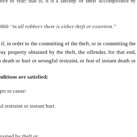
larceny
theft
or
accomplished by
ce or fear; that is, it is a
“in all robbery there is either theft or extortion.”
 1860
if, in order to the committing of the theft, or in committing the
ay property obtained by the theft, the offender, for that end,
death or hurt or wrongful restraint, or fear of instant death or
ditions are satisfied;
pts to cause:
l restraint or instant hurt.
tained by theft or