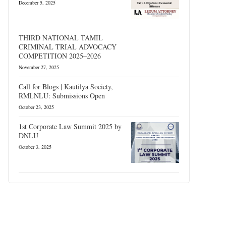
December 5, 2025
THIRD NATIONAL TAMIL
CRIMINAL TRIAL ADVOCACY
COMPETITION 2025–2026
November 27, 2025
Call for Blogs | Kautilya Society,
RMLNLU: Submissions Open
October 23, 2025
1st Corporate Law Summit 2025 by
DNLU
October 3, 2025