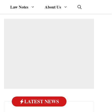
Law Notes
About Us
LATEST NEWS