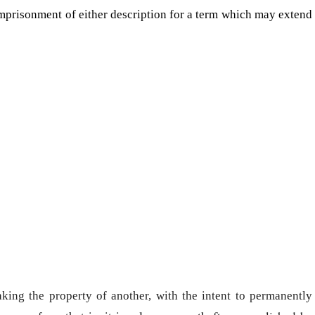
mprisonment of either description for a term which may extend
aking the property of another, with the intent to permanently