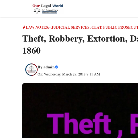
Skip
to
content
LAW NOTES:- JUDICIAL SERVICES, CLAT, PUBLIC PROSECU
Theft, Robbery, Extortion, D
1860
By
admin
On: Wednesday, March 28, 2018 8:11 AM