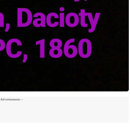
-Advertisement---