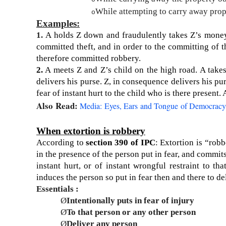
While attempting to carry away prope
o
Examples:
1.
A holds Z down and fraudulently takes Z’s money
committed theft, and in order to the committing of th
therefore committed rob­bery.
2.
A meets Z and Z’s child on the high road. A takes 
delivers his purse. Z, in consequence delivers his pu
fear of instant hurt to the child who is there present
Also Read:
Media: Eyes, Ears and Tongue of Democracy
When extortion is robbery
According to
section 390 of IPC
: Extortion is “robb
in the presence of the person put in fear, and commits 
instant hurt, or of instant wrongful restraint to th
induces the person so put in fear then and there to de
Essentials :
Ø
Intentionally puts in fear of injury
Ø
To that person or any other person
Ø
Deliver any person