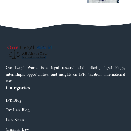
Our Legal World is a legal research club offering legal blogs,
internships, opportunities, and insights on IPR, taxation, international
law.
Categories
IPR Blog
Tax Law Blog
Law Notes
Criminal Law