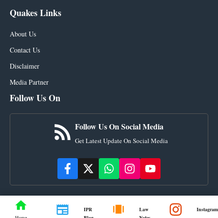
Quakes Links
About Us
Contact Us
Disclaimer
Media Partner
Follow Us On
Follow Us On Social Media
Get Latest Update On Social Media
IPR
Law
Instagram
Blog
Notes
Home