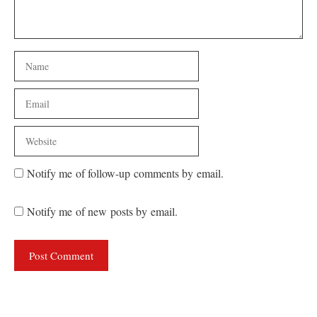
Name
Email
Website
Notify me of follow-up comments by email.
Notify me of new posts by email.