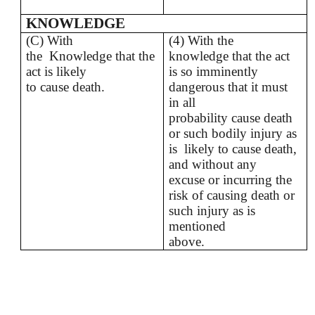
KNOWLEDGE
(C) With
(4) With the
the Knowledge that the
knowledge that the act
act is likely
is so imminently
to cause death.
dangerous that it must
in all
probability cause death
or such bodily injury as
is likely to cause death,
and without any
excuse or incurring the
risk of causing death or
such injury as is
mentioned
above.