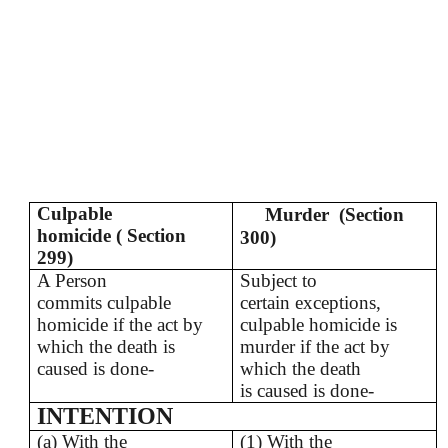
Culpable
Murder (Section
homicide ( Section
300)
299)
A Person
Subject to
commits culpable
certain exceptions,
homicide if the act by
culpable homicide is
which the death is
murder if the act by
caused is done-
which the death
is caused is done-
INTENTION
(a) With the
(1) With the