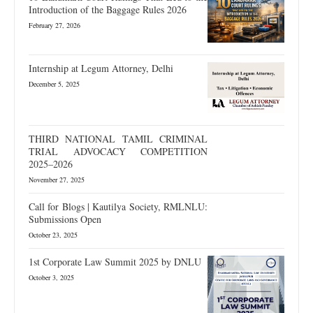
Introduction of the Baggage Rules 2026
February 27, 2026
Internship at Legum Attorney, Delhi
December 5, 2025
THIRD NATIONAL TAMIL CRIMINAL
TRIAL ADVOCACY COMPETITION
2025–2026
November 27, 2025
Call for Blogs | Kautilya Society, RMLNLU:
Submissions Open
October 23, 2025
1st Corporate Law Summit 2025 by DNLU
October 3, 2025