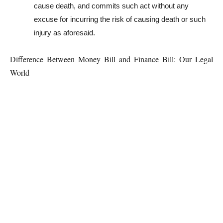
cause death, and commits such act without any
excuse for incurring the risk of causing death or such
injury as aforesaid.
Difference Between Money Bill and Finance Bill: Our Legal
World