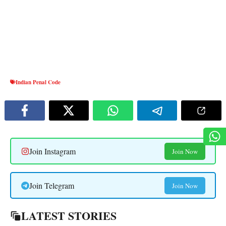
Indian Penal Code
Join Instagram
Join Now
Join Telegram
Join Now
LATEST STORIES