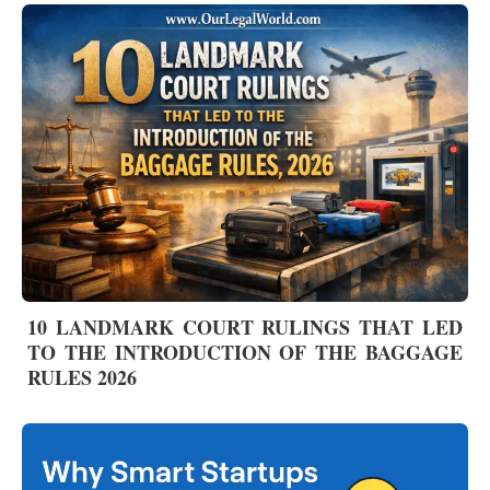
10 LANDMARK COURT RULINGS THAT LED
TO THE INTRODUCTION OF THE BAGGAGE
RULES 2026