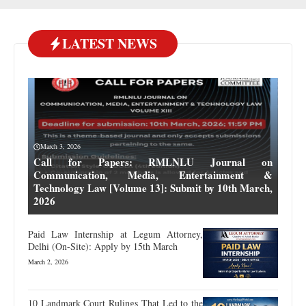
LATEST NEWS
March 3, 2026
Call for Papers: RMLNLU Journal on
Communication, Media, Entertainment &
Technology Law [Volume 13]: Submit by 10th March,
2026
Paid Law Internship at Legum Attorney,
Delhi (On-Site): Apply by 15th March
March 2, 2026
10 Landmark Court Rulings That Led to the