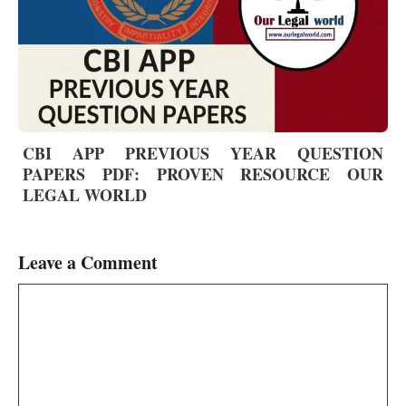
CBI APP PREVIOUS YEAR QUESTION
PAPERS PDF: PROVEN RESOURCE OUR
LEGAL WORLD
Leave a Comment
Comment