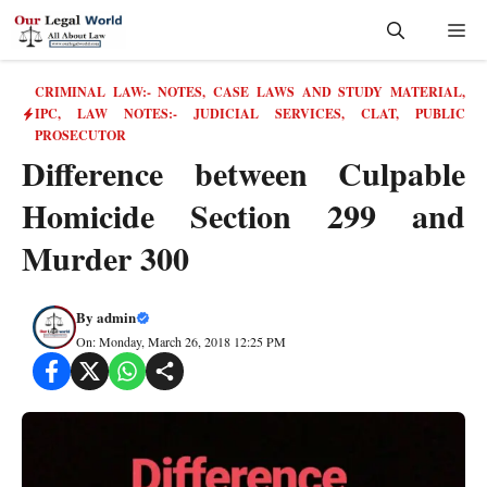
Skip
Me
to
content
CRIMINAL LAW:- NOTES, CASE LAWS AND STUDY MATERIAL
,
IPC
,
LAW NOTES:- JUDICIAL SERVICES, CLAT, PUBLIC
PROSECUTOR
Difference between Culpable
Homicide Section 299 and
Murder 300
By
admin
On: Monday, March 26, 2018 12:25 PM