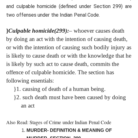
and culpable homicide (defined under Section 299) are
two offenses under the Indian Penal Code.
}
Culpable homicide(299):
–
whoever causes death
by doing an act with the intention of causing death,
or with the intention of causing such bodily injury as
is likely to cause death or with the knowledge that he
is likely by such act to cause death, commits the
offence of culpable homicide.
The section has
following essentials:
}
1. causing of death of a human being.
}
2. such death must have been caused by doing
an act
Also Read:
Stages of Crime under Indian Penal Code
MURDER- DEFINITION & MEANING OF