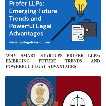
WHY SMART STARTUPS PREFER LLPS:
EMERGING FUTURE TRENDS AND
POWERFUL LEGAL ADVANTAGES