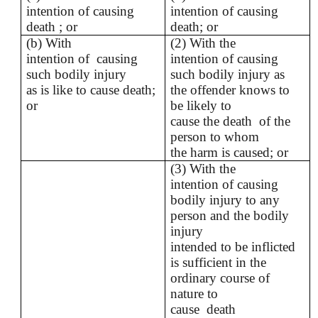
intention of causing
intention of causing
death ; or
death; or
(b) With
(2) With the
intention of causing
intention of causing
such bodily injury
such bodily injury as
as is like to cause death;
the offender knows to
or
be likely to
cause the death of the
person to whom
the harm is caused; or
(3) With the
intention of causing
bodily injury to any
person and the bodily
injury
intended to be inflicted
is sufficient in the
ordinary course of
nature to
cause death