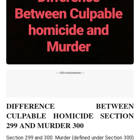
---Advertisement---
DIFFERENCE BETWEEN
CULPABLE HOMICIDE SECTION
299 AND MURDER 300
Section 299 and 300: Murder (defined under Section 300)