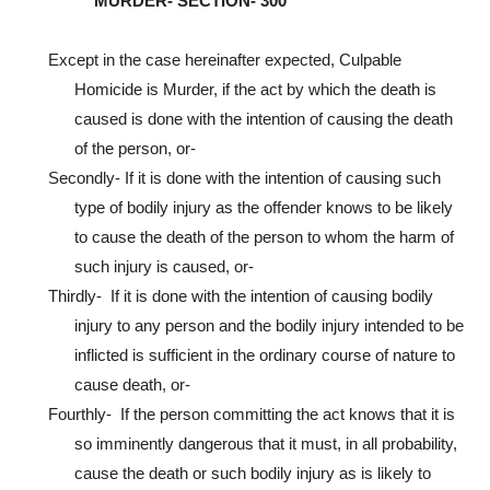
MURDER- SECTION- 300
Except in the case hereinafter expected, Culpable
Homicide is Murder, if the act by which the death is
caused is done with the intention of causing the death
of the person, or-
Secondly- If it is done with the intention of causing such
type of bodily injury as the offender knows to be likely
to cause the death of the person to whom the harm of
such injury is caused, or-
Thirdly- If it is done with the intention of causing bodily
injury to any person and the bodily injury intended to be
inflicted is sufficient in the ordinary course of nature to
cause death, or-
Fourthly- If the person committing the act knows that it is
so imminently dangerous that it must, in all probability,
cause the death or such bodily injury as is likely to