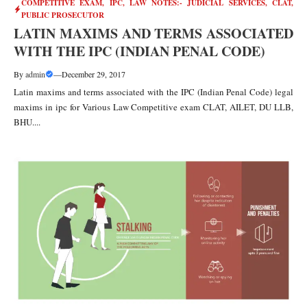
COMPETITIVE EXAM
,
IPC
,
LAW NOTES:- JUDICIAL SERVICES, CLAT,
PUBLIC PROSECUTOR
LATIN MAXIMS AND TERMS ASSOCIATED
WITH THE IPC (INDIAN PENAL CODE)
By
admin
—
December 29, 2017
Latin maxims and terms associated with the IPC (Indian Penal Code) legal
maxims in ipc for Various Law Competitive exam CLAT, AILET, DU LLB,
BHU....