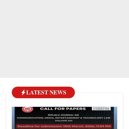
LATEST NEWS