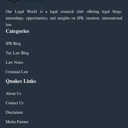
Our Legal World is a legal research club offering legal blogs,
internships, opportunities, and insights on IPR, taxation, international
law.
Categories
IPR Blog
Tax Law Blog
Law Notes
Criminal Law
Quakes Links
About Us
Contact Us
Disclaimer
Media Partner