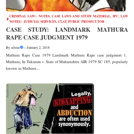
CRIMINAL LAW:- NOTES, CASE LAWS AND STUDY MATERIAL
,
IPC
,
LAW
NOTES:- JUDICIAL SERVICES, CLAT, PUBLIC PROSECUTOR
CASE STUDY: LANDMARK MATHURA
RAPE CASE JUDGMENT 1979
By
admin
—
January 2, 2018
Mathura Rape Case 1979 Landmark Mathura Rape case judgment 1.
Mathura; In Tukaram v. State of Maharashtra AIR 1979 SC 185, popularly
known as Mathura....