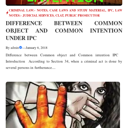
CRIMINAL LAW:- NOTES, CASE LAWS AND STUDY MATERIAL
,
IPC
,
LAW
NOTES:- JUDICIAL SERVICES, CLAT, PUBLIC PROSECUTOR
DIFFERENCE BETWEEN COMMON
OBJECT AND COMMON INTENTION
UNDER IPC
By
admin
—
January 6, 2018
Difference between Common object and Common intention IPC
Introduction According to Section 34, when a criminal act is done by
several persons in furtherance....