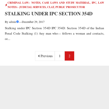
CRIMINAL LAW:- NOTES, CASE LAWS AND STUDY MATERIAL
,
IPC
,
LAW
NOTES:- JUDICIAL SERVICES, CLAT, PUBLIC PROSECUTOR
STALKING UNDER IPC SECTION 354D
By
admin
—
December 29, 2017
Stalking under IPC Section 354D IPC 354D: Section 354D of the Indian
Penal Code Stalking (1) Any man who— follows a woman and contacts,
or....
Previous
1
2