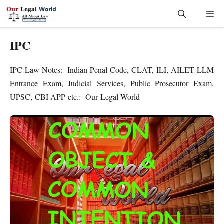
Skip
Me
to
content
IPC
IPC Law Notes:- Indian Penal Code, CLAT, ILI, AILET LLM
Entrance Exam, Judicial Services, Public Prosecutor Exam,
UPSC, CBI APP etc.:- Our Legal World