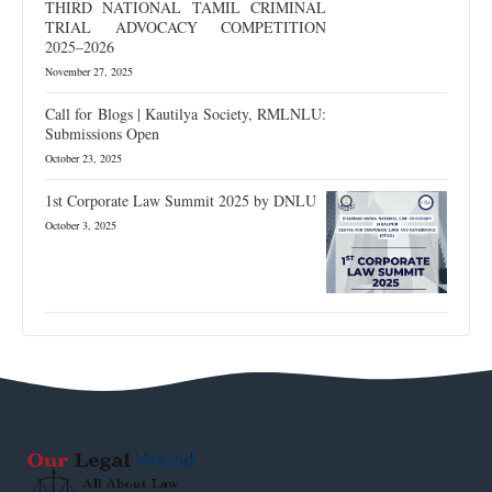
THIRD NATIONAL TAMIL CRIMINAL
TRIAL ADVOCACY COMPETITION
2025–2026
November 27, 2025
Call for Blogs | Kautilya Society, RMLNLU:
Submissions Open
October 23, 2025
1st Corporate Law Summit 2025 by DNLU
October 3, 2025