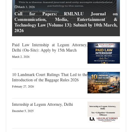
March 3, 2026
Call for Papers: RMLNLU Journal on
Communication, Media, Entertainment &
Technology Law [Volume 13]: Submit by 10th March,
2026
Paid Law Internship at Legum Attorney,
Delhi (On-Site): Apply by 15th March
March 2, 2026
10 Landmark Court Rulings That Led to the
Introduction of the Baggage Rules 2026
February 27, 2026
Internship at Legum Attorney, Delhi
December 5, 2025