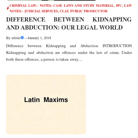
CRIMINAL LAW:- NOTES, CASE LAWS AND STUDY MATERIAL
,
IPC
,
LAW
NOTES:- JUDICIAL SERVICES, CLAT, PUBLIC PROSECUTOR
DIFFERENCE BETWEEN KIDNAPPING
AND ABDUCTION: OUR LEGAL WORLD
By
admin
—
January 1, 2018
Difference between Kidnapping and Abduction INTRODUCTION
Kidnapping and abduction are offences under the law of crime. Under
both these offences, a person is taken away....