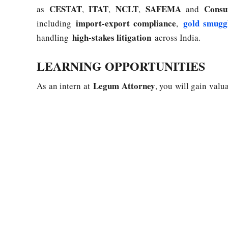
CESTAT
ITAT
NCLT
SAFEMA
Consu
as
,
,
,
and
import-export compliance
gold smugg
including
,
high-stakes litigation
handling
across India.
LEARNING OPPORTUNITIES
Legum Attorney
As an intern at
, you will gain val