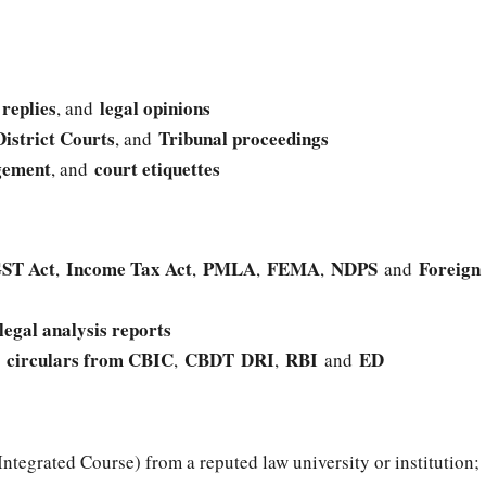
replies
legal opinions
,
, and
District Courts
Tribunal proceedings
, and
gement
court etiquettes
, and
ST Act
Income Tax Act
PMLA
FEMA
NDPS
Foreign
,
,
,
,
and
legal analysis reports
circulars from CBIC
CBDT
DRI
RBI
ED
d
,
,
and
Integrated Course) from a reputed law university or institution;