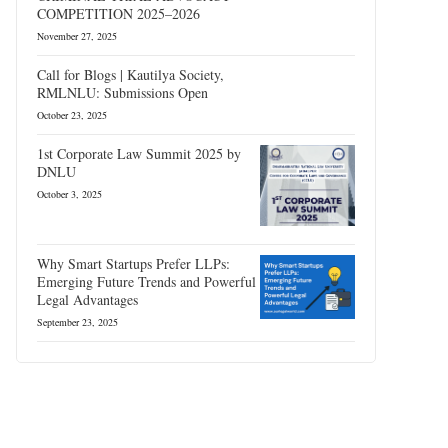
COMPETITION 2025–2026
November 27, 2025
Call for Blogs | Kautilya Society,
RMLNLU: Submissions Open
October 23, 2025
1st Corporate Law Summit 2025 by
DNLU
October 3, 2025
Why Smart Startups Prefer LLPs:
Emerging Future Trends and Powerful
Legal Advantages
September 23, 2025