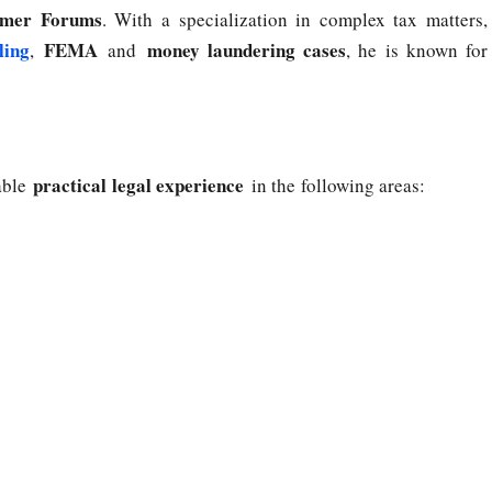
mer Forums
. With a specialization in complex tax matters,
ling
FEMA
money laundering cases
,
and
, he is known for
practical legal experience
uable
in the following areas: