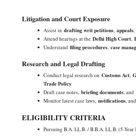
Litigation and Court Exposure
drafting writ petitions
appeals
Assist in
,
Delhi High Court
Attend hearings at the
,
filing procedures
case mana
Understand
,
Research and Legal Drafting
Customs Act
G
Conduct legal research on
,
Trade Policy
briefing documents
Draft case notes,
, and
notifications
Monitor latest case laws,
, an
ELIGIBILITY CRITERIA
Pursuing B.A. LL.B. / B.B.A. LL.B. (5-Year 