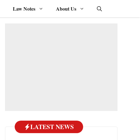
Law Notes
About Us
LATEST NEWS