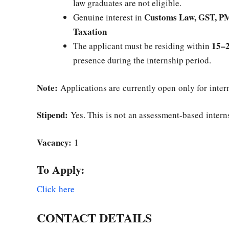
law graduates are not eligible.
Customs Law, GST, PM
Genuine interest in
Taxation
15–2
The applicant must be residing within
presence during the internship period.
Note:
Applications are currently open only for inte
Stipend:
Yes. This is not an assessment-based intern
Vacancy:
1
To Apply:
Click here
CONTACT DETAILS