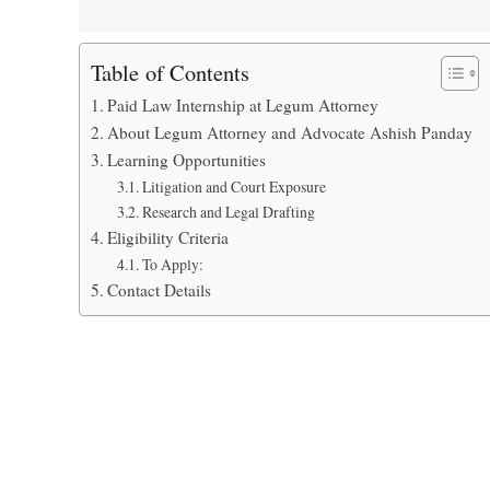
Table of Contents
Paid Law Internship at Legum Attorney
About Legum Attorney and Advocate Ashish Panday
Learning Opportunities
Litigation and Court Exposure
Research and Legal Drafting
Eligibility Criteria
To Apply:
Contact Details