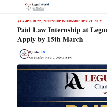
Skip
to
content
CAMPUS BUZZ
,
INTERNSHIP
,
INTERNSHIP OPPORTUNITY
Paid Law Internship at Legum
Apply by 15th March
By
admin
On: Monday, March 2, 2026 2:18 PM