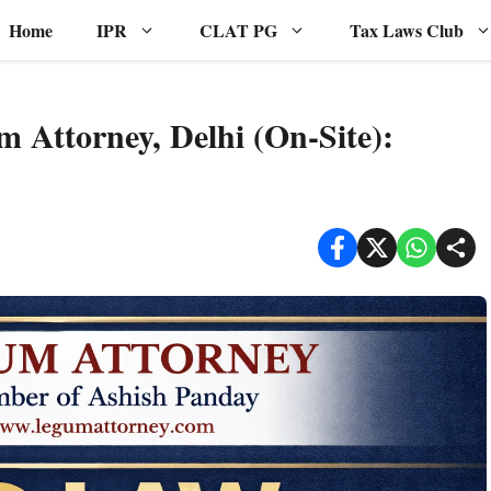
Home
IPR
CLAT PG
Tax Laws Club
 Attorney, Delhi (On-Site):