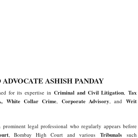
 ADVOCATE ASHISH PANDAY
Criminal and Civil Litigation
Tax
ned for its expertise in
,
,
White Collar Crime
Corporate Advisory
Writ
,
, and
 a prominent legal professional who regularly appears before
ourt
Tribunals
, Bombay High Court and various
such