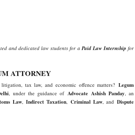
ated and dedicated law students for a
Paid Law Internship
for
GUM ATTORNEY
Legum
 litigation, tax law, and economic offence matters?
elhi
Advocate Ashish Panday
, under the guidance of
, an
toms Law
Indirect Taxation
Criminal Law
Dispute
,
,
, and