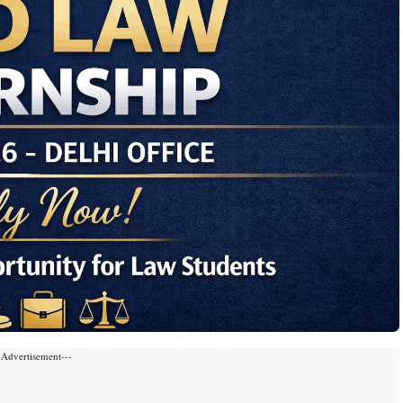
-Advertisement---