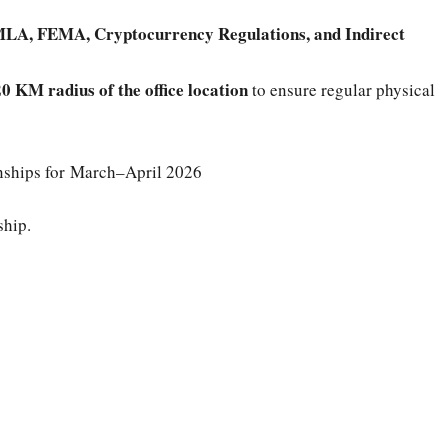
LA, FEMA, Cryptocurrency Regulations, and Indirect
0 KM radius of the office location
to ensure regular physical
rnships for March–April 2026
ship.