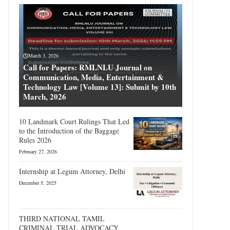
March 3, 2026
Call for Papers: RMLNLU Journal on
Communication, Media, Entertainment &
Technology Law [Volume 13]: Submit by 10th
March, 2026
10 Landmark Court Rulings That Led
to the Introduction of the Baggage
Rules 2026
February 27, 2026
Internship at Legum Attorney, Delhi
December 5, 2025
THIRD NATIONAL TAMIL
CRIMINAL TRIAL ADVOCACY