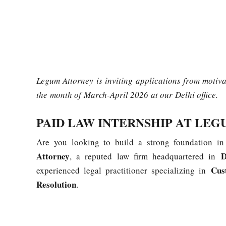
Legum Attorney is inviting applications from motiv
the month of March-April 2026 at our Delhi office.
PAID LAW INTERNSHIP AT LE
Are you looking to build a strong foundation in
Attorney
D
, a reputed law firm headquartered in
Cus
experienced legal practitioner specializing in
Resolution
.