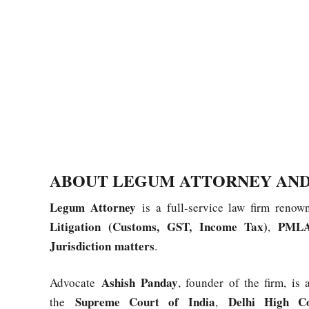
ABOUT LEGUM ATTORNEY AND
Legum Attorney
is a full-service law firm renow
Litigation (Customs, GST, Income Tax)
PMLA
,
Jurisdiction matters
.
Ashish Panday
Advocate
, founder of the firm, is
Supreme Court of India
Delhi High C
the
,