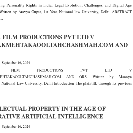
ing Personality Rights in India: Legal Evolution, Challenges, and Digital Age
Written by Aravya Gupta, 1st Year, National law University, Delhi. ABSTRACT
...
 FILM PRODUCTIONS PVT LTD V
AKMEHTAKAOOLTAHCHASHMAH.COM AND
—
September 16, 2024
A FILM PRODUCTIONS PVT LTD V
EHTAKAOOLTAHCHASHMAH.COM AND ORS. Written by Maanya
 National Law University, Delhi Introduction The plaintiff, through its previous
LECTUAL PROPERTY IN THE AGE OF
ATIVE ARTIFICIAL INTELLIGENCE
—
September 16, 2024