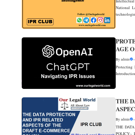
Intellectua
National La
technologies
PROTE
AGE O
By
admin
Protecting 
Introduction
THE D
ASPEC
By
admin
THE DATA
POLICY:- 