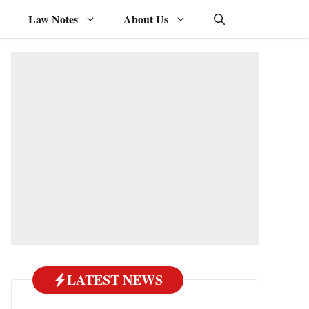
Law Notes
About Us
LATEST NEWS