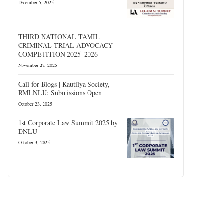
December 5, 2025
THIRD NATIONAL TAMIL
CRIMINAL TRIAL ADVOCACY
COMPETITION 2025–2026
November 27, 2025
Call for Blogs | Kautilya Society,
RMLNLU: Submissions Open
October 23, 2025
1st Corporate Law Summit 2025 by
DNLU
October 3, 2025