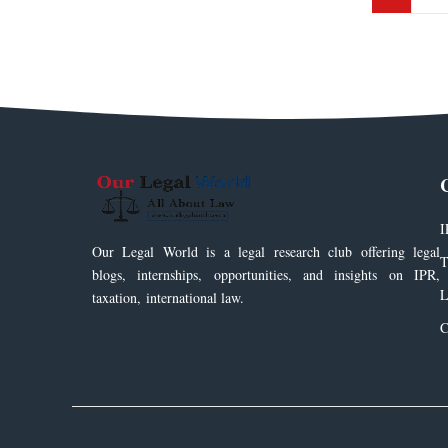
I
Our Legal World is a legal research club offering legal
T
blogs, internships, opportunities, and insights on IPR,
L
taxation, international law.
C