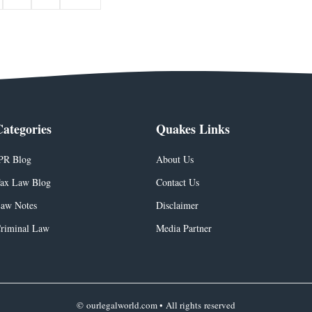
Categories
Quakes Links
PR Blog
About Us
ax Law Blog
Contact Us
aw Notes
Disclaimer
riminal Law
Media Partner
© ourlegalworld.com • All rights reserved