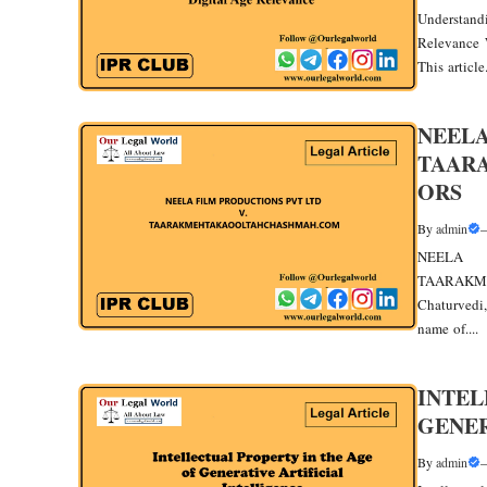
Understand
Relevance 
This article.
NEELA
TAAR
ORS
By
admin
NEEL
TAARAKM
Chaturvedi,
name of....
INTEL
GENER
By
admin