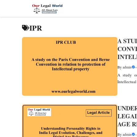
Skip
to
content
IPR
A STU
CONVE
INTEL
By
admin
A study on
Intellectua
UNDER
LEGAL
AGE 
By
admin