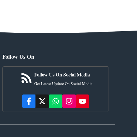
Follow Us On
Follow Us On Social Media
Get Latest Update On Social Media