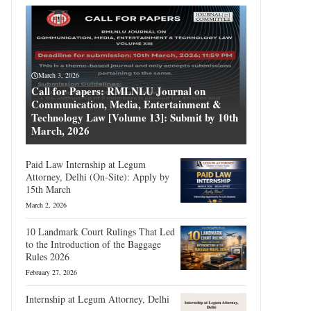
March 3, 2026
Call for Papers: RMLNLU Journal on
Communication, Media, Entertainment &
Technology Law [Volume 13]: Submit by 10th
March, 2026
Paid Law Internship at Legum
Attorney, Delhi (On-Site): Apply by
15th March
March 2, 2026
10 Landmark Court Rulings That Led
to the Introduction of the Baggage
Rules 2026
February 27, 2026
Internship at Legum Attorney, Delhi