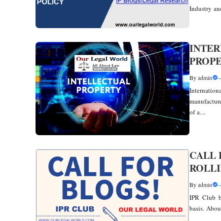
Industry and
INTER
PROPE
By
admin
Internati
manufacture
of a....
CALL 
ROLLI
By
admin
IPR Club b
basis. Abou