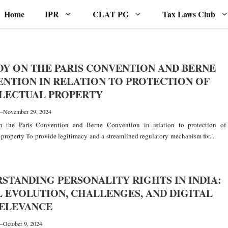
Home
IPR
CLAT PG
Tax Laws Club
DY ON THE PARIS CONVENTION AND BERNE
NTION IN RELATION TO PROTECTION OF
LECTUAL PROPERTY
—
November 29, 2024
 the Paris Convention and Berne Convention in relation to protection of
l property To provide legitimacy and a streamlined regulatory mechanism for....
STANDING PERSONALITY RIGHTS IN INDIA:
 EVOLUTION, CHALLENGES, AND DIGITAL
RELEVANCE
—
October 9, 2024