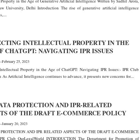
l Property in the Age of Generative Artificial Intelligence Written by Sadhil Arora,
w University, Delhi Introduction The rise of generative artificial intelligence
,....
CTING INTELLECTUAL PROPERTY IN THE
F CHATGPT: NAVIGATING IPR ISSUES
—
February 25, 2023
Intellectual Property in the Age of ChatGPT: Navigating IPR Issues:- IPR Club
 As Artificial Intelligence continues to advance, it presents new concerns for....
ATA PROTECTION AND IPR-RELATED
TS OF THE DRAFT E-COMMERCE POLICY
—
January 20, 2023
 PROTECTION AND IPR RELATED ASPECTS OF THE DRAFT E-COMMERCE
IPR Club OurLegalWorld INTRODUCTION The Department for Promotion of