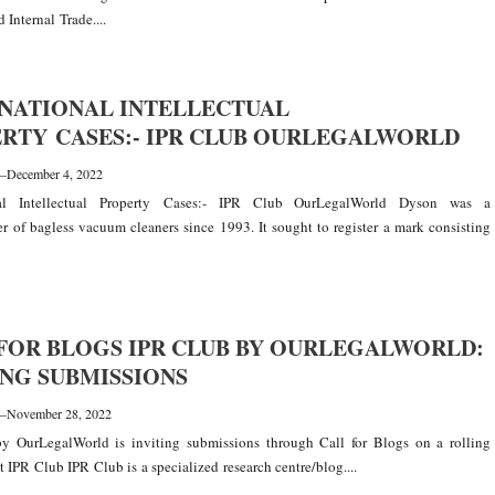
 Internal Trade....
NATIONAL INTELLECTUAL
RTY CASES:- IPR CLUB OURLEGALWORLD
—
December 4, 2022
onal Intellectual Property Cases:- IPR Club OurLegalWorld Dyson was a
r of bagless vacuum cleaners since 1993. It sought to register a mark consisting
FOR BLOGS IPR CLUB BY OURLEGALWORLD:
NG SUBMISSIONS
—
November 28, 2022
y OurLegalWorld is inviting submissions through Call for Blogs on a rolling
t IPR Club IPR Club is a specialized research centre/blog....