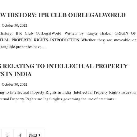
AW HISTORY: IPR CLUB OURLEGALWORLD
—
October 30, 2022
istory: IPR Club OurLegalWorld Written by Tanya Thakur ORIGIN OF
TUAL PROPERTY RIGHTS INTRODUCTION Whether they are moveable or
tangible properties have....
S RELATING TO INTELLECTUAL PROPERTY
S IN INDIA
—
October 30, 2022
ting to Intellectual Property Rights in India Intellectual Property Rights Issues in
ectual Property Rights are legal rights governing the use of creations....
3
4
Next