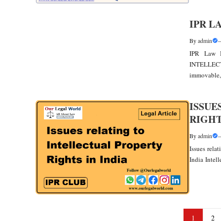
IPR L
By
admin
IPR Law H
INTELLEC
immovable, 
ISSUE
RIGHT
By
admin
Issues rela
India Intell
1
2