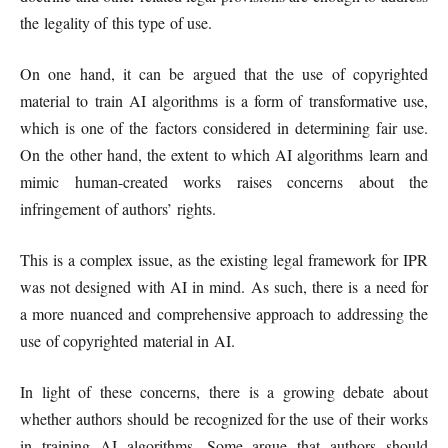
the legality of this type of use.
On one hand, it can be argued that the use of copyrighted
material to train AI algorithms is a form of transformative use,
which is one of the factors considered in determining fair use.
On the other hand, the extent to which AI algorithms learn and
mimic human-created works raises concerns about the
infringement of authors’ rights.
This is a complex issue, as the existing legal framework for IPR
was not designed with AI in mind. As such, there is a need for
a more nuanced and comprehensive approach to addressing the
use of copyrighted material in AI.
In light of these concerns, there is a growing debate about
whether authors should be recognized for the use of their works
in training AI algorithms. Some argue that authors should