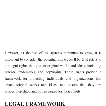
However, as the use of AI systems continues to grow, it is
important to consider the potential impact on IPR. IPR refers to
the legal rights that protect original works and ideas, including
patents, trademarks, and copyrights. These rights provide a
framework for protecting individuals and organizations that
create original works and ideas, and ensure that they are
properly credited and compensated for their efforts.
LEGAL FRAMEWORK