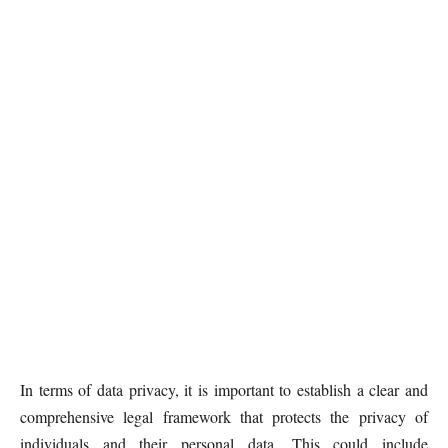
In terms of data privacy, it is important to establish a clear and
comprehensive legal framework that protects the privacy of
individuals and their personal data. This could include