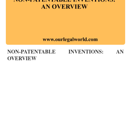
NON-PATENTABLE INVENTIONS: AN
OVERVIEW