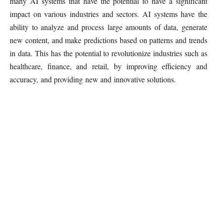
many AI systems that have the potential to have a significant
impact on various industries and sectors. AI systems have the
ability to analyze and process large amounts of data, generate
new content, and make predictions based on patterns and trends
in data. This has the potential to revolutionize industries such as
healthcare, finance, and retail, by improving efficiency and
accuracy, and providing new and innovative solutions.