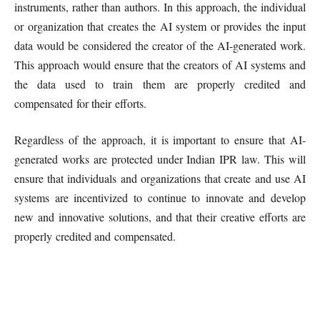
instruments, rather than authors. In this approach, the individual
or organization that creates the AI system or provides the input
data would be considered the creator of the AI-generated work.
This approach would ensure that the creators of AI systems and
the data used to train them are properly credited and
compensated for their efforts.
Regardless of the approach, it is important to ensure that AI-
generated works are protected under Indian IPR law. This will
ensure that individuals and organizations that create and use AI
systems are incentivized to continue to innovate and develop
new and innovative solutions, and that their creative efforts are
properly credited and compensated.