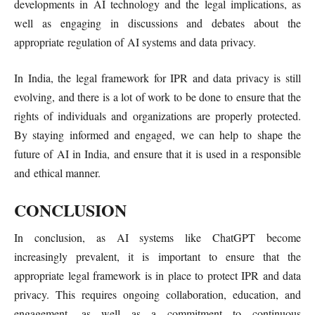
developments in AI technology and the legal implications, as
well as engaging in discussions and debates about the
appropriate regulation of AI systems and data privacy.
In India, the legal framework for IPR and data privacy is still
evolving, and there is a lot of work to be done to ensure that the
rights of individuals and organizations are properly protected.
By staying informed and engaged, we can help to shape the
future of AI in India, and ensure that it is used in a responsible
and ethical manner.
CONCLUSION
In conclusion, as AI systems like ChatGPT become
increasingly prevalent, it is important to ensure that the
appropriate legal framework is in place to protect IPR and data
privacy. This requires ongoing collaboration, education, and
engagement, as well as a commitment to continuous