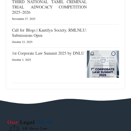
THIRD NATIONAL TAMIL CRIMINAL
TRIAL ADVOCACY COMPETITION
2025–2026
November 27, 2025
Call for Blogs | Kautilya Society, RMLNLU:
Submissions Open
October 23, 2025
1st Corporate Law Summit 2025 by DNLU
October 3, 2025