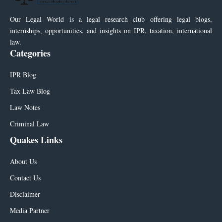
Our Legal World is a legal research club offering legal blogs,
internships, opportunities, and insights on IPR, taxation, international
law.
Categories
IPR Blog
Tax Law Blog
Law Notes
Criminal Law
Quakes Links
About Us
Contact Us
Disclaimer
Media Partner