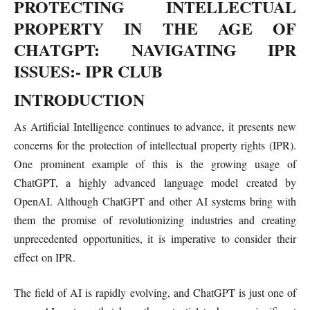
PROTECTING INTELLECTUAL
PROPERTY IN THE AGE OF
CHATGPT: NAVIGATING IPR
ISSUES
:- IPR CLUB
INTRODUCTION
As Artificial Intelligence continues to advance, it presents new
concerns for the protection of intellectual property rights (IPR).
One prominent example of this is the growing usage of
ChatGPT, a highly advanced language model created by
OpenAI. Although ChatGPT and other AI systems bring with
them the promise of revolutionizing industries and creating
unprecedented opportunities, it is imperative to consider their
effect on IPR.
The field of AI is rapidly evolving, and ChatGPT is just one of