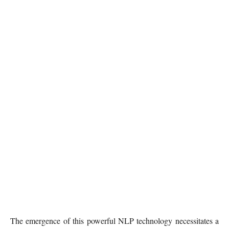
The emergence of this powerful NLP technology necessitates a