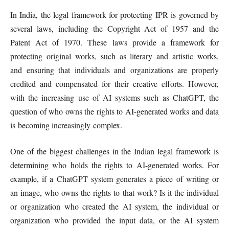
In India, the legal framework for protecting IPR is governed by
several laws, including the Copyright Act of 1957 and the
Patent Act of 1970. These laws provide a framework for
protecting original works, such as literary and artistic works,
and ensuring that individuals and organizations are properly
credited and compensated for their creative efforts. However,
with the increasing use of AI systems such as ChatGPT, the
question of who owns the rights to AI-generated works and data
is becoming increasingly complex.
One of the biggest challenges in the Indian legal framework is
determining who holds the rights to AI-generated works. For
example, if a ChatGPT system generates a piece of writing or
an image, who owns the rights to that work? Is it the individual
or organization who created the AI system, the individual or
organization who provided the input data, or the AI system