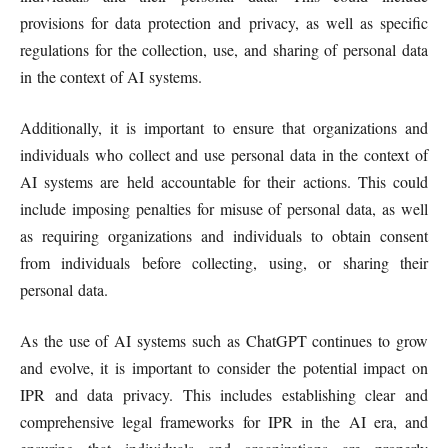
provisions for data protection and privacy, as well as specific
regulations for the collection, use, and sharing of personal data
in the context of AI systems.
Additionally, it is important to ensure that organizations and
individuals who collect and use personal data in the context of
AI systems are held accountable for their actions. This could
include imposing penalties for misuse of personal data, as well
as requiring organizations and individuals to obtain consent
from individuals before collecting, using, or sharing their
personal data.
As the use of AI systems such as ChatGPT continues to grow
and evolve, it is important to consider the potential impact on
IPR and data privacy. This includes establishing clear and
comprehensive legal frameworks for IPR in the AI era, and