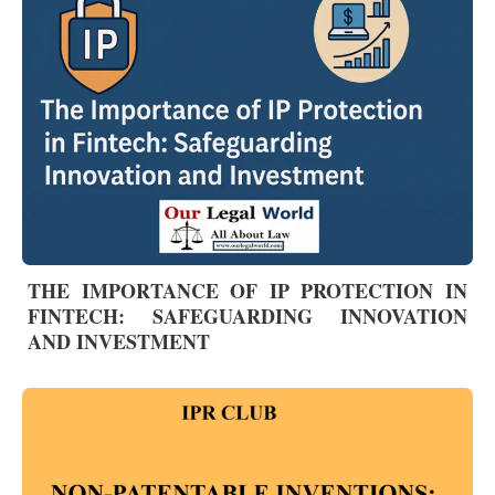
THE IMPORTANCE OF IP PROTECTION IN
FINTECH: SAFEGUARDING INNOVATION
AND INVESTMENT