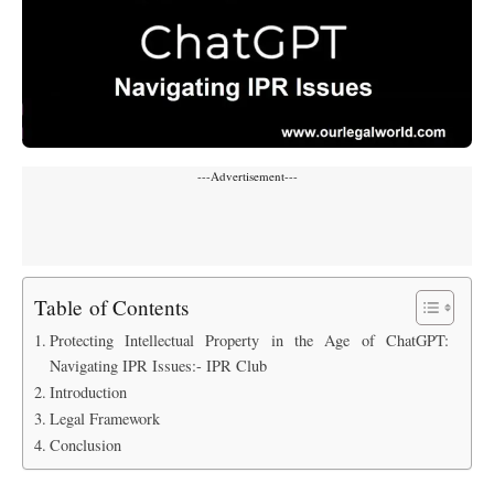
---Advertisement---
Table of Contents
Protecting Intellectual Property in the Age of ChatGPT:
Navigating IPR Issues:- IPR Club
Introduction
Legal Framework
Conclusion