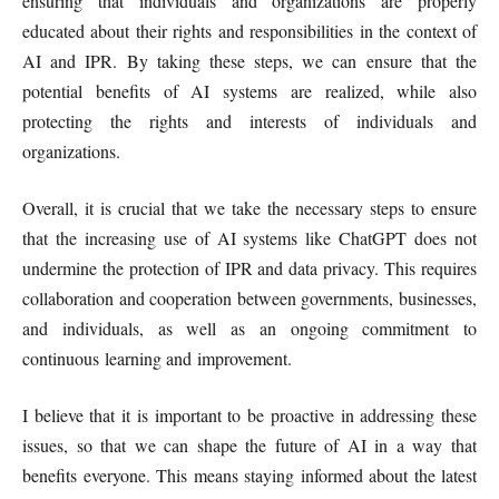
ensuring that individuals and organizations are properly
educated about their rights and responsibilities in the context of
AI and IPR. By taking these steps, we can ensure that the
potential benefits of AI systems are realized, while also
protecting the rights and interests of individuals and
organizations.
Overall, it is crucial that we take the necessary steps to ensure
that the increasing use of AI systems like ChatGPT does not
undermine the protection of IPR and data privacy. This requires
collaboration and cooperation between governments, businesses,
and individuals, as well as an ongoing commitment to
continuous learning and improvement.
I believe that it is important to be proactive in addressing these
issues, so that we can shape the future of AI in a way that
benefits everyone. This means staying informed about the latest