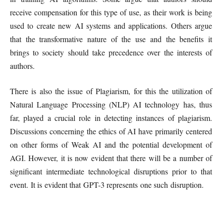
receive compensation for this type of use, as their work is being
used to create new AI systems and applications. Others argue
that the transformative nature of the use and the benefits it
brings to society should take precedence over the interests of
authors.
There is also the issue of Plagiarism, for this the utilization of
Natural Language Processing (NLP) AI technology has, thus
far, played a crucial role in detecting instances of plagiarism.
Discussions concerning the ethics of AI have primarily centered
on other forms of Weak AI and the potential development of
AGI. However, it is now evident that there will be a number of
significant intermediate technological disruptions prior to that
event. It is evident that GPT-3 represents one such disruption.