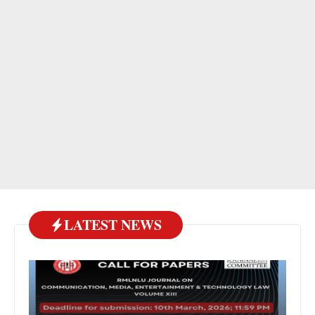
LATEST NEWS