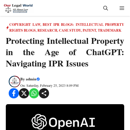
Skip
Me
to
content
COPYRIGHT LAW
,
BEST IPR BLOGS: INTELLECTUAL PROPERTY
RIGHTS BLOGS, RESEARCH, CASE STUDY
,
PATENT
,
TRADEMARK
Protecting Intellectual Property
in the Age of ChatGPT:
Navigating IPR Issues
By
admin
On: Saturday, February 25, 2023 8:09 PM