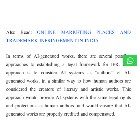
Also Read:
ONLINE MARKETING PLACES AND
TRADEMARK INFRINGEMENT IN INDIA
In terms of AI-generated works, there are several possible
approaches to establishing a legal framework for IPR. One
approach is to consider AI systems as “authors” of AI-
generated works, in a similar way to how human authors are
considered the creators of literary and artistic works. This
approach would provide AI systems with the same legal rights
and protections as human authors, and would ensure that AI-
generated works are properly credited and compensated.