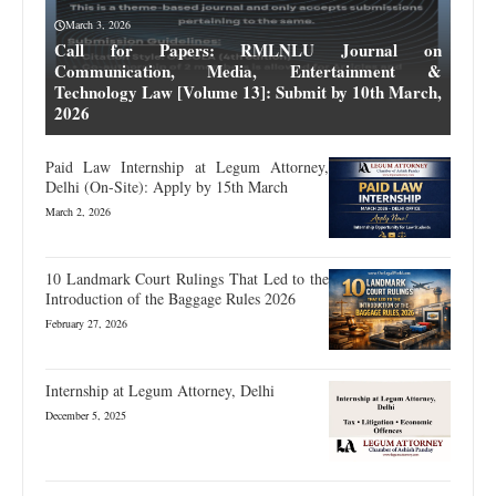
March 3, 2026
Call for Papers: RMLNLU Journal on
Communication, Media, Entertainment &
Technology Law [Volume 13]: Submit by 10th March,
2026
Paid Law Internship at Legum Attorney,
Delhi (On-Site): Apply by 15th March
March 2, 2026
10 Landmark Court Rulings That Led to the
Introduction of the Baggage Rules 2026
February 27, 2026
Internship at Legum Attorney, Delhi
December 5, 2025