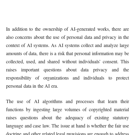
In addition to the ownership of AI-generated works, there are
also concerns about the use of personal data and privacy in the
context of AI systems. As AI systems collect and analyze large
amounts of data, there is a risk that personal information may be
collected, used, and shared without individuals’ consent. This
raises important questions about data privacy and the
responsibility of organizations and individuals to protect
personal data in the AI era.
The use of AI algorithms and processes that learn their
functions by ingesting large volumes of copyrighted material
raises questions about the adequacy of existing statutory
language and case law. The issue at hand is whether the fair use
doctrine and other related legal provisions are enough to address