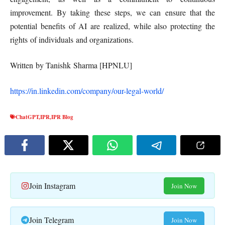
improvement. By taking these steps, we can ensure that the
potential benefits of AI are realized, while also protecting the
rights of individuals and organizations.
Written by Tanishk Sharma [HPNLU]
https://in.linkedin.com/company/our-legal-world/
ChatGPT
,
IPR
,
IPR Blog
Join Instagram
Join Now
Join Telegram
Join Now