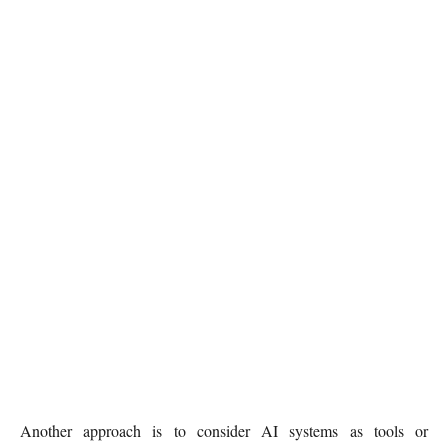
Another approach is to consider AI systems as tools or