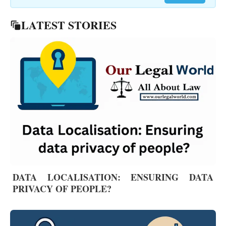
LATEST STORIES
DATA LOCALISATION: ENSURING DATA
PRIVACY OF PEOPLE?