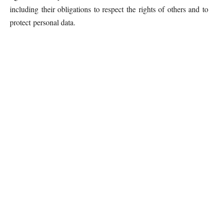
including their obligations to respect the rights of others and to
protect personal data.