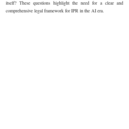
itself? These questions highlight the need for a clear and
comprehensive legal framework for IPR in the AI era.