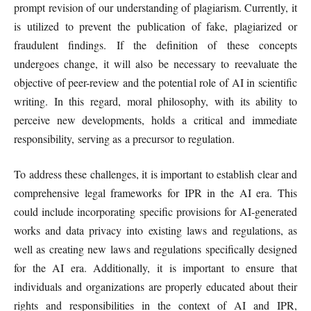
prompt revision of our understanding of plagiarism. Currently, it
is utilized to prevent the publication of fake, plagiarized or
fraudulent findings. If the definition of these concepts
undergoes change, it will also be necessary to reevaluate the
objective of peer-review and the potential role of AI in scientific
writing. In this regard, moral philosophy, with its ability to
perceive new developments, holds a critical and immediate
responsibility, serving as a precursor to regulation.
To address these challenges, it is important to establish clear and
comprehensive legal frameworks for IPR in the AI era. This
could include incorporating specific provisions for AI-generated
works and data privacy into existing laws and regulations, as
well as creating new laws and regulations specifically designed
for the AI era. Additionally, it is important to ensure that
individuals and organizations are properly educated about their
rights and responsibilities in the context of AI and IPR,