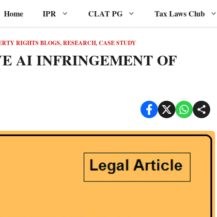
Home
IPR
CLAT PG
Tax Laws Club
ERTY RIGHTS BLOGS, RESEARCH, CASE STUDY
VE AI INFRINGEMENT OF