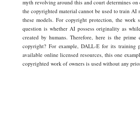
myth revolving around this and court determines on ca
the copyrighted material cannot be used to train AI m
these models. For copyright protection, the work s
question is whether AI possess originality as whil
created by humans. Therefore, here is the prime q
copyright? For example, DALL-E for its training 
available online licensed resources, this one examp
copyrighted work of owners is used without any prior