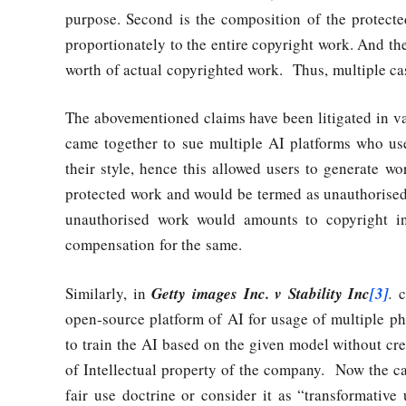
purpose. Second is the composition of the protecte
proportionately to the entire copyright work. And the
worth of actual copyrighted work. Thus, multiple ca
The abovementioned claims have been litigated in va
came together to sue multiple AI platforms who used
their style, hence this allowed users to generate wo
protected work and would be termed as unauthorised 
unauthorised work would amounts to copyright in
compensation for the same.
Similarly, in
Getty images Inc. v Stability Inc
[3]
.
ca
open-source platform of AI for usage of multiple 
to train the AI based on the given model without cr
of Intellectual property of the company. Now the ca
fair use doctrine or consider it as “transformativ