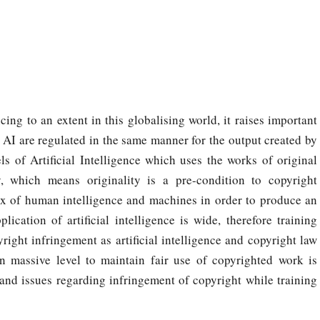
cing to an extent in this globalising world, it raises important
 AI are regulated in the same manner for the output created by
ls of Artificial Intelligence which uses the works of original
y, which means originality is a pre-condition to copyright
 mix of human intelligence and machines in order to produce an
ication of artificial intelligence is wide, therefore training
pyright infringement as artificial intelligence and copyright law
on massive level to maintain fair use of copyrighted work is
 and issues regarding infringement of copyright while training