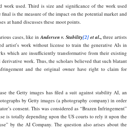
d work used. Third is size and significance of the work used
 final is the measure of the impact on the potential market and
ses at hand discusses these moot points.
.,
rious cases, like in
Andersen v. Stability
[2]
et al
three artists
 artist’s work without license to train the generative AIs in
rks which are insufficiently transformative from their existing
derivative work. Thus, the scholars believed that such blatant
fringement and the original owner have right to claim for
se the Getty images has filed a suit against stability AI, an
photographs by Getty images (a photography company) in order
eator’s consent. This was considered as “Brazen Infringement”
se is totally depending upon the US courts to rely it upon the
e use” by the AI Company. The question also arises about the