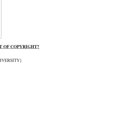
T OF COPYRIGHT?
NIVERSITY}