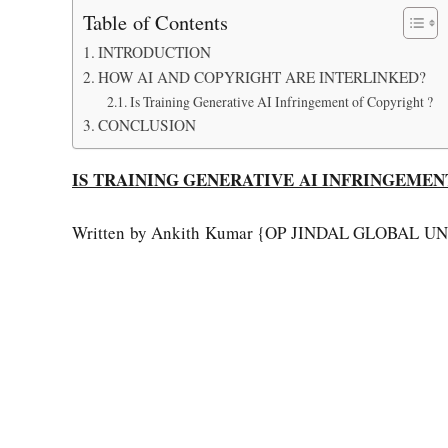
Table of Contents
INTRODUCTION
HOW AI AND COPYRIGHT ARE INTERLINKED?
Is Training Generative AI Infringement of Copyright ?
CONCLUSION
IS TRAINING GENERATIVE AI INFRINGEMEN
Written by Ankith Kumar {OP JINDAL GLOBAL U