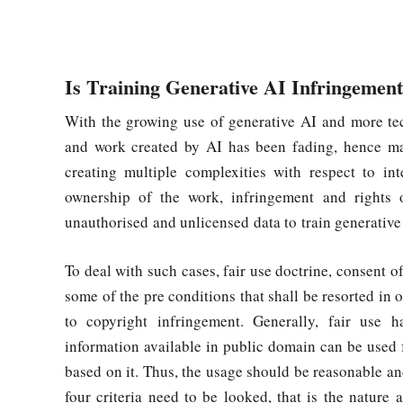
Is Training Generative AI Infringement
With the growing use of generative AI and more te
and work created by AI has been fading, hence maki
creating multiple complexities with respect to in
ownership of the work, infringement and rights 
unauthorised and unlicensed data to train generative
To deal with such cases, fair use doctrine, consent o
some of the pre conditions that shall be resorted in 
to copyright infringement. Generally, fair use 
information available in public domain can be used 
based on it. Thus, the usage should be reasonable and 
four criteria need to be looked, that is the nature 