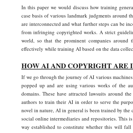
In this paper we would discuss how training genera
case basis of various landmark judgments around the
are interconnected and what further steps can be inco
from infringing copyrighted works. A strict guidel
world, so that the prominent companies around t
effectively while training AI based on the data colle
HOW AI AND COPYRIGHT ARE 
If we go through the journey of AI various machi
popped up and are using various works of the aut
domains. These have attracted lawsuits around the 
authors to train their AI in order to serve the pur
novel in nature, AI in general is been trained by th
social online intermediaries and repositories. This is
way established to constitute whether this will fall 