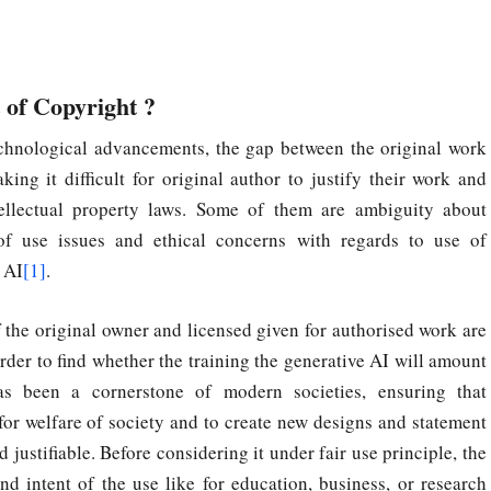
 of Copyright ?
chnological advancements, the gap between the original work
ng it difficult for original author to justify their work and
tellectual property laws. Some of them are ambiguity about
of use issues and ethical concerns with regards to use of
 AI
[1]
.
f the original owner and licensed given for authorised work are
order to find whether the training the generative AI will amount
has been a cornerstone of modern societies, ensuring that
for welfare of society and to create new designs and statement
justifiable. Before considering it under fair use principle, the
and intent of the use like for education, business, or research