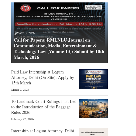
March 3, 2026
Call for Papers: RMLNLU Journal on
Communication, Media, Entertainment &
Technology Law [Volume 13]: Submit by 10th
March, 2026
Paid Law Internship at Legum
Attorney, Delhi (On-Site): Apply by
15th March
March 2, 2026
10 Landmark Court Rulings That Led
to the Introduction of the Baggage
Rules 2026
February 27, 2026
Internship at Legum Attorney, Delhi