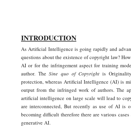
INTRODUCTION
As Artificial Intelligence is going rapidly and advan
questions about the existence of copyright law? How
AI or for the infringement aspect for training mode
author. The
Sine quo of Copyright
is Originalit
protection, whereas Artificial Intelligence (AI) is
output from the infringed work of authors. The appl
artificial intelligence on large scale will lead to co
are interconnected, But recently as use of AI is 
becoming difficult therefore there are various cases
generative AI.