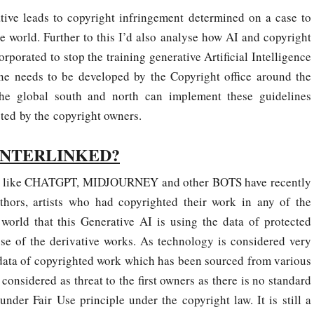
tive leads to copyright infringement determined on a case to
 world. Further to this I’d also analyse how AI and copyright
rporated to stop the training generative Artificial Intelligence
ine needs to be developed by the Copyright office around the
he global south and north can implement these guidelines
cted by the copyright owners.
INTERLINKED?
nes like CHATGPT, MIDJOURNEY and other BOTS have recently
hors, artists who had copyrighted their work in any of the
world that this Generative AI is using the data of protected
pose of the derivative works. As technology is considered very
e data of copyrighted work which has been sourced from various
 considered as threat to the first owners as there is no standard
under Fair Use principle under the copyright law. It is still a