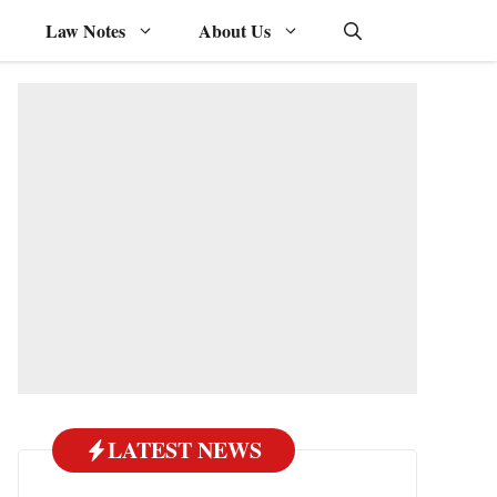
Law Notes
About Us
LATEST NEWS