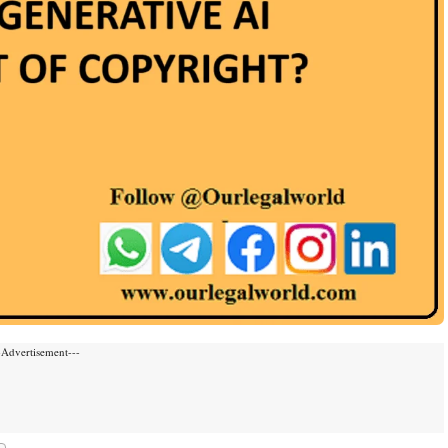
-Advertisement---