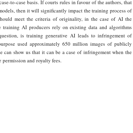
se-to-case basis. If courts rules in favour of the authors, that
odels, then it will significantly impact the training process of
hould meet the criteria of originality, in the case of AI the
e training AI producers rely on existing data and algorithms
uestion, is training generative AI leads to infringement of
purpose used approximately 650 million images of publicly
le can show us that it can be a case of infringement when the
 permission and royalty fees.