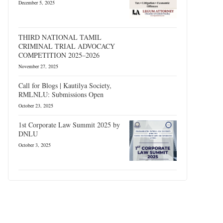
December 5, 2025
THIRD NATIONAL TAMIL
CRIMINAL TRIAL ADVOCACY
COMPETITION 2025–2026
November 27, 2025
Call for Blogs | Kautilya Society,
RMLNLU: Submissions Open
October 23, 2025
1st Corporate Law Summit 2025 by
DNLU
October 3, 2025