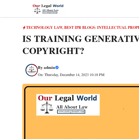
Skip
to
content
TECHNOLOGY LAW
,
BEST IPR BLOGS: INTELLECTUAL PROP
IS TRAINING GENERATI
COPYRIGHT?
By
admin
On: Thursday, December 14, 2023 10:18 PM