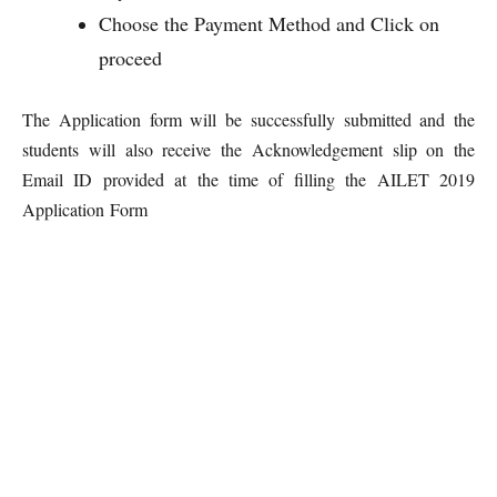
Choose the Payment Method and Click on
proceed
The Application form will be successfully submitted and the
students will also receive the Acknowledgement slip on the
Email ID provided at the time of filling the AILET 2019
Application Form