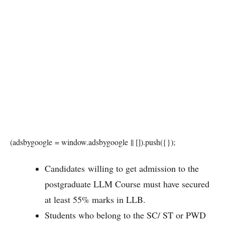
(adsbygoogle = window.adsbygoogle || []).push({});
Candidates willing to get admission to the
postgraduate LLM Course must have secured
at least 55% marks in LLB.
Students who belong to the SC/ ST or PWD