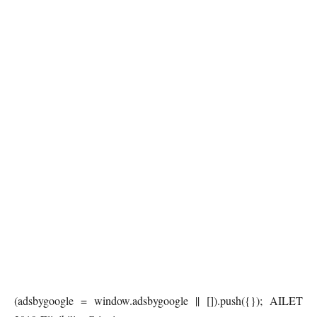
(adsbygoogle = window.adsbygoogle || []).push({}); AILET