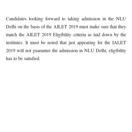
Candidates looking forward to taking admission in the NLU
Delhi on the basis of the AILET 2019 must make sure that they
match the AILET 2019 Eligibility criteria as laid down by the
institutes. It must be noted that just appearing for the IALET
2019 will not guarantee the admission in NLU Delhi, eligibility
has to be satisfied.