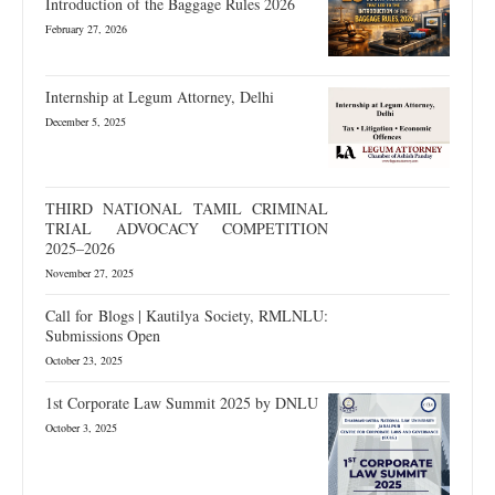
Introduction of the Baggage Rules 2026
February 27, 2026
Internship at Legum Attorney, Delhi
December 5, 2025
THIRD NATIONAL TAMIL CRIMINAL
TRIAL ADVOCACY COMPETITION
2025–2026
November 27, 2025
Call for Blogs | Kautilya Society, RMLNLU:
Submissions Open
October 23, 2025
1st Corporate Law Summit 2025 by DNLU
October 3, 2025