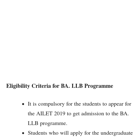
Eligibility Criteria for BA. LLB Programme
It is compulsory for the students to appear for
the AILET 2019 to get admission to the BA.
LLB programme.
Students who will apply for the undergraduate