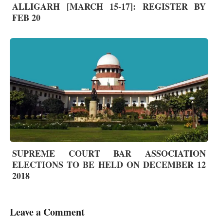
ALLIGARH [MARCH 15-17]: REGISTER BY
FEB 20
SUPREME COURT BAR ASSOCIATION
ELECTIONS TO BE HELD ON DECEMBER 12
2018
Leave a Comment