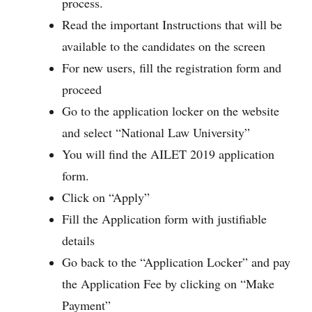
process.
Read the important Instructions that will be
available to the candidates on the screen
For new users, fill the registration form and
proceed
Go to the application locker on the website
and select “National Law University”
You will find the AILET 2019 application
form.
Click on “Apply”
Fill the Application form with justifiable
details
Go back to the “Application Locker” and pay
the Application Fee by clicking on “Make
Payment”