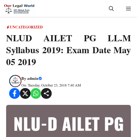
Skip
Me
to
content
UNCATEGORIZED
NLUD AILET PG LL.M
Syllabus 2019: Exam Date May
05 2019
By
admin
On: Tuesday, October 23, 2018 7:40 AM