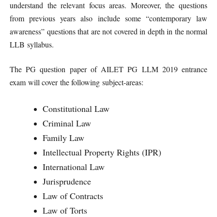
understand the relevant focus areas. Moreover, the questions
from previous years also include some “contemporary law
awareness” questions that are not covered in depth in the normal
LLB syllabus.
The PG question paper of AILET PG LLM 2019 entrance
exam will cover the following subject-areas:
Constitutional Law
Criminal Law
Family Law
Intellectual Property Rights (IPR)
International Law
Jurisprudence
Law of Contracts
Law of Torts