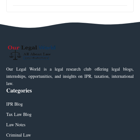
Our Legal World is a legal research club offering legal blogs,
internships, opportunities, and insights on IPR, taxation, international
law.
Categories
IPR Blog
Tax Law Blog
Law Notes
Criminal Law