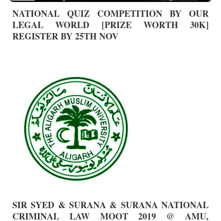
NATIONAL QUIZ COMPETITION BY OUR
LEGAL WORLD [PRIZE WORTH 30K]
REGISTER BY 25TH NOV
SIR SYED & SURANA & SURANA NATIONAL
CRIMINAL LAW MOOT 2019 @ AMU,