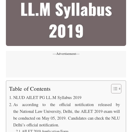
---Advertisement---
Table of Contents
NLUD AILET PG LL.M Syllabus 2019
As according to the official notification released by
the National Law University, Delhi, the AILET 2019 exam will
be conducted on May 05, 2019. Candidates can check the NLU
Delhi’s official notification.
AILET 2019 Application Form