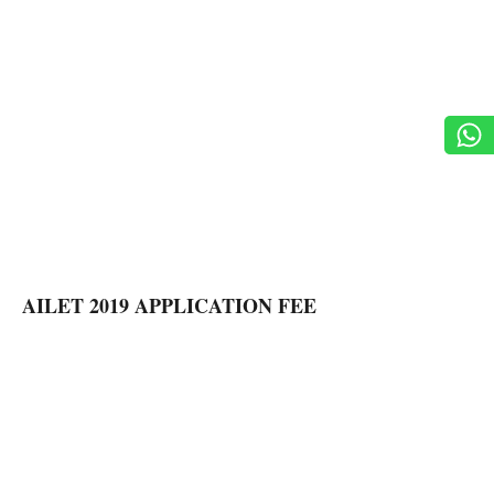
AILET 2019 APPLICATION FEE