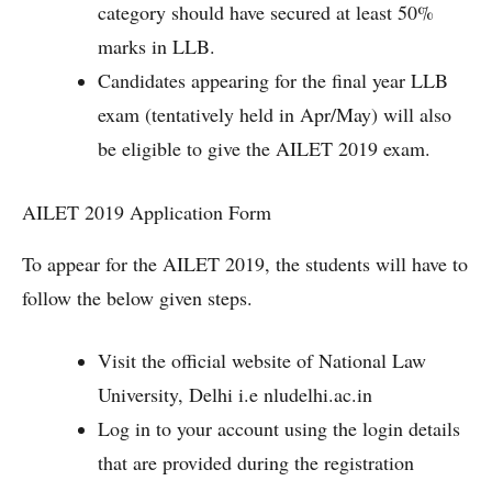
category should have secured at least 50%
marks in LLB.
Candidates appearing for the final year LLB
exam (tentatively held in Apr/May) will also
be eligible to give the AILET 2019 exam.
AILET 2019 Application Form
To appear for the AILET 2019, the students will have to
follow the below given steps.
Visit the official website of National Law
University, Delhi i.e nludelhi.ac.in
Log in to your account using the login details
that are provided during the registration