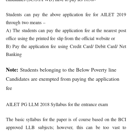
Students can pay the above application fee for AILET 2019
through two means –
A) The students can pay the application fee at the nearest post
office using the printed fee slip from the official website or
B) Pay the application fee using Credit Card/ Debit Card/ Net
Banking
Note:
Students belonging to the Below Poverty line
Candidates are exempted from paying the application
fee
AILET PG LLM 2018 Syllabus for the entrance exam
The basic syllabus for the paper is of course based on the BCI
approved LLB subjects; however, this can be too vast to