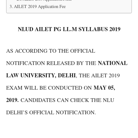
AILET 2019 Application Fee
NLUD AILET PG LL.M SYLLABUS 2019
AS ACCORDING TO THE OFFICIAL
NATIONAL
NOTIFICATION RELEASED BY THE
LAW UNIVERSITY, DELHI
, THE AILET 2019
MAY 05,
EXAM WILL BE CONDUCTED ON
2019.
CANDIDATES CAN CHECK THE NLU
DELHI’S OFFICIAL NOTIFICATION.