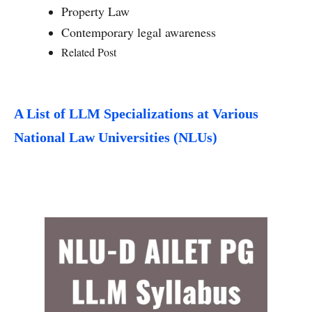
Property Law
Contemporary legal awareness
Related Post
A List of LLM Specializations at Various
National Law Universities (NLUs)