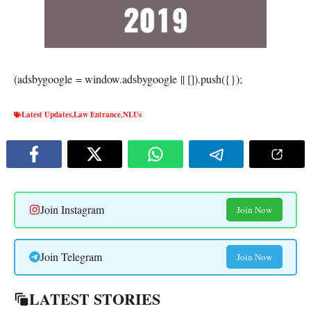
(adsbygoogle = window.adsbygoogle || []).push({});
Latest Updates
,
Law Entrance
,
NLUs
Join Instagram
Join Now
Join Telegram
Join Now
LATEST STORIES