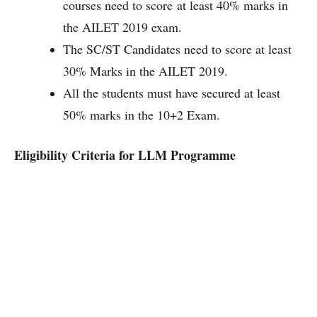
courses need to score at least 40% marks in
the AILET 2019 exam.
The SC/ST Candidates need to score at least
30% Marks in the AILET 2019.
All the students must have secured at least
50% marks in the 10+2 Exam.
Eligibility Criteria for LLM Programme