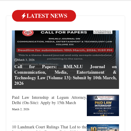
LATEST NEWS
March 3, 2026
Call for Papers: RMLNLU Journal on
Communication, Media, Entertainment &
Technology Law [Volume 13]: Submit by 10th March,
2026
Paid Law Internship at Legum Attorney,
Delhi (On-Site): Apply by 15th March
March 2, 2026
10 Landmark Court Rulings That Led to the