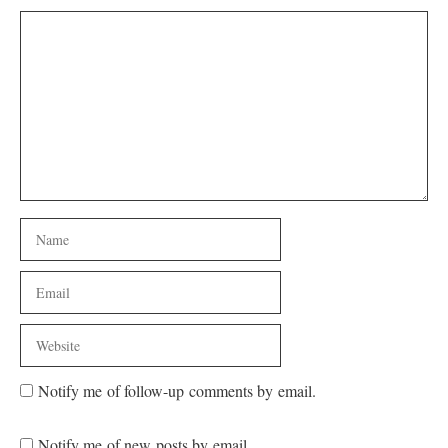
Comment
Name
Email
Website
Notify me of follow-up comments by email.
Notify me of new posts by email.