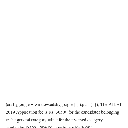
(adsbygoogle = window.adsbygoogle || []).push({}); The AILET
2019 Application fee is Rs. 3050/- for the candidates belonging
to the general category while for the reserved category
candidates (SC/ST/PWD) have to pay Rs 1050/-