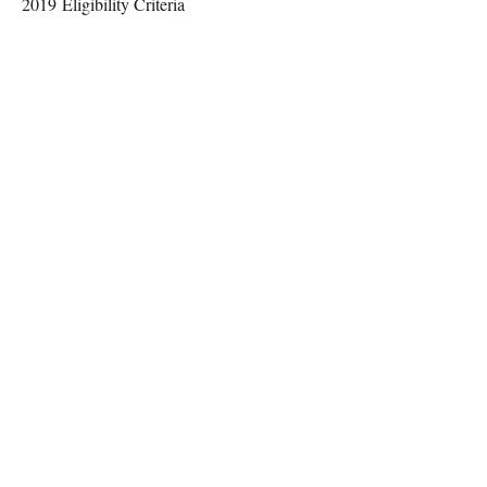
2019 Eligibility Criteria