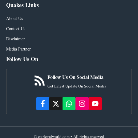
Quakes Links
About Us
Contact Us
Disclaimer
Media Partner
Follow Us On
Follow Us On Social Media
Get Latest Update On Social Media
© ourlegalworld.com • All rights reserved