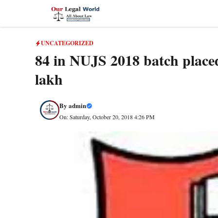
Skip
to
content
UNCATEGORIZED
84 in NUJS 2018 batch placed
lakh
By
admin
On: Saturday, October 20, 2018 4:26 PM