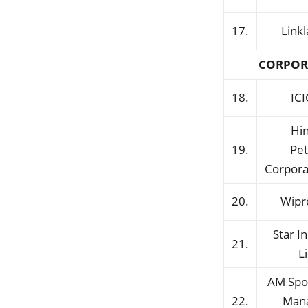
17.
Link
CORPOR
18.
ICI
Hi
19.
Pe
Corpora
20.
Wipr
Star I
21.
L
AM Spo
22.
Man