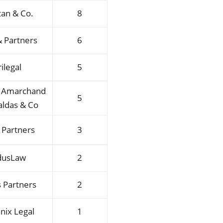
tan & Co.
8
 Partners
6
rilegal
5
l Amarchand
5
ldas & Co
 Partners
3
dusLaw
2
 Partners
2
nix Legal
1