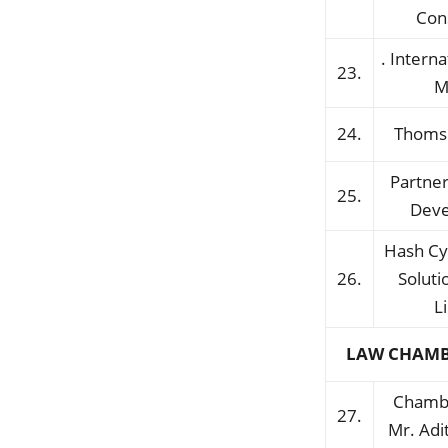
Con
. Interna
23.
M
24.
Thoms
Partner
25.
Dev
Hash Cy
26.
Soluti
L
LAW CHAMB
Chambe
27.
Mr. Ad