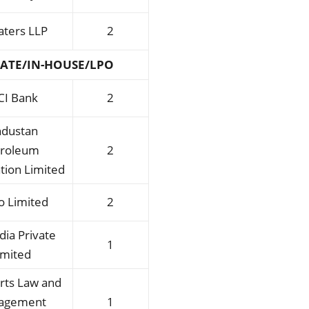
laters LLP
2
ATE/IN-HOUSE/LPO
CI Bank
2
ndustan
troleum
2
tion Limited
o Limited
2
ndia Private
1
imited
rts Law and
agement
1