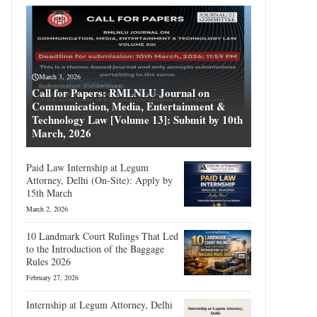
March 3, 2026
Call for Papers: RMLNLU Journal on
Communication, Media, Entertainment &
Technology Law [Volume 13]: Submit by 10th
March, 2026
Paid Law Internship at Legum
Attorney, Delhi (On-Site): Apply by
15th March
March 2, 2026
10 Landmark Court Rulings That Led
to the Introduction of the Baggage
Rules 2026
February 27, 2026
Internship at Legum Attorney, Delhi