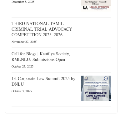
December 5, 2025
THIRD NATIONAL TAMIL
CRIMINAL TRIAL ADVOCACY
COMPETITION 2025–2026
November 27, 2025
Call for Blogs | Kautilya Society,
RMLNLU: Submissions Open
October 23, 2025
1st Corporate Law Summit 2025 by
DNLU
October 3, 2025