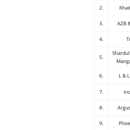
2.
Khai
3.
AZB &
4.
T
Shardu
5.
Manga
6.
L & L
7.
In
8.
Argus
9.
Phoe