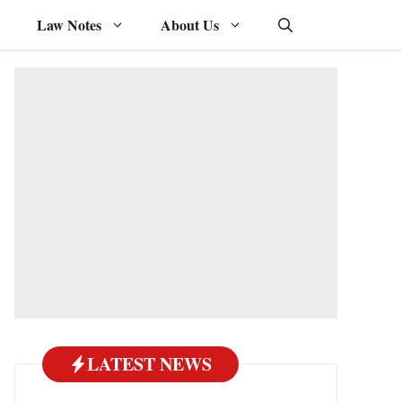
Law Notes
About Us
LATEST NEWS