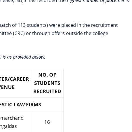
 release, NUJS has recorded the
highest number of placements
batch of 113 students) were placed in the recruitment
tee (CRC) or through offers outside the college
 is as provided below.
NO. OF
TER/CAREER
STUDENTS
VENUE
RECRUITED
STIC LAW FIRMS
 Amarchand
16
ngaldas