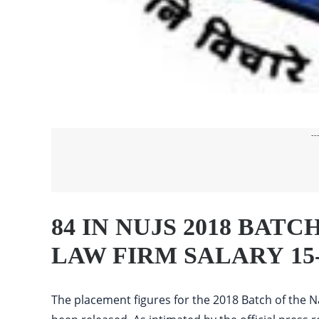
--
84 IN NUJS 2018 BAT
LAW FIRM SALARY 15
The placement figures for the 2018 Batch of the Na