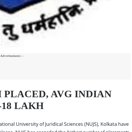
-Advertisement---
CH PLACED, AVG INDIAN
-18 LAKH
tional University of Juridical Sciences (NUJS), Kolkata have