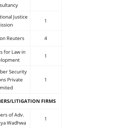
sultancy
tional Justice
1
ission
on Reuters
4
s for Law in
1
elopment
ber Security
ons Private
1
imited
ERS/LITIGATION FIRMS
rs of Adv.
1
itya Wadhwa