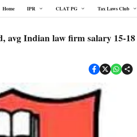
Home
IPR
CLAT PG
Tax Laws Club
, avg Indian law firm salary 15-18