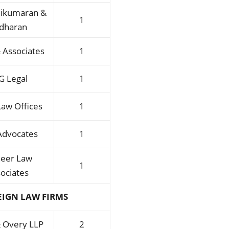
ikumaran &
1
idharan
 Associates
1
G Legal
1
Law Offices
1
Advocates
1
neer Law
1
ociates
EIGN LAW FIRMS
& Overy LLP
2