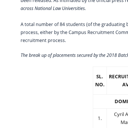
been released. As intimated by the official press
across National Law Universities.
A total number of 84 students (of the graduating 
process, either by the Campus Recruitment Commit
recruitment process.
The break up of placements secured by the 2018 Batch
SL.
RECRUI
NO.
A
DOME
Cyril
1.
Ma