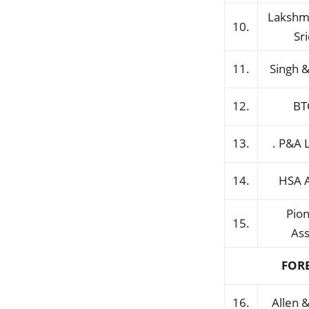
Lakshm
10.
Sr
11.
Singh &
12.
BT
13.
. P&A 
14.
HSA 
Pio
15.
Ass
FOR
16.
Allen 