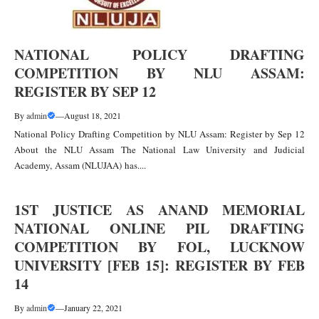
NATIONAL POLICY DRAFTING
COMPETITION BY NLU ASSAM:
REGISTER BY SEP 12
By
admin
—
August 18, 2021
National Policy Drafting Competition by NLU Assam: Register by Sep 12
About the NLU Assam The National Law University and Judicial
Academy, Assam (NLUJAA) has....
1ST JUSTICE AS ANAND MEMORIAL
NATIONAL ONLINE PIL DRAFTING
COMPETITION BY FOL, LUCKNOW
UNIVERSITY [FEB 15]: REGISTER BY FEB
14
By
admin
—
January 22, 2021