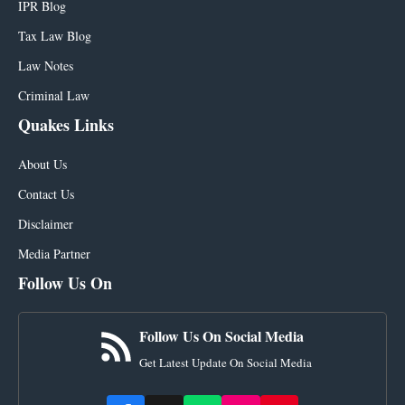
IPR Blog
Tax Law Blog
Law Notes
Criminal Law
Quakes Links
About Us
Contact Us
Disclaimer
Media Partner
Follow Us On
Follow Us On Social Media
Get Latest Update On Social Media