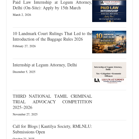
Paid Law Internship at Legum Attorney,
Delhi (On-Site): Apply by 15th March
March 2, 2026
10 Landmark Court Rulings That Led to the
Introduction of the Baggage Rules 2026
February 27, 2026
Internship at Legum Attorney, Delhi
December 5, 2025
THIRD NATIONAL TAMIL CRIMINAL
TRIAL ADVOCACY COMPETITION
2025–2026
November 27, 2025
Call for Blogs | Kautilya Society, RMLNLU:
Submissions Open
October 23, 2025