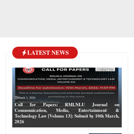
LATEST NEWS
March 3, 2026
Call for Papers: RMLNLU Journal on
Communication, Media, Entertainment &
Technology Law [Volume 13]: Submit by 10th March,
2026