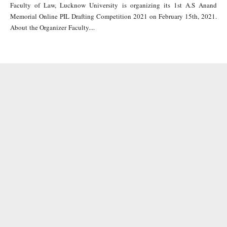
Faculty of Law, Lucknow University is organizing its 1st A.S Anand
Memorial Online PIL Drafting Competition 2021 on February 15th, 2021.
About the Organizer Faculty....