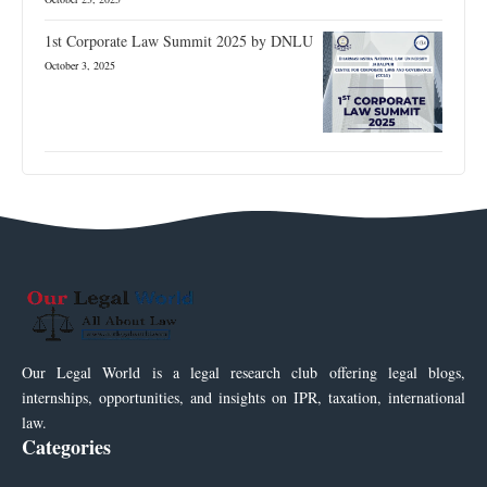
1st Corporate Law Summit 2025 by DNLU
October 3, 2025
Our Legal World is a legal research club offering legal blogs,
internships, opportunities, and insights on IPR, taxation, international
law.
Categories