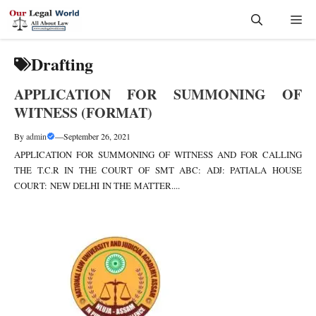
Skip
Me
to
content
Drafting
APPLICATION FOR SUMMONING OF
WITNESS (FORMAT)
By
admin
—
September 26, 2021
APPLICATION FOR SUMMONING OF WITNESS AND FOR CALLING
THE T.C.R IN THE COURT OF SMT ABC: ADJ: PATIALA HOUSE
COURT: NEW DELHI IN THE MATTER....