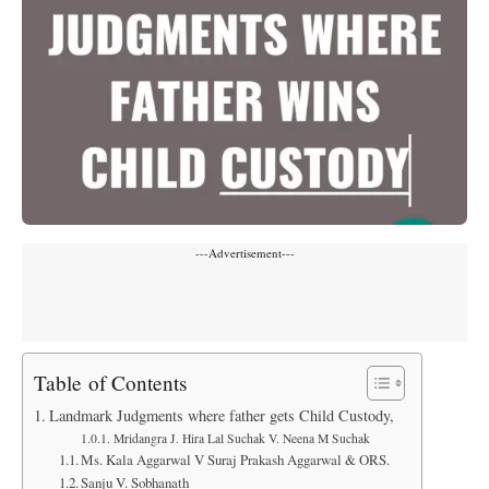
---Advertisement---
Table of Contents
Landmark Judgments where father gets Child Custody,
Mridangra J. Hira Lal Suchak V. Neena M Suchak
Ms. Kala Aggarwal V Suraj Prakash Aggarwal & ORS.
Sanju V. Sobhanath