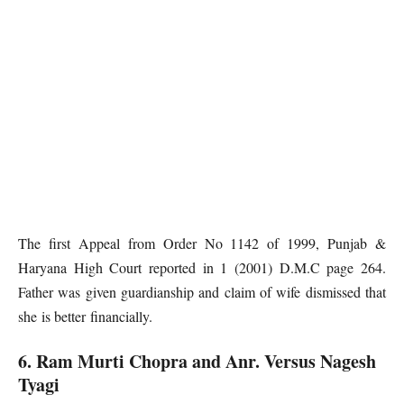
The first Appeal from Order No 1142 of 1999, Punjab &
Haryana High Court reported in 1 (2001) D.M.C page 264.
Father was given guardianship and claim of wife dismissed that
she is better financially.
6. Ram Murti Chopra and Anr. Versus Nagesh
Tyagi