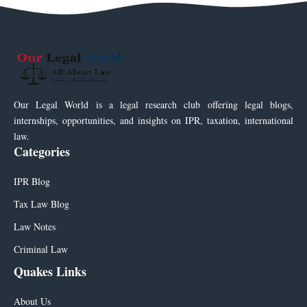
Our Legal World is a legal research club offering legal blogs,
internships, opportunities, and insights on IPR, taxation, international
law.
Categories
IPR Blog
Tax Law Blog
Law Notes
Criminal Law
Quakes Links
About Us