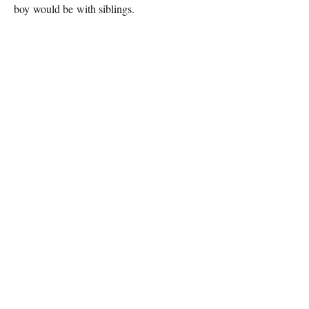
boy would be with siblings.