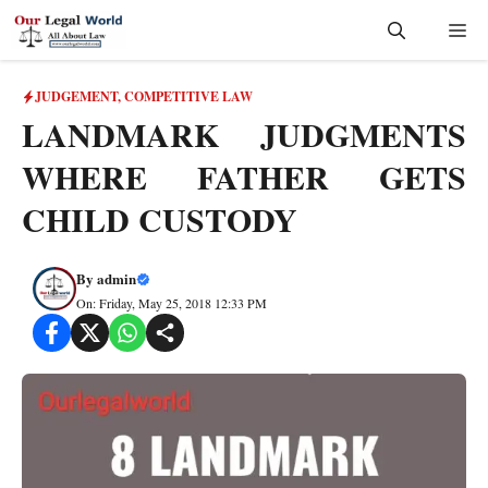
Skip
Me
to
content
JUDGEMENT
,
COMPETITIVE LAW
LANDMARK JUDGMENTS
WHERE FATHER GETS
CHILD CUSTODY
By
admin
On: Friday, May 25, 2018 12:33 PM