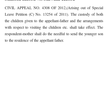
CIVIL APPEAL NO. 4308 OF 2012,(Arising out of Special
Leave Petition (C) No. 13254 of 2011). The custody of both
the children given to the appellant-father and the arrangements
with respect to visiting the children etc. shall take effect. The
respondent-mother shall do the needful to send the younger son
to the residence of the appellant father.