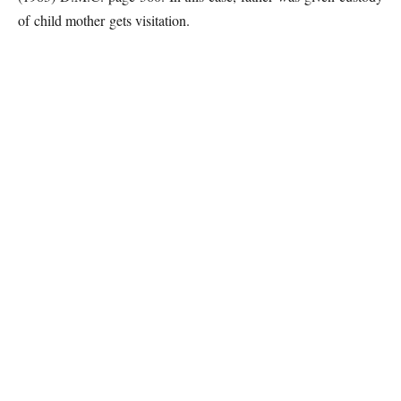
of child mother gets visitation.