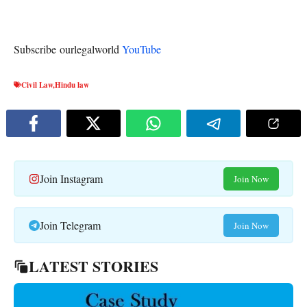
Subscribe ourlegalworld
YouTube
Civil Law
,
Hindu law
Join Instagram
Join Now
Join Telegram
Join Now
LATEST STORIES