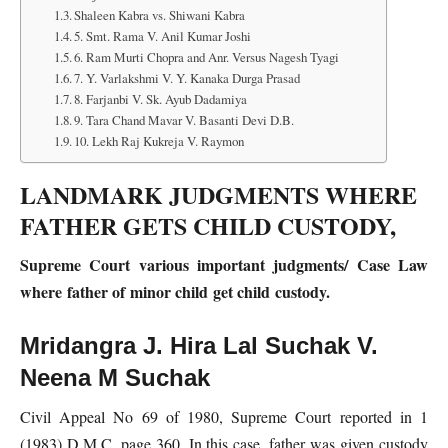
Shaleen Kabra vs. Shiwani Kabra
5. Smt. Rama V. Anil Kumar Joshi
6. Ram Murti Chopra and Anr. Versus Nagesh Tyagi
7. Y. Varlakshmi V. Y. Kanaka Durga Prasad
8. Farjanbi V. Sk. Ayub Dadamiya
9. Tara Chand Mavar V. Basanti Devi D.B.
10. Lekh Raj Kukreja V. Raymon
LANDMARK JUDGMENTS WHERE
FATHER GETS CHILD CUSTODY,
Supreme Court various important judgments/ Case Law
where father of minor child get child custody.
Mridangra J. Hira Lal Suchak V.
Neena M Suchak
Civil Appeal No 69 of 1980, Supreme Court reported in 1
(1983) D.M.C. page 360. In this case, father was given custody