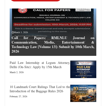
March 3, 2026
Call for Papers: RMLNLU Journal on
Communication, Media, Entertainment &
Technology Law [Volume 13]: Submit by 10th March,
2026
Paid Law Internship at Legum Attorney,
Delhi (On-Site): Apply by 15th March
March 2, 2026
10 Landmark Court Rulings That Led to the
Introduction of the Baggage Rules 2026
February 27, 2026