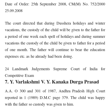
Date of Order: 25th September 2008, CM(M) No. 752/2000
25.09.2008
The court directed that during Dusshera holidays and winter
vacations, the custody of the child will be given to the father for
a period of one week each spell of holidays and during summer
vacations the custody of the child be given to father for a period
of one month. The father will continue to bear the education
expenses etc. as he already had been doing.
24 Landmark Judgements Supreme Court of India for
Competitive Exam
7. Y. Varlakshmi V. Y. Kanaka Durga Prasad
A.A. O 300 and 301 of 1987, Andhra Pradesh High Court
reported in 1 (1989) D.M.C page 379. The child was happy
with the father so custody was given to him.