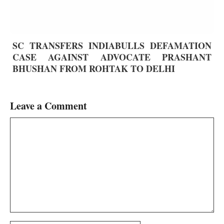
SC TRANSFERS INDIABULLS DEFAMATION
CASE AGAINST ADVOCATE PRASHANT
BHUSHAN FROM ROHTAK TO DELHI
Leave a Comment
Comment