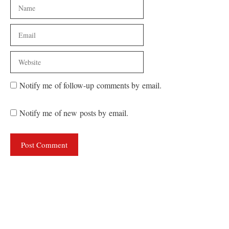
Name
Email
Website
Notify me of follow-up comments by email.
Notify me of new posts by email.