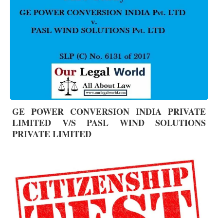
GE POWER CONVERSION INDIA PRIVATE
LIMITED V/S PASL WIND SOLUTIONS
PRIVATE LIMITED