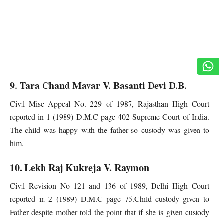
9. Tara Chand Mavar V. Basanti Devi D.B.
Civil Misc Appeal No. 229 of 1987, Rajasthan High Court
reported in 1 (1989) D.M.C page 402 Supreme Court of India.
The child was happy with the father so custody was given to
him.
10. Lekh Raj Kukreja V. Raymon
Civil Revision No 121 and 136 of 1989, Delhi High Court
reported in 2 (1989) D.M.C page 75.Child custody given to
Father despite mother told the point that if she is given custody