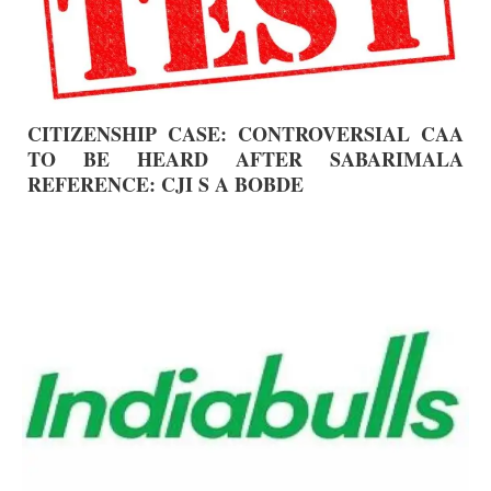
CITIZENSHIP CASE: CONTROVERSIAL CAA
TO BE HEARD AFTER SABARIMALA
REFERENCE: CJI S A BOBDE