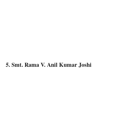
5. Smt. Rama V. Anil Kumar Joshi