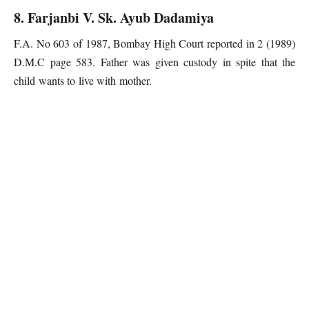
8. Farjanbi V. Sk. Ayub Dadamiya
F.A. No 603 of 1987, Bombay High Court reported in 2 (1989)
D.M.C page 583. Father was given custody in spite that the
child wants to live with mother.