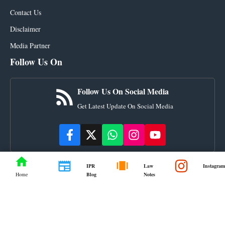
Contact Us
Disclaimer
Media Partner
Follow Us On
Follow Us On Social Media
Get Latest Update On Social Media
IPR
Law
Instagram
Blog
Notes
Home
© ourlegalworld.com • All rights reserved