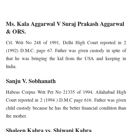
Ms. Kala Aggarwal V Suraj Prakash Aggarwal
& ORS.
Crl. Writ No 248 of 1991, Delhi High Court reported in 2
(1992) D.M.C. page 67. Father was given custody in spite of
that he was bringing the kid from the USA and keeping in
India.
Sanju V. Sobhanath
Habeas Corpus Writ Pet No 21335 of 1994, Allahabad High
Court reported in 2 (1994 ) D.M.C page 616. Father was given
child custody because he has the better financial condition than
the mother.
Shaleen Kabra vs. Shiwani Kabra