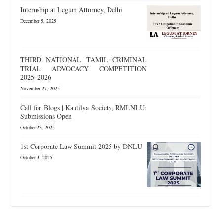
Internship at Legum Attorney, Delhi
December 5, 2025
THIRD NATIONAL TAMIL CRIMINAL
TRIAL ADVOCACY COMPETITION
2025–2026
November 27, 2025
Call for Blogs | Kautilya Society, RMLNLU:
Submissions Open
October 23, 2025
1st Corporate Law Summit 2025 by DNLU
October 3, 2025