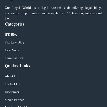
Our Legal World is a legal research club offering legal blogs,
internships, opportunities, and insights on IPR, taxation, international
law.
Categories
IPR Blog
Tax Law Blog
Law Notes
Criminal Law
Quakes Links
About Us
Contact Us
Disclaimer
Media Partner