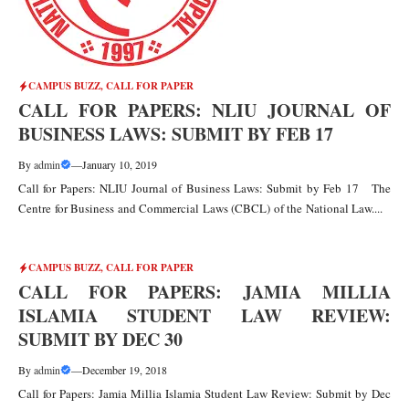
CAMPUS BUZZ
,
CALL FOR PAPER
CALL FOR PAPERS: NLIU JOURNAL OF
BUSINESS LAWS: SUBMIT BY FEB 17
By
admin
—
January 10, 2019
Call for Papers: NLIU Journal of Business Laws: Submit by Feb 17 The
Centre for Business and Commercial Laws (CBCL) of the National Law....
CAMPUS BUZZ
,
CALL FOR PAPER
CALL FOR PAPERS: JAMIA MILLIA
ISLAMIA STUDENT LAW REVIEW:
SUBMIT BY DEC 30
By
admin
—
December 19, 2018
Call for Papers: Jamia Millia Islamia Student Law Review: Submit by Dec