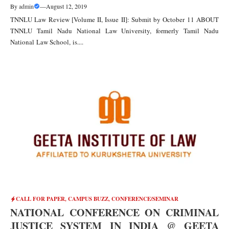
By
admin
—
August 12, 2019
TNNLU Law Review [Volume II, Issue II]: Submit by October 11 ABOUT
TNNLU Tamil Nadu National Law University, formerly Tamil Nadu
National Law School, is....
CALL FOR PAPER
,
CAMPUS BUZZ
,
CONFERENCE/SEMINAR
NATIONAL CONFERENCE ON CRIMINAL
JUSTICE SYSTEM IN INDIA @ GEETA