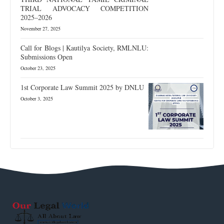
TRIAL ADVOCACY COMPETITION
2025–2026
November 27, 2025
Call for Blogs | Kautilya Society, RMLNLU:
Submissions Open
October 23, 2025
1st Corporate Law Summit 2025 by DNLU
October 3, 2025