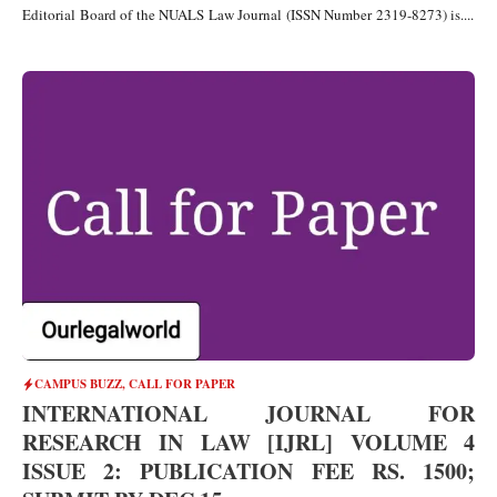
Editorial Board of the NUALS Law Journal (ISSN Number 2319-8273) is....
CAMPUS BUZZ
,
CALL FOR PAPER
INTERNATIONAL JOURNAL FOR
RESEARCH IN LAW [IJRL] VOLUME 4
ISSUE 2: PUBLICATION FEE RS. 1500;