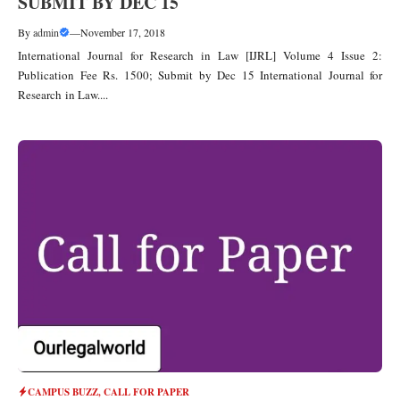
SUBMIT BY DEC 15
By
admin
—
November 17, 2018
International Journal for Research in Law [IJRL] Volume 4 Issue 2:
Publication Fee Rs. 1500; Submit by Dec 15 International Journal for
Research in Law....
CAMPUS BUZZ
,
CALL FOR PAPER