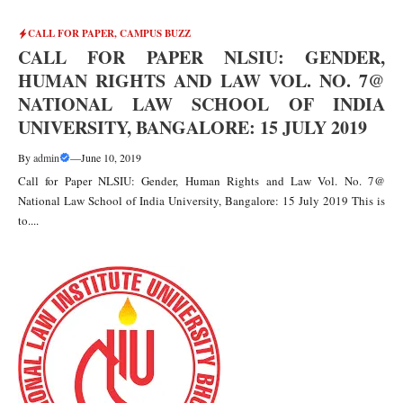
CALL FOR PAPER
,
CAMPUS BUZZ
CALL FOR PAPER NLSIU: GENDER,
HUMAN RIGHTS AND LAW VOL. NO. 7@
NATIONAL LAW SCHOOL OF INDIA
UNIVERSITY, BANGALORE: 15 JULY 2019
By
admin
—
June 10, 2019
Call for Paper NLSIU: Gender, Human Rights and Law Vol. No. 7@
National Law School of India University, Bangalore: 15 July 2019 This is
to....