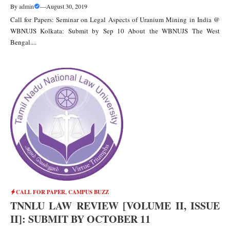
By
admin
—
August 30, 2019
Call for Papers: Seminar on Legal Aspects of Uranium Mining in India @
WBNUJS Kolkata: Submit by Sep 10 About the WBNUJS The West
Bengal....
CALL FOR PAPER
,
CAMPUS BUZZ
TNNLU LAW REVIEW [VOLUME II, ISSUE
II]: SUBMIT BY OCTOBER 11