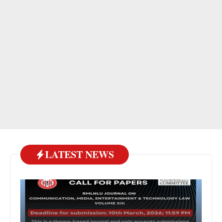
LATEST NEWS