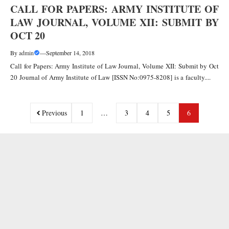
CALL FOR PAPERS: ARMY INSTITUTE OF
LAW JOURNAL, VOLUME XII: SUBMIT BY
OCT 20
By
admin
—
September 14, 2018
Call for Papers: Army Institute of Law Journal, Volume XII: Submit by Oct
20 Journal of Army Institute of Law [ISSN No:0975-8208] is a faculty....
Previous
1
…
3
4
5
6