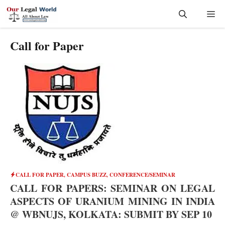
Skip
Me
to
content
Call for Paper
CALL FOR PAPER
,
CAMPUS BUZZ
,
CONFERENCE/SEMINAR
CALL FOR PAPERS: SEMINAR ON LEGAL
ASPECTS OF URANIUM MINING IN INDIA
@ WBNUJS, KOLKATA: SUBMIT BY SEP 10