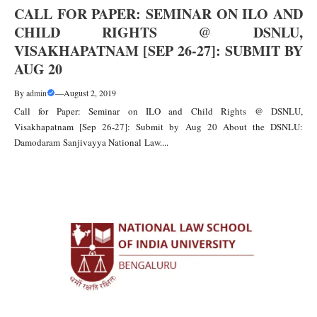
CALL FOR PAPER: SEMINAR ON ILO AND
CHILD RIGHTS @ DSNLU,
VISAKHAPATNAM [SEP 26-27]: SUBMIT BY
AUG 20
By
admin
—
August 2, 2019
Call for Paper: Seminar on ILO and Child Rights @ DSNLU,
Visakhapatnam [Sep 26-27]: Submit by Aug 20 About the DSNLU:
Damodaram Sanjivayya National Law....