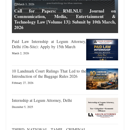
March 3, 2026
Call for Papers: RMLNLU Journal on
Communication, Media, Entertainment &
Technology Law [Volume 13]: Submit by 10th March,
2026
Paid Law Internship at Legum Attorney,
Delhi (On-Site): Apply by 15th March
March 2, 2026
10 Landmark Court Rulings That Led to the
Introduction of the Baggage Rules 2026
February 27, 2026
Internship at Legum Attorney, Delhi
December 5, 2025
THIRD NATIONAL TAMIL CRIMINAL