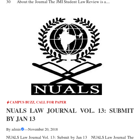
30 About the Journal The JMI Student Law Review is a....
CAMPUS BUZZ
,
CALL FOR PAPER
NUALS LAW JOURNAL VOL. 13: SUBMIT
BY JAN 13
By
admin
—
November 20, 2018
NUALS Law Journal Vol. 13: Submit by Jan 13 NUALS Law Journal The