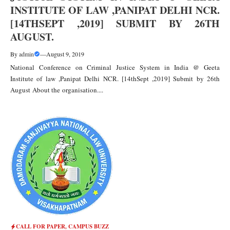
INSTITUTE OF LAW ,PANIPAT DELHI NCR.
[14THSEPT ,2019] SUBMIT BY 26TH
AUGUST.
By
admin
—
August 9, 2019
National Conference on Criminal Justice System in India @ Geeta
Institute of law ,Panipat Delhi NCR. [14thSept ,2019] Submit by 26th
August About the organisation....
CALL FOR PAPER
,
CAMPUS BUZZ