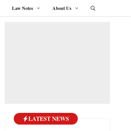
Law Notes
About Us
LATEST NEWS