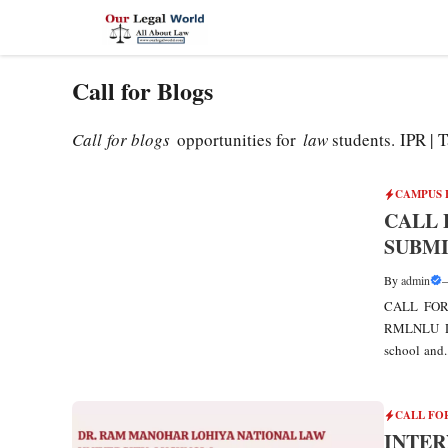
Skip
to
content
Call for Blogs
Call for blogs
opportunities for
law
students. IPR |
CAMPUS 
CALL 
SUBMI
By
admin
CALL FOR
RMLNLU Dr
school and..
CALL FO
INTER