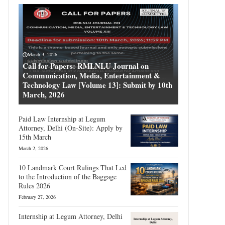
March 3, 2026
Call for Papers: RMLNLU Journal on
Communication, Media, Entertainment &
Technology Law [Volume 13]: Submit by 10th
March, 2026
Paid Law Internship at Legum
Attorney, Delhi (On-Site): Apply by
15th March
March 2, 2026
10 Landmark Court Rulings That Led
to the Introduction of the Baggage
Rules 2026
February 27, 2026
Internship at Legum Attorney, Delhi