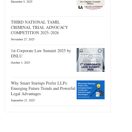
December 5, 2025
THIRD NATIONAL TAMIL
CRIMINAL TRIAL ADVOCACY
COMPETITION 2025–2026
November 27, 2025
1st Corporate Law Summit 2025 by
DNLU
October 3, 2025
Why Smart Startups Prefer LLPs:
Emerging Future Trends and Powerful
Legal Advantages
September 23, 2025