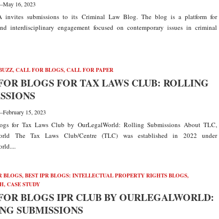
—
May 16, 2023
A invites submissions to its Criminal Law Blog. The blog is a platform for
nd interdisciplinary engagement focused on contemporary issues in criminal
BUZZ
,
CALL FOR BLOGS
,
CALL FOR PAPER
FOR BLOGS FOR TAX LAWS CLUB: ROLLING
SSIONS
—
February 15, 2023
logs for Tax Laws Club by OurLegalWorld: Rolling Submissions About TLC,
orld The Tax Laws Club/Centre (TLC) was established in 2022 under
ld....
R BLOGS
,
BEST IPR BLOGS: INTELLECTUAL PROPERTY RIGHTS BLOGS,
H, CASE STUDY
FOR BLOGS IPR CLUB BY OURLEGALWORLD:
NG SUBMISSIONS