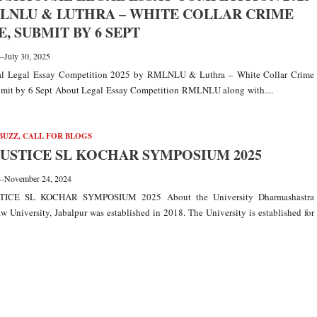
LNLU & LUTHRA – WHITE COLLAR CRIME
, SUBMIT BY 6 SEPT
—
July 30, 2025
nal Legal Essay Competition 2025 by RMLNLU & Luthra – White Collar Crime
mit by 6 Sept About Legal Essay Competition RMLNLU along with....
BUZZ
,
CALL FOR BLOGS
 JUSTICE SL KOCHAR SYMPOSIUM 2025
—
November 24, 2024
TICE SL KOCHAR SYMPOSIUM 2025 About the University Dharmashastra
w University, Jabalpur was established in 2018. The University is established for