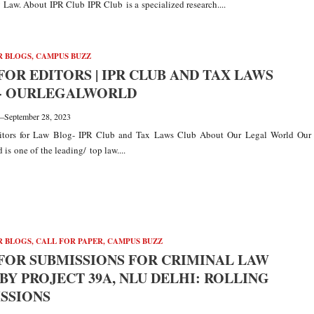
Law. About IPR Club IPR Club is a specialized research....
R BLOGS
,
CAMPUS BUZZ
FOR EDITORS | IPR CLUB AND TAX LAWS
:- OURLEGALWORLD
—
September 28, 2023
ditors for Law Blog- IPR Club and Tax Laws Club About Our Legal World Our
is one of the leading/ top law....
R BLOGS
,
CALL FOR PAPER
,
CAMPUS BUZZ
FOR SUBMISSIONS FOR CRIMINAL LAW
BY PROJECT 39A, NLU DELHI: ROLLING
SSIONS