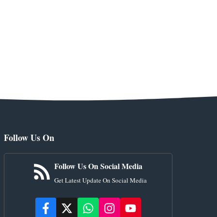
Follow Us On
Follow Us On Social Media
Get Latest Update On Social Media