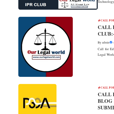
Technology 
CALL FO
CALL 
CLUB
By
admin
Call for E
Legal World 
CALL FO
CALL 
BLOG 
SUBMI