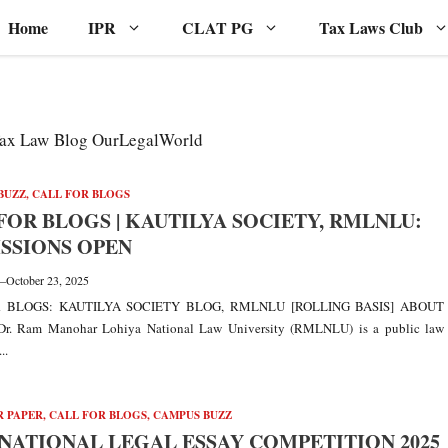
Home
IPR
CLAT PG
Tax Laws Club
 Tax Law Blog OurLegalWorld
BUZZ
,
CALL FOR BLOGS
FOR BLOGS | KAUTILYA SOCIETY, RMLNLU:
SSIONS OPEN
—
October 23, 2025
 BLOGS: KAUTILYA SOCIETY BLOG, RMLNLU [ROLLING BASIS] ABOUT
. Ram Manohar Lohiya National Law University (RMLNLU) is a public law
..
R PAPER
,
CALL FOR BLOGS
,
CAMPUS BUZZ
NATIONAL LEGAL ESSAY COMPETITION 2025