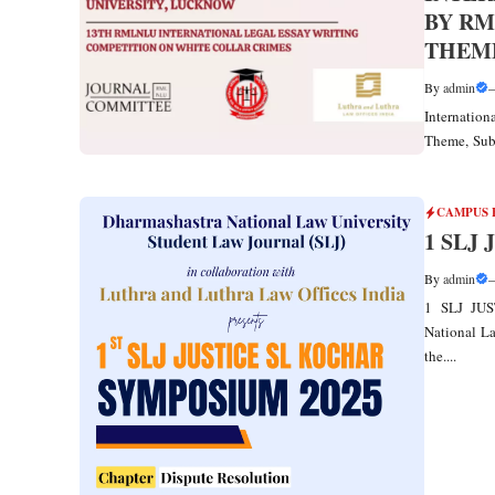
BY RM
THEME
By
admin
Internatio
Theme, Sub
CAMPUS 
1 SLJ
By
admin
1 SLJ JUS
National La
the....