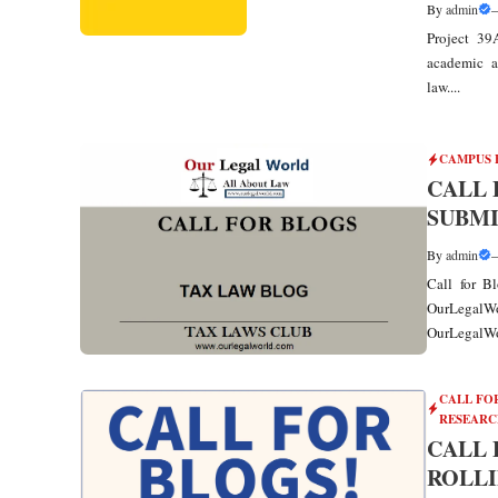
By
admin
Project 39
academic a
law....
CAMPUS 
CALL 
SUBMI
By
admin
Call for B
OurLegalW
OurLegalWor
CALL FO
RESEARC
CALL 
ROLLI