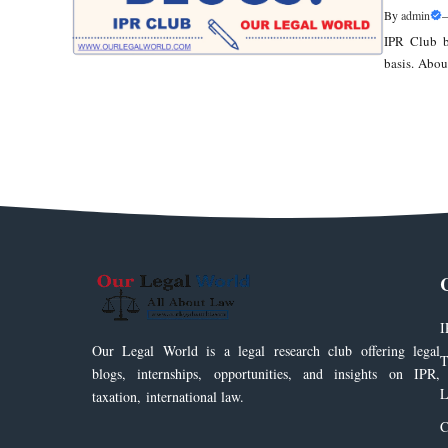
By
admin
IPR Club b
basis. Abou
I
Our Legal World is a legal research club offering legal
T
blogs, internships, opportunities, and insights on IPR,
L
taxation, international law.
C