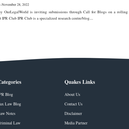
—
November 28, 2022
y OurLegalWorld is inviting submissions through Call for Blogs on a rolling
t IPR Club IPR Club is a specialized research centre/blog....
Categories
Quakes Links
PR Blog
About Us
ax Law Blog
Contact Us
aw Notes
Disclaimer
riminal Law
Media Partner