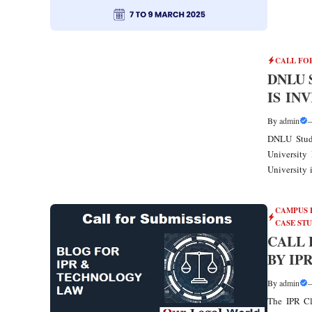
CALL FO
DNLU 
IS IN
By
admin
DNLU Stude
University
University i
CAMPUS 
CASE ST
CALL 
BY IP
By
admin
The IPR Cl