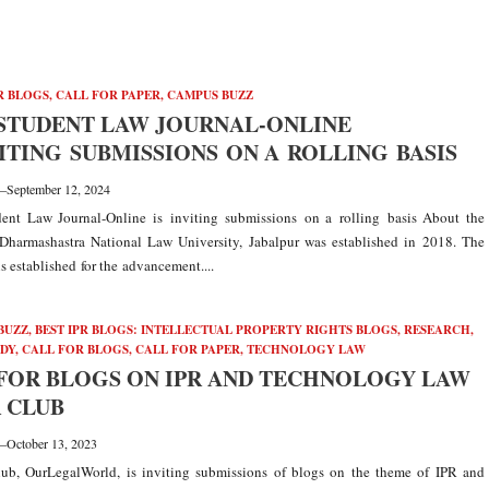
R BLOGS
,
CALL FOR PAPER
,
CAMPUS BUZZ
STUDENT LAW JOURNAL-ONLINE
VITING SUBMISSIONS ON A ROLLING BASIS
—
September 12, 2024
nt Law Journal-Online is inviting submissions on a rolling basis About the
 Dharmashastra National Law University, Jabalpur was established in 2018. The
s established for the advancement....
BUZZ
,
BEST IPR BLOGS: INTELLECTUAL PROPERTY RIGHTS BLOGS, RESEARCH,
UDY
,
CALL FOR BLOGS
,
CALL FOR PAPER
,
TECHNOLOGY LAW
FOR BLOGS ON IPR AND TECHNOLOGY LAW
R CLUB
—
October 13, 2023
ub, OurLegalWorld, is inviting submissions of blogs on the theme of IPR and