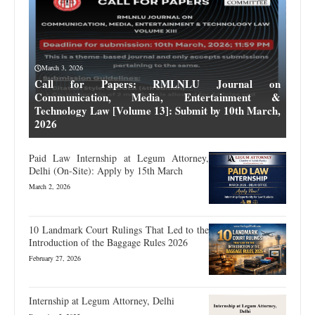
March 3, 2026
Call for Papers: RMLNLU Journal on
Communication, Media, Entertainment &
Technology Law [Volume 13]: Submit by 10th March,
2026
Paid Law Internship at Legum Attorney,
Delhi (On-Site): Apply by 15th March
March 2, 2026
10 Landmark Court Rulings That Led to the
Introduction of the Baggage Rules 2026
February 27, 2026
Internship at Legum Attorney, Delhi