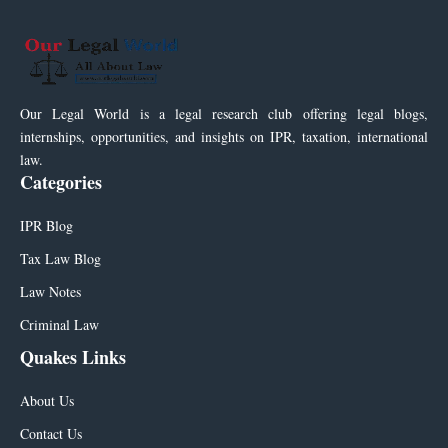
Our Legal World is a legal research club offering legal blogs,
internships, opportunities, and insights on IPR, taxation, international
law.
Categories
IPR Blog
Tax Law Blog
Law Notes
Criminal Law
Quakes Links
About Us
Contact Us