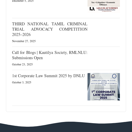
December 5, 2025
THIRD NATIONAL TAMIL CRIMINAL
TRIAL ADVOCACY COMPETITION
2025–2026
November 27, 2025
Call for Blogs | Kautilya Society, RMLNLU:
Submissions Open
October 23, 2025
1st Corporate Law Summit 2025 by DNLU
October 3, 2025