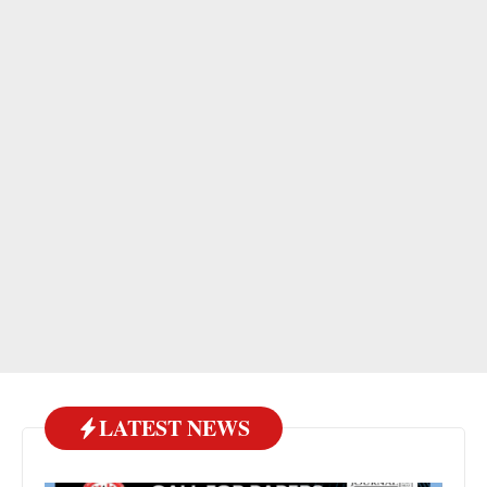
LATEST NEWS