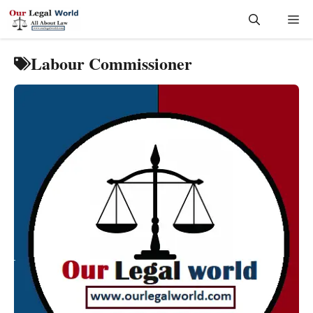
Skip
Me
to
content
Labour Commissioner