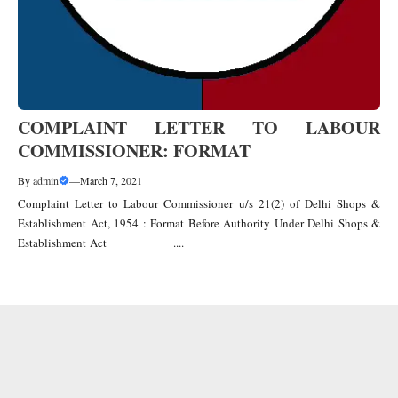
COMPLAINT LETTER TO LABOUR
COMMISSIONER: FORMAT
By
admin
—
March 7, 2021
Complaint Letter to Labour Commissioner u/s 21(2) of Delhi Shops &
Establishment Act, 1954 : Format Before Authority Under Delhi Shops &
Establishment Act ....