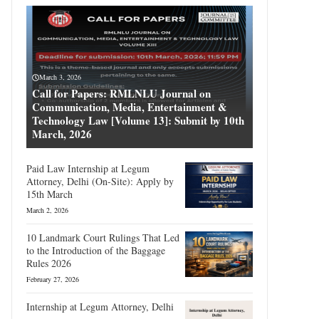
March 3, 2026
Call for Papers: RMLNLU Journal on
Communication, Media, Entertainment &
Technology Law [Volume 13]: Submit by 10th
March, 2026
Paid Law Internship at Legum
Attorney, Delhi (On-Site): Apply by
15th March
March 2, 2026
10 Landmark Court Rulings That Led
to the Introduction of the Baggage
Rules 2026
February 27, 2026
Internship at Legum Attorney, Delhi