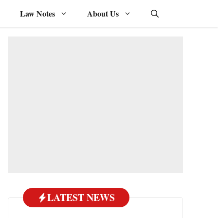
Law Notes
About Us
LATEST NEWS