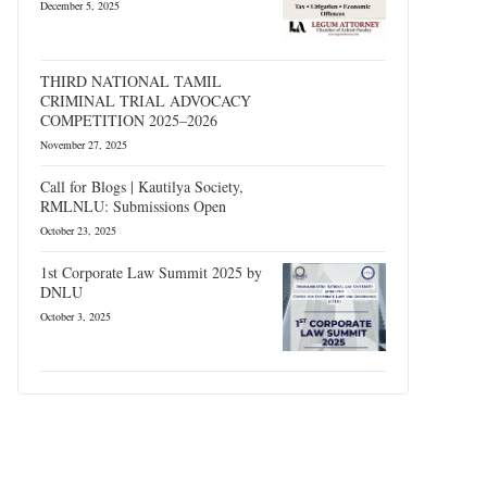
December 5, 2025
THIRD NATIONAL TAMIL
CRIMINAL TRIAL ADVOCACY
COMPETITION 2025–2026
November 27, 2025
Call for Blogs | Kautilya Society,
RMLNLU: Submissions Open
October 23, 2025
1st Corporate Law Summit 2025 by
DNLU
October 3, 2025