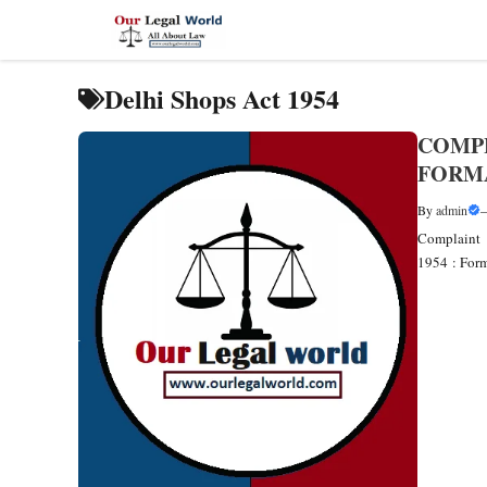
Skip
to
content
Delhi Shops Act 1954
COMPL
FORM
By
admin
Complaint 
1954 : Fo