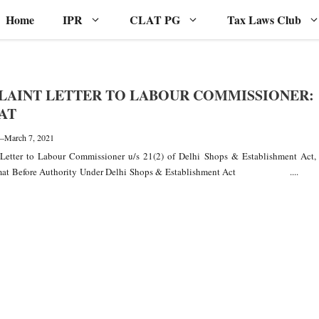
Home
IPR
CLAT PG
Tax Laws Club
AINT LETTER TO LABOUR COMMISSIONER:
AT
—
March 7, 2021
Letter to Labour Commissioner u/s 21(2) of Delhi Shops & Establishment Act,
rmat Before Authority Under Delhi Shops & Establishment Act ....