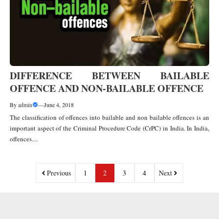
DIFFERENCE BETWEEN BAILABLE
OFFENCE AND NON-BAILABLE OFFENCE
By
admin
—
June 4, 2018
The classification of offences into bailable and non bailable offences is an
important aspect of the Criminal Procedure Code (CrPC) in India. In India,
offences....
Previous
1
2
3
4
Next