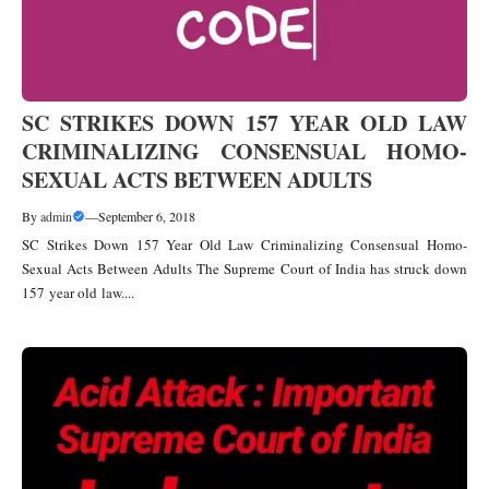
SC STRIKES DOWN 157 YEAR OLD LAW
CRIMINALIZING CONSENSUAL HOMO-
SEXUAL ACTS BETWEEN ADULTS
By
admin
—
September 6, 2018
SC Strikes Down 157 Year Old Law Criminalizing Consensual Homo-
Sexual Acts Between Adults The Supreme Court of India has struck down
157 year old law....