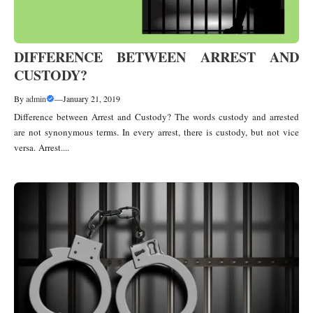
DIFFERENCE BETWEEN ARREST AND
CUSTODY?
By
admin
—
January 21, 2019
Difference between Arrest and Custody? The words custody and arrested
are not synonymous terms. In every arrest, there is custody, but not vice
versa. Arrest....