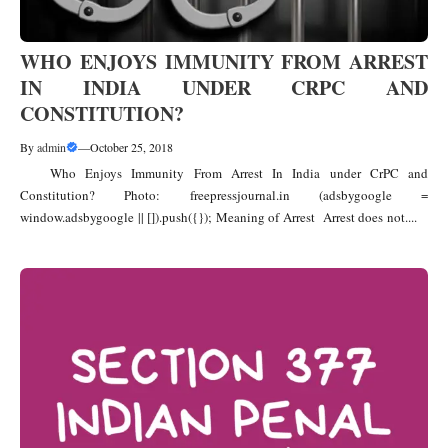
WHO ENJOYS IMMUNITY FROM ARREST
IN INDIA UNDER CRPC AND
CONSTITUTION?
By
admin
—
October 25, 2018
Who Enjoys Immunity From Arrest In India under CrPC and
Constitution? Photo: freepressjournal.in (adsbygoogle =
window.adsbygoogle || []).push({}); Meaning of Arrest Arrest does not....