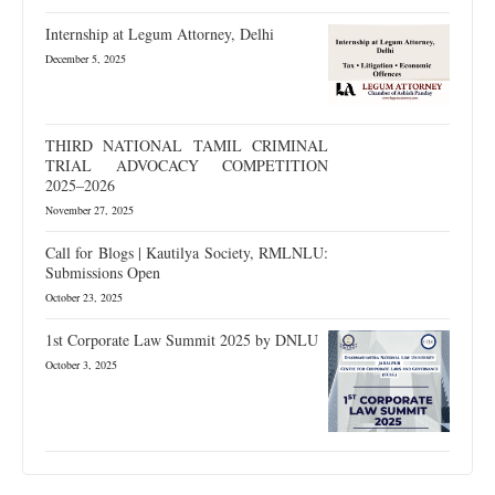
Internship at Legum Attorney, Delhi
December 5, 2025
THIRD NATIONAL TAMIL CRIMINAL
TRIAL ADVOCACY COMPETITION
2025–2026
November 27, 2025
Call for Blogs | Kautilya Society, RMLNLU:
Submissions Open
October 23, 2025
1st Corporate Law Summit 2025 by DNLU
October 3, 2025