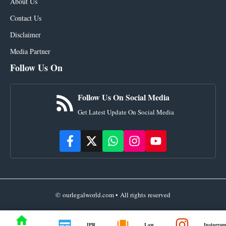
About Us
Contact Us
Disclaimer
Media Partner
Follow Us On
Follow Us On Social Media
Get Latest Update On Social Media
© ourlegalworld.com • All rights reserved
IPR
Law
Instagram