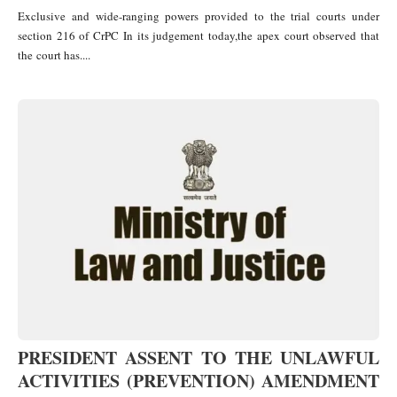
Exclusive and wide-ranging powers provided to the trial courts under
section 216 of CrPC In its judgement today,the apex court observed that
the court has....
PRESIDENT ASSENT TO THE UNLAWFUL
ACTIVITIES (PREVENTION) AMENDMENT