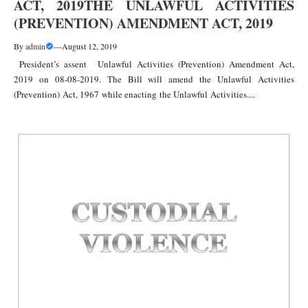
ACT, 2019THE UNLAWFUL ACTIVITIES
(PREVENTION) AMENDMENT ACT, 2019
By
admin
—
August 12, 2019
President’s assent Unlawful Activities (Prevention) Amendment Act,
2019 on 08-08-2019. The Bill will amend the Unlawful Activities
(Prevention) Act, 1967 while enacting the Unlawful Activities....