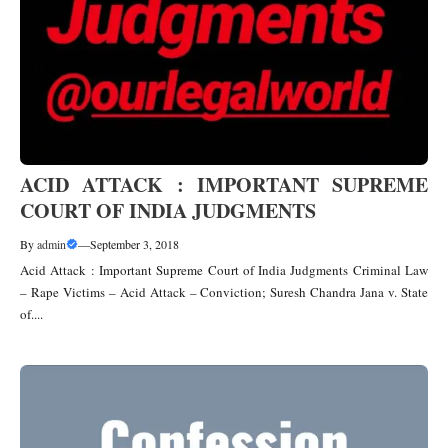
ACID ATTACK : IMPORTANT SUPREME
COURT OF INDIA JUDGMENTS
By
admin
—
September 3, 2018
Acid Attack : Important Supreme Court of India Judgments Criminal Law
– Rape Victims – Acid Attack – Conviction; Suresh Chandra Jana v. State
of....