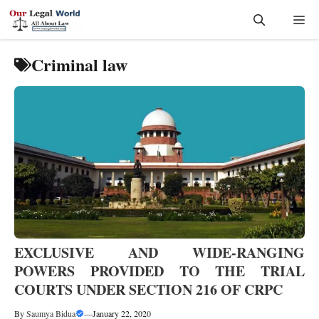
Skip
Me
to
content
Criminal law
EXCLUSIVE AND WIDE-RANGING
POWERS PROVIDED TO THE TRIAL
COURTS UNDER SECTION 216 OF CRPC
By
Saumya Bidua
—
January 22, 2020