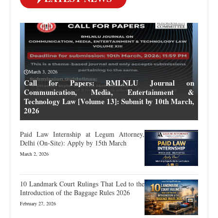
March 3, 2026
Call for Papers: RMLNLU Journal on
Communication, Media, Entertainment &
Technology Law [Volume 13]: Submit by 10th March,
2026
Paid Law Internship at Legum Attorney,
Delhi (On-Site): Apply by 15th March
March 2, 2026
10 Landmark Court Rulings That Led to the
Introduction of the Baggage Rules 2026
February 27, 2026