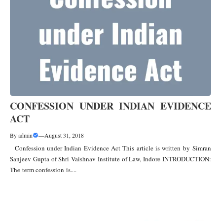
CONFESSION UNDER INDIAN EVIDENCE
ACT
By
admin
—
August 31, 2018
Confession under Indian Evidence Act This article is written by Simran
Sanjeev Gupta of Shri Vaishnav Institute of Law, Indore INTRODUCTION:
The term confession is....