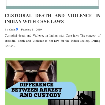
CUSTODIAL DEATH AND VIOLENCE IN
INDIAN WITH CASE LAWS
By
admin
—
February 11, 2019
Custodial death and Violence in Indian with Case laws The concept of
custodial death and Violence is not new for the Indian society. During
British....