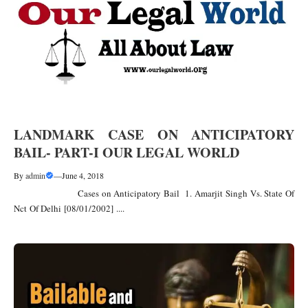
LANDMARK CASE ON ANTICIPATORY
BAIL- PART-I OUR LEGAL WORLD
By
admin
—
June 4, 2018
Cases on Anticipatory Bail 1. Amarjit Singh Vs. State Of
Nct Of Delhi [08/01/2002] ....