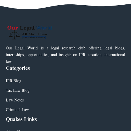
Our Legal World is a legal research club offering legal blogs,
internships, opportunities, and insights on IPR, taxation, international
law.
Categories
IPR Blog
Tax Law Blog
Law Notes
Criminal Law
Quakes Links