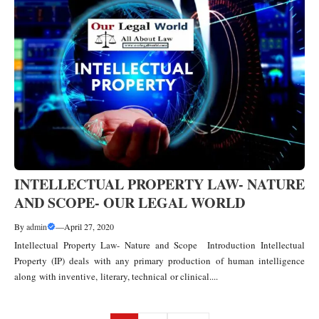
INTELLECTUAL PROPERTY LAW- NATURE
AND SCOPE- OUR LEGAL WORLD
By
admin
—
April 27, 2020
Intellectual Property Law- Nature and Scope Introduction Intellectual
Property (IP) deals with any primary production of human intelligence
along with inventive, literary, technical or clinical....