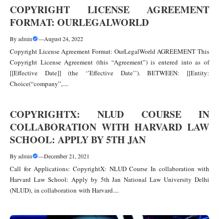
COPYRIGHT LICENSE AGREEMENT
FORMAT: OURLEGALWORLD
By
admin
—
August 24, 2022
Copyright License Agreement Format: OurLegalWorld AGREEMENT This
Copyright License Agreement (this “Agreement”) is entered into as of
[[Effective Date]] (the ‘’Effective Date’’). BETWEEN: [[Entity:
Choice(“company”,....
COPYRIGHTX: NLUD COURSE IN
COLLABORATION WITH HARVARD LAW
SCHOOL: APPLY BY 5TH JAN
By
admin
—
December 21, 2021
Call for Applications: CopyrightX: NLUD Course In collaboration with
Harvard Law School: Apply by 5th Jan National Law University Delhi
(NLUD), in collaboration with Harvard....