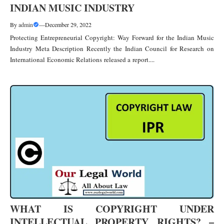
INDIAN MUSIC INDUSTRY
By
admin
—
December 29, 2022
Protecting Entrepreneurial Copyright: Way Forward for the Indian Music
Industry Meta Description Recently the Indian Council for Research on
International Economic Relations released a report....
WHAT IS COPYRIGHT UNDER
INTELLECTUAL PROPERTY RIGHTS? –