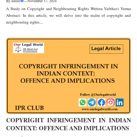
By
admin
—
November 17, 2024
A Study on Copyright and Neighbouring Rights Written Vaibhavi Verma
Abstract: In this article, we will delve into the realm of copyright and
neighbouring rights....
COPYRIGHT INFRINGEMENT IN INDIAN
CONTEXT: OFFENCE AND IMPLICATIONS