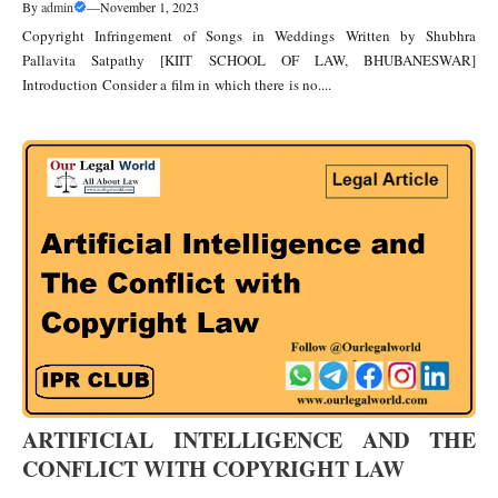
By
admin
—
November 1, 2023
Copyright Infringement of Songs in Weddings Written by Shubhra
Pallavita Satpathy [KIIT SCHOOL OF LAW, BHUBANESWAR]
Introduction Consider a film in which there is no....
ARTIFICIAL INTELLIGENCE AND THE
CONFLICT WITH COPYRIGHT LAW