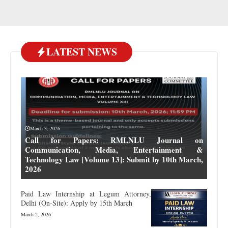
LATEST NEWS
March 3, 2026
Call for Papers: RMLNLU Journal on
Communication, Media, Entertainment &
Technology Law [Volume 13]: Submit by 10th March,
2026
Paid Law Internship at Legum Attorney,
Delhi (On-Site): Apply by 15th March
March 2, 2026