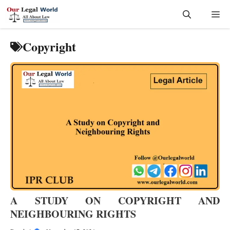
Skip
Me
to
content
Copyright
A STUDY ON COPYRIGHT AND
NEIGHBOURING RIGHTS