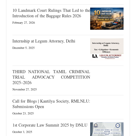
10 Landmark Court Rulings That Led to the
Introduction of the Baggage Rules 2026
February 27, 2026
Internship at Legum Attorney, Delhi
December 5, 2025
THIRD NATIONAL TAMIL CRIMINAL
TRIAL ADVOCACY COMPETITION
2025–2026
November 27, 2025
Call for Blogs | Kautilya Society, RMLNLU:
Submissions Open
October 23, 2025
1st Corporate Law Summit 2025 by DNLU
October 3, 2025