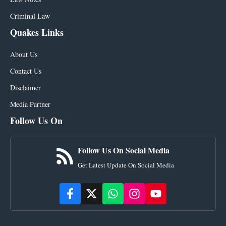
Criminal Law
Quakes Links
About Us
Contact Us
Disclaimer
Media Partner
Follow Us On
Follow Us On Social Media
Get Latest Update On Social Media