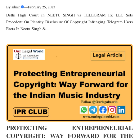
By
admin
—
February 25, 2023
Delhi High Court in NEETU SINGH vs TELEGRAM FZ LLC Sets
Precedent On Identity Disclosure Of Copyright Infringing Telegram Users
Facts In Neetu Singh &....
PROTECTING ENTREPRENEURIAL
COPYRIGHT: WAY FORWARD FOR THE