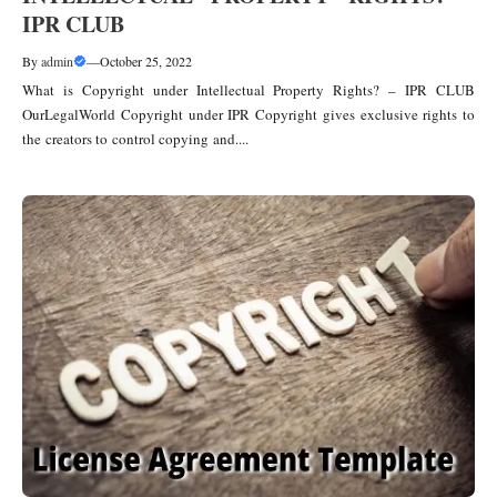
IPR CLUB
By
admin
—
October 25, 2022
What is Copyright under Intellectual Property Rights? – IPR CLUB
OurLegalWorld Copyright under IPR Copyright gives exclusive rights to
the creators to control copying and....