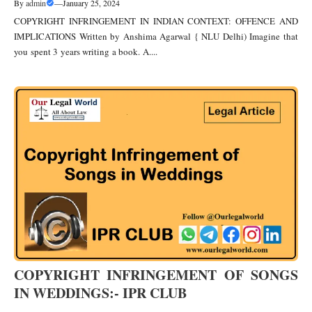
By
admin
—
January 25, 2024
COPYRIGHT INFRINGEMENT IN INDIAN CONTEXT: OFFENCE AND
IMPLICATIONS Written by Anshima Agarwal { NLU Delhi) Imagine that
you spent 3 years writing a book. A....
COPYRIGHT INFRINGEMENT OF SONGS
IN WEDDINGS:- IPR CLUB