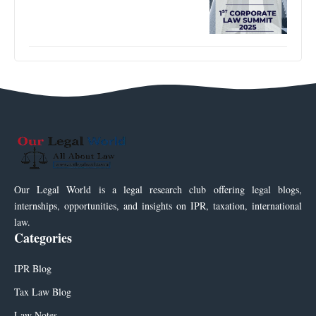
Our Legal World is a legal research club offering legal blogs,
internships, opportunities, and insights on IPR, taxation, international
law.
Categories
IPR Blog
Tax Law Blog
Law Notes