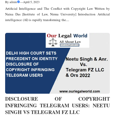
By
admin
—
April 5, 2023
Artificial Intelligence and The Conflict with Copyright Law Written by
Naina Das [Institute of Law, Nirma University] Introduction Artificial
intelligence (AI) is rapidly transforming the....
DISCLOSURE OF COPYRIGHT
INFRINGING TELEGRAM USERS: NEETU
SINGH VS TELEGRAM FZ LLC