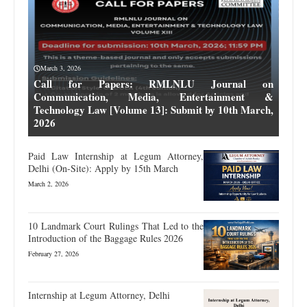
March 3, 2026
Call for Papers: RMLNLU Journal on
Communication, Media, Entertainment &
Technology Law [Volume 13]: Submit by 10th March,
2026
Paid Law Internship at Legum Attorney,
Delhi (On-Site): Apply by 15th March
March 2, 2026
10 Landmark Court Rulings That Led to the
Introduction of the Baggage Rules 2026
February 27, 2026
Internship at Legum Attorney, Delhi