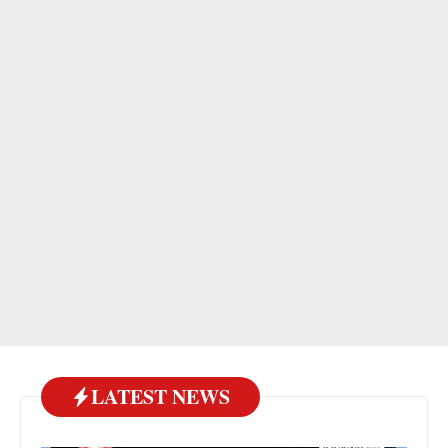
LATEST NEWS