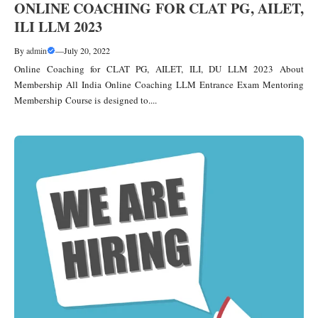
ONLINE COACHING FOR CLAT PG, AILET,
ILI LLM 2023
By
admin
—
July 20, 2022
Online Coaching for CLAT PG, AILET, ILI, DU LLM 2023 About
Membership All India Online Coaching LLM Entrance Exam Mentoring
Membership Course is designed to....