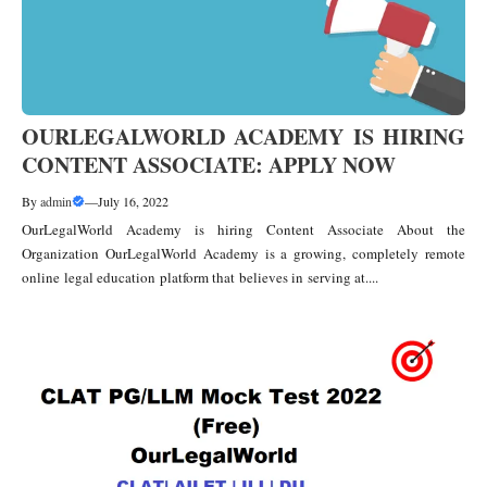
OURLEGALWORLD ACADEMY IS HIRING
CONTENT ASSOCIATE: APPLY NOW
By
admin
—
July 16, 2022
OurLegalWorld Academy is hiring Content Associate About the
Organization OurLegalWorld Academy is a growing, completely remote
online legal education platform that believes in serving at....