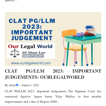
Speech....
CLAT PG/LLM 2023: IMPORTANT
JUDGEMENTS: OURLEGALWORLD
By
admin
—
August 1, 2022
CLAT PG/LLM 2023: Important Judgements The Supreme Court has
sentenced fugitive liquor baron Vijay Mallya to four months
imprisonment and a fine of Rupees 2000....