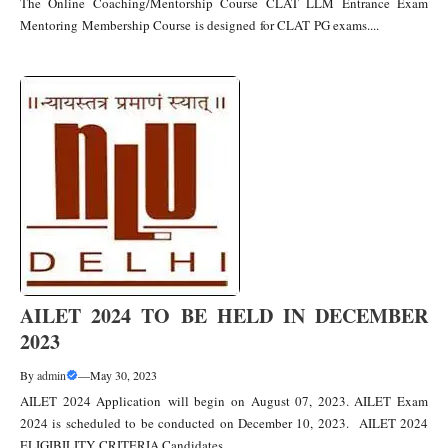
The Online Coaching/Mentorship Course CLAT LLM Entrance Exam
Mentoring Membership Course is designed for CLAT PG exams....
AILET 2024 TO BE HELD IN DECEMBER
2023
By
admin
—
May 30, 2023
AILET 2024 Application will begin on August 07, 2023. AILET Exam
2024 is scheduled to be conducted on December 10, 2023. AILET 2024
ELIGIBILITY CRITERIA Candidates....