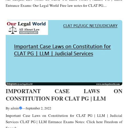
Entrance Exams: Our Legal World Free law notes for CLAT PG....
IMPORTANT CASE LAWS ON
CONSTITUTION FOR CLAT PG | LLM
By
admin
—
September 2, 2022
Important Case Laws on Constitution for CLAT PG | LLM | Judicial
Services CLAT PG | LLM Entrance Exams Notes: Click here Freedom of