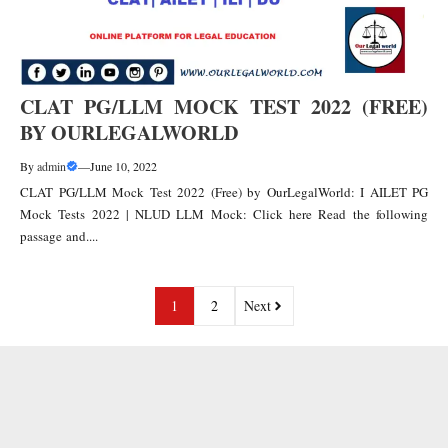
CLAT PG/LLM MOCK TEST 2022 (FREE)
BY OURLEGALWORLD
By
admin
—
June 10, 2022
CLAT PG/LLM Mock Test 2022 (Free) by OurLegalWorld: I AILET PG
Mock Tests 2022 | NLUD LLM Mock: Click here Read the following
passage and....
1
2
Next