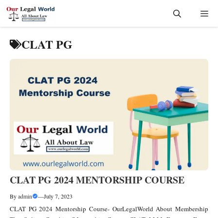
Skip
Me
to
content
CLAT PG
CLAT PG 2024 MENTORSHIP COURSE
By
admin
—
July 7, 2023
CLAT PG 2024 Mentorship Course- OurLegalWorld About Membership