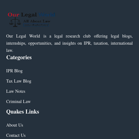
Our Legal World is a legal research club offering legal blogs,
internships, opportunities, and insights on IPR, taxation, international
law.
Categories
IPR Blog
Tax Law Blog
Law Notes
Criminal Law
Quakes Links
About Us
Contact Us