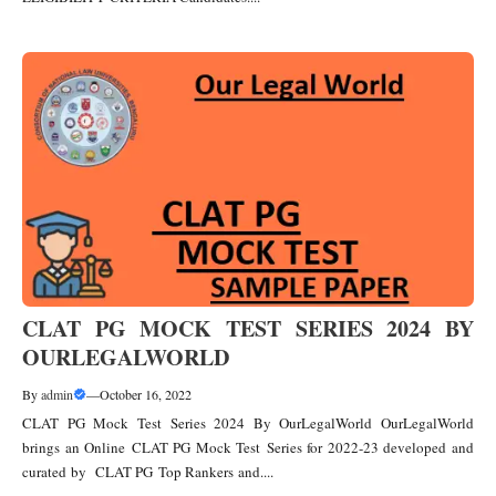
CLAT PG MOCK TEST SERIES 2024 BY
OURLEGALWORLD
By
admin
—
October 16, 2022
CLAT PG Mock Test Series 2024 By OurLegalWorld OurLegalWorld
brings an Online CLAT PG Mock Test Series for 2022-23 developed and
curated by CLAT PG Top Rankers and....