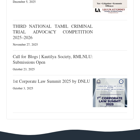
December 5, 2025
THIRD NATIONAL TAMIL CRIMINAL
TRIAL ADVOCACY COMPETITION
2025–2026
November 27, 2025
Call for Blogs | Kautilya Society, RMLNLU:
Submissions Open
October 23, 2025
1st Corporate Law Summit 2025 by DNLU
October 3, 2025