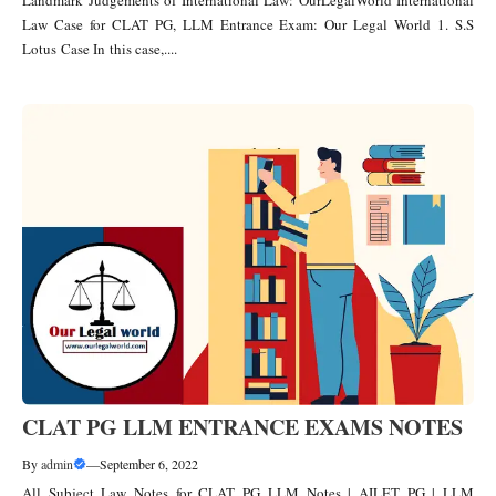
Law Case for CLAT PG, LLM Entrance Exam: Our Legal World 1. S.S
Lotus Case In this case,....
CLAT PG LLM ENTRANCE EXAMS NOTES
By
admin
—
September 6, 2022
All Subject Law Notes for CLAT PG LLM Notes | AILET PG | LLM