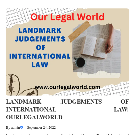
LANDMARK JUDGEMENTS OF
INTERNATIONAL LAW:
OURLEGALWORLD
By
admin
—
September 24, 2022
Landmark Judgements of International Law: OurLegalWorld International