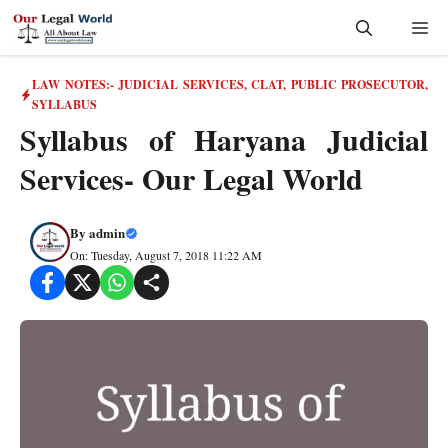
Skip
Me
to
content
LAW NOTES:- JUDICIAL SERVICES, CLAT, PUBLIC PROSECUTOR
,
SYLLABUS
Syllabus of Haryana Judicial
Services- Our Legal World
By
admin
On: Tuesday, August 7, 2018 11:22 AM