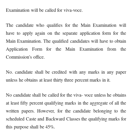
Examination will be called for viva-voce.
The candidate who qualifies for the Main Examination will
have to apply again on the separate application form for the
Main Examination. The qualified candidates will have to obtain
Application Form for the Main Examination from the
Commission’s office.
No. candidate shall be credited with any marks in any paper
unless he obtains at least thirty three percent marks in it.
No candidate shall be called for the viva- voce unless he obtains
at least fifty percent qualifying marks in the aggregate of all the
written papers. However, for the candidate belonging to the
scheduled Caste and Backward Classes the qualifying marks for
this purpose shall be 45%.