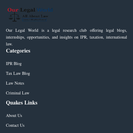
Our Legal World is a legal research club offering legal blogs,
internships, opportunities, and insights on IPR, taxation, international
law.
Categories
IPR Blog
Tax Law Blog
Law Notes
Criminal Law
Quakes Links
About Us
Contact Us