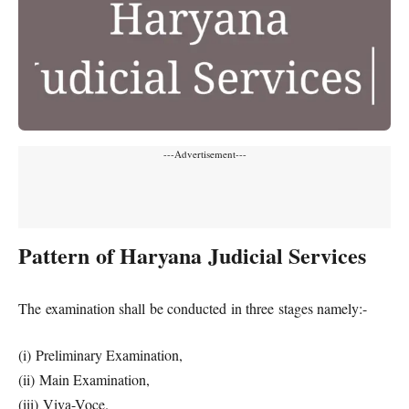
---Advertisement---
Pattern of Haryana Judicial Services
The examination shall be conducted in three stages namely:-
(i) Preliminary Examination,
(ii) Main Examination,
(iii) Viva-Voce.