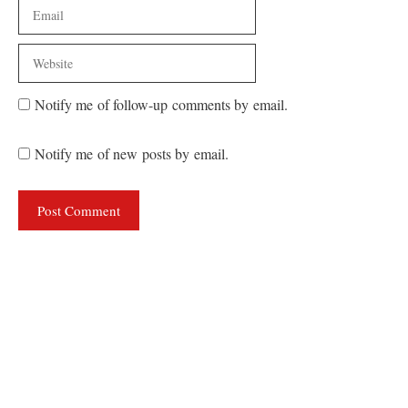
Email
Website
Notify me of follow-up comments by email.
Notify me of new posts by email.