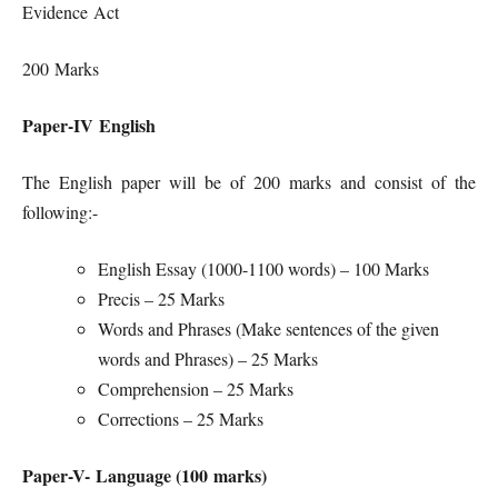
Evidence Act
200 Marks
Paper-IV English
The English paper will be of 200 marks and consist of the
following:-
English Essay (1000-1100 words) – 100 Marks
Precis – 25 Marks
Words and Phrases (Make sentences of the given
words and Phrases) – 25 Marks
Comprehension – 25 Marks
Corrections – 25 Marks
Paper-V- Language (100 marks)