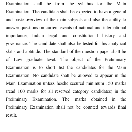
Examination shall be from the syllabus for the Main
Examination. The candidate shall be expected to have a general
and basic overview of the main subjects and also the ability to
answer questions on current events of national and international
importance, Indian legal and constitutional history and
governance. The candidate shall also be tested for his analytical
skills and aptitude. The standard of the question paper shall be
of Law graduate level. The object of the Preliminary
Examination is to short list the candidates for the Main
Examination. No candidate shall be allowed to appear in the
Main Examination unless he/she secured minimum 150 marks
(read 100 marks for all reserved category candidates) in the
Preliminary Examination. The marks obtained in the
Preliminary Examination shall not be counted towards final
result.