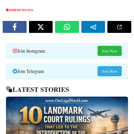
Judicial Services
Join Instagram
Join Now
Join Telegram
Join Now
LATEST STORIES