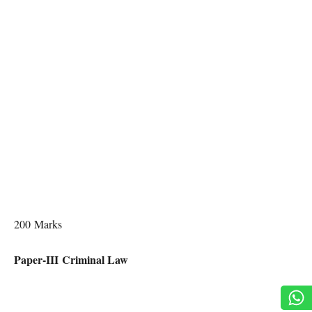
200 Marks
Paper-III Criminal Law