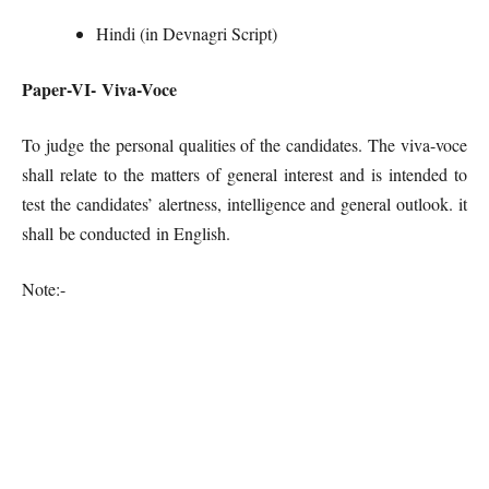
Hindi (in Devnagri Script)
Paper-VI- Viva-Voce
To judge the personal qualities of the candidates. The viva-voce
shall relate to the matters of general interest and is intended to
test the candidates’ alertness, intelligence and general outlook. it
shall be conducted in English.
Note:-