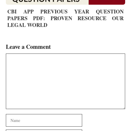
CBI APP PREVIOUS YEAR QUESTION
PAPERS PDF: PROVEN RESOURCE OUR
LEGAL WORLD
Leave a Comment
Comment
Name