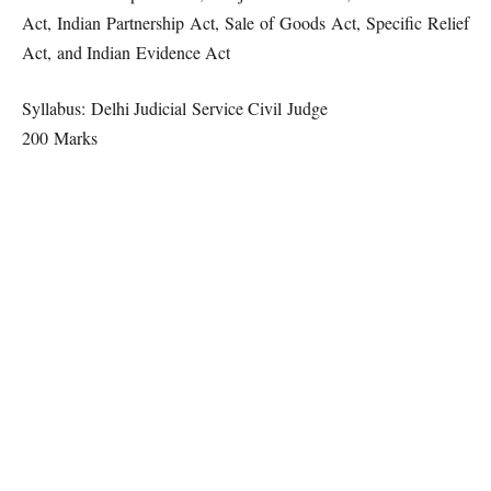
Act, Indian Partnership Act, Sale of Goods Act, Specific Relief
Act, and Indian Evidence Act
Syllabus: Delhi Judicial Service Civil Judge
200 Marks