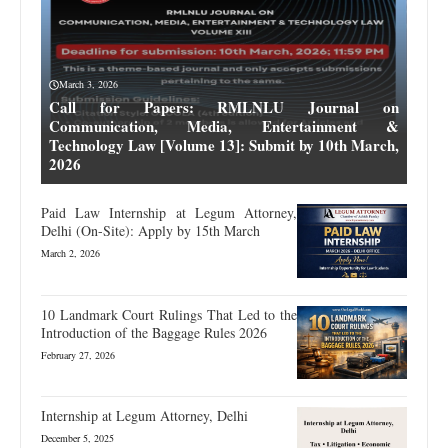
March 3, 2026
Call for Papers: RMLNLU Journal on
Communication, Media, Entertainment &
Technology Law [Volume 13]: Submit by 10th March,
2026
Paid Law Internship at Legum Attorney,
Delhi (On-Site): Apply by 15th March
March 2, 2026
10 Landmark Court Rulings That Led to the
Introduction of the Baggage Rules 2026
February 27, 2026
Internship at Legum Attorney, Delhi
December 5, 2025