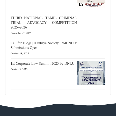
THIRD NATIONAL TAMIL CRIMINAL
TRIAL ADVOCACY COMPETITION
2025–2026
November 27, 2025
Call for Blogs | Kautilya Society, RMLNLU:
Submissions Open
October 23, 2025
1st Corporate Law Summit 2025 by DNLU
October 3, 2025