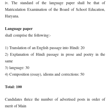
iv. The standard of the language paper shall be that of
Matriculation Examination of the Board of School Education,
Haryana.
Language paper
shall comprise the following:-
1) Translation of an English passage into Hindi: 20
2) Explanation of Hindi passage in prose and poetry in the
same
3) language: 30
4) Composition (essay), idioms and corrections: 50
Total: 100
Candidates thrice the number of advertised posts in order of
merit of Main