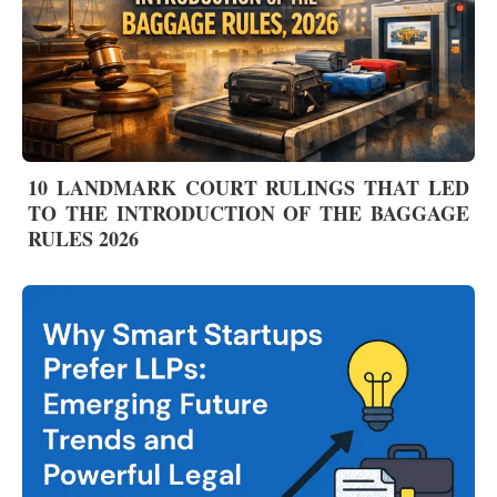
10 LANDMARK COURT RULINGS THAT LED
TO THE INTRODUCTION OF THE BAGGAGE
RULES 2026