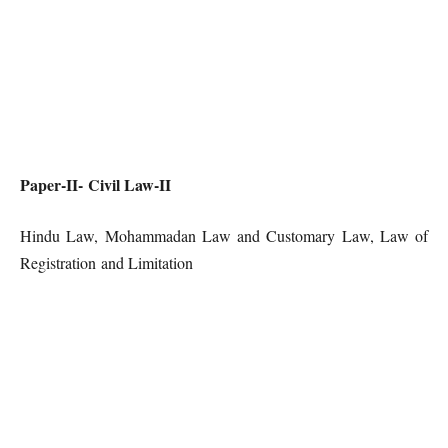
Paper-II- Civil Law-II
Hindu Law, Mohammadan Law and Customary Law, Law of
Registration and Limitation