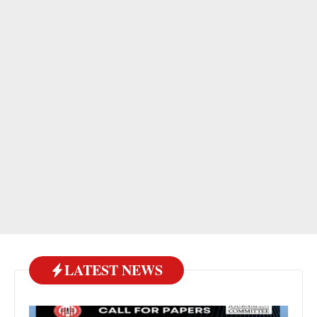
LATEST NEWS