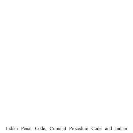
Indian Penal Code, Criminal Procedure Code and Indian