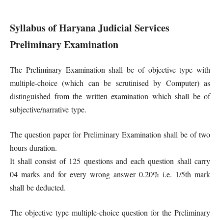
Syllabus of Haryana Judicial Services
Preliminary Examination
The Preliminary Examination shall be of objective type with
multiple-choice (which can be scrutinised by Computer) as
distinguished from the written examination which shall be of
subjective/narrative type.
The question paper for Preliminary Examination shall be of two
hours duration.
It shall consist of 125 questions and each question shall carry
04 marks and for every wrong answer 0.20% i.e. 1/5th mark
shall be deducted.
The objective type multiple-choice question for the Preliminary