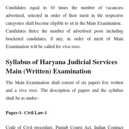
Candidates equal to 10 times the number of vacancies
advertised, selected in order of their merit in the respective
categories shall become eligible to sit in the Main Examination.
Candidates thrice the number of advertised posts including
bracketed candidates, if any, in order of merit of Main
Examination will be called for viva-voce.
Syllabus of Haryana Judicial Services
Main (Written) Examination
The Main Examination shall consist of six papers five written
and a viva voce. The description of papers and the syllabus
shall be as under:-
Paper-1- Civil Law-1
Code of Civil procedure, Punjab Courts Act, Indian Contract