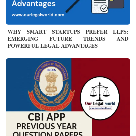
WHY SMART STARTUPS PREFER LLPS:
EMERGING FUTURE TRENDS AND
POWERFUL LEGAL ADVANTAGES