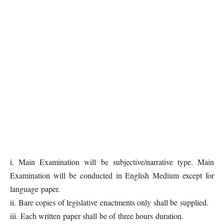
i. Main Examination will be subjective/narrative type. Main
Examination will be conducted in English Medium except for
language paper.
ii. Bare copies of legislative enactments only shall be supplied.
iii. Each written paper shall be of three hours duration.