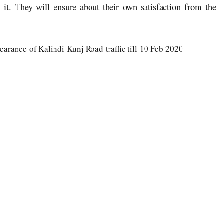
 it. They will ensure about their own satisfaction from the
earance of Kalindi Kunj Road traffic till 10 Feb 2020