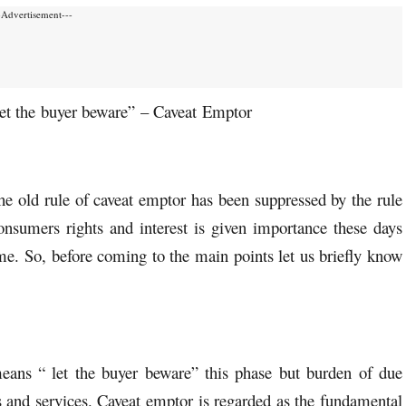
-Advertisement---
let the buyer beware” – Caveat Emptor
 old rule of caveat emptor has been suppressed by the rule
consumers rights and interest is given importance these days
me. So, before coming to the main points let us briefly know
eans “ let the buyer beware” this phase but burden of due
s and services. Caveat emptor is regarded as the fundamental