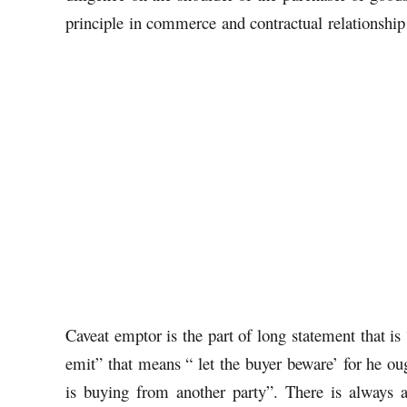
principle in commerce and contractual relationship
Caveat emptor is the part of long statement that i
emit” that means “ let the buyer beware’ for he ou
is buying from another party”. There is always a