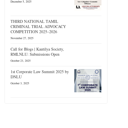
December 5, 2025
THIRD NATIONAL TAMIL
CRIMINAL TRIAL ADVOCACY
COMPETITION 2025–2026
November 27, 2025
Call for Blogs | Kautilya Society,
RMLNLU: Submissions Open
October 23, 2025
1st Corporate Law Summit 2025 by
DNLU
October 3, 2025