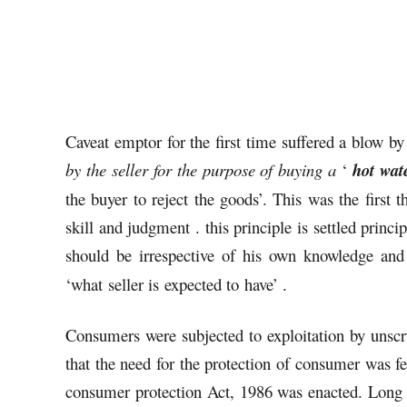
Caveat emptor for the first time suffered a blow by 
by the seller for the purpose of buying a
‘
hot wate
the buyer to reject the goods’. This was the first 
skill and judgment . this principle is settled princip
should be irrespective of his own knowledge and
‘what seller is expected to have’ .
Consumers were subjected to exploitation by unscr
that the need for the protection of consumer was fe
consumer protection Act, 1986 was enacted. Long 