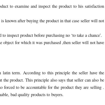
oduct to examine and inspect the product to his satisfaction
 is known after buying the product in that case seller will not
nd to inspect product before purchasing no ‘to take a chance’.
he object for which it was purchased ,then seller will not have
 latin term. According to this principle the seller have the
t the product. This principle also says that seller can also be
o forced to be accountable for the product they are selling .
onable, bad quality products to buyers.