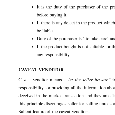
It is the duty of the purchaser of the pr
before buying it.
If there is any defect in the product which
be liable.
Duty of the purchaser is ‘ to take care’ a
If the product bought is not suitable for t
any responsibility.
CAVEAT VENDITOR
Caveat venditor means
“ let the seller beware”
in
responsibility for providing all the information abou
deceived in the market transaction and they are als
this principle discourages seller for selling unreas
Salient feature of the caveat venditor:-