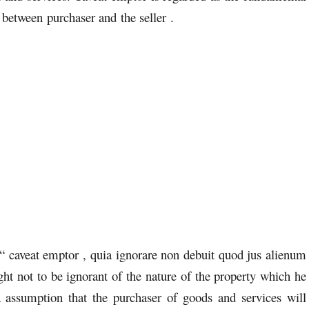
 between purchaser and the seller .
s “ caveat emptor , quia ignorare non debuit quod jus alienum
ght not to be ignorant of the nature of the property which he
 assumption that the purchaser of goods and services will