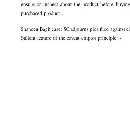
ensure or inspect about the product before buying
purchased product .
Shaheen Bagh case: SC adjourns plea filed against cl
Salient feature of the caveat emptor principle :-