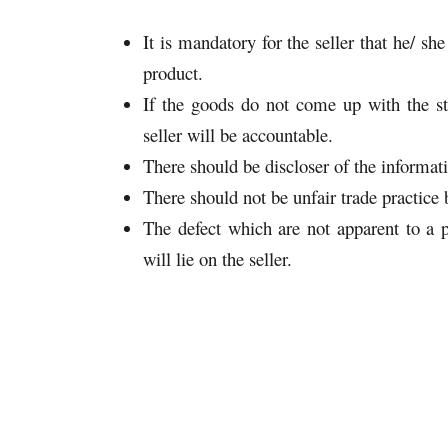
It is mandatory for the seller that he/ s
product.
If the goods do not come up with the st
seller will be accountable.
There should be discloser of the informat
There should not be unfair trade practice b
The defect which are not apparent to a p
will lie on the seller.