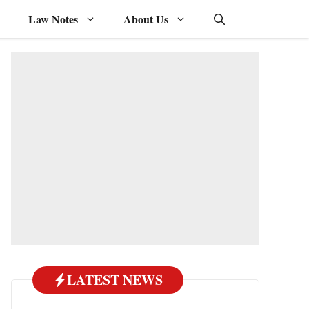
Law Notes
About Us
LATEST NEWS