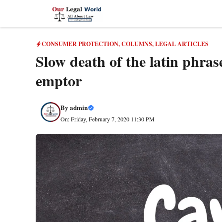
Skip
to
content
CONSUMER PROTECTION
,
COLUMNS
,
LEGAL ARTICLES
Slow death of the latin phras
emptor
By
admin
On: Friday, February 7, 2020 11:30 PM