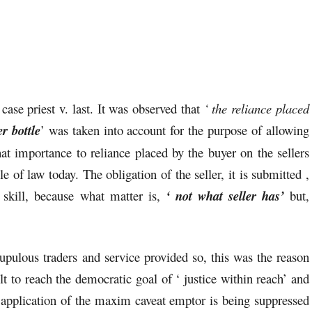
case priest v. last. It was observed that
‘ the reliance placed
r bottle
’ was taken into account for the purpose of allowing
that importance to reliance placed by the buyer on the sellers
le of law today. The obligation of the seller, it is submitted ,
 skill, because what matter is,
‘ not what seller has’
but,
upulous traders and service provided so, this was the reason
lt to reach the democratic goal of ‘ justice within reach’ and
application of the maxim caveat emptor is being suppressed