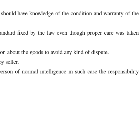
he should have knowledge of the condition and warranty of the
andard fixed by the law even though proper care was taken
ion about the goods to avoid any kind of dispute.
y seller.
erson of normal intelligence in such case the responsibility