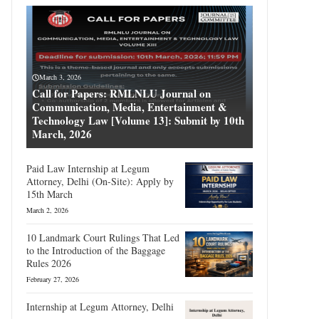
March 3, 2026
Call for Papers: RMLNLU Journal on
Communication, Media, Entertainment &
Technology Law [Volume 13]: Submit by 10th
March, 2026
Paid Law Internship at Legum
Attorney, Delhi (On-Site): Apply by
15th March
March 2, 2026
10 Landmark Court Rulings That Led
to the Introduction of the Baggage
Rules 2026
February 27, 2026
Internship at Legum Attorney, Delhi