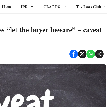
Home
IPR
CLAT PG
Tax Laws Club
es “let the buyer beware” – caveat