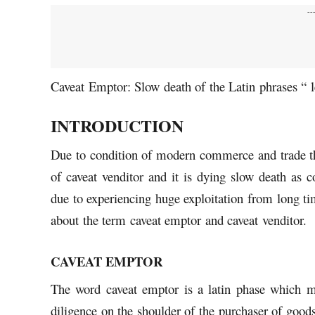
--
Caveat Emptor: Slow death of the Latin phrases “ 
INTRODUCTION
Due to condition of modern commerce and trade the
of caveat venditor and it is dying slow death as 
due to experiencing huge exploitation from long ti
about the term caveat emptor and caveat venditor.
CAVEAT EMPTOR
The word caveat emptor is a latin phase which m
diligence on the shoulder of the purchaser of good