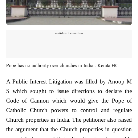
---Advertisement---
Pope has no authority over churches in India : Kerala HC
A Public Interest Litigation was filled by Anoop M
S which sought to issue directions to declare the
Code of Cannon which would give the Pope of
Catholic Church powers to control and regulate
Church properties in India. The petitioner also raised
the argument that the Church properties in question