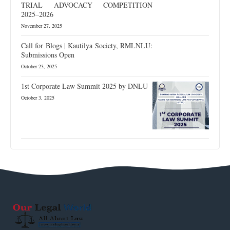
TRIAL ADVOCACY COMPETITION
2025–2026
November 27, 2025
Call for Blogs | Kautilya Society, RMLNLU:
Submissions Open
October 23, 2025
1st Corporate Law Summit 2025 by DNLU
October 3, 2025