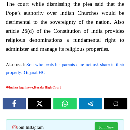
The court while dismissing the plea said that the
Pope’s authority over Indian Churches would be
detrimental to the sovereignty of the nation. Also
article 26(d) of the Constitution of India provides
religious denominations a fundamental right to
administer and manage its religious properties.
Also read:
Son who beats his parents dare not ask share in their
property: Gujarat HC
Indian legal news
,
Kerala High Court
Join Instagram
Join Now