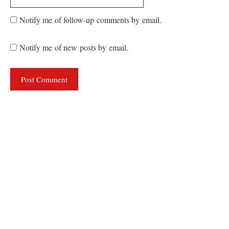
Notify me of follow-up comments by email.
Notify me of new posts by email.