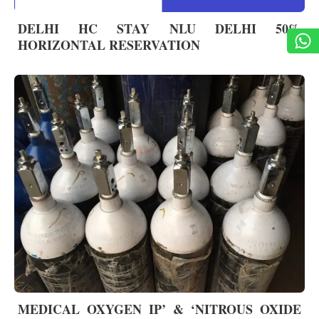
DELHI HC STAY NLU DELHI 50%
HORIZONTAL RESERVATION
MEDICAL OXYGEN IP’ & ‘NITROUS OXIDE