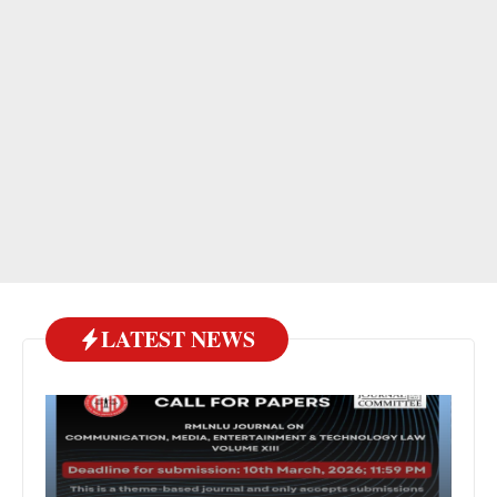
LATEST NEWS