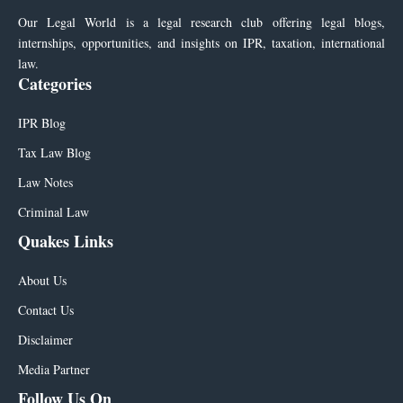
Our Legal World is a legal research club offering legal blogs,
internships, opportunities, and insights on IPR, taxation, international
law.
Categories
IPR Blog
Tax Law Blog
Law Notes
Criminal Law
Quakes Links
About Us
Contact Us
Disclaimer
Media Partner
Follow Us On