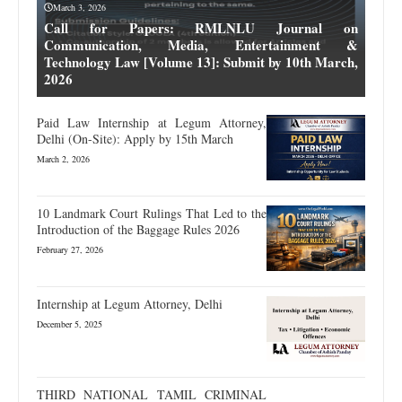
March 3, 2026
Call for Papers: RMLNLU Journal on
Communication, Media, Entertainment &
Technology Law [Volume 13]: Submit by 10th March,
2026
Paid Law Internship at Legum Attorney,
Delhi (On-Site): Apply by 15th March
March 2, 2026
10 Landmark Court Rulings That Led to the
Introduction of the Baggage Rules 2026
February 27, 2026
Internship at Legum Attorney, Delhi
December 5, 2025
THIRD NATIONAL TAMIL CRIMINAL