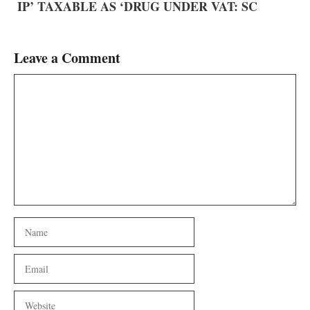
IP’ TAXABLE AS ‘DRUG UNDER VAT: SC
Leave a Comment
Comment
Name
Email
Website