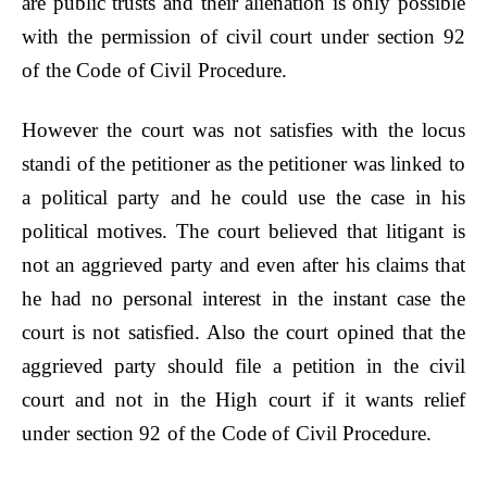
are public trusts and their alienation is only possible
with the permission of civil court under section 92
of the Code of Civil Procedure.
However the court was not satisfies with the locus
standi of the petitioner as the petitioner was linked to
a political party and he could use the case in his
political motives. The court believed that litigant is
not an aggrieved party and even after his claims that
he had no personal interest in the instant case the
court is not satisfied. Also the court opined that the
aggrieved party should file a petition in the civil
court and not in the High court if it wants relief
under section 92 of the Code of Civil Procedure.