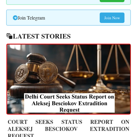
Join Telegram
Join Now
LATEST STORIES
COURT SEEKS STATUS REPORT ON
ALEKSEJ BESCIOKOV EXTRADITION
REQUEST