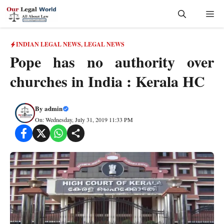
Skip
Me
to
content
INDIAN LEGAL NEWS
,
LEGAL NEWS
Pope has no authority over
churches in India : Kerala HC
By
admin
On: Wednesday, July 31, 2019 11:33 PM