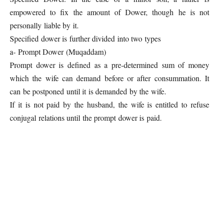
empowered to fix the amount of Dower, though he is not
personally liable by it.
Specified dower is further divided into two types
a- Prompt Dower (Muqaddam)
Prompt dower is defined as a pre-determined sum of money
which the wife can demand before or after consummation. It
can be postponed until it is demanded by the wife.
If it is not paid by the husband, the wife is entitled to refuse
conjugal relations until the prompt dower is paid.