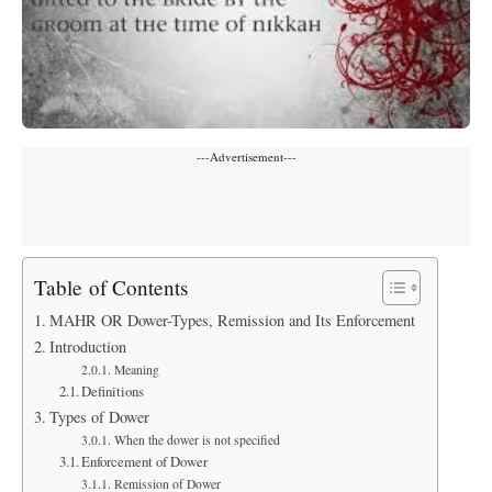
---Advertisement---
Table of Contents
MAHR OR Dower-Types, Remission and Its Enforcement
Introduction
Meaning
Definitions
Types of Dower
When the dower is not specified
Enforcement of Dower
Remission of Dower