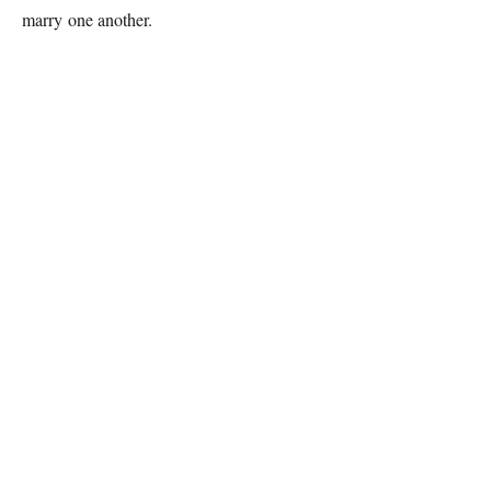
marry one another.