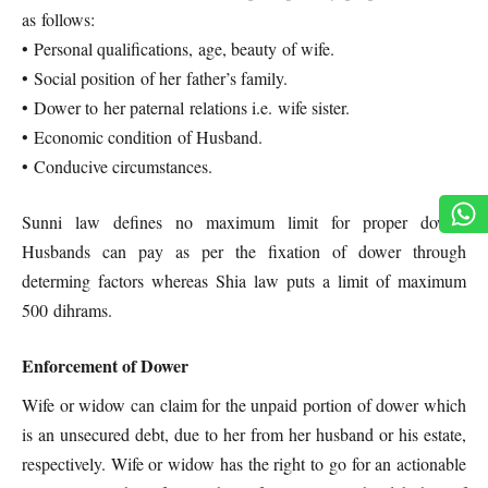
as follows:
• Personal qualifications, age, beauty of wife.
• Social position of her father’s family.
• Dower to her paternal relations i.e. wife sister.
• Economic condition of Husband.
• Conducive circumstances.
Sunni law defines no maximum limit for proper dower.
Husbands can pay as per the fixation of dower through
determing factors whereas Shia law puts a limit of maximum
500 dihrams.
Enforcement of Dower
Wife or widow can claim for the unpaid portion of dower which
is an unsecured debt, due to her from her husband or his estate,
respectively. Wife or widow has the right to go for an actionable