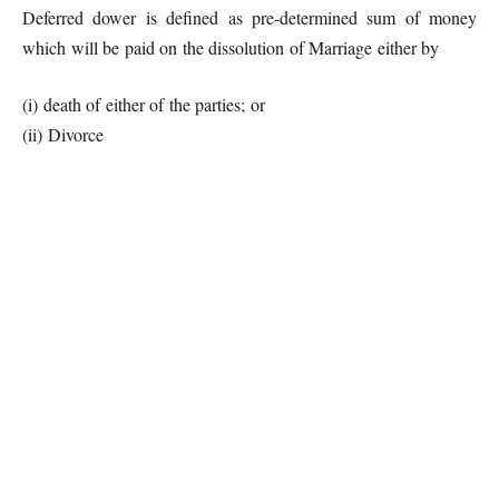
Deferred dower is defined as pre-determined sum of money
which will be paid on the dissolution of Marriage either by
(i) death of either of the parties; or
(ii) Divorce