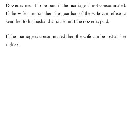
Dower is meant to be paid if the marriage is not consummated.
If the wife is minor then the guardian of the wife can refuse to
send her to his husband’s house until the dower is paid.
If the marriage is consummated then the wife can be lost all her
rights7.