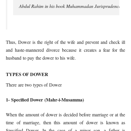
Abdul Rahim in his book Muhammadan Jurisprudence defines “M
Thus, Dower is the right of the wife and prevent and check ill
and haste-mannered divorce because it creates a fear for the
husband to pay the dower to his wife.
TYPES OF DOWER
There are two types of Dower
1- Specified Dower (Mahr-i-Musamma)
When the amount of dower is decided before marriage or at the
time of marriage, then this amount of dower is known as
Specified Dower. In the case of a minor son, a father is