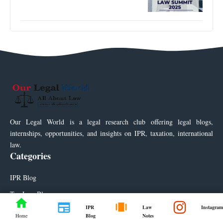
Our Legal World is a legal research club offering legal blogs,
internships, opportunities, and insights on IPR, taxation, international
law.
Categories
IPR Blog
Tax Law Blog
IPR
Law
Instagram
Law Notes
Blog
Notes
Home