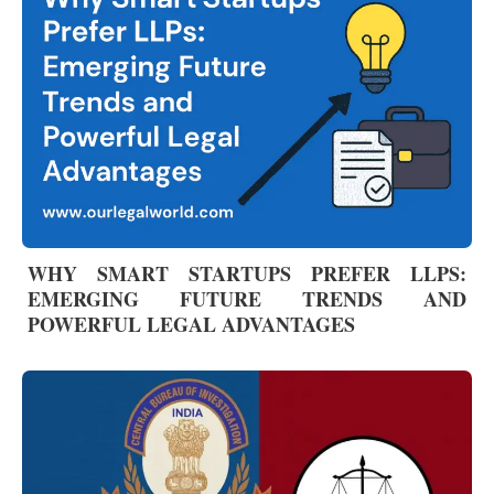
WHY SMART STARTUPS PREFER LLPS:
EMERGING FUTURE TRENDS AND
POWERFUL LEGAL ADVANTAGES