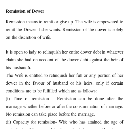
Remission of Dower
Remission means to remit or give up. The wife is empowered to
remit the Dower if she wants. Remission of the dower is solely
on the discretion of wife.
It is open to lady to relinquish her entire dower debt in whatever
claim she had on account of the dower debt against the heir of
his husband6.
The Wife is entitled to relinquish her full or any portion of her
dower in the favour of husband or his heirs, only if certain
conditions are to be fulfilled which are as follows:
(i) Time of remission – Remission can be done after the
marriage whether before or after the consummation of marriage.
No remission can take place before the marriage.
(ii) Capacity for remission- Wife who has attained the age of