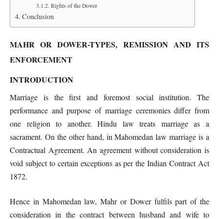
Rights of the Dower
Conclusion
MAHR OR DOWER-TYPES, REMISSION AND ITS
ENFORCEMENT
INTRODUCTION
Marriage is the first and foremost social institution. The
performance and purpose of marriage ceremonies differ from
one religion to another. Hindu law treats marriage as a
sacrament. On the other hand, in Mahomedan law marriage is a
Contractual Agreement. An agreement without consideration is
void subject to certain exceptions as per the Indian Contract Act
1872.
Hence in Mahomedan law, Mahr or Dower fulfils part of the
consideration in the contract between husband and wife to