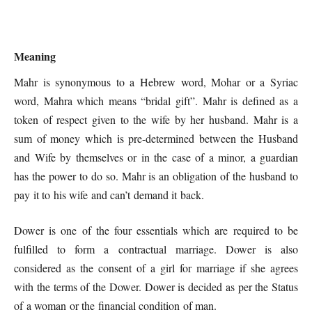
Meaning
Mahr is synonymous to a Hebrew word, Mohar or a Syriac
word, Mahra which means “bridal gift”. Mahr is defined as a
token of respect given to the wife by her husband. Mahr is a
sum of money which is pre-determined between the Husband
and Wife by themselves or in the case of a minor, a guardian
has the power to do so. Mahr is an obligation of the husband to
pay it to his wife and can’t demand it back.
Dower is one of the four essentials which are required to be
fulfilled to form a contractual marriage. Dower is also
considered as the consent of a girl for marriage if she agrees
with the terms of the Dower. Dower is decided as per the Status
of a woman or the financial condition of man.