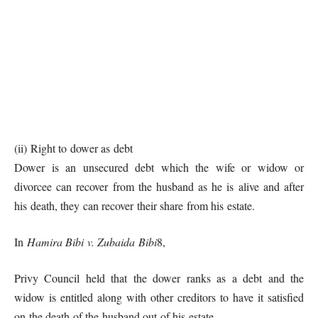
(ii) Right to dower as debt
Dower is an unsecured debt which the wife or widow or
divorcee can recover from the husband as he is alive and after
his death, they can recover their share from his estate.
In
Hamira Bibi v. Zubaida Bibi
8,
Privy Council held that the dower ranks as a debt and the
widow is entitled along with other creditors to have it satisfied
on the death of the husband out of his estate.