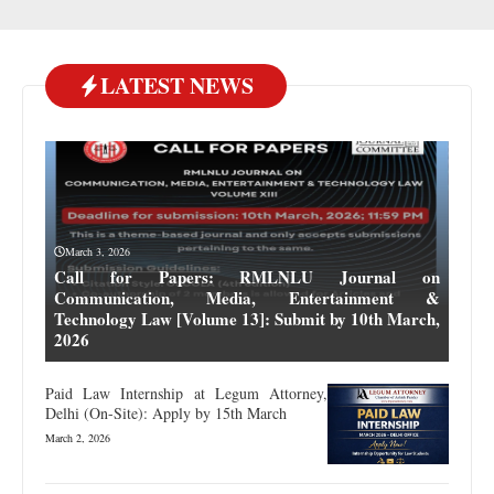
LATEST NEWS
March 3, 2026
Call for Papers: RMLNLU Journal on
Communication, Media, Entertainment &
Technology Law [Volume 13]: Submit by 10th March,
2026
Paid Law Internship at Legum Attorney,
Delhi (On-Site): Apply by 15th March
March 2, 2026