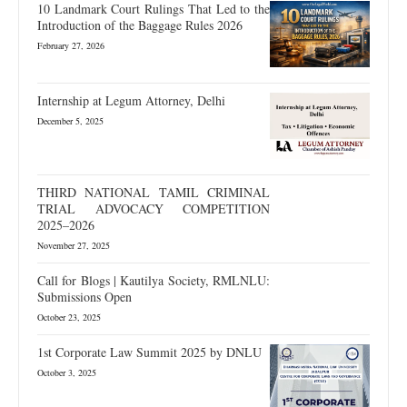
10 Landmark Court Rulings That Led to the
Introduction of the Baggage Rules 2026
February 27, 2026
Internship at Legum Attorney, Delhi
December 5, 2025
THIRD NATIONAL TAMIL CRIMINAL
TRIAL ADVOCACY COMPETITION
2025–2026
November 27, 2025
Call for Blogs | Kautilya Society, RMLNLU:
Submissions Open
October 23, 2025
1st Corporate Law Summit 2025 by DNLU
October 3, 2025