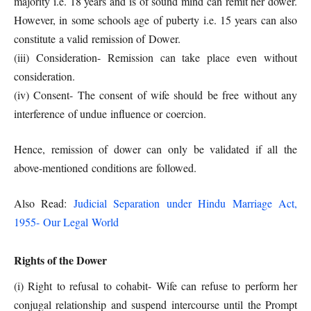
majority i.e. 18 years and is of sound mind can remit her dower.
However, in some schools age of puberty i.e. 15 years can also
constitute a valid remission of Dower.
(iii) Consideration- Remission can take place even without
consideration.
(iv) Consent- The consent of wife should be free without any
interference of undue influence or coercion.
Hence, remission of dower can only be validated if all the
above-mentioned conditions are followed.
Also Read:
Judicial Separation under Hindu Marriage Act,
1955- Our Legal World
Rights of the Dower
(i) Right to refusal to cohabit- Wife can refuse to perform her
conjugal relationship and suspend intercourse until the Prompt