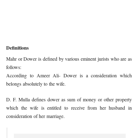
Definitions
Mahr or Dower is defined by various eminent jurists who are as
follows:
According to Ameer Ali- Dower is a consideration which
belongs absolutely to the wife.
D. F. Mulla defines dower as sum of money or other property
which the wife is entitled to receive from her husband in
consideration of her marriage.