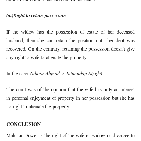
(iii)Right to retain possession
If the widow has the possession of estate of her deceased
husband, then she can retain the position until her debt was
recovered. On the contrary, retaining the possession doesn’t give
any right to wife to alienate the property.
In the case
Zahoor Ahmad v. Jainandan Singh
9
The court was of the opinion that the wife has only an interest
in personal enjoyment of property in her possession but she has
no right to alienate the property.
CONCLUSION
Mahr or Dower is the right of the wife or widow or divorcee to