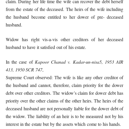
claim. During her life time the wife can recover the debt herself
from the estate of the deceased. The heirs of the wife including
the husband become entitled to her dower of pre- deceased
husband.
Widow has right vis-a-vis other creditors of her deceased
husband to have it satisfied out of his estate.
In the case of
Kapoor Chanad v. Kadar-un-nisa5, 1953 AIR
413, 1950 SCR 747
,
Supreme Court observed: The wife is like any other creditor of
the husband and cannot, therefore, claim priority for the dower
debt over other creditors. The widow’s claim for dower debt has
priority over the other claims of the other heirs. The heirs of the
deceased husband are not personally liable for the dower debt of
the widow. The liability of an heir is to be measured not by his
interest in the estate but by the assets which come to his hands.