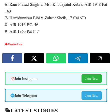
6- Ram Prasad Singh v. Mst. Khudayatul Kubra, AIR 1948 Pat
163
7- Hamidunnissa Bibi v. Zaheer Sheik, 17 Cal 670
8- AIR 1916 P.C. 46
9- AIR 1960 Pat 147
Muslim Law
Join Instagram
Join Now
Join Telegram
Join Now
LATEST STORIES