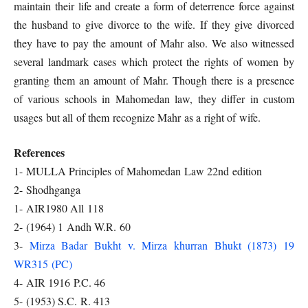
maintain their life and create a form of deterrence force against
the husband to give divorce to the wife. If they give divorced
they have to pay the amount of Mahr also. We also witnessed
several landmark cases which protect the rights of women by
granting them an amount of Mahr. Though there is a presence
of various schools in Mahomedan law, they differ in custom
usages but all of them recognize Mahr as a right of wife.
References
1- MULLA Principles of Mahomedan Law 22nd edition
2- Shodhganga
1- AIR1980 All 118
2- (1964) 1 Andh W.R. 60
3-
Mirza Badar Bukht v. Mirza khurran Bhukt (1873) 19
WR315 (PC)
4- AIR 1916 P.C. 46
5- (1953) S.C. R. 413