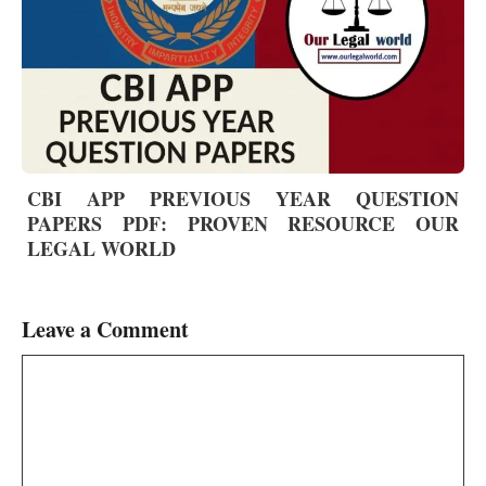
CBI APP PREVIOUS YEAR QUESTION
PAPERS PDF: PROVEN RESOURCE OUR
LEGAL WORLD
Leave a Comment
Comment