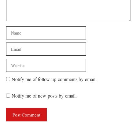
Name
Email
Website
Notify me of follow-up comments by email.
Notify me of new posts by email.