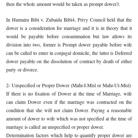
then the whole amount would be taken as prompt dower3.
In Humaira Bibi v. Zubaida Bibi4, Privy Council held that the
dower is a consideration for marriage and it is in theory that it
would be payable before consummation but law allows its
division into two, former is Prompt dower payable before wife
can be called to enter in conjugal domicile, the latter is Deferred
dower payable on the dissolution of contract by death of either
party or divorce.
2- Unspecified or Proper Dower (Mahr-I-Misl or Mahr-Ul-Misl)
If there is no fixation of Dower at the time of Marriage, wife
can claim Dower even if the marriage was contracted on the
condition that she will not claim Dower. Paying a reasonable
amount of dower to wife which was not specified at the time of
marriage is called an unspecified or proper dower.
Determination factors which help to quantify proper dower are