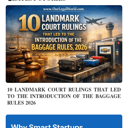
10 LANDMARK COURT RULINGS THAT LED
TO THE INTRODUCTION OF THE BAGGAGE
RULES 2026