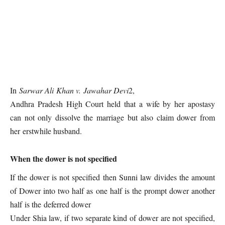
In
Sarwar Ali Khan v. Jawahar Devi
2,
Andhra Pradesh High Court held that a wife by her apostasy
can not only dissolve the marriage but also claim dower from
her erstwhile husband.
When the dower is not specified
If the dower is not specified then Sunni law divides the amount
of Dower into two half as one half is the prompt dower another
half is the deferred dower
Under Shia law, if two separate kind of dower are not specified,