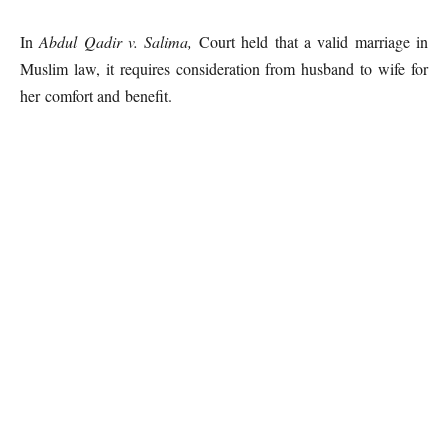
In
Abdul Qadir v. Salima,
Court held that a valid marriage in
Muslim law, it requires consideration from husband to wife for
her comfort and benefit.