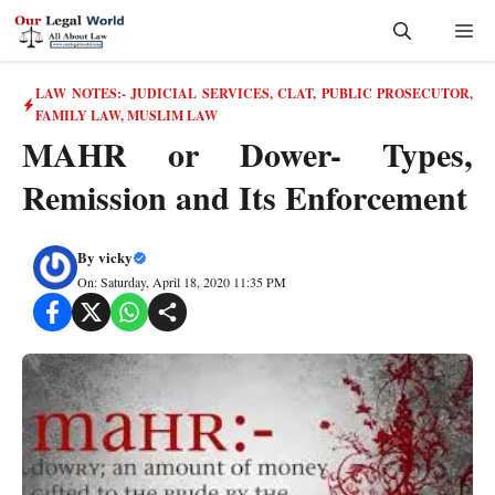
Skip
Me
to
content
LAW NOTES:- JUDICIAL SERVICES, CLAT, PUBLIC PROSECUTOR
,
FAMILY LAW
,
MUSLIM LAW
MAHR or Dower- Types,
Remission and Its Enforcement
By
vicky
On: Saturday, April 18, 2020 11:35 PM