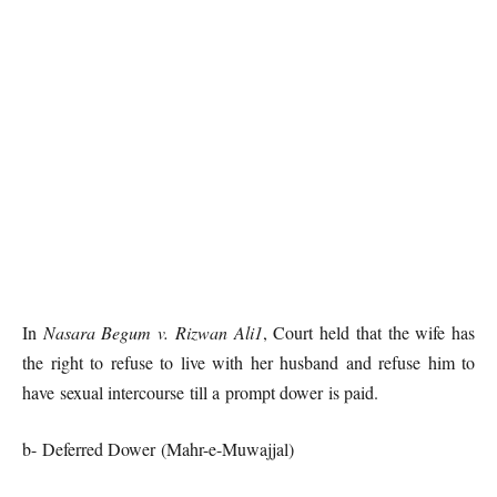
In
Nasara Begum v. Rizwan Ali1
, Court held that the wife has
the right to refuse to live with her husband and refuse him to
have sexual intercourse till a prompt dower is paid.
b- Deferred Dower (Mahr-e-Muwajjal)