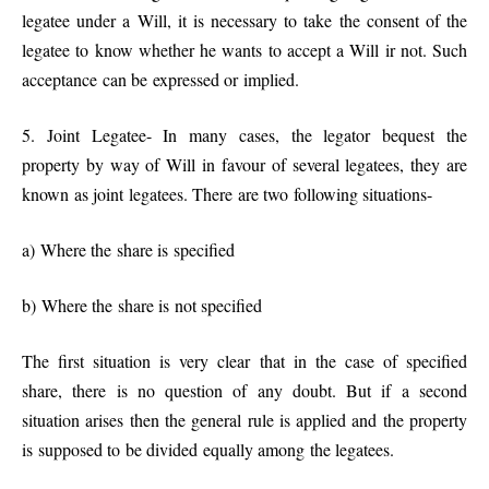
legatee under a Will, it is necessary to take the consent of the
legatee to know whether he wants to accept a Will ir not. Such
acceptance can be expressed or implied.
5. Joint Legatee- In many cases, the legator bequest the
property by way of Will in favour of several legatees, they are
known as joint legatees. There are two following situations-
a) Where the share is specified
b) Where the share is not specified
The first situation is very clear that in the case of specified
share, there is no question of any doubt. But if a second
situation arises then the general rule is applied and the property
is supposed to be divided equally among the legatees.