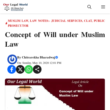
Skip
Me
to
content
MUSLIM LAW
,
LAW NOTES:- JUDICIAL SERVICES, CLAT, PUBLIC
PROSECUTOR
Concept of Will under Muslim
Law
By
Chitrarekha Bharadwaj
On: Sunday, May 10, 2020 12:01 PM