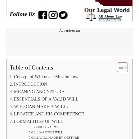
---Advertisement---
Table of Contents
Concept of Will under Muslim Law
INTRODUCTION
MEANING AND NATURE
ESSENTIALS OF A VALID WILL
WHO CAN MAKE A WILL?
LEGATEE AND HIS COMPETENCE
FORMALITIES OF WILL
ORAL WILL
WRITTEN WILL
WILL MADE BY GESTURE