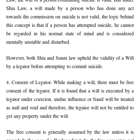
Shia Law, a will made by a person who has done any act
towards the commission on suicide is not valid, the logic behind
this concept is that if a person has attempted suicide, he cannot
be regarded in his normal state of mind and is considered
mentally unstable and disturbed.
However, both Shia and Sunni law upheld the validity of a Will
by a legator before attempting to commit suicide.
4. Consent of Legator- While making a will, there must be free
consent of the legator. If it is found that a will is executed by a
legator under coercion, undue influence or fraud will be treated
as null and void and therefore, the legatee will not be entitled to
get any property under the will.
The free consent is generally assumed by the law unless it is