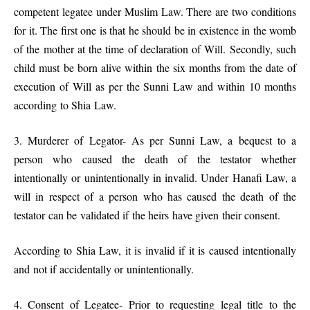
competent legatee under Muslim Law. There are two conditions
for it. The first one is that he should be in existence in the womb
of the mother at the time of declaration of Will. Secondly, such
child must be born alive within the six months from the date of
execution of Will as per the Sunni Law and within 10 months
according to Shia Law.
3. Murderer of Legator- As per Sunni Law, a bequest to a
person who caused the death of the testator whether
intentionally or unintentionally in invalid. Under Hanafi Law, a
will in respect of a person who has caused the death of the
testator can be validated if the heirs have given their consent.
According to Shia Law, it is invalid if it is caused intentionally
and not if accidentally or unintentionally.
4. Consent of Legatee- Prior to requesting legal title to the