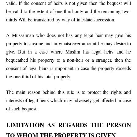
valid. If the consent of heirs is not given then the bequest will
be valid to the extent of one-third only and the remaining two-
thirds Will be transferred by way of intestate succession.
A Mussalman who does not has any legal heir may give his
property to anyone and in whatsoever amount he may desire to
give. But in a case where Muslim has legal heirs and he
bequeathed his property to a non-heir or a stranger, then the
consent of legal heirs is important in case the property exceeds
the one-third of his total property.
The main reason behind this rule is to protect the rights and
interests of legal heirs which may adversely get affected in case
of such bequest.
LIMITATION AS REGARDS THE PERSON
TO WHOM THE PROPERTY IS GIVEN