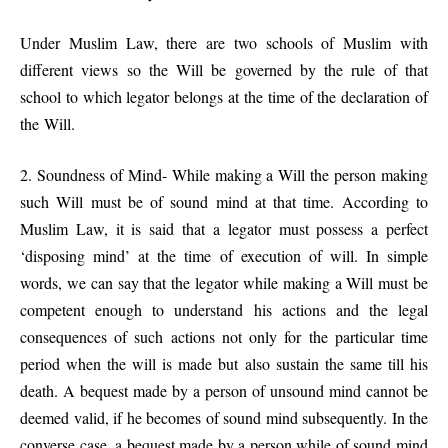
Under Muslim Law, there are two schools of Muslim with
different views so the Will be governed by the rule of that
school to which legator belongs at the time of the declaration of
the Will.
2. Soundness of Mind- While making a Will the person making
such Will must be of sound mind at that time. According to
Muslim Law, it is said that a legator must possess a perfect
‘disposing mind’ at the time of execution of will. In simple
words, we can say that the legator while making a Will must be
competent enough to understand his actions and the legal
consequences of such actions not only for the particular time
period when the will is made but also sustain the same till his
death. A bequest made by a person of unsound mind cannot be
deemed valid, if he becomes of sound mind subsequently. In the
converse case, a bequest made by a person while of sound mind