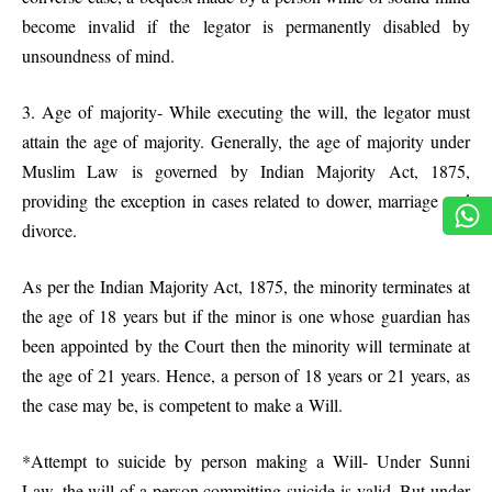
become invalid if the legator is permanently disabled by
unsoundness of mind.
3. Age of majority- While executing the will, the legator must
attain the age of majority. Generally, the age of majority under
Muslim Law is governed by Indian Majority Act, 1875,
providing the exception in cases related to dower, marriage and
divorce.
As per the Indian Majority Act, 1875, the minority terminates at
the age of 18 years but if the minor is one whose guardian has
been appointed by the Court then the minority will terminate at
the age of 21 years. Hence, a person of 18 years or 21 years, as
the case may be, is competent to make a Will.
*Attempt to suicide by person making a Will- Under Sunni
Law, the will of a person committing suicide is valid. But under