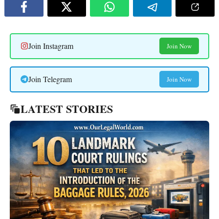
Join Instagram
Join Now
Join Telegram
Join Now
LATEST STORIES