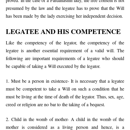
proved. In the case of a Pardanashin lady, the free consent is not
presumed by the law and the legatee has to prove that the Will
has been made by the lady exercising her independent decision.
LEGATEE AND HIS COMPETENCE
Like the competency of the legator, the competency of the
legatee is another essential requirement of a valid will. The
following are important requirements of a legatee who should
be capable of taking a Will executed by the legator.
1. Must be a person in existence- It is necessary that a legatee
must be competent to take a Will on such a condition that he
must be living at the time of death of the legator. Thus, sex, age,
creed or religion are no bar to the taking of a bequest.
2. Child in the womb of mother- A child in the womb of the
mother is considered as a living person and hence, is a