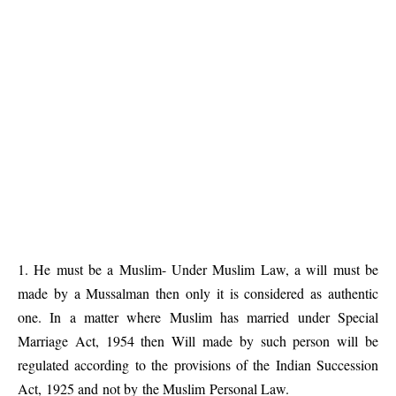
1. He must be a Muslim- Under Muslim Law, a will must be
made by a Mussalman then only it is considered as authentic
one. In a matter where Muslim has married under Special
Marriage Act, 1954 then Will made by such person will be
regulated according to the provisions of the Indian Succession
Act, 1925 and not by the Muslim Personal Law.