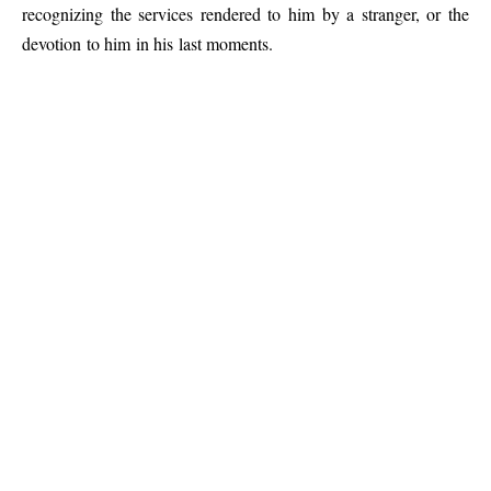
recognizing the services rendered to him by a stranger, or the
devotion to him in his last moments.