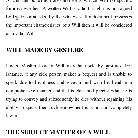
form is described. A written Will is valid though it is not signed
by legator or attested by the witnesses. If a document possesses
the important characteristics of a Will then it will be considered
as a valid Will.
WILL MADE BY GESTURE
Under Muslim Law, a Will may be made by gestures. For
isntance, if any sick person makes a bequest and is unable to
speak due to his illness and gives a nod with his head in a
comprehensive manner and if it is clear and precise what he is
trying to convey and subsequently he dies without regaining his
ability to speak then such endowment is valid and completely
lawful.
THE SUBJECT MATTER OF A WILL