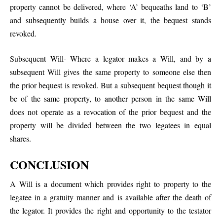
property cannot be delivered, where ‘A’ bequeaths land to ‘B’
and subsequently builds a house over it, the bequest stands
revoked.
Subsequent Will- Where a legator makes a Will, and by a
subsequent Will gives the same property to someone else then
the prior bequest is revoked. But a subsequent bequest though it
be of the same property, to another person in the same Will
does not operate as a revocation of the prior bequest and the
property will be divided between the two legatees in equal
shares.
CONCLUSION
A Will is a document which provides right to property to the
legatee in a gratuity manner and is available after the death of
the legator. It provides the right and opportunity to the testator