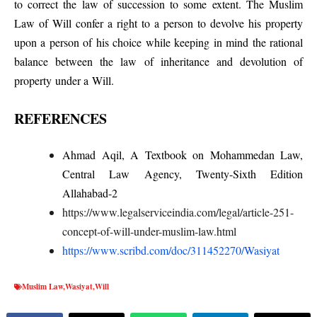
to correct the law of succession to some extent. The Muslim
Law of Will confer a right to a person to devolve his property
upon a person of his choice while keeping in mind the rational
balance between the law of inheritance and devolution of
property under a Will.
REFERENCES
Ahmad Aqil, A Textbook on Mohammedan Law,
Central Law Agency, Twenty-Sixth Edition
Allahabad-2
https://www.legalserviceindia.com/legal/article-251-
concept-of-will-under-muslim-law.html
https://www.scribd.com/doc/311452270/Wasiyat
Muslim Law
,
Wasiyat
,
Will