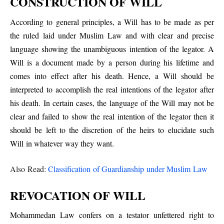
CONSTRUCTION OF WILL
According to general principles, a Will has to be made as per
the ruled laid under Muslim Law and with clear and precise
language showing the unambiguous intention of the legator. A
Will is a document made by a person during his lifetime and
comes into effect after his death. Hence, a Will should be
interpreted to accomplish the real intentions of the legator after
his death. In certain cases, the language of the Will may not be
clear and failed to show the real intention of the legator then it
should be left to the discretion of the heirs to elucidate such
Will in whatever way they want.
Also Read:
Classification of Guardianship under Muslim Law
REVOCATION OF WILL
Mohammedan Law confers on a testator unfettered right to