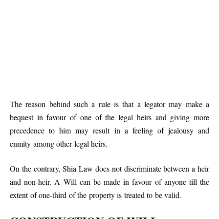
The reason behind such a rule is that a legator may make a
bequest in favour of one of the legal heirs and giving more
precedence to him may result in a feeling of jealousy and
enmity among other legal heirs.
On the contrary, Shia Law does not discriminate between a heir
and non-heir. A Will can be made in favour of anyone till the
extent of one-third of the property is treated to be valid.