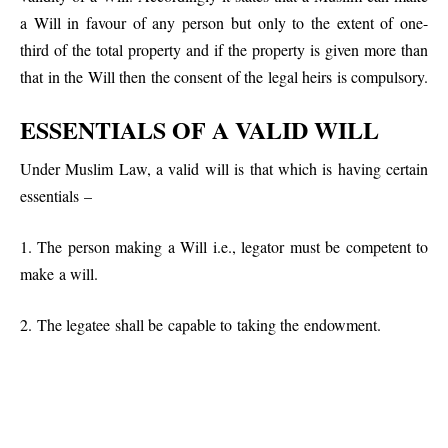
a Will in favour of any person but only to the extent of one-
third of the total property and if the property is given more than
that in the Will then the consent of the legal heirs is compulsory.
ESSENTIALS OF A VALID WILL
Under Muslim Law, a valid will is that which is having certain
essentials –
1. The person making a Will i.e., legator must be competent to
make a will.
2. The legatee shall be capable to taking the endowment.