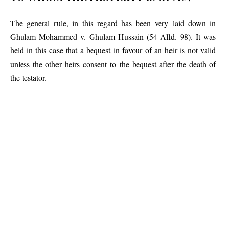
The general rule, in this regard has been very laid down in
Ghulam Mohammed v. Ghulam Hussain (54 Alld. 98). It was
held in this case that a bequest in favour of an heir is not valid
unless the other heirs consent to the bequest after the death of
the testator.