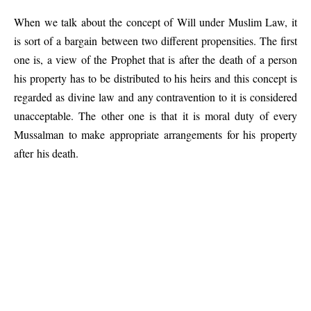
When we talk about the concept of Will under Muslim Law, it
is sort of a bargain between two different propensities. The first
one is, a view of the Prophet that is after the death of a person
his property has to be distributed to his heirs and this concept is
regarded as divine law and any contravention to it is considered
unacceptable. The other one is that it is moral duty of every
Mussalman to make appropriate arrangements for his property
after his death.