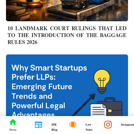
10 LANDMARK COURT RULINGS THAT LED
TO THE INTRODUCTION OF THE BAGGAGE
RULES 2026
IPR
Law
Instagram
Blog
Notes
Home