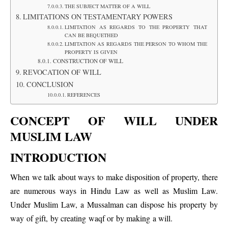
THE SUBJECT MATTER OF A WILL
LIMITATIONS ON TESTAMENTARY POWERS
LIMITATION AS REGARDS TO THE PROPERTY THAT
CAN BE BEQUETHED
LIMITATION AS REGARDS THE PERSON TO WHOM THE
PROPERTY IS GIVEN
CONSTRUCTION OF WILL
REVOCATION OF WILL
CONCLUSION
REFERENCES
CONCEPT OF WILL UNDER
MUSLIM LAW
INTRODUCTION
When we talk about ways to make disposition of property, there
are numerous ways in Hindu Law as well as Muslim Law.
Under Muslim Law, a Mussalman can dispose his property by
way of gift, by creating waqf or by making a will.