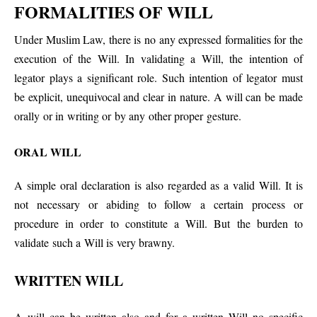
FORMALITIES OF WILL
Under Muslim Law, there is no any expressed formalities for the
execution of the Will. In validating a Will, the intention of
legator plays a significant role. Such intention of legator must
be explicit, unequivocal and clear in nature. A will can be made
orally or in writing or by any other proper gesture.
ORAL WILL
A simple oral declaration is also regarded as a valid Will. It is
not necessary or abiding to follow a certain process or
procedure in order to constitute a Will. But the burden to
validate such a Will is very brawny.
WRITTEN WILL
A will can be written also and for a written Will no specific