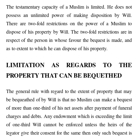
The testamentary capacity of a Muslim is limited. He does not
possess an unlimited power of making disposition by Will.
There are two-fold restrictions on the power of a Muslim to
dispose of his property by Will. The two-fold restrictions are in
respect of the person in whose favour the bequest is made, and
as to extent to which he can dispose of his property.
LIMITATION AS REGARDS TO THE
PROPERTY THAT CAN BE BEQUETHED
The general rule with regard to the extent of property that may
be bequeathed of by Will is that no Muslim can make a bequest
of more than one-third of his net assets after payment of funeral
charges and debts. Any endowment which is exceeding the limit
of one-third Will cannot be enforced unless the heirs of the
legator give their consent for the same then only such bequest is