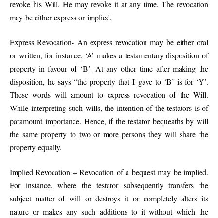
revoke his Will. He may revoke it at any time. The revocation
may be either express or implied.
Express Revocation- An express revocation may be either oral
or written, for instance, ‘A’ makes a testamentary disposition of
property in favour of ‘B’. At any other time after making the
disposition, he says “the property that I gave to ‘B’ is for ‘Y’.
These words will amount to express revocation of the Will.
While interpreting such wills, the intention of the testators is of
paramount importance. Hence, if the testator bequeaths by will
the same property to two or more persons they will share the
property equally.
Implied Revocation – Revocation of a bequest may be implied.
For instance, where the testator subsequently transfers the
subject matter of will or destroys it or completely alters its
nature or makes any such additions to it without which the