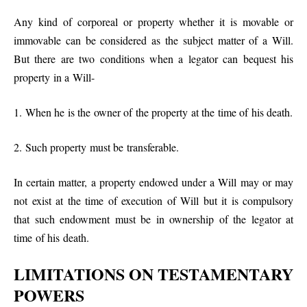
Any kind of corporeal or property whether it is movable or
immovable can be considered as the subject matter of a Will.
But there are two conditions when a legator can bequest his
property in a Will-
1. When he is the owner of the property at the time of his death.
2. Such property must be transferable.
In certain matter, a property endowed under a Will may or may
not exist at the time of execution of Will but it is compulsory
that such endowment must be in ownership of the legator at
time of his death.
LIMITATIONS ON TESTAMENTARY
POWERS