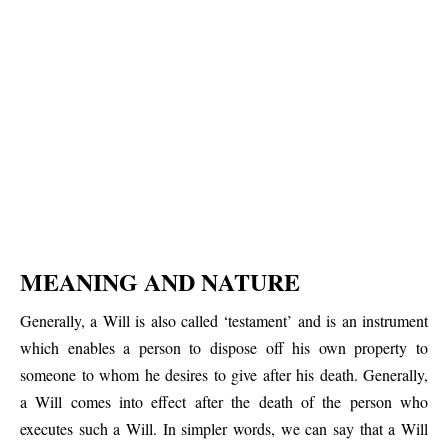
MEANING AND NATURE
Generally, a Will is also called ‘testament’ and is an instrument
which enables a person to dispose off his own property to
someone to whom he desires to give after his death. Generally,
a Will comes into effect after the death of the person who
executes such a Will. In simpler words, we can say that a Will