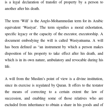
is a legal declaration of transfer of property by a person to
another after his death.
The term ‘Will’ is the Anglo-Mohammedan term for its Arabic
equivalent ‘Wasiyat’. The term signifies a moral exhortation,
specific legacy or the capacity of the executor, executorship. A
document embodying the will is called Wasiyatnama. A will
has been defined as “an instrument by which a person makes
disposition of his property to take effect after his death, and
which is in its own nature, ambulatory and revocable during his
life.
A will from the Muslim’s point of view is a divine institution,
since its exercise is regulated by Quran. It offers to the testator
the means of correcting to a certain extent the law of
succession, and enabling some of those relatives who are
excluded from inheritance to obtain a share in his goods and of