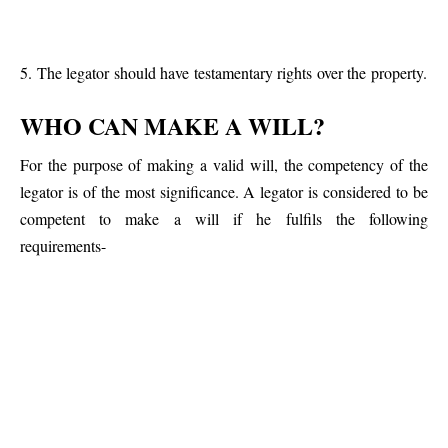
5. The legator should have testamentary rights over the property.
WHO CAN MAKE A WILL?
For the purpose of making a valid will, the competency of the
legator is of the most significance. A legator is considered to be
competent to make a will if he fulfils the following
requirements-