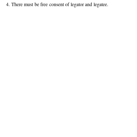
4. There must be free consent of legator and legatee.