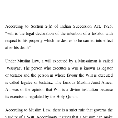
According to Section 2(h) of Indian Succession Act, 1925,
“will is the legal declaration of the intention of a testator with
respect to his property which he desires to be carried into effect
after his death”.
Under Muslim Law, a will executed by a Mussalman is called
‘Wasiyat’. The person who executes a Will is known as legator
or testator and the person in whose favour the Will is executed
is called legatee or testatrix. The famous Muslim Jurist Ameer
Ali was of the opinion that Will is a divine institution because
its exercise is regulated by the Holy Quran.
According to Muslim Law, there is a strict rule that governs the
validity of a Will. Accordingly it states that a Muslim can make