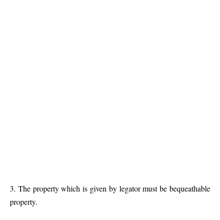
3. The property which is given by legator must be bequeathable
property.