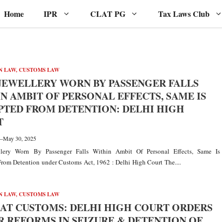
Home
IPR
CLAT PG
Tax Laws Club
N LAW
,
CUSTOMS LAW
JEWELLERY WORN BY PASSENGER FALLS
N AMBIT OF PERSONAL EFFECTS, SAME IS
TED FROM DETENTION: DELHI HIGH
T
—
May 30, 2025
lery Worn By Passenger Falls Within Ambit Of Personal Effects, Same Is
rom Detention under Customs Act, 1962 : Delhi High Court The....
N LAW
,
CUSTOMS LAW
AT CUSTOMS: DELHI HIGH COURT ORDERS
 REFORMS IN SEIZURE & DETENTION OF