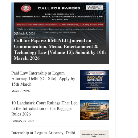
March 3, 2026
Call for Papers: RMLNLU Journal on
Communication, Media, Entertainment &
Technology Law [Volume 13]: Submit by 10th
March, 2026
Paid Law Internship at Legum
Attorney, Delhi (On-Site): Apply by
15th March
March 2, 2026
10 Landmark Court Rulings That Led
to the Introduction of the Baggage
Rules 2026
February 27, 2026
Internship at Legum Attorney, Delhi