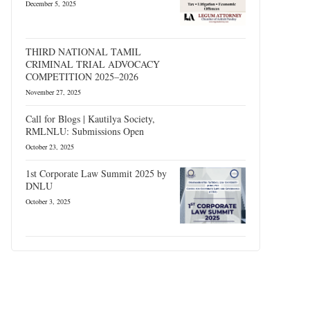
December 5, 2025
THIRD NATIONAL TAMIL
CRIMINAL TRIAL ADVOCACY
COMPETITION 2025–2026
November 27, 2025
Call for Blogs | Kautilya Society,
RMLNLU: Submissions Open
October 23, 2025
1st Corporate Law Summit 2025 by
DNLU
October 3, 2025