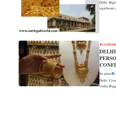
Delhi High
significant 
CUSTOMS
DELHI
PERS
CONFI
By
admin
Delhi Cour
Under Bagg