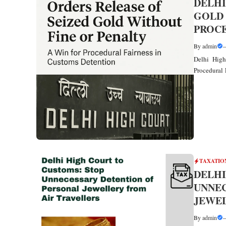
DELHI
GOLD 
PROCE
By
admin
Delhi High
Procedural 
TAXATIO
DELHI
UNNEC
JEWEL
By
admin