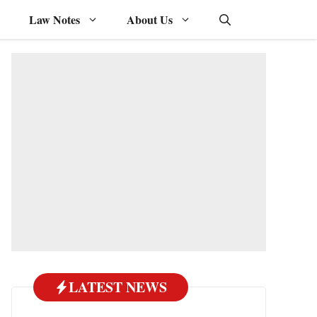
Law Notes
About Us
LATEST NEWS