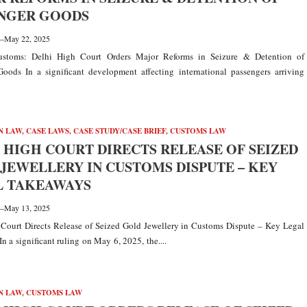
ENGER GOODS
—
May 22, 2025
stoms: Delhi High Court Orders Major Reforms in Seizure & Detention of
oods In a significant development affecting international passengers arriving
N LAW
,
CASE LAWS
,
CASE STUDY/CASE BRIEF
,
CUSTOMS LAW
 HIGH COURT DIRECTS RELEASE OF SEIZED
JEWELLERY IN CUSTOMS DISPUTE – KEY
L TAKEAWAYS
—
May 13, 2025
Court Directs Release of Seized Gold Jewellery in Customs Dispute – Key Legal
n a significant ruling on May 6, 2025, the....
N LAW
,
CUSTOMS LAW