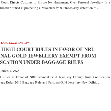
 Court Directs Customs to Ensure No Harassment Over Personal Jewellery In a
directive aimed at protecting air travelers from unnecessary detention of....
 LAW
,
TAXATION LAW
 HIGH COURT RULES IN FAVOR OF NRI:
ONAL GOLD JEWELLERY EXEMPT FROM
SCATION UNDER BAGGAGE RULES
—
March 3, 2025
t Rules in Favor of NRI: Personal Gold Jewellery Exempt from Confiscation
age Rules 2016 Baggage Rule and Personal Gold Jewellery New Delhi,....