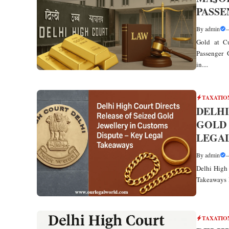
PASS
By
admin
Gold at Cu
Passenger G
in....
TAXATIO
DELHI
GOLD 
LEGA
By
admin
Delhi High 
Takeaways I
TAXATIO