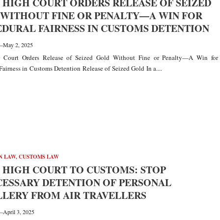
 HIGH COURT ORDERS RELEASE OF SEIZED
WITHOUT FINE OR PENALTY—A WIN FOR
DURAL FAIRNESS IN CUSTOMS DETENTION
—
May 2, 2025
 Court Orders Release of Seized Gold Without Fine or Penalty—A Win for
Fairness in Customs Detention Release of Seized Gold In a....
N LAW
,
CUSTOMS LAW
 HIGH COURT TO CUSTOMS: STOP
ESSARY DETENTION OF PERSONAL
LERY FROM AIR TRAVELLERS
—
April 3, 2025