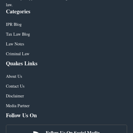
law.
Categories
IPR Blog
Tax Law Blog
Law Notes
Criminal Law
Quakes Links
About Us
Contact Us
Disclaimer
Media Partner
Follow Us On
Follow Us On Social Media