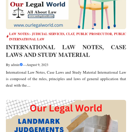
LAW NOTES:- JUDICIAL SERVICES, CLAT, PUBLIC PROSECUTOR
,
PUBLIC
INTERNATIONAL LAW
INTERNATIONAL LAW NOTES, CASE
LAWS AND STUDY MATERIAL
By
admin
—
August 9, 2023
International Law Notes, Case Laws and Study Material International Law
is composed of the rules, principles and laws of general application that
deal with the....