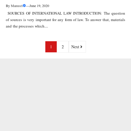
By
Manusri
—
June 19, 2020
SOURCES OF INTERNATIONAL LAW INTRODUCTION: The question
of sources is very important for any form of law. To answer that, materials
and the processes which....
1
2
Next