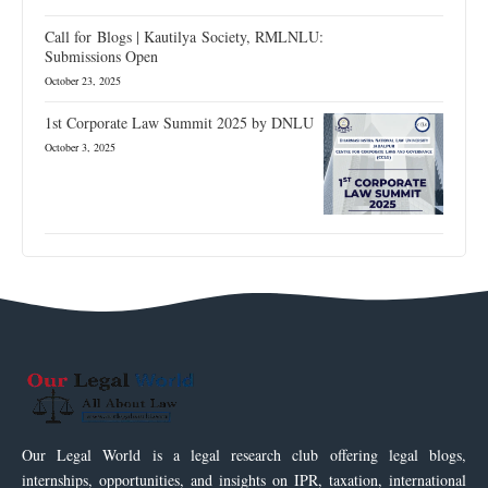
Call for Blogs | Kautilya Society, RMLNLU:
Submissions Open
October 23, 2025
1st Corporate Law Summit 2025 by DNLU
October 3, 2025
Our Legal World is a legal research club offering legal blogs,
internships, opportunities, and insights on IPR, taxation, international