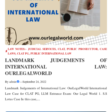
LAW NOTES:- JUDICIAL SERVICES, CLAT, PUBLIC PROSECUTOR
,
CASE
LAWS
,
CLAT PG
,
PUBLIC INTERNATIONAL LAW
LANDMARK JUDGEMENTS OF
INTERNATIONAL LAW:
OURLEGALWORLD
By
admin
—
September 24, 2022
Landmark Judgements of International Law: OurLegalWorld International
Law Case for CLAT PG, LLM Entrance Exam: Our Legal World 1. S.S
Lotus Case In this case,....