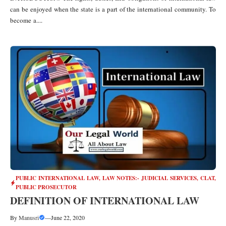
can be enjoyed when the state is a part of the international community. To
become a....
PUBLIC INTERNATIONAL LAW
,
LAW NOTES:- JUDICIAL SERVICES, CLAT,
PUBLIC PROSECUTOR
DEFINITION OF INTERNATIONAL LAW
By
Manusri
—
June 22, 2020