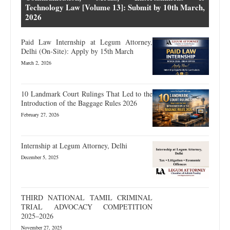
Technology Law [Volume 13]: Submit by 10th March,
2026
Paid Law Internship at Legum Attorney,
Delhi (On-Site): Apply by 15th March
March 2, 2026
10 Landmark Court Rulings That Led to the
Introduction of the Baggage Rules 2026
February 27, 2026
Internship at Legum Attorney, Delhi
December 5, 2025
THIRD NATIONAL TAMIL CRIMINAL
TRIAL ADVOCACY COMPETITION
2025–2026
November 27, 2025