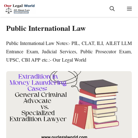
Skip
Me
to
content
Public International Law
Public International Law Notes:- PIL, CLAT, ILI, AILET LLM
Entrance Exam, Judicial Services, Public Prosecutor Exam,
UPSC, CBI APP etc.:- Our Legal World