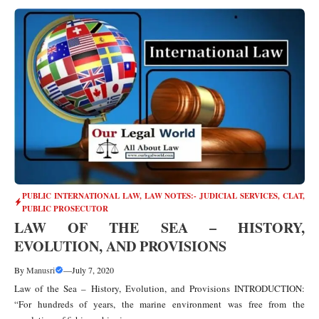
PUBLIC INTERNATIONAL LAW
,
LAW NOTES:- JUDICIAL SERVICES, CLAT,
PUBLIC PROSECUTOR
LAW OF THE SEA – HISTORY,
EVOLUTION, AND PROVISIONS
By
Manusri
—
July 7, 2020
Law of the Sea – History, Evolution, and Provisions INTRODUCTION:
“For hundreds of years, the marine environment was free from the