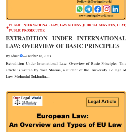
PUBLIC INTERNATIONAL LAW
,
LAW NOTES:- JUDICIAL SERVICES, CLAT,
PUBLIC PROSECUTOR
EXTRADITION UNDER INTERNATIONAL
LAW: OVERVIEW OF BASIC PRINCIPLES
By
admin
—
October 16, 2023
Extradition Under International Law: Overview of Basic Principles This
article is written by Yash Sharma, a student of the University College of
Law, Mohanlal Sukhadia....