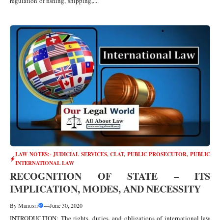
regulation of fishing, shipping,....
LAW NOTES:- JUDICIAL SERVICES, CLAT, PUBLIC PROSECUTOR
,
PUBLIC
INTERNATIONAL LAW
RECOGNITION OF STATE – ITS
IMPLICATION, MODES, AND NECESSITY
By
Manusri
—
June 30, 2020
INTRODUCTION: The rights, duties, and obligations of international law