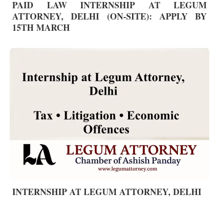
PAID LAW INTERNSHIP AT LEGUM
ATTORNEY, DELHI (ON-SITE): APPLY BY
15TH MARCH
INTERNSHIP AT LEGUM ATTORNEY, DELHI