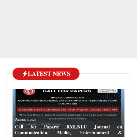
LATEST NEWS
March 3, 2026
Call for Papers: RMLNLU Journal on
Communication, Media, Entertainment &