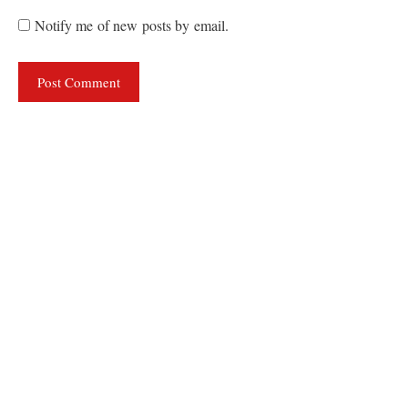
Notify me of new posts by email.