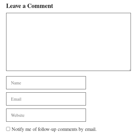
Leave a Comment
Comment
Name
Email
Website
Notify me of follow-up comments by email.