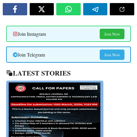
Join Instagram
Join Now
Join Telegram
Join Now
LATEST STORIES