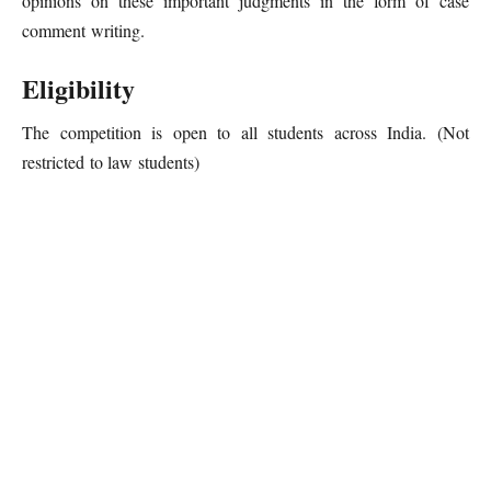
opinions on these important judgments in the form of case
comment writing.
Eligibility
The competition is open to all students across India. (Not
restricted to law students)