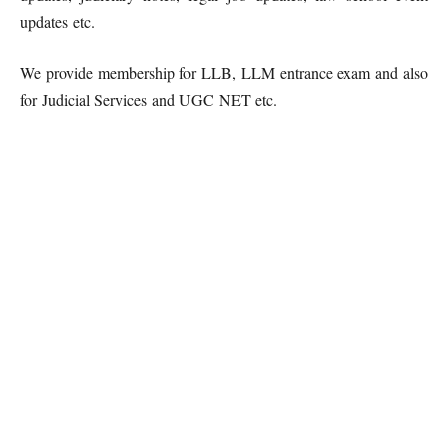
updates etc.
We provide membership for LLB, LLM entrance exam and also
for Judicial Services and UGC NET etc.