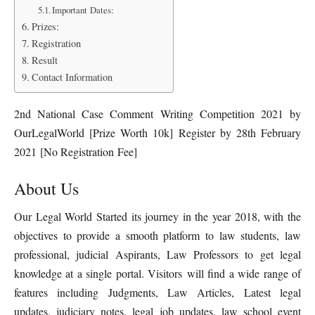
Important Dates:
Prizes:
Registration
Result
Contact Information
2nd National Case Comment Writing Competition 2021 by
OurLegalWorld [Prize Worth 10k] Register by 28th February
2021 [No Registration Fee]
About Us
Our Legal World Started its journey in the year 2018, with the
objectives to provide a smooth platform to law students, law
professional, judicial Aspirants, Law Professors to get legal
knowledge at a single portal. Visitors will find a wide range of
features including Judgments, Law Articles, Latest legal
updates, judiciary notes, legal job updates, law school event