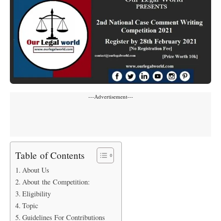
---Advertisement---
Table of Contents
About Us
About the Competition:
Eligibility
Topic
Guidelines For Contributions