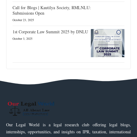
Call for Blogs | Kautilya Society, RMLNLU:
Submissions Open
October 23, 2025
1st Corporate Law Summit 2025 by DNLU
October 3, 2025
Our Legal World is a legal research club offering legal blogs,
internships, opportunities, and insights on IPR, taxation, international