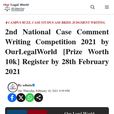
Skip
Me
to
content
CAMPUS BUZZ
,
CASE STUDY/CASE BRIEF
,
JUDGMENT WRITING
2nd National Case Comment
Writing Competition 2021 by
OurLegalWorld [Prize Worth
10k] Register by 28th February
2021
By
admin
On: Thursday, February 18, 2021 9:59 PM