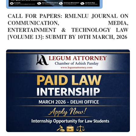
CALL FOR PAPERS: RMLNLU JOURNAL ON
COMMUNICATION, MEDIA,
ENTERTAINMENT & TECHNOLOGY LAW
[VOLUME 13]: SUBMIT BY 10TH MARCH, 2026