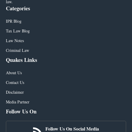
law.
Categories
IPR Blog
Tax Law Blog
Law Notes
Criminal Law
Quakes Links
About Us
Contact Us
Disclaimer
Media Partner
Follow Us On
Follow Us On Social Media