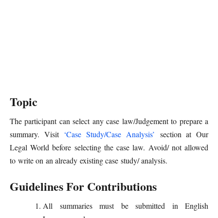
Topic
The participant can select any case law/Judgement to prepare a
summary. Visit
‘Case Study/Case Analysis’
section at Our
Legal World before selecting the case law. Avoid/ not allowed
to write on an already existing case study/ analysis.
Guidelines For Contributions
All summaries must be submitted in English