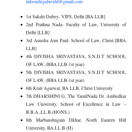
infoourlegalworld@gmail.com
1st Sakshi Dubey- VIPS, Delhi [BA LLB]
2nd Prathna Nada- Faculty of Law, University of
Delhi [LLB]
3rd Anusha Ann Paul- School of Law, Christ [BBA
LLB]
4th DIVISHA SRIVASTAVA, S.N.D.T SCHOOL
OF LAW, (BBA LLB-1st year)
5th DIVISHA SRIVASTAVA, S.N.D.T SCHOOL
OF LAW, (BBA LLB-1st year)
6th Krati Agarwal, BA LLB, Christ University
7th DHARSHINI G, The TamilNadu Dr. Ambedkar
Law University, School of Excellence in Law –
B.B.A.,LL.B.(HONS.)
8th Marbanshngain Dkhar, North Eastern Hill
University, BA,LL.B (H)