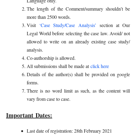
Language only.
The length of the Comment/summary shouldn’t be
more than 2500 words.
Visit
‘Case Study/Case Analysis’
section at Our
Legal World before selecting the case law. Avoid/ not
allowed to write on an already existing case study/
analysis.
Co-authorship is allowed.
All submissions shall be made at
click here
Details of the author(s) shall be provided on google
forms.
There is no word limit as such, as the content will
vary from case to case.
Important Dates:
Last date of registration: 28th February 2021