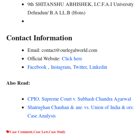
9th SHITANSHU ABHISHEK, I.C.F.A.I University
Dehradun/ B.A LL.B (Hons)
Contact Information
Email: contact@ourlegalworld.com
Official Website:
Click here
Facebook
,
Instagram
,
Twitter
,
Linkedin
Also Read:
CPIO, Supreme Court v. Subhash Chandra Agarwal
Shatrughan Chauhan & anr. vs. Union of India & ors:
Case Analysis
Case Comment
,
Case Law
,
Case Study