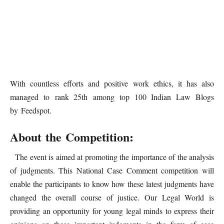
With countless efforts and positive work ethics, it has also
managed to rank 25th among top 100 Indian Law Blogs
by Feedspot.
About the Competition:
The event is aimed at promoting the importance of the analysis
of judgments. This National Case Comment competition will
enable the participants to know how these latest judgments have
changed the overall course of justice. Our Legal World is
providing an opportunity for young legal minds to express their