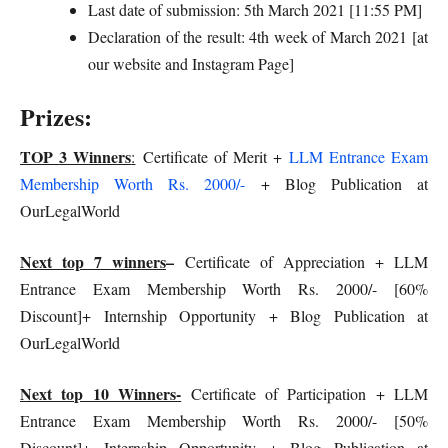
Last date of submission: 5th March 2021 [11:55 PM]
Declaration of the result: 4th week of March 2021 [at
our website and Instagram Page]
Prizes:
TOP
3 Winners
:
Certificate of Merit +
LLM Entrance Exam
Membership Worth Rs. 2000/-
+ Blog Publication at
OurLegalWorld
Next top 7 winners
–
Certificate of Appreciation + LLM
Entrance Exam Membership Worth Rs. 2000/- [60%
Discount]+ Internship Opportunity + Blog Publication at
OurLegalWorld
Next top 10 Winners-
Certificate of Participation + LLM
Entrance Exam Membership Worth Rs. 2000/- [50%
Discount]+ Internship Opportunity + Blog Publication at