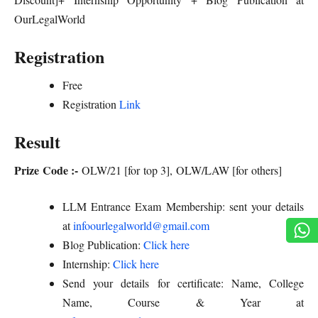
OurLegalWorld
Registration
Free
Registration
Link
Result
Prize Code :-
OLW/21 [for top 3], OLW/LAW [for others]
LLM Entrance Exam Membership: sent your details
at
infoourlegalworld@gmail.com
Blog Publication:
Click here
Internship:
Click here
Send your details for certificate: Name, College
Name, Course & Year at