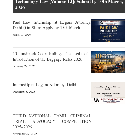
Technology Law [Volume 13]: Submit by 10th March,
2026
Paid Law Internship at Legum Attorney,
Delhi (On-Site): Apply by 15th March
March 2, 2026
10 Landmark Court Rulings That Led to the
Introduction of the Baggage Rules 2026
February 27, 2026
Internship at Legum Attorney, Delhi
December 5, 2025
THIRD NATIONAL TAMIL CRIMINAL
TRIAL ADVOCACY COMPETITION
2025–2026
November 27, 2025