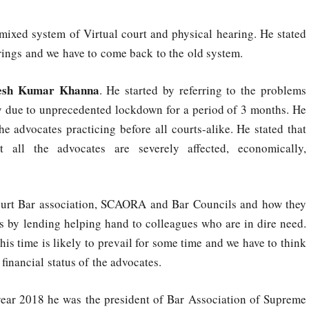
 mixed system of Virtual court and physical hearing. He stated
arings and we have to come back to the old system.
esh Kumar Khanna
. He started by referring to the problems
ay due to unprecedented lockdown for a period of 3 months. He
he advocates practicing before all courts-alike. He stated that
 all the advocates are severely affected, economically,
ourt Bar association, SCAORA and Bar Councils and how they
s by lending helping hand to colleagues who are in dire need.
this time is likely to prevail for some time and we have to think
financial status of the advocates.
year 2018 he was the president of Bar Association of Supreme