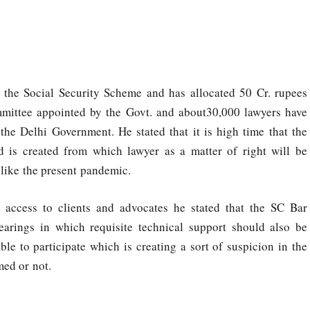
y the Social Security Scheme and has allocated 50 Cr. rupees
mittee appointed by the Govt. and about30,000 lawyers have
the Delhi Government. He stated that it is high time that the
 is created from which lawyer as a matter of right will be
s like the present pandemic.
 access to clients and advocates he stated that the SC Bar
earings in which requisite technical support should also be
ble to participate which is creating a sort of suspicion in the
med or not.