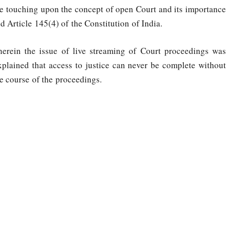
le touching upon the concept of open Court and its importance
 Article 145(4) of the Constitution of India.
erein the issue of live streaming of Court proceedings was
plained that access to justice can never be complete without
he course of the proceedings.