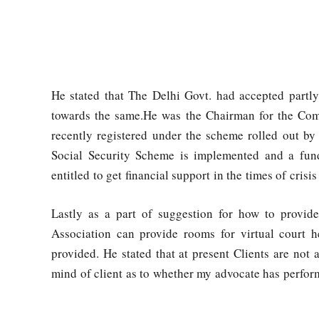
He stated that The Delhi Govt. had accepted partl
towards the same.He was the Chairman for the Com
recently registered under the scheme rolled out by 
Social Security Scheme is implemented and a fund
entitled to get financial support in the times of crisi
Lastly as a part of suggestion for how to provide
Association can provide rooms for virtual court h
provided. He stated that at present Clients are not a
mind of client as to whether my advocate has perfor