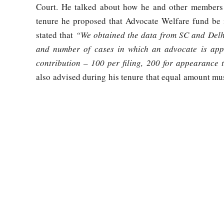
Court. He talked about how he and other members 
tenure he proposed that Advocate Welfare fund be 
stated that
“We obtained the data from SC and Delhi 
and number of cases in which an advocate is appe
contribution – 100 per filing, 200 for appearance
also advised during his tenure that equal amount mu