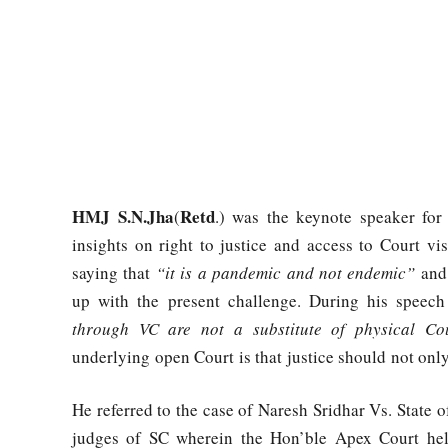
HMJ S.N.Jha
Retd
(
.) was the keynote speaker fo
insights on right to justice and access to Court v
saying that
“it is a pandemic and not endemic”
and 
up with the present challenge. During his speech
through VC are not a substitute of physical Co
underlying open Court is that justice should not onl
He referred to the case of Naresh Sridhar Vs. State
judges of SC wherein the Hon’ble Apex Court held