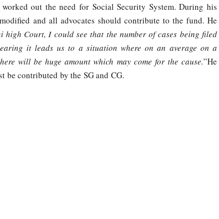
worked out the need for Social Security System. During his
modified and all advocates should contribute to the fund. He
high Court, I could see that the number of cases being filed
aring it leads us to a situation where on an average on a
 there will be huge amount which may come for the cause.
”He
st be contributed by the SG and CG.