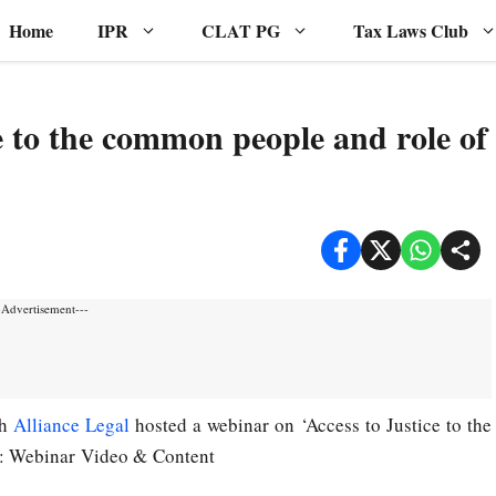
Home
IPR
CLAT PG
Tax Laws Club
e to the common people and role of
-Advertisement---
th
Alliance Legal
hosted a webinar on ‘Access to Justice to the
9: Webinar Video & Content