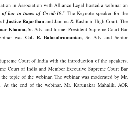
tion in Association with Alliance Legal hosted a webinar on
 of bar in times of Covid-19.”
The Keynote speaker for the
ef Justice Rajasthan
and Jammu & Kashmir High Court. The
mar Khanna,
Sr. Adv. and former President Supreme Court Bar
Col. R. Balasubramanian,
ebinar was
Sr. Adv and Senior
upreme Court of India with the introduction of the speakers.
eme Court of India and Member Executive Supreme Court Bar
t the topic of the webinar. The webinar was moderated by Mr.
a. At the end of the webinar, Mr. Karunakar Mahalik, AOR