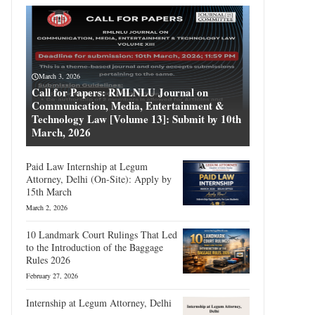
March 3, 2026
Call for Papers: RMLNLU Journal on
Communication, Media, Entertainment &
Technology Law [Volume 13]: Submit by 10th
March, 2026
Paid Law Internship at Legum
Attorney, Delhi (On-Site): Apply by
15th March
March 2, 2026
10 Landmark Court Rulings That Led
to the Introduction of the Baggage
Rules 2026
February 27, 2026
Internship at Legum Attorney, Delhi