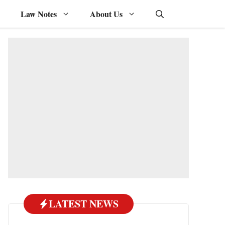
Law Notes
About Us
LATEST NEWS