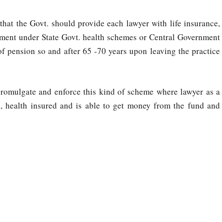
that the Govt. should provide each lawyer with life insurance,
atment under State Govt. health schemes or Central Government
f pension so and after 65 -70 years upon leaving the practice
romulgate and enforce this kind of scheme where lawyer as a
red, health insured and is able to get money from the fund and