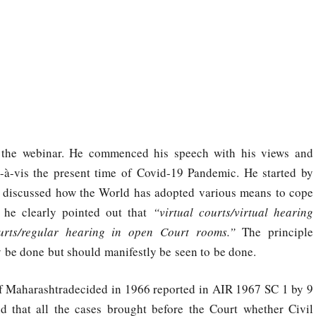
r the webinar. He commenced his speech with his views and
is-à-vis the present time of Covid-19 Pandemic. He started by
discussed how the World has adopted various means to cope
 he clearly pointed out that
“virtual courts/virtual hearing
urts/regular hearing in open Court rooms.”
The principle
y be done but should manifestly be seen to be done.
 of Maharashtradecided in 1966 reported in AIR 1967 SC 1 by 9
 that all the cases brought before the Court whether Civil