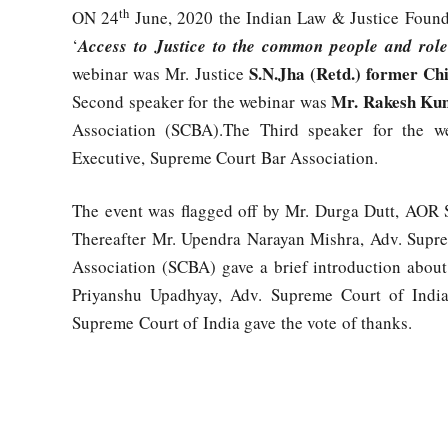
th
ON 24
June, 2020 the Indian Law & Justice Founda
‘
Access to Justice to the common people and role
S.N.Jha (Retd.) former Chi
webinar was Mr. Justice
Mr. Rakesh Ku
Second speaker for the webinar was
Association (SCBA).The Third speaker for the w
Executive, Supreme Court Bar Association.
The event was flagged off by Mr. Durga Dutt, AOR S
Thereafter Mr. Upendra Narayan Mishra, Adv. Supr
Association (SCBA) gave a brief introduction abou
Priyanshu Upadhyay, Adv. Supreme Court of Indi
Supreme Court of India gave the vote of thanks.