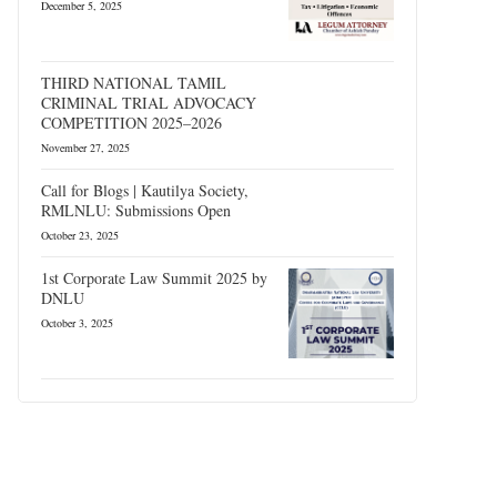
December 5, 2025
THIRD NATIONAL TAMIL
CRIMINAL TRIAL ADVOCACY
COMPETITION 2025–2026
November 27, 2025
Call for Blogs | Kautilya Society,
RMLNLU: Submissions Open
October 23, 2025
1st Corporate Law Summit 2025 by
DNLU
October 3, 2025