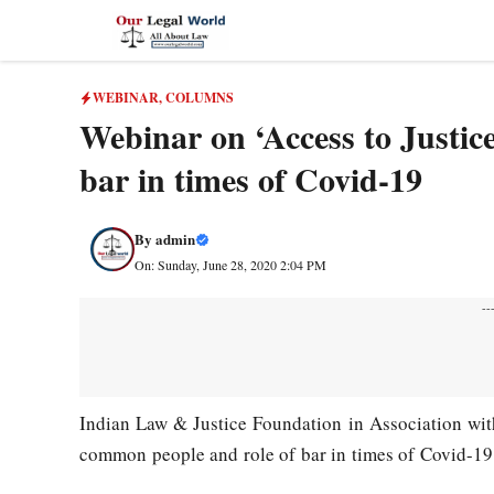
Skip
to
content
WEBINAR
,
COLUMNS
Webinar on ‘Access to Justic
bar in times of Covid-19
By
admin
On: Sunday, June 28, 2020 2:04 PM
--
Indian Law & Justice Foundation in Association wi
common people and role of bar in times of Covid-1