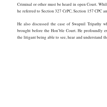
Criminal or other must be heard in open Court. Whi
he referred to Section 327 CrPC, Section 157 CPC and
He also discussed the case of Swapnil Tripathy wh
brought before the Hon’ble Court. He profoundly ex
the litigant being able to see, hear and understand t