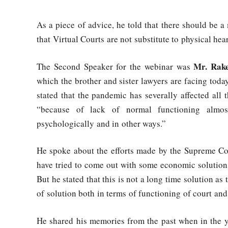
As a piece of advice, he told that there should be a
that Virtual Courts are not substitute to physical he
Mr. Rak
The Second Speaker for the webinar was
which the brother and sister lawyers are facing tod
stated that the pandemic has severally affected all t
“because of lack of normal functioning almost
psychologically and in other ways.”
He spoke about the efforts made by the Supreme C
have tried to come out with some economic solution
But he stated that this is not a long time solution as 
of solution both in terms of functioning of court and 
He shared his memories from the past when in the 