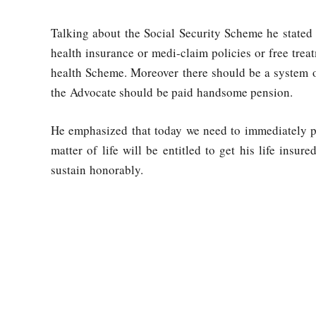
Talking about the Social Security Scheme he stated 
health insurance or medi-claim policies or free tre
health Scheme. Moreover there should be a system o
the Advocate should be paid handsome pension.
He emphasized that today we need to immediately p
matter of life will be entitled to get his life insu
sustain honorably.