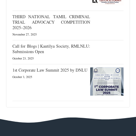
THIRD NATIONAL TAMIL CRIMINAL
TRIAL ADVOCACY COMPETITION
2025–2026
November 27, 2025
Call for Blogs | Kautilya Society, RMLNLU:
Submissions Open
October 23, 2025
1st Corporate Law Summit 2025 by DNLU
October 3, 2025