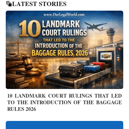
LATEST STORIES
10 LANDMARK COURT RULINGS THAT LED
TO THE INTRODUCTION OF THE BAGGAGE
RULES 2026