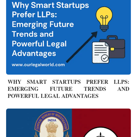
WHY SMART STARTUPS PREFER LLPS:
EMERGING FUTURE TRENDS AND
POWERFUL LEGAL ADVANTAGES