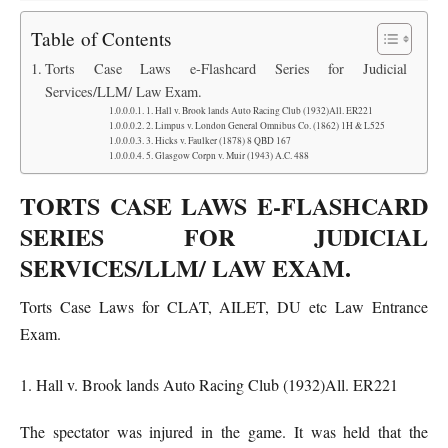
Table of Contents
Torts Case Laws e-Flashcard Series for Judicial
Services/LLM/ Law Exam.
1. Hall v. Brook lands Auto Racing Club (1932)All. ER221
2. Limpus v. London General Omnibus Co. (1862) 1H & L525
3. Hicks v. Faulker (1878) 8 QBD 167
5. Glasgow Corpn v. Muir (1943) A.C. 488
TORTS CASE LAWS E-FLASHCARD
SERIES FOR JUDICIAL
SERVICES/LLM/ LAW EXAM.
Torts Case Laws for CLAT, AILET, DU etc Law Entrance
Exam.
1. Hall v. Brook lands Auto Racing Club (1932)All. ER221
The spectator was injured in the game. It was held that the