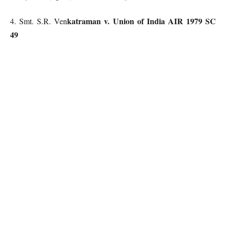
katraman v. Union of India AIR 1979 SC
4. Smt. S.R. Ven
49