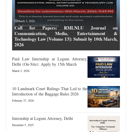
March 3, 2026
Call for Papers: RMLNLU Journal on
Communication, Media, Entertainment &
Technology Law [Volume 13]: Submit by 10th March,
2026
Paid Law Internship at Legum Attorney,
Delhi (On-Site): Apply by 15th March
March 2, 2026
10 Landmark Court Rulings That Led to the
Introduction of the Baggage Rules 2026
February 27, 2026
Internship at Legum Attorney, Delhi
December 5, 2025