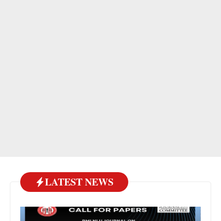
LATEST NEWS