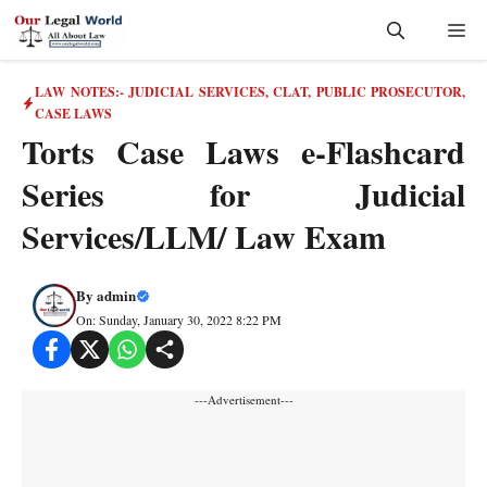
Skip
Me
to
content
LAW NOTES:- JUDICIAL SERVICES, CLAT, PUBLIC PROSECUTOR
,
CASE LAWS
Torts Case Laws e-Flashcard
Series for Judicial
Services/LLM/ Law Exam
By
admin
On: Sunday, January 30, 2022 8:22 PM
---Advertisement---