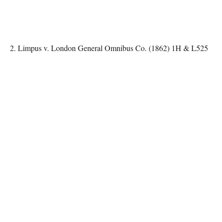
2. Limpus v. London General Omnibus Co. (1862) 1H & L525