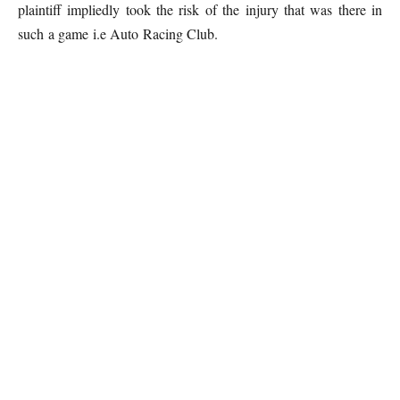
plaintiff impliedly took the risk of the injury that was there in
such a game i.e Auto Racing Club.