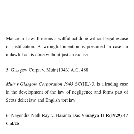
Malice in Law: It means a willful act done without legal excuse
or justification. A wrongful intention is presumed in case an
unlawful act is done without just an excuse.
5. Glasgow Corpn v. Muir (1943) A.C. 488
Muir v Glasgow Corporation 1943
SC(HL) 3, is a leading case
in the development of the law of negligence and forms part of
Scots delict law and English tort law.
agya ILR(1929) 47
6. Nagendra Nath Ray v. Basanta Das Vair
Cal.25