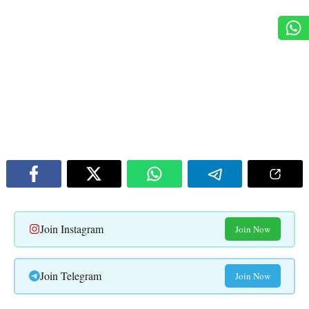
Join Instagram
Join Now
Join Telegram
Join Now