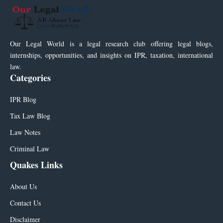
Our Legal World is a legal research club offering legal blogs,
internships, opportunities, and insights on IPR, taxation, international
law.
Categories
IPR Blog
Tax Law Blog
Law Notes
Criminal Law
Quakes Links
About Us
Contact Us
Disclaimer