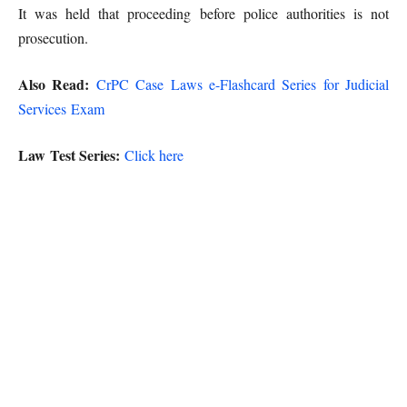
It was held that proceeding before police authorities is not
prosecution.
Also Read:
CrPC Case Laws e-Flashcard Series for Judicial
Services Exam
Law Test Series:
Click here