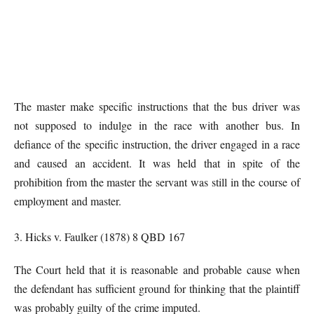
The master make specific instructions that the bus driver was
not supposed to indulge in the race with another bus. In
defiance of the specific instruction, the driver engaged in a race
and caused an accident. It was held that in spite of the
prohibition from the master the servant was still in the course of
employment and master.
3. Hicks v. Faulker (1878) 8 QBD 167
The Court held that it is reasonable and probable cause when
the defendant has sufficient ground for thinking that the plaintiff
was probably guilty of the crime imputed.