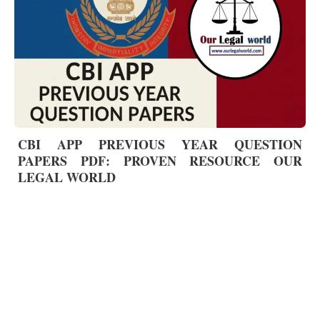
CBI APP PREVIOUS YEAR QUESTION
PAPERS PDF: PROVEN RESOURCE OUR
LEGAL WORLD