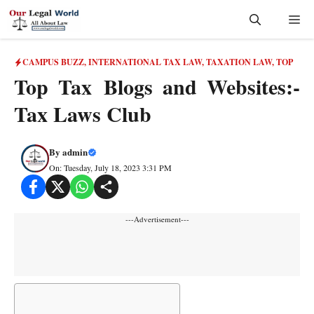
Skip
Me
to
content
CAMPUS BUZZ
,
INTERNATIONAL TAX LAW
,
TAXATION LAW
,
TOP
Top Tax Blogs and Websites:-
Tax Laws Club
By
admin
On: Tuesday, July 18, 2023 3:31 PM
---Advertisement---