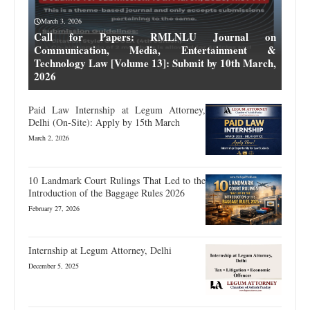
March 3, 2026
Call for Papers: RMLNLU Journal on
Communication, Media, Entertainment &
Technology Law [Volume 13]: Submit by 10th March,
2026
Paid Law Internship at Legum Attorney,
Delhi (On-Site): Apply by 15th March
March 2, 2026
10 Landmark Court Rulings That Led to the
Introduction of the Baggage Rules 2026
February 27, 2026
Internship at Legum Attorney, Delhi
December 5, 2025