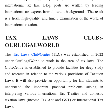
international tax law. Blog posts are written by leading
international tax experts from different backgrounds. The result
is a fresh, high-quality, and timely examination of the world of
international taxation.
TAX LAWS CLUB:-
OURLEGALWORLD
The
Tax Laws Club/Centre
(TLC) was established in 2022
under OurLegalWorld to work in the area of tax laws. The
Club/Centre is established to provide facilities for deep study
and research in relation to the various provisions of Taxation
Laws. It will also provide an opportunity for law students to
understand the important practical problems arising in
interpreting various Internationa Tax Treaties and domestic
taxation laws (Income Tax Act and GST) or International Tax
Laws.