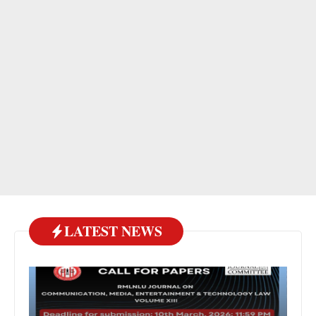
LATEST NEWS