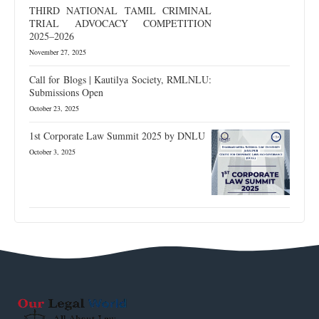
THIRD NATIONAL TAMIL CRIMINAL
TRIAL ADVOCACY COMPETITION
2025–2026
November 27, 2025
Call for Blogs | Kautilya Society, RMLNLU:
Submissions Open
October 23, 2025
1st Corporate Law Summit 2025 by DNLU
October 3, 2025