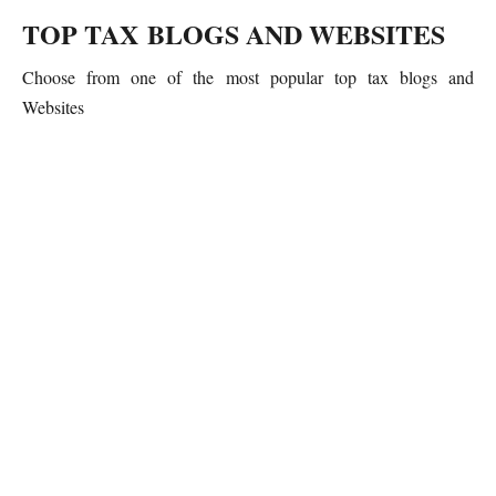
TOP TAX BLOGS AND WEBSITES
Choose from one of the most popular top tax blogs and
Websites