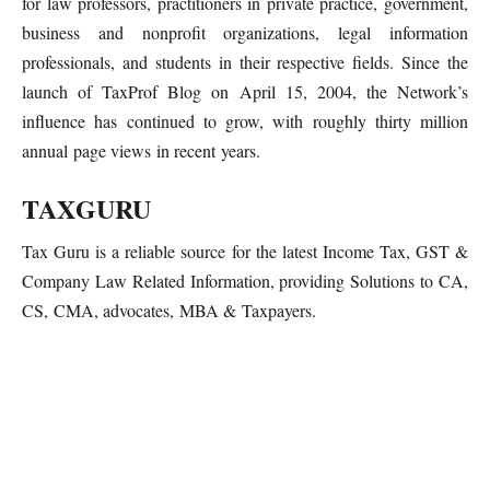
for law professors, practitioners in private practice, government,
business and nonprofit organizations, legal information
professionals, and students in their respective fields. Since the
launch of TaxProf Blog on April 15, 2004, the Network’s
influence has continued to grow, with roughly thirty million
annual page views in recent years.
TAXGURU
Tax Guru is a reliable source for the latest Income Tax, GST &
Company Law Related Information, providing Solutions to CA,
CS, CMA, advocates, MBA & Taxpayers.