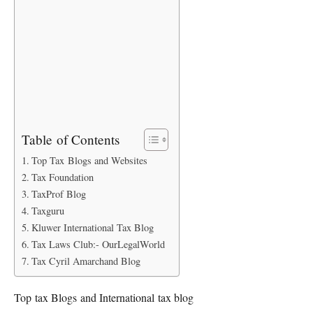
Table of Contents
Top Tax Blogs and Websites
Tax Foundation
TaxProf Blog
Taxguru
Kluwer International Tax Blog
Tax Laws Club:- OurLegalWorld
Tax Cyril Amarchand Blog
Top tax Blogs and International tax blog