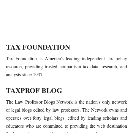
TAX FOUNDATION
Tax Foundation is America’s leading independent tax policy
resource, providing trusted nonpartisan tax data, research, and
analysis since 1937.
TAXPROF BLOG
The Law Professor Blogs Network is the nation’s only network
of legal blogs edited by law professors. The Network owns and
operates over forty legal blogs, edited by leading scholars and
educators who are committed to providing the web destination