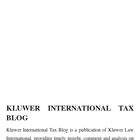
KLUWER INTERNATIONAL TAX
BLOG
Kluwer International Tax Blog is a publication of Kluwer Law
International, providing timely insight, comment and analysis on