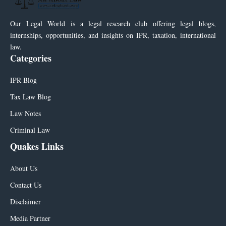
Our Legal World is a legal research club offering legal blogs,
internships, opportunities, and insights on IPR, taxation, international
law.
Categories
IPR Blog
Tax Law Blog
Law Notes
Criminal Law
Quakes Links
About Us
Contact Us
Disclaimer
Media Partner