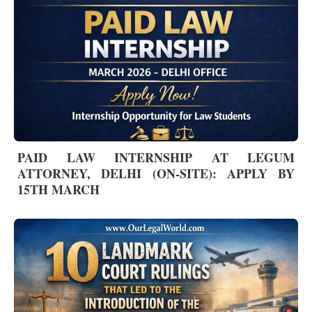
PAID LAW INTERNSHIP AT LEGUM
ATTORNEY, DELHI (ON-SITE): APPLY BY
15TH MARCH