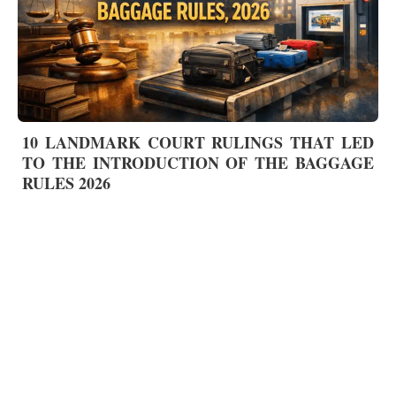
10 LANDMARK COURT RULINGS THAT LED
TO THE INTRODUCTION OF THE BAGGAGE
RULES 2026