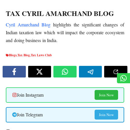
TAX CYRIL AMARCHAND BLOG
Cyril Amarchand Blog
highlights the significant changes of
Indian taxation law which will impact the corporate ecosystem
and doing business in India.
Blogs
,
Tax Blog
,
Tax Laws Club
Join Instagram
Join Now
Join Telegram
Join Now