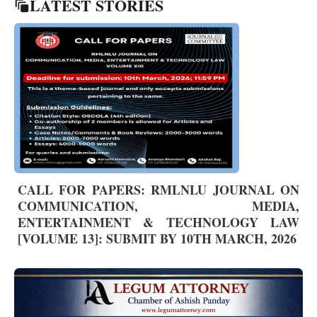
LATEST STORIES
CALL FOR PAPERS: RMLNLU JOURNAL ON
COMMUNICATION, MEDIA,
ENTERTAINMENT & TECHNOLOGY LAW
[VOLUME 13]: SUBMIT BY 10TH MARCH, 2026