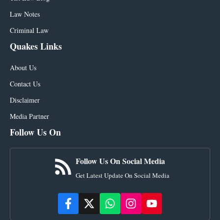
Law Notes
Criminal Law
Quakes Links
About Us
Contact Us
Disclaimer
Media Partner
Follow Us On
Follow Us On Social Media
Get Latest Update On Social Media