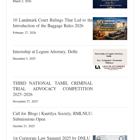
March 2, 2026
10 Landmark Court Rulings That Led to the
Introduction of the Baggage Rules 2026
February 27, 2026
Internship at Legum Attorney, Delhi
December 5, 2025
THIRD NATIONAL TAMIL CRIMINAL
TRIAL ADVOCACY COMPETITION
2025–2026
November 27, 2025
Call for Blogs | Kautilya Society, RMLNLU:
Submissions Open
October 23, 2025
1st Corporate Law Summit 2025 by DNLU