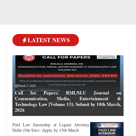
LATEST NEWS
March 3, 2026
Call for Papers: RMLNLU Journal on
Communication, Media, Entertainment &
Technology Law [Volume 13]: Submit by 10th March,
2026
Paid Law Internship at Legum Attorney,
Delhi (On-Site): Apply by 15th March