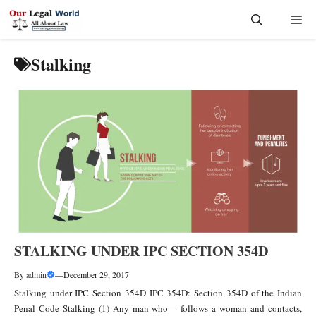
Skip
Me
to
content
Stalking
STALKING UNDER IPC SECTION 354D
By
admin
—
December 29, 2017
Stalking under IPC Section 354D IPC 354D: Section 354D of the Indian
Penal Code Stalking (1) Any man who— follows a woman and contacts,