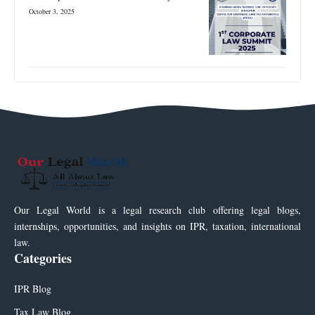
October 3, 2025
Our Legal World is a legal research club offering legal blogs,
internships, opportunities, and insights on IPR, taxation, international
law.
Categories
IPR Blog
Tax Law Blog