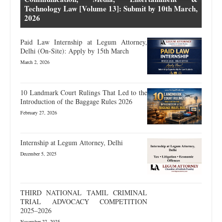
Technology Law [Volume 13]: Submit by 10th March,
2026
Paid Law Internship at Legum Attorney,
Delhi (On-Site): Apply by 15th March
March 2, 2026
10 Landmark Court Rulings That Led to the
Introduction of the Baggage Rules 2026
February 27, 2026
Internship at Legum Attorney, Delhi
December 5, 2025
THIRD NATIONAL TAMIL CRIMINAL
TRIAL ADVOCACY COMPETITION
2025–2026
November 27, 2025