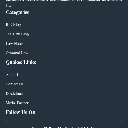
law.
Categories
IPR Blog
Tax Law Blog
Law Notes
Criminal Law
Quakes Links
About Us
Contact Us
Disclaimer
Media Partner
Follow Us On