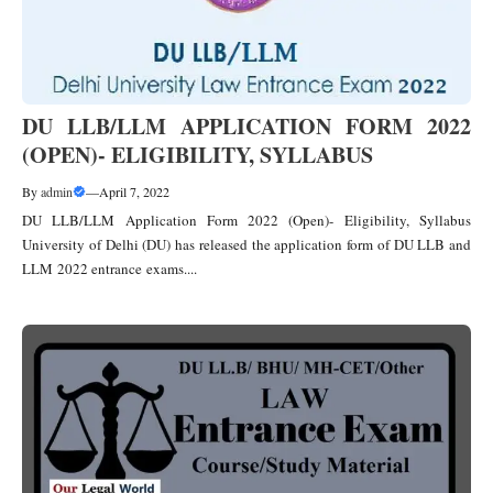
DU LLB/LLM APPLICATION FORM 2022
(OPEN)- ELIGIBILITY, SYLLABUS
By
admin
—
April 7, 2022
DU LLB/LLM Application Form 2022 (Open)- Eligibility, Syllabus
University of Delhi (DU) has released the application form of DU LLB and
LLM 2022 entrance exams....