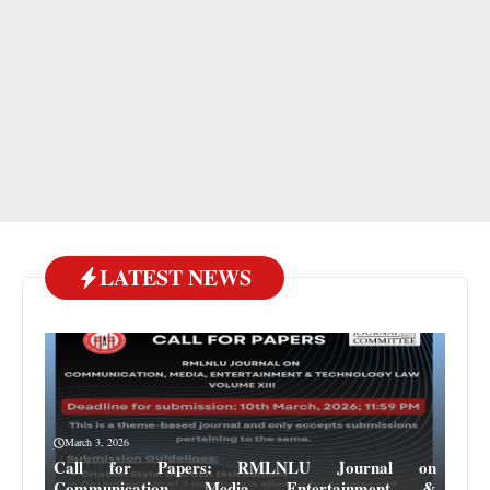
LATEST NEWS
March 3, 2026
Call for Papers: RMLNLU Journal on
Communication, Media, Entertainment &