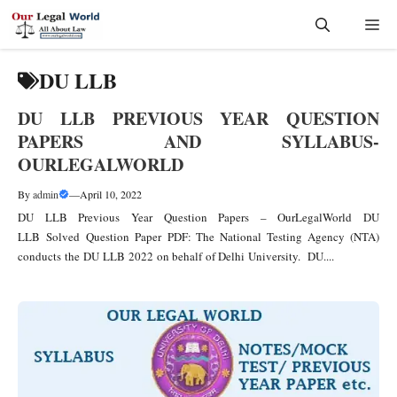
Skip
Me
to
content
DU LLB
DU LLB PREVIOUS YEAR QUESTION
PAPERS AND SYLLABUS-
OURLEGALWORLD
By
admin
—
April 10, 2022
DU LLB Previous Year Question Papers – OurLegalWorld DU
LLB Solved Question Paper PDF: The National Testing Agency (NTA)
conducts the DU LLB 2022 on behalf of Delhi University. DU....