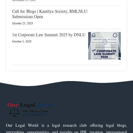
Call for Blogs | Kautilya Society, RMLNLU:
Submissions Open
October 23, 2025
1st Corporate Law Summit 2025 by DNLU
October 3, 2025
Our Legal World is a legal research club offering legal blogs,
internships, opportunities, and insights on IPR, taxation, international