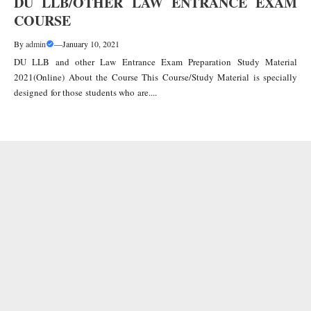
DU LLB/OTHER LAW ENTRANCE EXAM
COURSE
By
admin
—
January 10, 2021
DU LLB and other Law Entrance Exam Preparation Study Material
2021(Online) About the Course This Course/Study Material is specially
designed for those students who are....