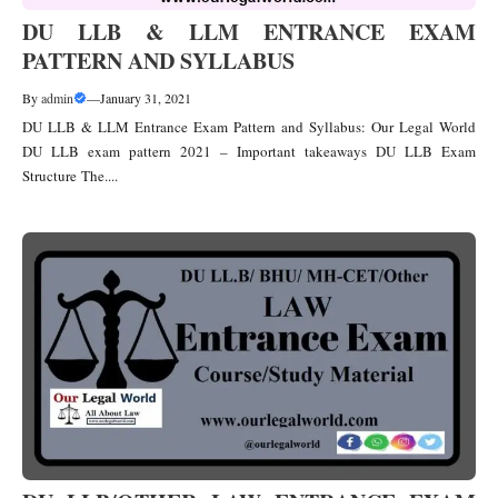
DU LLB & LLM ENTRANCE EXAM
PATTERN AND SYLLABUS
By
admin
—
January 31, 2021
DU LLB & LLM Entrance Exam Pattern and Syllabus: Our Legal World
DU LLB exam pattern 2021 – Important takeaways DU LLB Exam
Structure The....