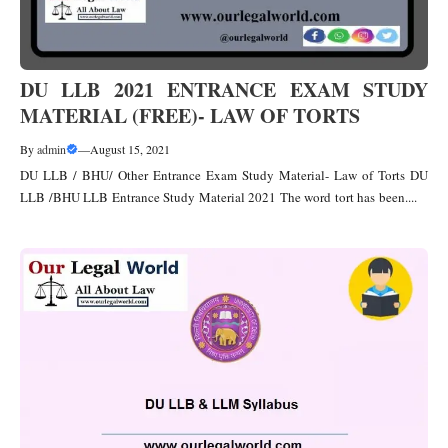
DU LLB 2021 ENTRANCE EXAM STUDY
MATERIAL (FREE)- LAW OF TORTS
By
admin
—
August 15, 2021
DU LLB / BHU/ Other Entrance Exam Study Material- Law of Torts DU
LLB /BHU LLB Entrance Study Material 2021 The word tort has been....