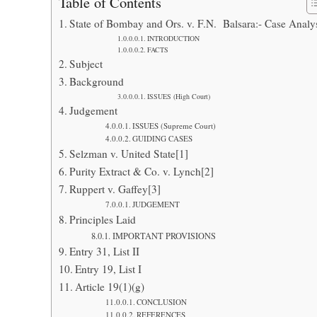
Table of Contents
State of Bombay and Ors. v. F.N. Balsara:- Case Analy
INTRODUCTION
FACTS
Subject
Background
ISSUES (High Court)
Judgement
ISSUES (Supreme Court)
GUIDING CASES
Selzman v. United State[1]
Purity Extract & Co. v. Lynch[2]
Ruppert v. Gaffey[3]
JUDGEMENT
Principles Laid
IMPORTANT PROVISIONS
Entry 31, List II
Entry 19, List I
Article 19(1)(g)
CONCLUSION
REFERENCES