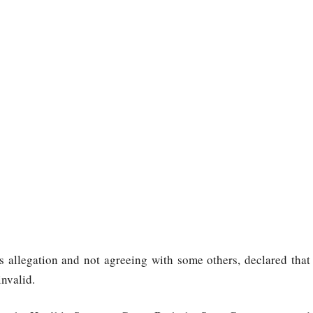
s allegation and not agreeing with some others, declared that
invalid.