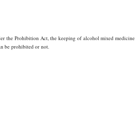
der the Prohibition Act, the keeping of alcohol mixed medicine
n be prohibited or not.