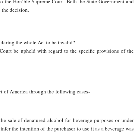
 to the Hon’ble Supreme Court. Both the State Government and
 the decision.
claring the whole Act to be invalid?
urt be upheld with regard to the specific provisions of the
t of America through the following cases-
 the sale of denatured alcohol for beverage purposes or under
nfer the intention of the purchaser to use it as a beverage was