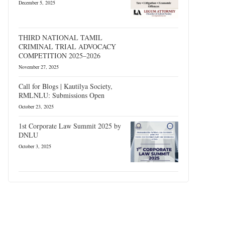
December 5, 2025
THIRD NATIONAL TAMIL
CRIMINAL TRIAL ADVOCACY
COMPETITION 2025–2026
November 27, 2025
Call for Blogs | Kautilya Society,
RMLNLU: Submissions Open
October 23, 2025
1st Corporate Law Summit 2025 by
DNLU
October 3, 2025