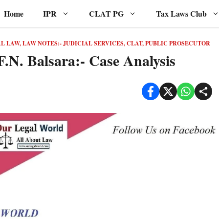
Home
IPR
CLAT PG
Tax Laws Club
AL LAW
,
LAW NOTES:- JUDICIAL SERVICES, CLAT, PUBLIC PROSECUTOR
F.N. Balsara:- Case Analysis