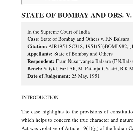
STATE OF BOMBAY AND ORS. V. 
Case:
Citation:
Appellants:
Respondent: 
Bench:
Date of Judgement: 
25 May, 1951
INTRODUCTION
The case highlights to the provisions of constituti
which helps to concern the true character and nature
Act was violative of Article 19(1)(g) of the Indian C