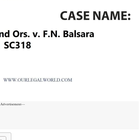
-Advertisement---