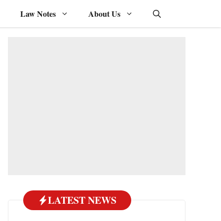
Law Notes
About Us
LATEST NEWS