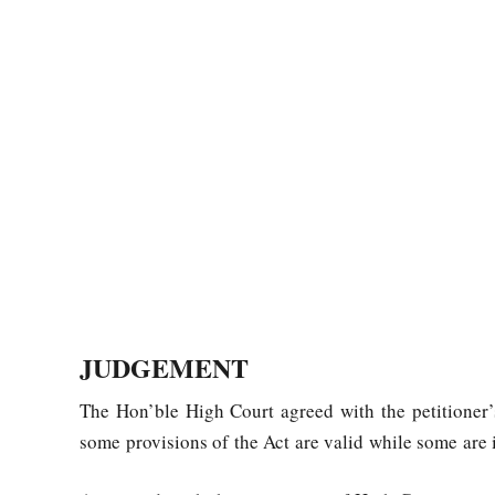
JUDGEMENT
The Hon’ble High Court agreed with the petitioner’
some provisions of the Act are valid while some are 