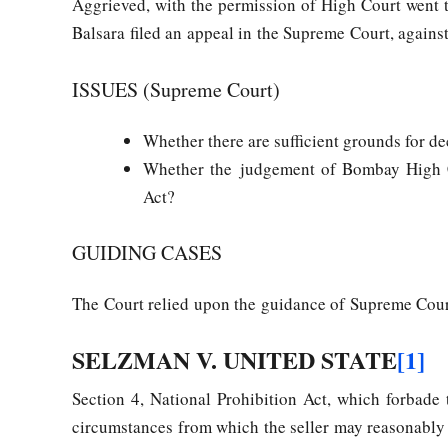
Aggrieved, with the permission of High Court went
Balsara filed an appeal in the Supreme Court, against
ISSUES (Supreme Court)
Whether there are sufficient grounds for de
Whether the judgement of Bombay High Co
Act?
GUIDING CASES
The Court relied upon the guidance of Supreme Cour
SELZMAN V. UNITED STATE
[1]
Section 4, National Prohibition Act, which forbade
circumstances from which the seller may reasonably i