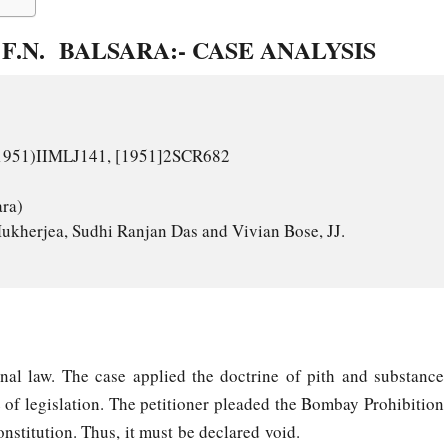
F.N. BALSARA:- CASE ANALYSIS
onal law. The case applied the doctrine of pith and substance
 of legislation. The petitioner pleaded the Bombay Prohibition
onstitution. Thus, it must be declared void.