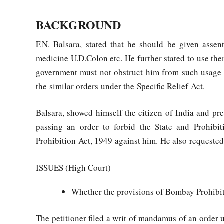
BACKGROUND
F.N. Balsara, stated that he should be given asse
medicine U.D.Colon etc. He further stated to use th
government must not obstruct him from such usage u
the similar orders under the Specific Relief Act.
Balsara, showed himself the citizen of India and pr
passing an order to forbid the State and Prohib
Prohibition Act, 1949 against him. He also requested t
ISSUES (High Court)
Whether the provisions of Bombay Prohibiti
The petitioner filed a writ of mandamus of an order u