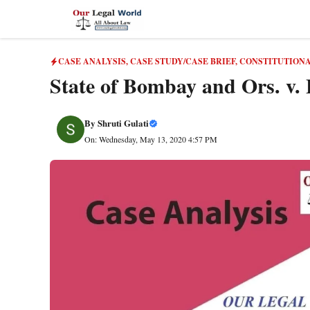
Skip
to
content
CASE ANALYSIS
,
CASE STUDY/CASE BRIEF
,
CONSTITUTION
State of Bombay and Ors. v. 
By
Shruti Gulati
On: Wednesday, May 13, 2020 4:57 PM