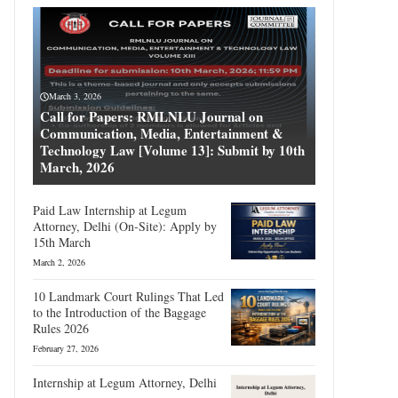
March 3, 2026
Call for Papers: RMLNLU Journal on
Communication, Media, Entertainment &
Technology Law [Volume 13]: Submit by 10th
March, 2026
Paid Law Internship at Legum
Attorney, Delhi (On-Site): Apply by
15th March
March 2, 2026
10 Landmark Court Rulings That Led
to the Introduction of the Baggage
Rules 2026
February 27, 2026
Internship at Legum Attorney, Delhi