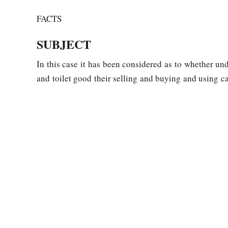
FACTS
SUBJECT
In this case it has been considered as to whether un
and toilet good their selling and buying and using ca