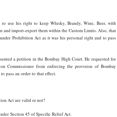
nt to use his right to keep Whisky, Brandy, Wine, Beer, with
em and import-export them within the Custom Limits. Also, that
nder Prohibition Act as it was his personal right and to pass
esented a petition in the Bombay High Court. He requested for
ition Commissioner from enforcing the provision of Bombay
o pass an order to that effect.
on Act are valid or not?
nder Section 45 of Specific Relief Act.