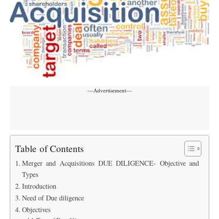
---Advertisement---
Table of Contents
Merger and Acquisitions DUE DILIGENCE- Objective and
Types
Introduction
Need of Due diligence
Objectives