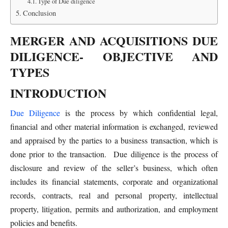
Type of Due diligence
Conclusion
MERGER AND ACQUISITIONS DUE
DILIGENCE- OBJECTIVE AND
TYPES
INTRODUCTION
Due Diligence
is the process by which confidential legal,
financial and other material information is exchanged, reviewed
and appraised by the parties to a business transaction, which is
done prior to the transaction. Due diligence is the process of
disclosure and review of the seller’s business, which often
includes its financial statements, corporate and organizational
records, contracts, real and personal property, intellectual
property, litigation, permits and authorization, and employment
policies and benefits.