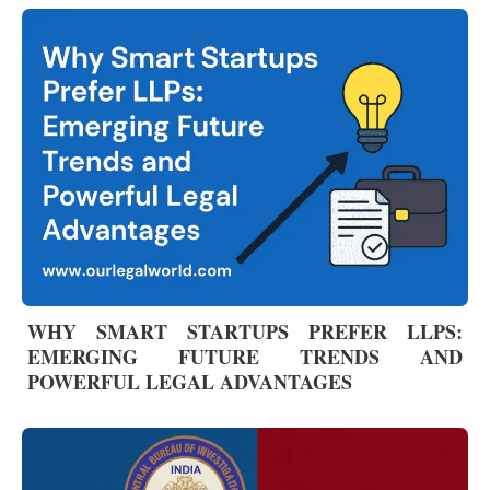
WHY SMART STARTUPS PREFER LLPS:
EMERGING FUTURE TRENDS AND
POWERFUL LEGAL ADVANTAGES