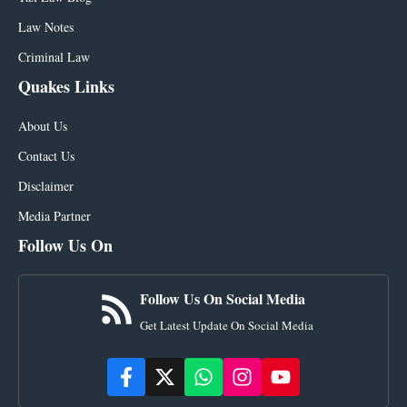
Law Notes
Criminal Law
Quakes Links
About Us
Contact Us
Disclaimer
Media Partner
Follow Us On
Follow Us On Social Media
Get Latest Update On Social Media