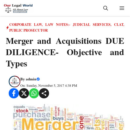
Skip
Me
to
content
CORPORATE LAW
,
LAW NOTES:- JUDICIAL SERVICES, CLAT,
PUBLIC PROSECUTOR
Merger and Acquisitions DUE
DILIGENCE- Objective and
Types
By
admin
On: Sunday, November 5, 2017 4:38 PM