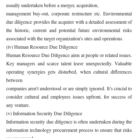
usually undertaken before a merger, acquisition,
management buy-out, corporate restructure etc. Environmental
due diligence provides the acquirer with a detailed assessment of
the historic, current and potential future environmental risks
associated with the target organization’s sites and operations.
(iv) Human Resource Due Diligence
Human Resource Due Diligence aims at people or related issues.
Key managers and scarce talent leave unexpectedly. Valuable
operating synergies gets disturbed, when cultural differences
between
companies aren’t understood or are simply ignored. It’s crucial to
consider cultural and employees issues upfront, for success of
any venture.
(v) Information Security Due Diligence
Information security due diligence is often undertaken during the
information technology procurement process to ensure that risks