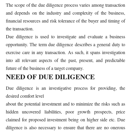
The scope of the due diligence process varies among transaction
and depends on the industry and complexity of the business,
financial resources and risk tolerance of the buyer and timing of
the transaction.
Due diligence is used to investigate and evaluate a business
opportunity. The term due diligence describes a general duty to
exercise care in any transaction. As such, it spans investigation
into all relevant aspects of the past, present, and predictable
future of the business of a target company.
NEED OF DUE DILIGENCE
Due diligence is an investigative process for providing, the
desired comfort level
about the potential investment and to minimize the risks such as
hidden uncovered liabilities, poor growth prospects, price
claimed for proposed investment being on higher side etc. Due
diligence is also necessary to ensure that there are no onerous