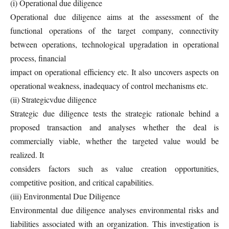
(i) Operational due diligence
Operational due diligence aims at the assessment of the
functional operations of the target company, connectivity
between operations, technological upgradation in operational
process, financial
impact on operational efficiency etc. It also uncovers aspects on
operational weakness, inadequacy of control mechanisms etc.
(ii) Strategicvdue diligence
Strategic due diligence tests the strategic rationale behind a
proposed transaction and analyses whether the deal is
commercially viable, whether the targeted value would be
realized. It
considers factors such as value creation opportunities,
competitive position, and critical capabilities.
(iii) Environmental Due Diligence
Environmental due diligence analyses environmental risks and
liabilities associated with an organization. This investigation is