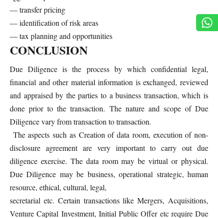
— transfer pricing
— identification of risk areas
— tax planning and opportunities
CONCLUSION
Due Diligence is the process by which confidential legal,
financial and other material information is exchanged, reviewed
and appraised by the parties to a business transaction, which is
done prior to the transaction. The nature and scope of Due
Diligence vary from transaction to transaction.
The aspects such as Creation of data room, execution of non-
disclosure agreement are very important to carry out due
diligence exercise. The data room may be virtual or physical.
Due Diligence may be business, operational strategic, human
resource, ethical, cultural, legal,
secretarial etc. Certain transactions like Mergers, Acquisitions,
Venture Capital Investment, Initial Public Offer etc require Due