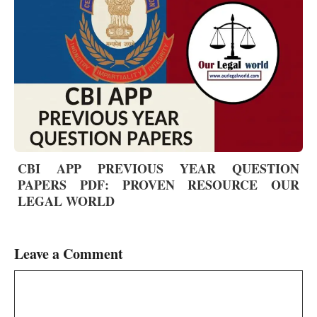
CBI APP PREVIOUS YEAR QUESTION
PAPERS PDF: PROVEN RESOURCE OUR
LEGAL WORLD
Leave a Comment
Comment