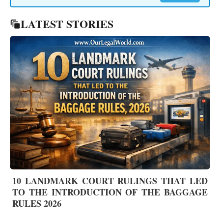
LATEST STORIES
10 LANDMARK COURT RULINGS THAT LED
TO THE INTRODUCTION OF THE BAGGAGE
RULES 2026