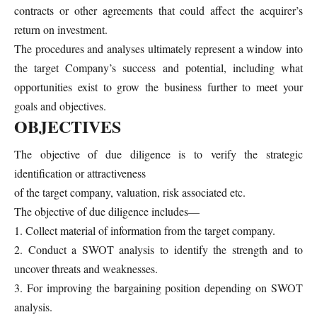
contracts or other agreements that could affect the acquirer’s
return on investment.
The procedures and analyses ultimately represent a window into
the target Company’s success and potential, including what
opportunities exist to grow the business further to meet your
goals and objectives.
OBJECTIVES
The objective of due diligence is to verify the strategic
identification or attractiveness
of the target company, valuation, risk associated etc.
The objective of due diligence includes—
1. Collect material of information from the target company.
2. Conduct a SWOT analysis to identify the strength and to
uncover threats and weaknesses.
3. For improving the bargaining position depending on SWOT
analysis.