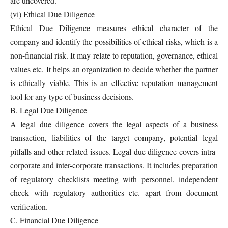
are uncovered.
(vi) Ethical Due Diligence
Ethical Due Diligence measures ethical character of the
company and identify the possibilities of ethical risks, which is a
non-financial risk. It may relate to reputation, governance, ethical
values etc. It helps an organization to decide whether the partner
is ethically viable. This is an effective reputation management
tool for any type of business decisions.
B. Legal Due Diligence
A legal due diligence covers the legal aspects of a business
transaction, liabilities of the target company, potential legal
pitfalls and other related issues. Legal due diligence covers intra-
corporate and inter-corporate transactions. It includes preparation
of regulatory checklists meeting with personnel, independent
check with regulatory authorities etc. apart from document
verification.
C. Financial Due Diligence