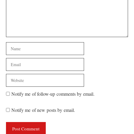
Name
Email
Website
Notify me of follow-up comments by email.
Notify me of new posts by email.