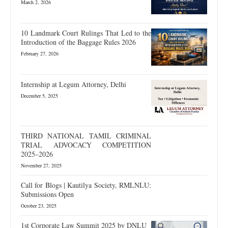
March 2, 2026
10 Landmark Court Rulings That Led to the
Introduction of the Baggage Rules 2026
February 27, 2026
Internship at Legum Attorney, Delhi
December 5, 2025
THIRD NATIONAL TAMIL CRIMINAL
TRIAL ADVOCACY COMPETITION
2025–2026
November 27, 2025
Call for Blogs | Kautilya Society, RMLNLU:
Submissions Open
October 23, 2025
1st Corporate Law Summit 2025 by DNLU