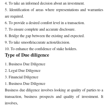
4. To take an informed decision about an investment.
5. Identification of areas where representations and warranties
are required.
6. To provide a desired comfort level in a transaction.
7. To ensure complete and accurate disclosure.
8. Bridge the gap between the existing and expected.
9. To take smooth/accurate action/decision.
10. To enhance the confidence of stake holders.
Type of Due diligence
1. Business Due Diligence
2. Legal Due Diligence
3. Financial Diligence
1. Business Due Diligence
Business due diligence involves looking at quality of parties to a
transaction, business prospects and quality of investment. It
involves,