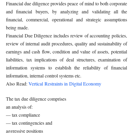
Financial due diligence provides peace of mind to both corporate
and financial buyers, by analyzing and validating all the
financial, commercial, operational and strategic assumptions
being made.
Financial Due Diligence includes review of accounting policies,
review of internal audit procedures, quality and sustainability of
earnings and cash flow, condition and value of assets, potential
liabilities, tax implications of deal structures, examination of
information systems to establish the reliability of financial
information, internal control systems etc.
Also Read:
Vertical Restraints in Digital Economy
The tax due diligence comprises
an analysis of:
— tax compliance
— tax contingencies and
aggressive positions