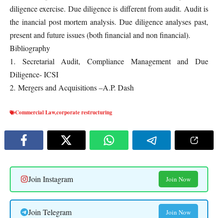
diligence exercise. Due diligence is different from audit. Audit is
the inancial post mortem analysis. Due diligence analyses past,
present and future issues (both financial and non financial).
Bibliography
1. Secretarial Audit, Compliance Management and Due
Diligence- ICSI
2. Mergers and Acquisitions –A.P. Dash
Commercial Law
,
corporate restructuring
Join Instagram
Join Now
Join Telegram
Join Now