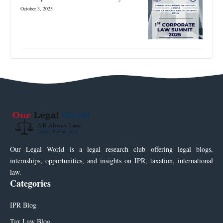
October 3, 2025
Our Legal World is a legal research club offering legal blogs,
internships, opportunities, and insights on IPR, taxation, international
law.
Categories
IPR Blog
Tax Law Blog