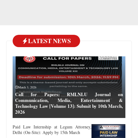
LATEST NEWS
March 3, 2026
Call for Papers: RMLNLU Journal on
Communication, Media, Entertainment &
Technology Law [Volume 13]: Submit by 10th March,
2026
Paid Law Internship at Legum Attorney,
Delhi (On-Site): Apply by 15th March