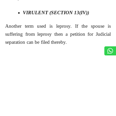
VIRULENT (SECTION 13(IV))
Another term used is leprosy. If the spouse is
suffering from leprosy then a petition for Judicial
separation can be filed thereby.