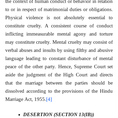
the context of human conduct or behavior in relation
to or in respect of matrimonial duties or obligations.
Physical violence is not absolutely essential to
constitute cruelty. A consistent course of conduct
inflicting immeasurable mental agony and torture
may constitute cruelty. Mental cruelty may consist of
verbal abuses and insults by using filthy and abusive
language leading to constant disturbance of mental
peace of the other party. Hence, Supreme Court set
aside the judgment of the High Court and directs
that the marriage between the parties should be
dissolved according to the provisions of the Hindu
Marriage Act, 1955.
[4]
DESERTION (SECTION 13(IB))