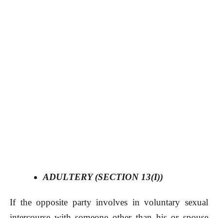
ADULTERY (SECTION 13(I))
If the opposite party involves in voluntary sexual
intercourse with someone other than his or spouse