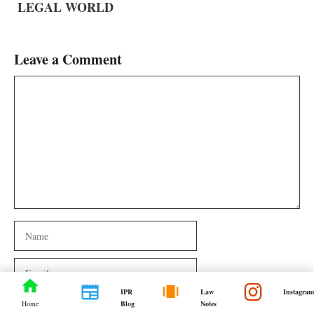
LEGAL WORLD
Leave a Comment
Comment
Name
Email
IPR
Law
Instagram
Website
Blog
Notes
Home