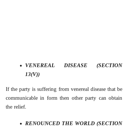
VENEREAL DISEASE (SECTION
13(V))
If the party is suffering from venereal disease that be
communicable in form then other party can obtain
the relief.
RENOUNCED THE WORLD (SECTION