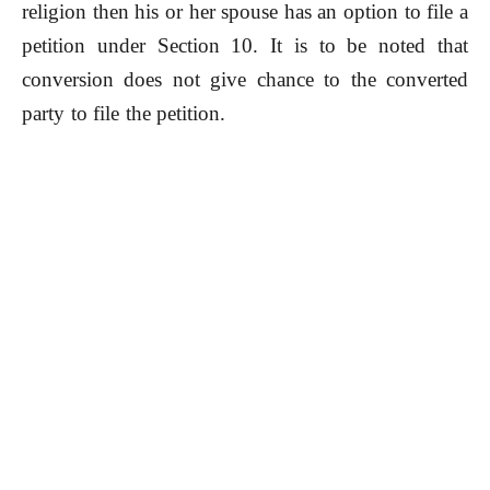
religion then his or her spouse has an option to file a
petition under Section 10. It is to be noted that
conversion does not give chance to the converted
party to file the petition.