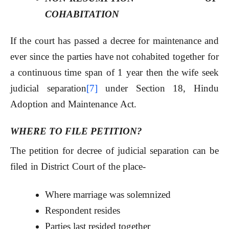
COHABITATION
If the court has passed a decree for maintenance and
ever since the parties have not cohabited together for
a continuous time span of 1 year then the wife seek
judicial separation
[7]
under Section 18, Hindu
Adoption and Maintenance Act.
W
HERE TO FILE PETITION?
The petition for decree of judicial separation can be
filed in District Court of the place-
Where marriage was solemnized
Respondent resides
Parties last resided together