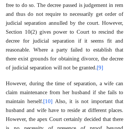
free to do so. The decree passed is judgement in rem
and thus do not require to necessarily get order of
judicial separation annulled by the court. However,
Section 10(2) gives power to Court to rescind the
decree for judicial separation if it seems fit and
reasonable. Where a party failed to establish that
there exist grounds for obtaining divorce, the decree
of judicial separation will not be granted.
[9]
However, during the time of separation, a wife can
claim maintenance from her husband if she fails to
maintain herself.
[10]
Also, it is not important that
husband and wife have to reside at different places.
However, the apex Court certainly decided that there
is no necessity of presence of proof beyond