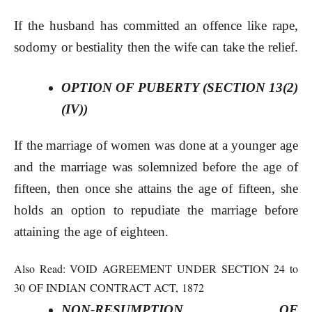
If the husband has committed an offence like rape,
sodomy or bestiality then the wife can take the relief.
OPTION OF PUBERTY (SECTION 13(2)
(IV))
If the marriage of women was done at a younger age
and the marriage was solemnized before the age of
fifteen, then once she attains the age of fifteen, she
holds an option to repudiate the marriage before
attaining the age of eighteen.
Also Read:
VOID AGREEMENT UNDER SECTION 24 to
30 OF INDIAN CONTRACT ACT, 1872
NON-RESUMPTION OF