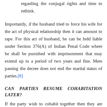
regarding the conjugal rights and time to
rethink.
Importantly, if the husband tried to force his wife for
the act of physical relationship then it can amount to
rape. For this act of husband, he can be held liable
under Section 376(A) of Indian Penal Code where
he shall be punished with imprisonment that may
extend up to a period of two years and fine. Mere
passing the decree does not end the marital status of
parties.
[8]
CAN PARTIES RESUME COHABITATION
LATER?
If the party wish to cohabit together then they are