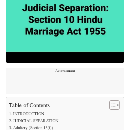
---Advertisement---
Table of Contents
INTRODUCTION
JUDICIAL SEPARATION
Adultery (Section 13(i))