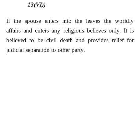
13(VI))
If the spouse enters into the leaves the worldly
affairs and enters any religious believes only. It is
believed to be civil death and provides relief for
judicial separation to other party.