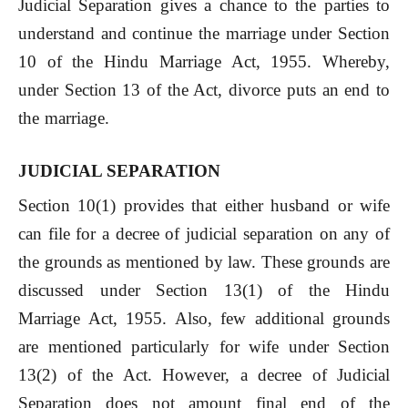
Judicial Separation gives a chance to the parties to
understand and continue the marriage under Section
10 of the Hindu Marriage Act, 1955. Whereby,
under Section 13 of the Act, divorce puts an end to
the marriage.
JUDICIAL SEPARATION
Section 10(1) provides that either husband or wife
can file for a decree of judicial separation on any of
the grounds as mentioned by law. These grounds are
discussed under Section 13(1) of the Hindu
Marriage Act, 1955. Also, few additional grounds
are mentioned particularly for wife under Section
13(2) of the Act. However, a decree of Judicial
Separation does not amount final end of the