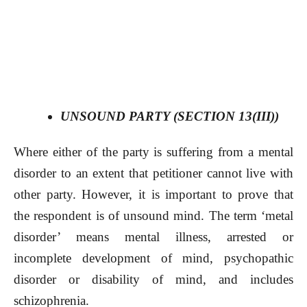
UNSOUND PARTY (SECTION 13(III))
Where either of the party is suffering from a mental
disorder to an extent that petitioner cannot live with
other party. However, it is important to prove that
the respondent is of unsound mind. The term ‘metal
disorder’ means mental illness, arrested or
incomplete development of mind, psychopathic
disorder or disability of mind, and includes
schizophrenia.