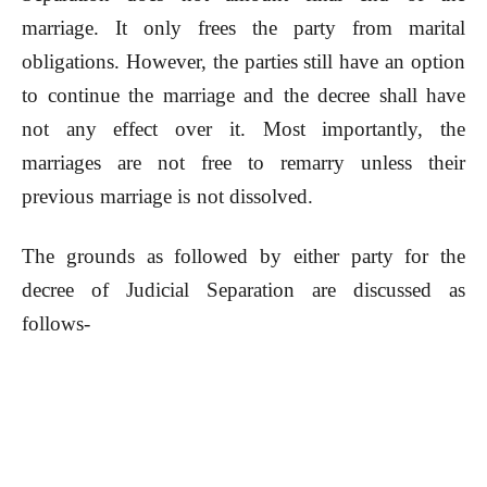
marriage. It only frees the party from marital
obligations. However, the parties still have an option
to continue the marriage and the decree shall have
not any effect over it. Most importantly, the
marriages are not free to remarry unless their
previous marriage is not dissolved.
The grounds as followed by either party for the
decree of Judicial Separation are discussed as
follows-