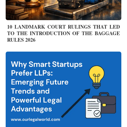
10 LANDMARK COURT RULINGS THAT LED
TO THE INTRODUCTION OF THE BAGGAGE
RULES 2026