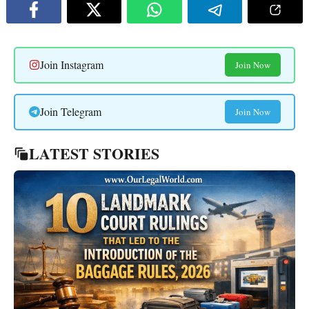
Join Instagram
Join Now
Join Telegram
Join Now
LATEST STORIES