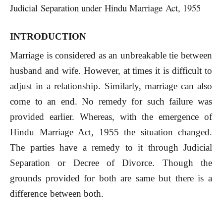
Judicial Separation under Hindu Marriage Act, 1955
INTRODUCTION
Marriage is considered as an unbreakable tie between
husband and wife. However, at times it is difficult to
adjust in a relationship. Similarly, marriage can also
come to an end. No remedy for such failure was
provided earlier. Whereas, with the emergence of
Hindu Marriage Act, 1955 the situation changed.
The parties have a remedy to it through Judicial
Separation or Decree of Divorce. Though the
grounds provided for both are same but there is a
difference between both.