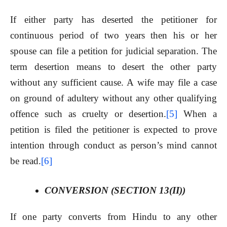
If either party has deserted the petitioner for
continuous period of two years then his or her
spouse can file a petition for judicial separation. The
term desertion means to desert the other party
without any sufficient cause. A wife may file a case
on ground of adultery without any other qualifying
offence such as cruelty or desertion.
[5]
When a
petition is filed the petitioner is expected to prove
intention through conduct as person’s mind cannot
be read.
[6]
CONVERSION (SECTION 13(II))
If one party converts from Hindu to any other