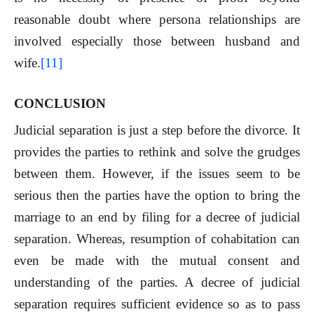
reasonable doubt where persona relationships are
involved especially those between husband and
wife.
[11]
CONCLUSION
Judicial separation is just a step before the divorce. It
provides the parties to rethink and solve the grudges
between them. However, if the issues seem to be
serious then the parties have the option to bring the
marriage to an end by filing for a decree of judicial
separation. Whereas, resumption of cohabitation can
even be made with the mutual consent and
understanding of the parties. A decree of judicial
separation requires sufficient evidence so as to pass