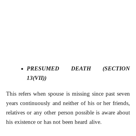
PRESUMED DEATH
(SECTION
13(VII))
This refers when spouse is missing since past seven
years continuously and neither of his or her friends,
relatives or any other person possible is aware about
his existence or has not been heard alive.