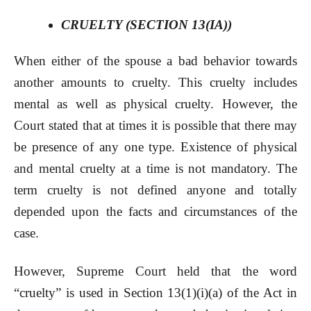
CRUELTY (SECTION 13(IA))
When either of the spouse a bad behavior towards
another amounts to cruelty. This cruelty includes
mental as well as physical cruelty. However, the
Court stated that at times it is possible that there may
be presence of any one type. Existence of physical
and mental cruelty at a time is not mandatory. The
term cruelty is not defined anyone and totally
depended upon the facts and circumstances of the
case.
However, Supreme Court held that the word
“cruelty” is used in Section 13(1)(i)(a) of the Act in