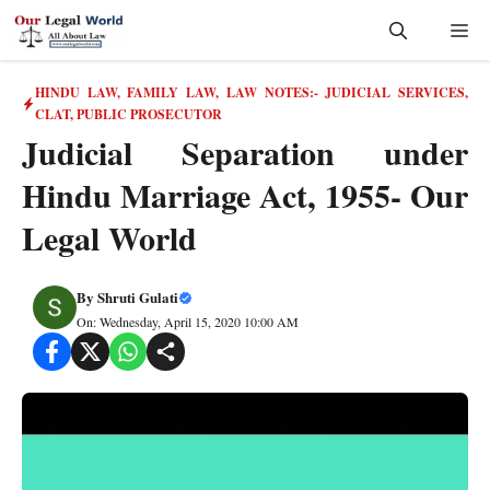
Skip
Me
to
content
HINDU LAW
,
FAMILY LAW
,
LAW NOTES:- JUDICIAL SERVICES,
CLAT, PUBLIC PROSECUTOR
Judicial Separation under
Hindu Marriage Act, 1955- Our
Legal World
By
Shruti Gulati
On: Wednesday, April 15, 2020 10:00 AM