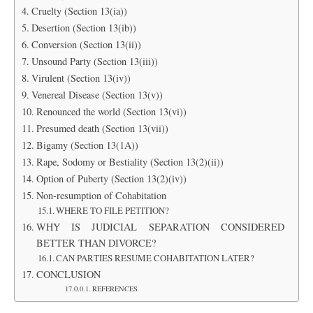
Cruelty (Section 13(ia))
Desertion (Section 13(ib))
Conversion (Section 13(ii))
Unsound Party (Section 13(iii))
Virulent (Section 13(iv))
Venereal Disease (Section 13(v))
Renounced the world (Section 13(vi))
Presumed death (Section 13(vii))
Bigamy (Section 13(1A))
Rape, Sodomy or Bestiality (Section 13(2)(ii))
Option of Puberty (Section 13(2)(iv))
Non-resumption of Cohabitation
WHERE TO FILE PETITION?
WHY IS JUDICIAL SEPARATION CONSIDERED
BETTER THAN DIVORCE?
CAN PARTIES RESUME COHABITATION LATER?
CONCLUSION
REFERENCES