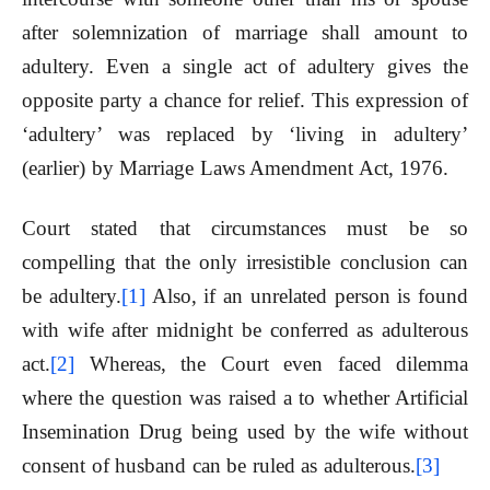
after solemnization of marriage shall amount to
adultery. Even a single act of adultery gives the
opposite party a chance for relief. This expression of
‘adultery’ was replaced by ‘living in adultery’
(earlier) by Marriage Laws Amendment Act, 1976.
Court stated that circumstances must be so
compelling that the only irresistible conclusion can
be adultery.
[1]
Also, if an unrelated person is found
with wife after midnight be conferred as adulterous
act.
[2]
Whereas, the Court even faced dilemma
where the question was raised a to whether Artificial
Insemination Drug being used by the wife without
consent of husband can be ruled as adulterous.
[3]