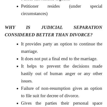
Petitioner resides (under special
circumstances)
WHY IS JUDICIAL SEPARATION
CONSIDERED BETTER THAN DIVORCE?
It provides party an option to continue the
marriage.
It does not put a final end to the marriage.
It helps to prevent the decisions made
hastily out of human anger or any other
issues.
Failure of non-resumption gives an option
to file suit for decree of divorce.
Gives the parties their personal space