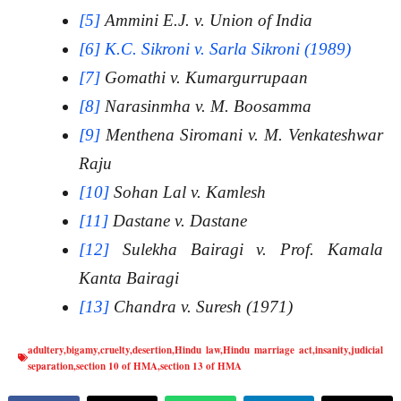
[5]
Ammini E.J. v. Union of India
[6]
K.C. Sikroni v. Sarla Sikroni (1989)
[7]
Gomathi v. Kumargurrupaan
[8]
Narasinmha v. M. Boosamma
[9]
Menthena Siromani v. M. Venkateshwar
Raju
[10]
Sohan Lal v. Kamlesh
[11]
Dastane v. Dastane
[12]
Sulekha Bairagi v. Prof. Kamala
Kanta Bairagi
[13]
Chandra v. Suresh (1971)
adultery
,
bigamy
,
cruelty
,
desertion
,
Hindu law
,
Hindu marriage act
,
insanity
,
judicial
separation
,
section 10 of HMA
,
section 13 of HMA