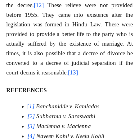
the decree.
[12]
These relieve were not provided
before 1955. They came into existence after the
legislation was formed in Hindu Law. These were
provided to provide a better life to the party who is
actually suffered by the existence of marriage. At
times, it is also possible that a decree of divorce be
converted to a decree of judicial separation if the
court deems it reasonable.
[13]
REFERENCES
[
1]
Banchanidde v. Kamladas
[2]
Subbarma v. Saraswathi
[3]
Maclenna v. Maclenna
[4]
Naveen Kohli v. Neelu Kohli