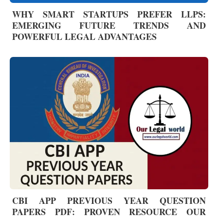
WHY SMART STARTUPS PREFER LLPS:
EMERGING FUTURE TRENDS AND
POWERFUL LEGAL ADVANTAGES
CBI APP PREVIOUS YEAR QUESTION
PAPERS PDF: PROVEN RESOURCE OUR