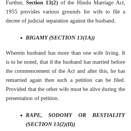
Further,
Section 13(2)
of the Hindu Marriage Act,
1955 provides various grounds for wife to file a
decree of judicial separation against the husband.
BIGAMY (SECTION 13(1A))
Wherein husband has more than one wife living. It
is to be noted, that if the husband has married before
the commencement of the Act and after this, he has
remarried again then such a petition can be filed.
Provided that the other wife must be alive during the
presentation of petition.
RAPE, SODOMY OR BESTIALITY
(SECTION 13(2)(II))