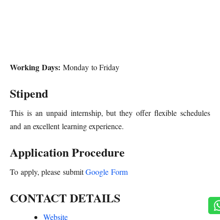
Working Days:
Monday to Friday
Stipend
This is an unpaid internship, but they offer flexible schedules
and an excellent learning experience.
Application Procedure
To apply, please submit
Google Form
CONTACT DETAILS
Website