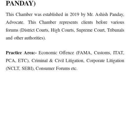
PANDAY)
This Chamber was established in 2019 by Mr. Ashish Panday,
Advocate. This Chamber represents clients before various
forums (District Courts, High Courts, Supreme Court, Tribunals
and other authorities).
Practice Area:-
Economic Offence (FAMA, Customs, ITAT,
PCA, ETC), Criminal & Civil Litigation, Corporate Litigation
(NCLT, SEBI), Consumer Forums etc.