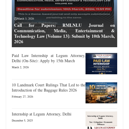
March 3, 2026
Call for Papers: RMLNLU Journal on
Communication, Media, Entertainment &
Technology Law [Volume 13]: Submit by 10th March,
2026
Paid Law Internship at Legum Attorney,
Delhi (On-Site): Apply by 15th March
March 2, 2026
10 Landmark Court Rulings That Led to the
Introduction of the Baggage Rules 2026
February 27, 2026
Internship at Legum Attorney, Delhi
December 5, 2025