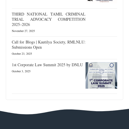
THIRD NATIONAL TAMIL CRIMINAL
TRIAL ADVOCACY COMPETITION
2025–2026
November 27, 2025
Call for Blogs | Kautilya Society, RMLNLU:
Submissions Open
October 23, 2025
1st Corporate Law Summit 2025 by DNLU
October 3, 2025