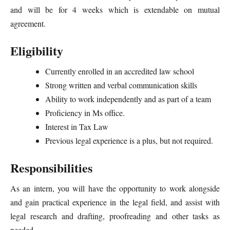
and will be for 4 weeks which is extendable on mutual
agreement.
Eligibility
Currently enrolled in an accredited law school
Strong written and verbal communication skills
Ability to work independently and as part of a team
Proficiency in Ms office.
Interest in Tax Law
Previous legal experience is a plus, but not required.
Responsibilities
As an intern, you will have the opportunity to work alongside
and gain practical experience in the legal field, and assist with
legal research and drafting, proofreading and other tasks as
needed.