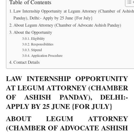
Table of Contents
Law Internship Opportunity at Legum Attorney (Chamber of Ashish
Panday), Delhi:- Apply by 25 June {For July}
About Legum Attorney (Chamber of Advocate Ashish Panday)
About the Opportunity
Eligibility
Responsibilities
Stipend
Application Procedure
Contact Details
LAW INTERNSHIP OPPORTUNITY
AT LEGUM ATTORNEY (CHAMBER
OF ASHISH PANDAY), DELHI:-
APPLY BY 25 JUNE {FOR JULY}
ABOUT LEGUM ATTORNEY
(CHAMBER OF ADVOCATE ASHISH