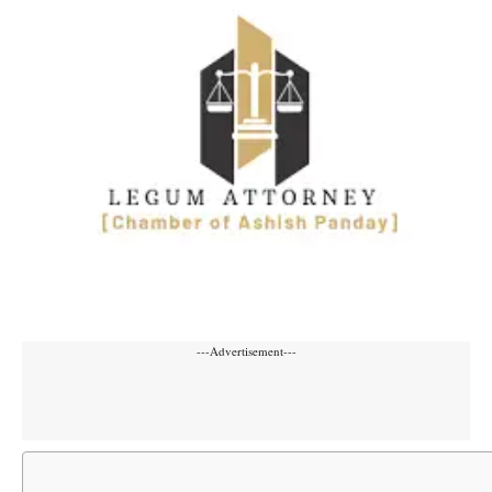
---Advertisement---