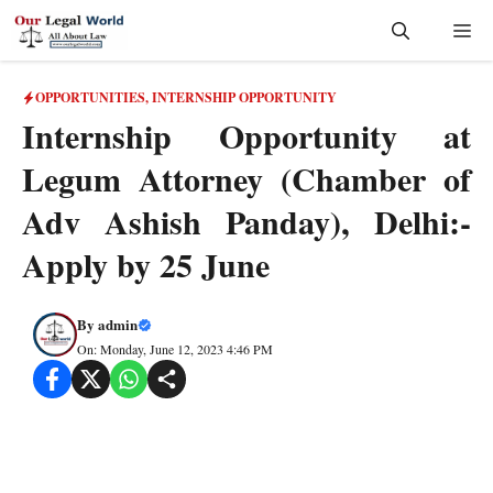
Skip
Me
to
content
OPPORTUNITIES
,
INTERNSHIP OPPORTUNITY
Internship Opportunity at
Legum Attorney (Chamber of
Adv Ashish Panday), Delhi:-
Apply by 25 June
By
admin
On: Monday, June 12, 2023 4:46 PM