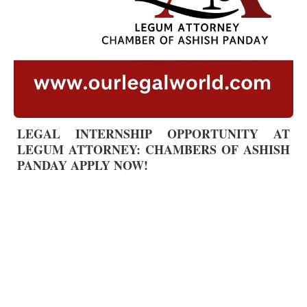
LEGAL INTERNSHIP OPPORTUNITY AT
LEGUM ATTORNEY: CHAMBERS OF ASHISH
PANDAY APPLY NOW!