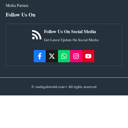
Media Partner
Follow Us On
Follow Us On Social Media
Get Latest Update On Social Media
© ourlegalworld.com • All rights reserved