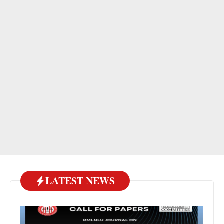
LATEST NEWS