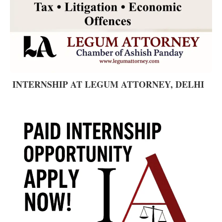
INTERNSHIP AT LEGUM ATTORNEY, DELHI