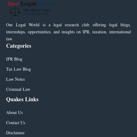
Our Legal World is a legal research club offering legal blogs,
internships, opportunities, and insights on IPR, taxation, international
law.
Categories
IPR Blog
Tax Law Blog
Law Notes
Criminal Law
Quakes Links
About Us
Contact Us
Disclaimer