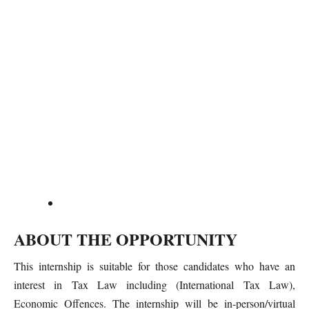
ABOUT THE OPPORTUNITY
This internship is suitable for those candidates who have an
interest in Tax Law including (International Tax Law),
Economic Offences. The internship will be in-person/virtual