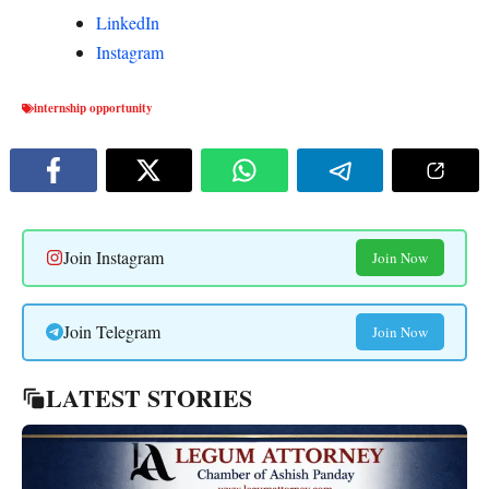
LinkedIn
Instagram
internship opportunity
Join Instagram
Join Now
Join Telegram
Join Now
LATEST STORIES