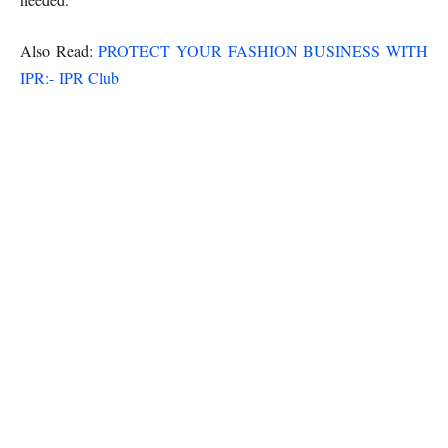
Also Read:
PROTECT YOUR FASHION BUSINESS WITH
IPR:- IPR Club