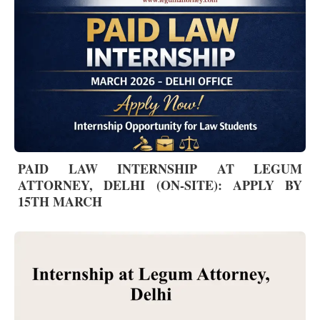
PAID LAW INTERNSHIP AT LEGUM
ATTORNEY, DELHI (ON-SITE): APPLY BY
15TH MARCH