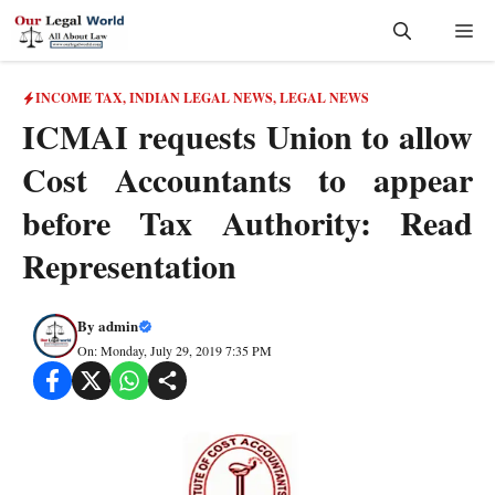
Skip
Me
to
content
INCOME TAX
,
INDIAN LEGAL NEWS
,
LEGAL NEWS
ICMAI requests Union to allow
Cost Accountants to appear
before Tax Authority: Read
Representation
By
admin
On: Monday, July 29, 2019 7:35 PM