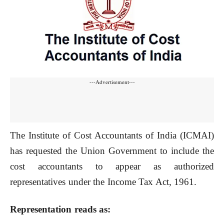
---Advertisement---
The Institute of Cost Accountants of India (ICMAI)
has requested the Union Government to include the
cost accountants to appear as authorized
representatives under the Income Tax Act, 1961.
Representation reads as: