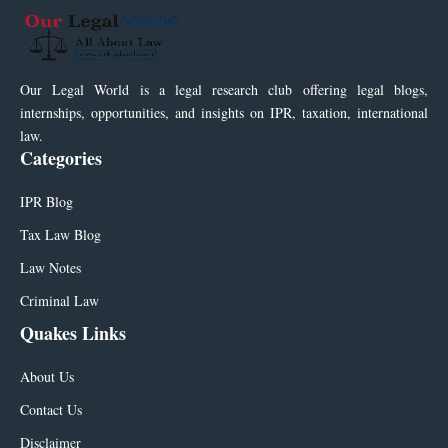
Our Legal World is a legal research club offering legal blogs,
internships, opportunities, and insights on IPR, taxation, international
law.
Categories
IPR Blog
Tax Law Blog
Law Notes
Criminal Law
Quakes Links
About Us
Contact Us
Disclaimer