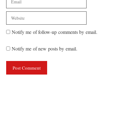
Website
Notify me of follow-up comments by email.
Notify me of new posts by email.