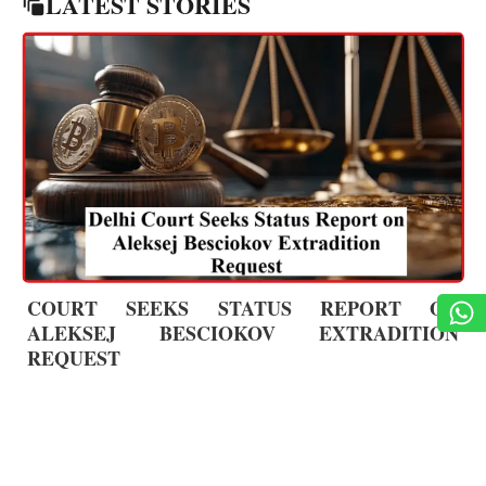
LATEST STORIES
COURT SEEKS STATUS REPORT ON
ALEKSEJ BESCIOKOV EXTRADITION
REQUEST