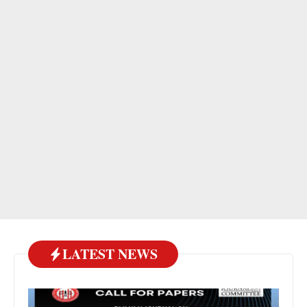
LATEST NEWS