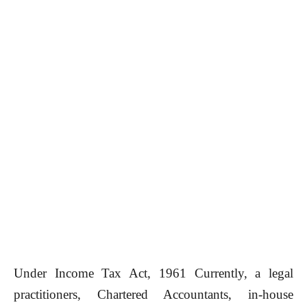
Under Income Tax Act, 1961 Currently, a legal
practitioners, Chartered Accountants, in-house