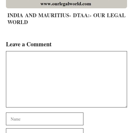
INDIA AND MAURITIUS- DTAA:- OUR LEGAL
WORLD
Leave a Comment
Comment
Name
Email