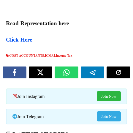
Read Representation here
Click Here
COST ACCOUNTANTS
,
ICMAI
,
Income Tax
Join Instagram
Join Now
Join Telegram
Join Now