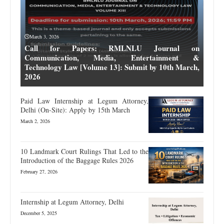
March 3, 2026
Call for Papers: RMLNLU Journal on
Communication, Media, Entertainment &
Technology Law [Volume 13]: Submit by 10th March,
2026
Paid Law Internship at Legum Attorney,
Delhi (On-Site): Apply by 15th March
March 2, 2026
10 Landmark Court Rulings That Led to the
Introduction of the Baggage Rules 2026
February 27, 2026
Internship at Legum Attorney, Delhi
December 5, 2025