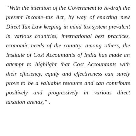
“With the intention of the Government to re-draft the
present Income–tax Act, by way of enacting new
Direct Tax Law keeping in mind tax system prevalent
in various countries, international best practices,
economic needs of the country, among others, the
Institute of Cost Accountants of India has made an
attempt to highlight that Cost Accountants with
their efficiency, equity and effectiveness can surely
prove to be a valuable resource and can contribute
positively and progressively in various direct
taxation arenas,”
.