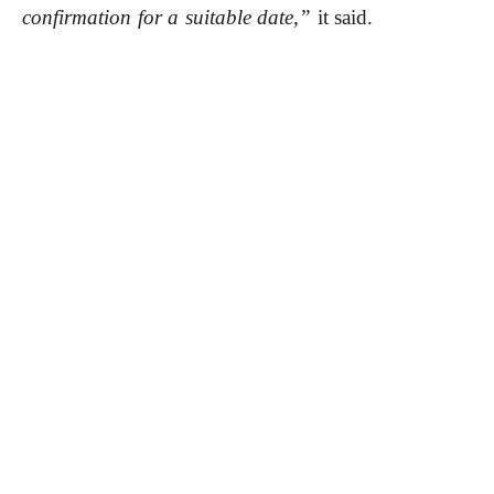
confirmation for a suitable date,”
it said.