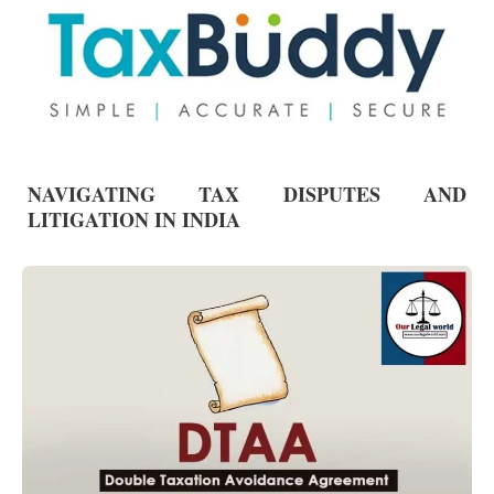
NAVIGATING TAX DISPUTES AND
LITIGATION IN INDIA