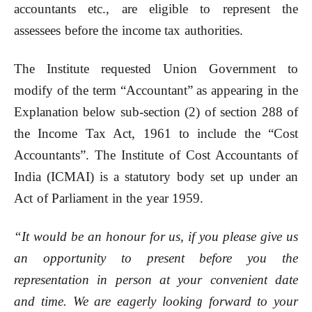
accountants etc., are eligible to represent the
assessees before the income tax authorities.
The Institute requested Union Government to
modify of the term “Accountant” as appearing in the
Explanation below sub-section (2) of section 288 of
the Income Tax Act, 1961 to include the “Cost
Accountants”. The Institute of Cost Accountants of
India (ICMAI) is a statutory body set up under an
Act of Parliament in the year 1959.
“It would be an honour for us, if you please give us
an opportunity to present before you the
representation in person at your convenient date
and time. We are eagerly looking forward to your