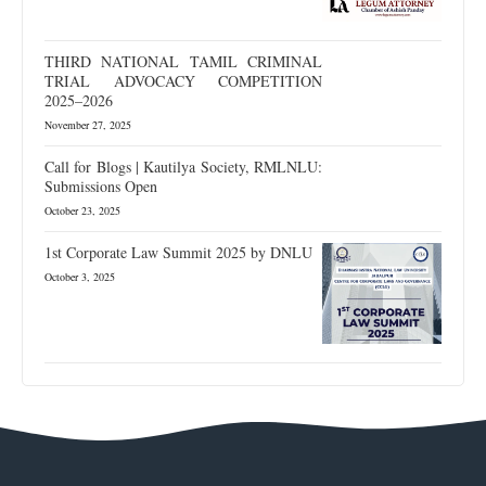
THIRD NATIONAL TAMIL CRIMINAL
TRIAL ADVOCACY COMPETITION
2025–2026
November 27, 2025
Call for Blogs | Kautilya Society, RMLNLU:
Submissions Open
October 23, 2025
1st Corporate Law Summit 2025 by DNLU
October 3, 2025