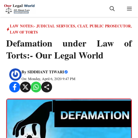
Skip
Me
to
content
LAW NOTES:- JUDICIAL SERVICES, CLAT, PUBLIC PROSECUTOR
,
LAW OF TORTS
Defamation under Law of
Torts:- Our Legal World
By
SIDDHANT TIWARI
On: Monday, April 6, 2020 9:47 PM