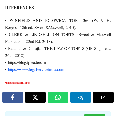
REFERENCES
• WINFIELD AND JOLOWICZ, TORT 360 (W. V H.
Rogers., 18th ed. Sweet &Maxwell, 2010).
• CLERK & LINDSELL ON TORTS, (Sweet & Maxwell
Publication, 22nd Ed. 2018).
• Ratanlal & Dhirajlal, THE LAW OF TORTS (GP Singh ed.,
26th ,2010)
• https://blog.ipleaders.in
•
https://www.legalserviceindia.com
Defamation
,
torts