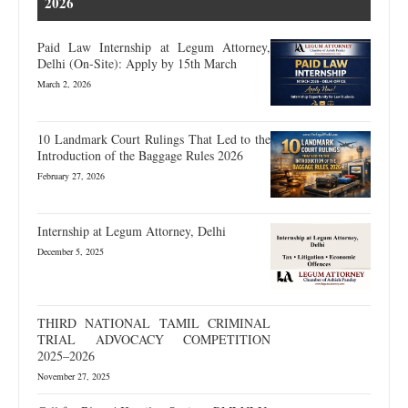
2026
Paid Law Internship at Legum Attorney,
Delhi (On-Site): Apply by 15th March
March 2, 2026
10 Landmark Court Rulings That Led to the
Introduction of the Baggage Rules 2026
February 27, 2026
Internship at Legum Attorney, Delhi
December 5, 2025
THIRD NATIONAL TAMIL CRIMINAL
TRIAL ADVOCACY COMPETITION
2025–2026
November 27, 2025