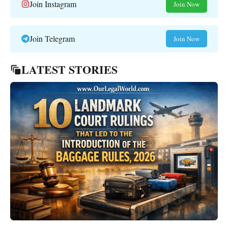
Join Instagram
Join Now
Join Telegram
Join Now
LATEST STORIES