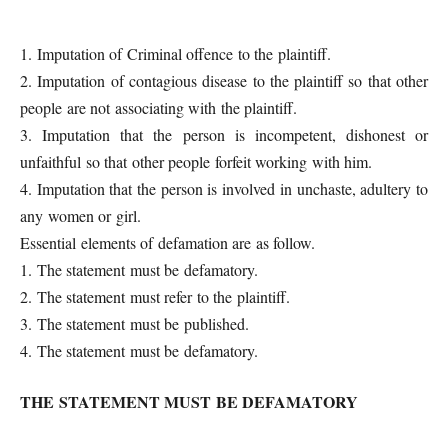
1. Imputation of Criminal offence to the plaintiff.
2. Imputation of contagious disease to the plaintiff so that other
people are not associating with the plaintiff.
3. Imputation that the person is incompetent, dishonest or
unfaithful so that other people forfeit working with him.
4. Imputation that the person is involved in unchaste, adultery to
any women or girl.
Essential elements of defamation are as follow.
1. The statement must be defamatory.
2. The statement must refer to the plaintiff.
3. The statement must be published.
4. The statement must be defamatory.
THE STATEMENT MUST BE DEFAMATORY