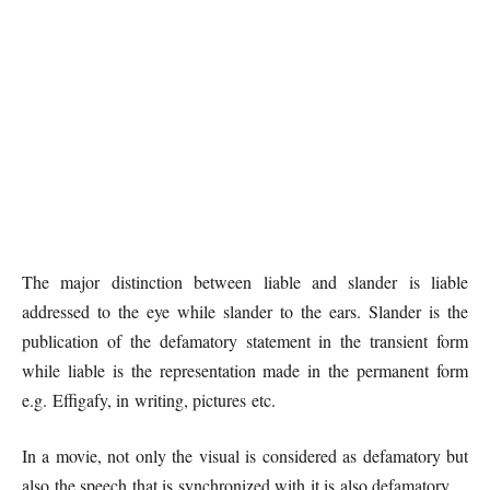
The major distinction between liable and slander is liable
addressed to the eye while slander to the ears. Slander is the
publication of the defamatory statement in the transient form
while liable is the representation made in the permanent form
e.g. Effigafy, in writing, pictures etc.
In a movie, not only the visual is considered as defamatory but
also the speech that is synchronized with it is also defamatory.