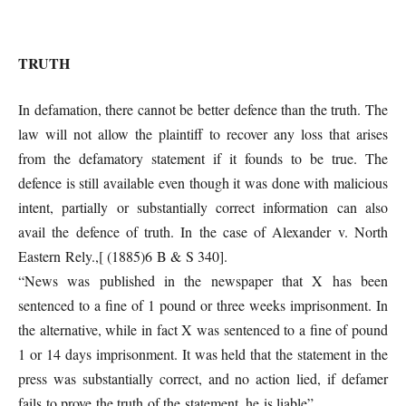
TRUTH
In defamation, there cannot be better defence than the truth. The
law will not allow the plaintiff to recover any loss that arises
from the defamatory statement if it founds to be true. The
defence is still available even though it was done with malicious
intent, partially or substantially correct information can also
avail the defence of truth. In the case of Alexander v. North
Eastern Rely.,[ (1885)6 B & S 340].
“News was published in the newspaper that X has been
sentenced to a fine of 1 pound or three weeks imprisonment. In
the alternative, while in fact X was sentenced to a fine of pound
1 or 14 days imprisonment. It was held that the statement in the
press was substantially correct, and no action lied, if defamer
fails to prove the truth of the statement, he is liable”.