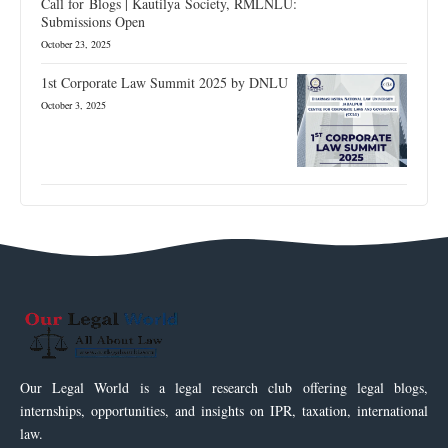
Call for Blogs | Kautilya Society, RMLNLU:
Submissions Open
October 23, 2025
1st Corporate Law Summit 2025 by DNLU
October 3, 2025
Our Legal World is a legal research club offering legal blogs,
internships, opportunities, and insights on IPR, taxation, international
law.