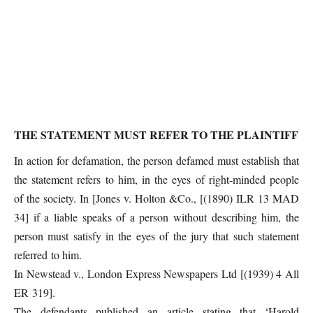
THE STATEMENT MUST REFER TO THE PLAINTIFF
In action for defamation, the person defamed must establish that
the statement refers to him, in the eyes of right-minded people
of the society. In [Jones v. Holton &Co., [(1890) ILR 13 MAD
34] if a liable speaks of a person without describing him, the
person must satisfy in the eyes of the jury that such statement
referred to him.
In Newstead v., London Express Newspapers Ltd [(1939) 4 All
ER 319].
The defendants published an article stating that ‘Harold