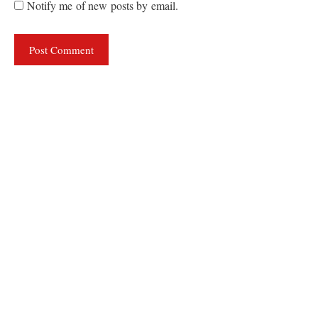
Notify me of new posts by email.