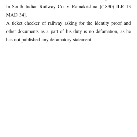
In South Indian Railway Co. v. Ramakrishna.,[(1890) ILR 13
MAD 34].
A ticket checker of railway asking for the identity proof and
other documents as a part of his duty is no defamation, as he
has not published any defamatory statement.