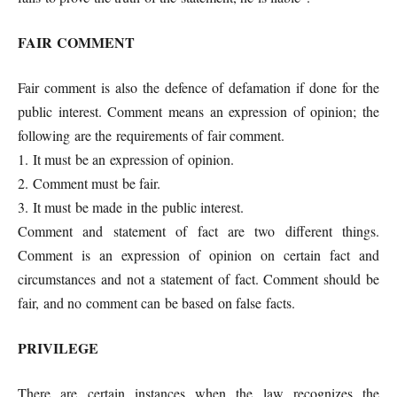
FAIR COMMENT
Fair comment is also the defence of defamation if done for the
public interest. Comment means an expression of opinion; the
following are the requirements of fair comment.
1. It must be an expression of opinion.
2. Comment must be fair.
3. It must be made in the public interest.
Comment and statement of fact are two different things.
Comment is an expression of opinion on certain fact and
circumstances and not a statement of fact. Comment should be
fair, and no comment can be based on false facts.
PRIVILEGE
There are certain instances when the law recognizes the