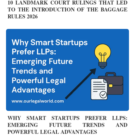
10 LANDMARK COURT RULINGS THAT LED
TO THE INTRODUCTION OF THE BAGGAGE
RULES 2026
WHY SMART STARTUPS PREFER LLPS:
EMERGING FUTURE TRENDS AND
POWERFUL LEGAL ADVANTAGES