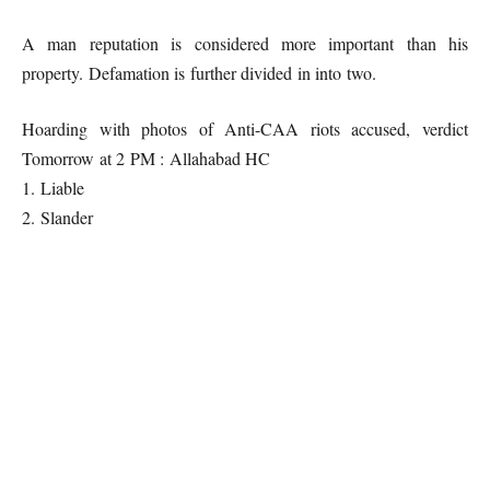
A man reputation is considered more important than his
property. Defamation is further divided in into two.
Hoarding with photos of Anti-CAA riots accused, verdict
Tomorrow at 2 PM : Allahabad HC
1. Liable
2. Slander