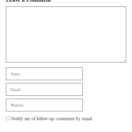
Comment
Name
Email
Website
Notify me of follow-up comments by email.