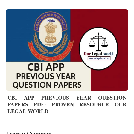
CBI APP PREVIOUS YEAR QUESTION
PAPERS PDF: PROVEN RESOURCE OUR
LEGAL WORLD
Leave a Comment