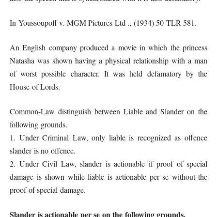
In Youssoupoff v. MGM Pictures Ltd ., (1934) 50 TLR 581.
An English company produced a movie in which the princess
Natasha was shown having a physical relationship with a man
of worst possible character. It was held defamatory by the
House of Lords.
Common-Law distinguish between Liable and Slander on the
following grounds.
1. Under Criminal Law, only liable is recognized as offence
slander is no offence.
2. Under Civil Law, slander is actionable if proof of special
damage is shown while liable is actionable per se without the
proof of special damage.
Slander is actionable per se on the following grounds.