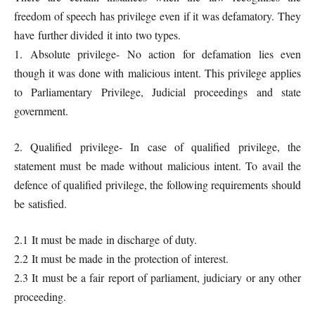
freedom of speech has privilege even if it was defamatory. They
have further divided it into two types.
1. Absolute privilege- No action for defamation lies even
though it was done with malicious intent. This privilege applies
to Parliamentary Privilege, Judicial proceedings and state
government.
2. Qualified privilege- In case of qualified privilege, the
statement must be made without malicious intent. To avail the
defence of qualified privilege, the following requirements should
be satisfied.
2.1 It must be made in discharge of duty.
2.2 It must be made in the protection of interest.
2.3 It must be a fair report of parliament, judiciary or any other
proceeding.