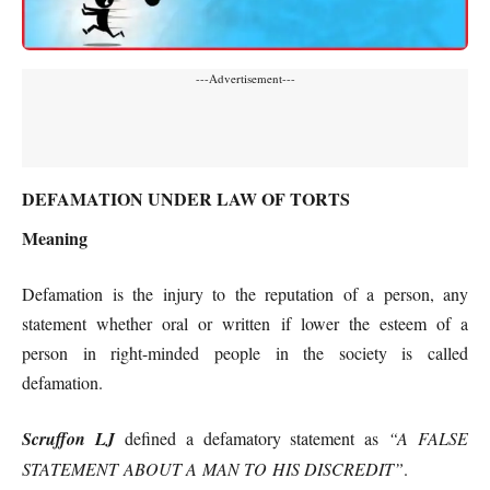
---Advertisement---
DEFAMATION UNDER LAW OF TORTS
Meaning
Defamation is the injury to the reputation of a person, any
statement whether oral or written if lower the esteem of a
person in right-minded people in the society is called
defamation.
Scruffon LJ
defined a defamatory statement as
“A FALSE
STATEMENT ABOUT A MAN TO HIS DISCREDIT”
.