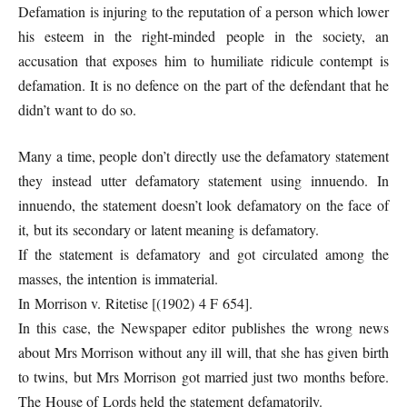
Defamation is injuring to the reputation of a person which lower
his esteem in the right-minded people in the society, an
accusation that exposes him to humiliate ridicule contempt is
defamation. It is no defence on the part of the defendant that he
didn’t want to do so.
Many a time, people don’t directly use the defamatory statement
they instead utter defamatory statement using innuendo. In
innuendo, the statement doesn’t look defamatory on the face of
it, but its secondary or latent meaning is defamatory.
If the statement is defamatory and got circulated among the
masses, the intention is immaterial.
In Morrison v. Ritetise [(1902) 4 F 654].
In this case, the Newspaper editor publishes the wrong news
about Mrs Morrison without any ill will, that she has given birth
to twins, but Mrs Morrison got married just two months before.
The House of Lords held the statement defamatorily.