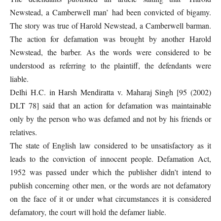
Newstead, a Camberwell man’ had been convicted of bigamy.
The story was true of Harold Newstead, a Camberwell barman.
The action for defamation was brought by another Harold
Newstead, the barber. As the words were considered to be
understood as referring to the plaintiff, the defendants were
liable.
Delhi H.C. in Harsh Mendiratta v. Maharaj Singh [95 (2002)
DLT 78] said that an action for defamation was maintainable
only by the person who was defamed and not by his friends or
relatives.
The state of English law considered to be unsatisfactory as it
leads to the conviction of innocent people. Defamation Act,
1952 was passed under which the publisher didn’t intend to
publish concerning other men, or the words are not defamatory
on the face of it or under what circumstances it is considered
defamatory, the court will hold the defamer liable.