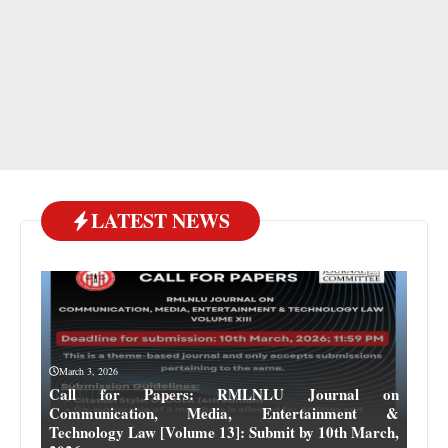
LATEST NEWS
March 3, 2026
Call for Papers: RMLNLU Journal on
Communication, Media, Entertainment &
Technology Law [Volume 13]: Submit by 10th March,