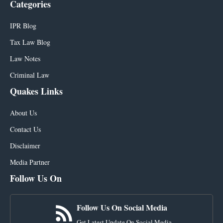
Categories
IPR Blog
Tax Law Blog
Law Notes
Criminal Law
Quakes Links
About Us
Contact Us
Disclaimer
Media Partner
Follow Us On
Follow Us On Social Media
Get Latest Update On Social Media