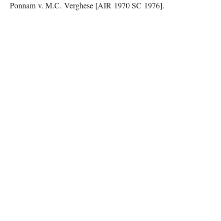
Ponnam v. M.C. Verghese [AIR 1970 SC 1976].