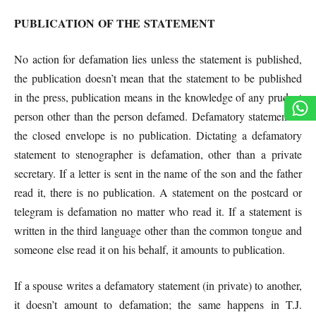
PUBLICATION OF THE STATEMENT
No action for defamation lies unless the statement is published,
the publication doesn’t mean that the statement to be published
in the press, publication means in the knowledge of any prudent
person other than the person defamed. Defamatory statement in
the closed envelope is no publication. Dictating a defamatory
statement to stenographer is defamation, other than a private
secretary. If a letter is sent in the name of the son and the father
read it, there is no publication. A statement on the postcard or
telegram is defamation no matter who read it. If a statement is
written in the third language other than the common tongue and
someone else read it on his behalf, it amounts to publication.
If a spouse writes a defamatory statement (in private) to another,
it doesn’t amount to defamation; the
same happens in T.J.