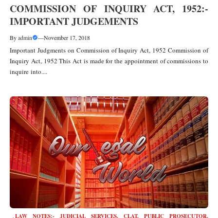
COMMISSION OF INQUIRY ACT, 1952:-
IMPORTANT JUDGEMENTS
By
admin
—
November 17, 2018
Important Judgments on Commission of Inquiry Act, 1952 Commission of
Inquiry Act, 1952 This Act is made for the appointment of commissions to
inquire into....
LAW NOTES:- JUDICIAL SERVICES, CLAT, PUBLIC PROSECUTOR
,