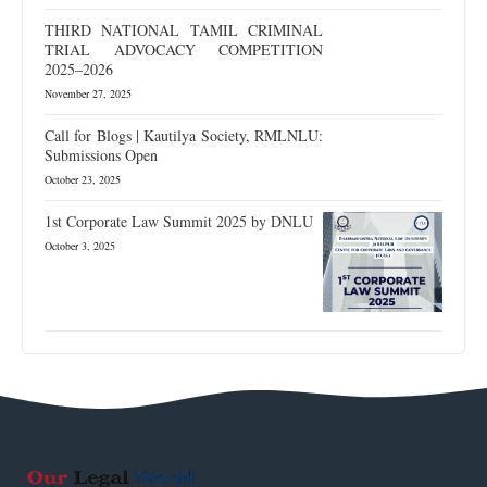
THIRD NATIONAL TAMIL CRIMINAL
TRIAL ADVOCACY COMPETITION
2025–2026
November 27, 2025
Call for Blogs | Kautilya Society, RMLNLU:
Submissions Open
October 23, 2025
1st Corporate Law Summit 2025 by DNLU
October 3, 2025