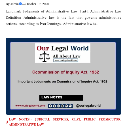
By
admin
—
October 19, 2020
Landmark Judgments of Administrative Law: Part-I Administrative Law
Definition Administrative law is the law that governs administrative
actions. According to Ivor Jennings- Administrative law is....
LAW NOTES:- JUDICIAL SERVICES, CLAT, PUBLIC PROSECUTOR
,
ADMINISTRATIVE LAW