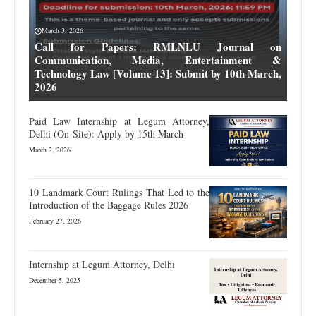
March 3, 2026
Call for Papers: RMLNLU Journal on
Communication, Media, Entertainment &
Technology Law [Volume 13]: Submit by 10th March,
2026
Paid Law Internship at Legum Attorney,
Delhi (On-Site): Apply by 15th March
March 2, 2026
10 Landmark Court Rulings That Led to the
Introduction of the Baggage Rules 2026
February 27, 2026
Internship at Legum Attorney, Delhi
December 5, 2025