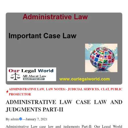
ADMINISTRATIVE LAW
,
LAW NOTES:- JUDICIAL SERVICES, CLAT, PUBLIC
PROSECUTOR
ADMINISTRATIVE LAW CASE LAW AND
JUDGMENTS PART-II
By
admin
—
January 7, 2021
Administrative Law case law and judgments Part-II: Our Legal World