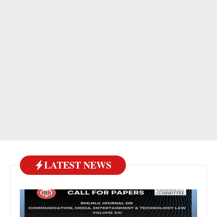
LATEST NEWS