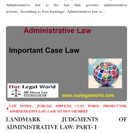
Administrative law is the law that governs administrative
actions. According to Ivor Jennings– Administrative law is....
LAW NOTES:- JUDICIAL SERVICES, CLAT, PUBLIC PROSECUTOR
,
ADMINISTRATIVE LAW
,
CASE STUDY/CASE BRIEF
LANDMARK JUDGMENTS OF
ADMINISTRATIVE LAW: PART- I