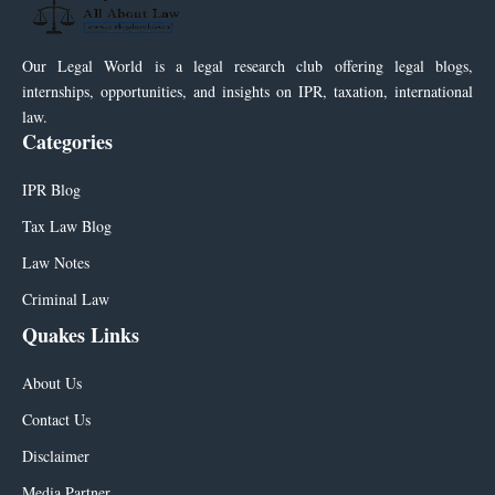
Our Legal World is a legal research club offering legal blogs,
internships, opportunities, and insights on IPR, taxation, international
law.
Categories
IPR Blog
Tax Law Blog
Law Notes
Criminal Law
Quakes Links
About Us
Contact Us
Disclaimer
Media Partner