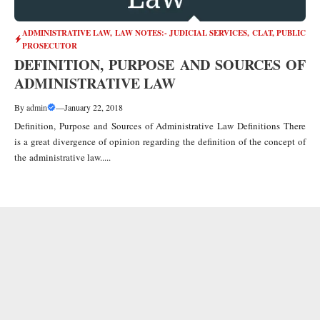
ADMINISTRATIVE LAW
,
LAW NOTES:- JUDICIAL SERVICES, CLAT, PUBLIC
PROSECUTOR
DEFINITION, PURPOSE AND SOURCES OF
ADMINISTRATIVE LAW
By
admin
—
January 22, 2018
Definition, Purpose and Sources of Administrative Law Definitions There
is a great divergence of opinion regarding the definition of the concept of
the administrative law.....