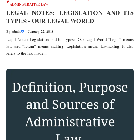
ADMINISTRATIVE LAW
LEGAL NOTES: LEGISLATION AND ITS
TYPES:- OUR LEGAL WORLD
By
admin
—
January 22, 2018
Legal Notes: Legislation and its Types:- Our Legal World “Legis” means
law and “latum” means making. Legislation means lawmaking. It also
refers to the law made....