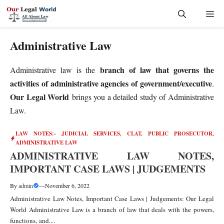
Skip
Me
to
content
Administrative Law
branch of law that governs the
Administrative law is the
activities of administrative agencies of government/executive
.
Our Legal
World
brings you a detailed study of Administrative
Law.
LAW NOTES:- JUDICIAL SERVICES, CLAT, PUBLIC PROSECUTOR
,
ADMINISTRATIVE LAW
ADMINISTRATIVE LAW NOTES,
IMPORTANT CASE LAWS | JUDGEMENTS
By
admin
—
November 6, 2022
Administrative Law Notes, Important Case Laws | Judgements: Our Legal
World Administrative Law is a branch of law that deals with the powers,
functions, and....