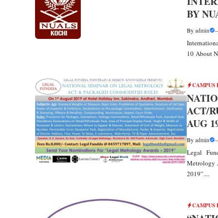
INTER
BY NUA
By
admin
Internatio
10 About NU
CAMPUS 
NATI
ACT/R
AUG 1
By
admin
Legal Fun
Metrology 
2019”....
CAMPUS 