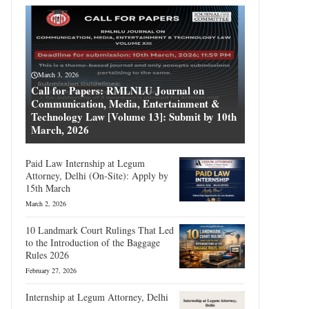
March 3, 2026
Call for Papers: RMLNLU Journal on
Communication, Media, Entertainment &
Technology Law [Volume 13]: Submit by 10th
March, 2026
Paid Law Internship at Legum
Attorney, Delhi (On-Site): Apply by
15th March
March 2, 2026
10 Landmark Court Rulings That Led
to the Introduction of the Baggage
Rules 2026
February 27, 2026
Internship at Legum Attorney, Delhi