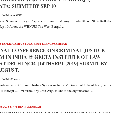
TA: SUBMIT BY SEP 10
—
August 30, 2019
apers: Seminar on Legal Aspects of Uranium Mining in India @ WBNUJS Kolkata:
Sep 10 About the WBNUJS The West Bengal....
R PAPER
,
CAMPUS BUZZ
,
CONFERENCE/SEMINAR
NAL CONFERENCE ON CRIMINAL JUSTICE
M IN INDIA @ GEETA INSTITUTE OF LAW
PAT DELHI NCR. [14THSEPT ,2019] SUBMIT BY
AUGUST.
—
August 9, 2019
nference on Criminal Justice System in India @ Geeta Institute of law ,Panipat
[14thSept ,2019] Submit by 26th August About the organisation....
BUZZ
,
CONFERENCE/SEMINAR