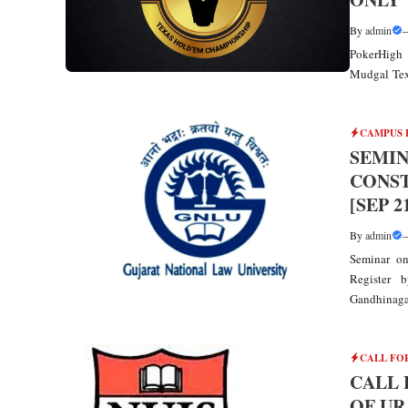
By
admin
PokerHigh 
Mudgal Tex
CAMPUS 
SEMIN
CONST
[SEP 2
By
admin
Seminar on
Register 
Gandhinagar,
CALL FO
CALL 
OF UR