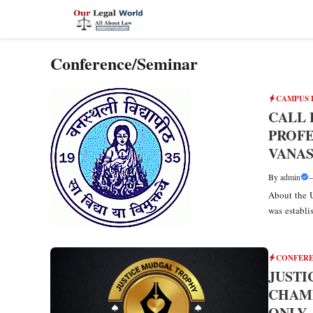
Skip
to
content
Conference/Seminar
CAMPUS 
CALL 
PROFE
VANAS
By
admin
About the U
was establis
CONFERE
JUSTI
CHAMP
ONLY