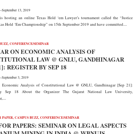
—
September 13, 2019
is hosting an online Texas Hold ‘em Lawyer’s tournament called the “Justice
as Hold ‘Em Championship” on 15th September 2019 and have committed....
BUZZ
,
CONFERENCE/SEMINAR
AR ON ECONOMIC ANALYSIS OF
ITUTIONAL LAW @ GNLU, GANDHINAGAR
1]: REGISTER BY SEP 18
—
September 3, 2019
 Economic Analysis of Constitutional Law @ GNLU, Gandhinagar [Sep 21]:
by Sep 18 About the Organizer The Gujarat National Law University,
....
R PAPER
,
CAMPUS BUZZ
,
CONFERENCE/SEMINAR
FOR PAPERS: SEMINAR ON LEGAL ASPECTS
ANIUM MINING IN INDIA @ WBNUJS,