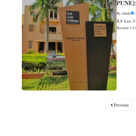
PUNE]
By
admin
ILS Law Co
Society’s C
Previous