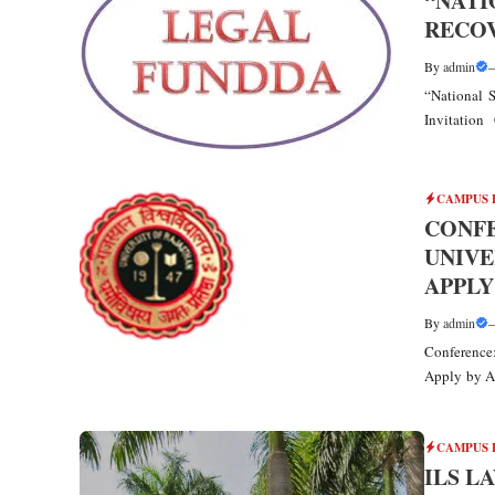
“NATI
RECOV
By
admin
“National
Invitation 
CAMPUS 
CONFE
UNIVE
APPLY
By
admin
Conference:
Apply by Ap
CAMPUS 
ILS L