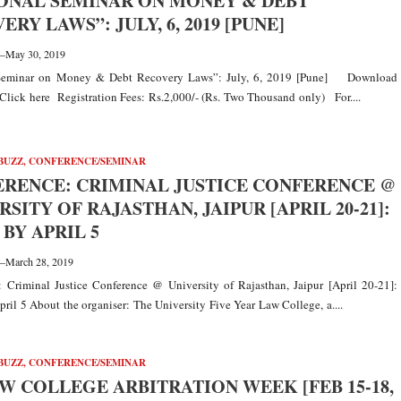
ONAL SEMINAR ON MONEY & DEBT
ERY LAWS”: JULY, 6, 2019 [PUNE]
—
May 30, 2019
 Seminar on Money & Debt Recovery Laws”: July, 6, 2019 [Pune] Download
Click here Registration Fees: Rs.2,000/- (Rs. Two Thousand only) For....
BUZZ
,
CONFERENCE/SEMINAR
RENCE: CRIMINAL JUSTICE CONFERENCE @
RSITY OF RAJASTHAN, JAIPUR [APRIL 20-21]:
 BY APRIL 5
—
March 28, 2019
 Criminal Justice Conference @ University of Rajasthan, Jaipur [April 20-21]:
ril 5 About the organiser: The University Five Year Law College, a....
BUZZ
,
CONFERENCE/SEMINAR
AW COLLEGE ARBITRATION WEEK [FEB 15-18,