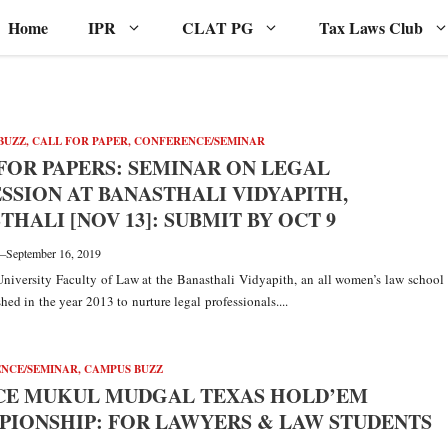
Home
IPR
CLAT PG
Tax Laws Club
BUZZ
,
CALL FOR PAPER
,
CONFERENCE/SEMINAR
FOR PAPERS: SEMINAR ON LEGAL
SSION AT BANASTHALI VIDYAPITH,
THALI [NOV 13]: SUBMIT BY OCT 9
—
September 16, 2019
niversity Faculty of Law at the Banasthali Vidyapith, an all women’s law school
hed in the year 2013 to nurture legal professionals....
NCE/SEMINAR
,
CAMPUS BUZZ
CE MUKUL MUDGAL TEXAS HOLD’EM
IONSHIP: FOR LAWYERS & LAW STUDENTS