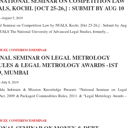
NATIONAL SEMINAR ON COMPETITION LAW
LS, KOCHI. [OCT 25-26,] : SUBMIT BY AUG 10
—
August 5, 2019
nal Seminar on Competition Law by NUALS, Kochi. [Oct 25-26,] : Submit by Aug
ALS The National University of Advanced Legal Studies, formerly....
BUZZ
,
CONFERENCE/SEMINAR
ONAL SEMINAR ON LEGAL METROLOGY
ULES & LEGAL METROLOGY AWARDS -1ST
9, MUMBAI
—
July 8, 2019
dda Infotrain & Mission Knowledge Presents “National Seminar on Legal
Act, 2009 & Packaged Commodities Rules, 2011. & “Legal Metrology Awards –
BUZZ
,
CONFERENCE/SEMINAR