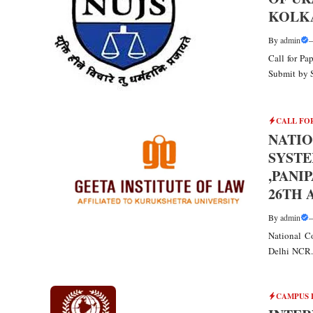
KOLKA
By
admin
Call for P
Submit by 
CALL FO
NATIO
SYSTE
,PANI
26TH 
By
admin
National Co
Delhi NCR. 
CAMPUS 