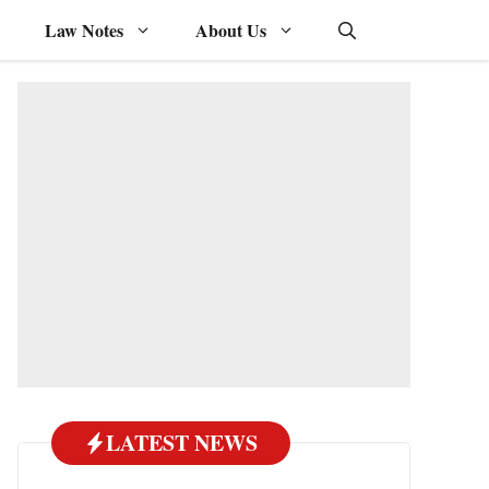
Law Notes
About Us
LATEST NEWS