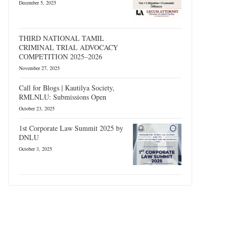
December 5, 2025
THIRD NATIONAL TAMIL
CRIMINAL TRIAL ADVOCACY
COMPETITION 2025–2026
November 27, 2025
Call for Blogs | Kautilya Society,
RMLNLU: Submissions Open
October 23, 2025
1st Corporate Law Summit 2025 by
DNLU
October 3, 2025