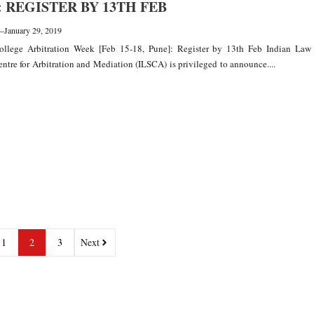
: REGISTER BY 13TH FEB
—
January 29, 2019
llege Arbitration Week [Feb 15-18, Pune]: Register by 13th Feb Indian Law
entre for Arbitration and Mediation (ILSCA) is privileged to announce....
1
2
3
Next