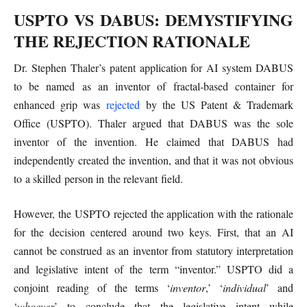
USPTO VS DABUS: DEMYSTIFYING
THE REJECTION RATIONALE
Dr. Stephen Thaler’s patent application for AI system DABUS
to be named as an inventor of fractal-based container for
enhanced grip was
rejected
by the US Patent & Trademark
Office (USPTO). Thaler argued that DABUS was the sole
inventor of the invention. He claimed that DABUS had
independently created the invention, and that it was not obvious
to a skilled person in the relevant field.
However, the USPTO rejected the application with the rationale
for the decision centered around two keys. First, that an AI
cannot be construed as an inventor from statutory interpretation
and legislative intent of the term “inventor.” USPTO did a
conjoint reading of the terms ‘
inventor
,’ ‘
individual
’ and
‘
whoever
’ to conclude that the legislative intent while