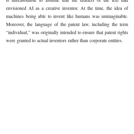
envisioned AI as a creative inventor. At the time, the idea of
machines being able to invent like humans was unimaginable.
Moreover, the language of the patent law, including the term
“individual,” was originally intended to ensure that patent rights
were granted to actual inventors rather than corporate entities.