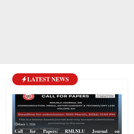
LATEST NEWS
March 3, 2026
Call for Papers: RMLNLU Journal on