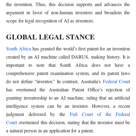
the invention. Thus, this decision supports and advances the
argument in favor of non-human inventors and broadens the
scope for legal recognition of AI as inventors.
GLOBAL LEGAL STANCE
South Africa
has granted the world’s first patent for an invention
created by an AI machine called DABUS, making history. It is
important to note that South Africa does not have a
comprehensive patent examination system, and its patent laws
do not define “inventor.” In contrast, Australia’s
Federal Cour
t
has overturned the Australian Patent Office’s rejection of
granting inventorship to an AI machine, ruling that an artificial
intelligence system can be an inventor. However, a recent
judgment delivered by the
Full Court of the Federal
Court
overturned this decision, stating that the inventor must be
a natural person in an application for a patent.