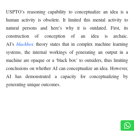
USPTO’s reasoning capability to conceptualize an idea is a
human activity is obsolete. It limited this mental activity to
natural persons and here’s why it is outdated. First, its
construction of conception of an idea is archaic.
AI’s
blackbox
theory states that in complex machine learning
systems, the internal workings of generating an output in a
machine are opaque or a ‘black box’ to outsiders, thus limiting
conclusions on whether AI can conceptualize an idea. However,
AI has demonstrated a capacity for conceptualizing by
generating unique outcomes.