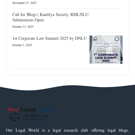
November 27, 2025
Call for Blogs | Kautilya Society, RMLNLU:
Submissions Open
October 23, 2025
1st Corporate Law Summit 2025 by DNLU
October 3, 2025
Our Legal World is a legal research club offering legal blogs,