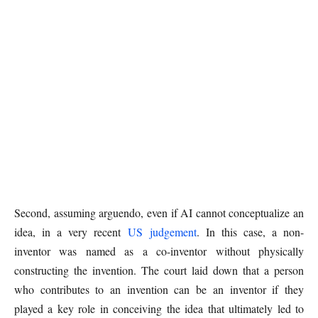
Second, assuming arguendo, even if AI cannot conceptualize an
idea, in a very recent
US judgement
. In this case, a non-
inventor was named as a co-inventor without physically
constructing the invention. The court laid down that a person
who contributes to an invention can be an inventor if they
played a key role in conceiving the idea that ultimately led to