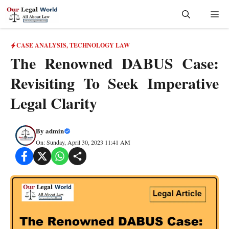
Skip
Me
to
content
CASE ANALYSIS
,
TECHNOLOGY LAW
The Renowned DABUS Case:
Revisiting To Seek Imperative
Legal Clarity
By
admin
On: Sunday, April 30, 2023 11:41 AM