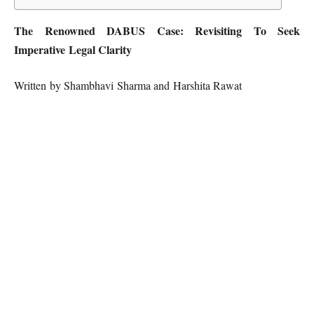
The Renowned DABUS Case: Revisiting To Seek
Imperative Legal Clarity
Written by Shambhavi Sharma and Harshita Rawat