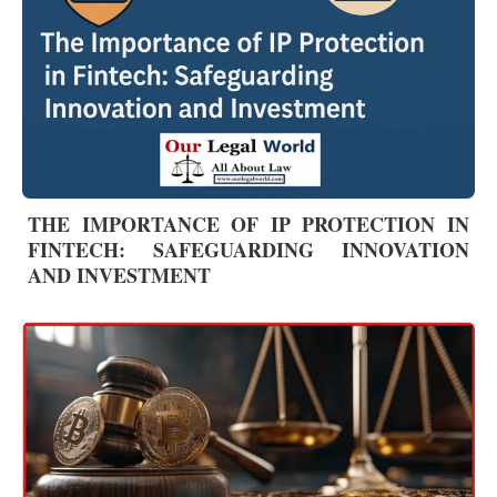
THE IMPORTANCE OF IP PROTECTION IN
FINTECH: SAFEGUARDING INNOVATION
AND INVESTMENT