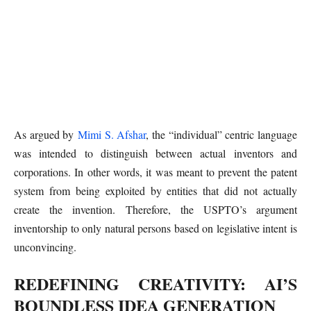
As argued by
Mimi S. Afshar
, the “individual” centric language
was intended to distinguish between actual inventors and
corporations. In other words, it was meant to prevent the patent
system from being exploited by entities that did not actually
create the invention. Therefore, the USPTO’s argument
inventorship to only natural persons based on legislative intent is
unconvincing.
REDEFINING CREATIVITY: AI’S
BOUNDLESS IDEA GENERATION