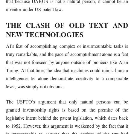
that because DABUS is not a natural person, it cannot be an
inventor under US patent law.
THE CLASH OF OLD TEXT AND
NEW TECHNOLOGIES
AI’s feat of accomplishing complex or insurmountable tasks is
truly remarkable, and the pace of accomplishment alone is a feat
that was not foreseen by anyone outside of pioneers like Alan
Turing. At that time, the idea that machines could mimic human
intelligence, let alone demonstrate creativity to a comparable
level, was simply not obvious.
The USPTO’s argument that only natural persons can be
granted inventorship rights is based on the premise of the
legislative intent behind the patent legislation, which dates back
to 1952. However, this argument is weakened by the fact that it
is unreasonable to assume that the drafters of the text had