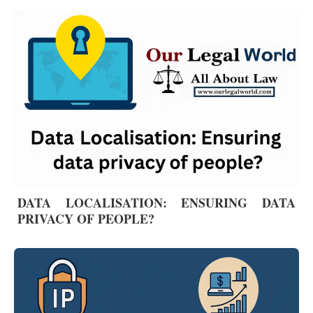
DATA LOCALISATION: ENSURING DATA
PRIVACY OF PEOPLE?