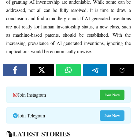
of granting AI inventorship are undeniable. While some can be
addressed, not all can be fully resolved. It is time to draw a
conclusion and find a middle ground. If AI-generated inventions
are not ready for human inventorship status, a new class, such
as machine-based patents, should be established. With the
increasing prevalence of AI-generated inventions, ignoring the
implications would be economically unwise.
Join Instagram
Join Now
Join Telegram
Join Now
LATEST STORIES