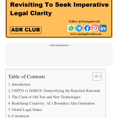
---Advertisement---
Table of Contents
Introduction
USPTO vs DABUS: Demystifying the Rejection Rationale
The Clash of Old Text and New Technologies
Redefining Creativity: AI’s Boundless Idea Generation
Global Legal Stance
Conclusion