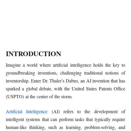
INTRODUCTION
Imagine a world where artificial intelligence holds the key to
groundbreaking inventions, challenging traditional notions of
inventorship. Enter Dr. Thaler’s Dabus, an AI invention that has
sparked a global debate, with the United States Patents Office
(USPTO) at the center of the storm.
Artificial Intelligence
(AI) refers to the development of
intelligent systems that can perform tasks that typically require
human-like thinking, such as learning, problem-solving, and