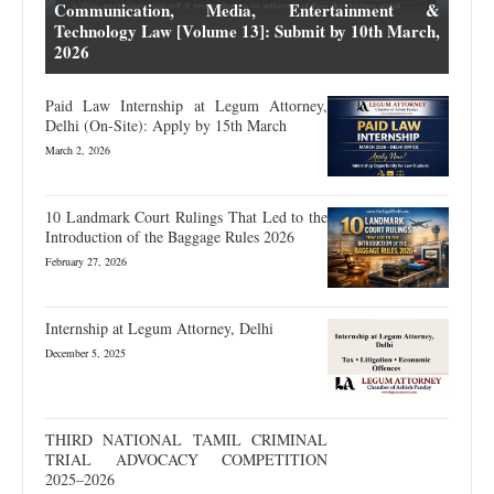
Communication, Media, Entertainment &
Technology Law [Volume 13]: Submit by 10th March,
2026
Paid Law Internship at Legum Attorney,
Delhi (On-Site): Apply by 15th March
March 2, 2026
10 Landmark Court Rulings That Led to the
Introduction of the Baggage Rules 2026
February 27, 2026
Internship at Legum Attorney, Delhi
December 5, 2025
THIRD NATIONAL TAMIL CRIMINAL
TRIAL ADVOCACY COMPETITION
2025–2026