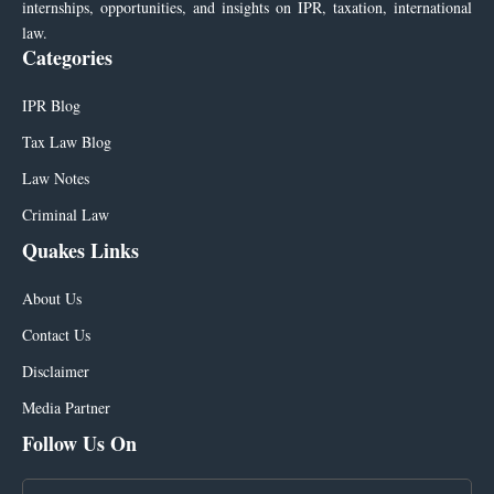
internships, opportunities, and insights on IPR, taxation, international
law.
Categories
IPR Blog
Tax Law Blog
Law Notes
Criminal Law
Quakes Links
About Us
Contact Us
Disclaimer
Media Partner
Follow Us On