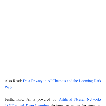
Also Read:
Data Privacy in AI Chatbots and the Looming Dark
Web
Furthermore, AI is powered by
Artificial Neural Networks
(ANNs) and Deep Learning
, designed to mimic the structure,