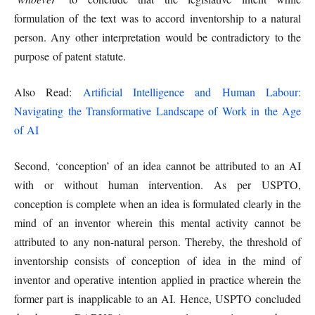
formulation of the text was to accord inventorship to a natural
person. Any other interpretation would be contradictory to the
purpose of patent statute.
Also Read:
Artificial Intelligence and Human Labour:
Navigating the Transformative Landscape of Work in the Age
of AI
Second, ‘conception’ of an idea cannot be attributed to an AI
with or without human intervention. As per USPTO,
conception is complete when an idea is formulated clearly in the
mind of an inventor wherein this mental activity cannot be
attributed to any non-natural person. Thereby, the threshold of
inventorship consists of conception of idea in the mind of
inventor and operative intention applied in practice wherein the
former part is inapplicable to an AI. Hence, USPTO concluded