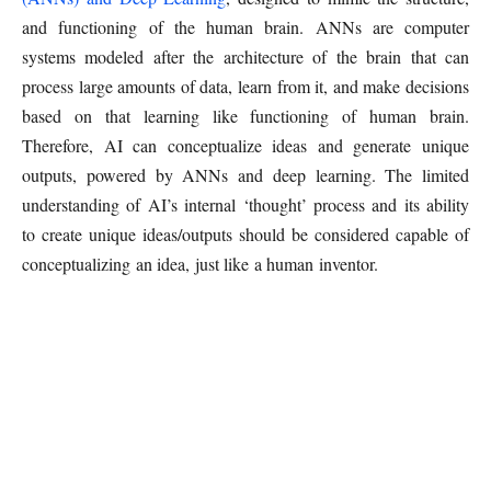
and functioning of the human brain. ANNs are computer
systems modeled after the architecture of the brain that can
process large amounts of data, learn from it, and make decisions
based on that learning like functioning of human brain.
Therefore, AI can conceptualize ideas and generate unique
outputs, powered by ANNs and deep learning. The limited
understanding of AI’s internal ‘thought’ process and its ability
to create unique ideas/outputs should be considered capable of
conceptualizing an idea, just like a human inventor.