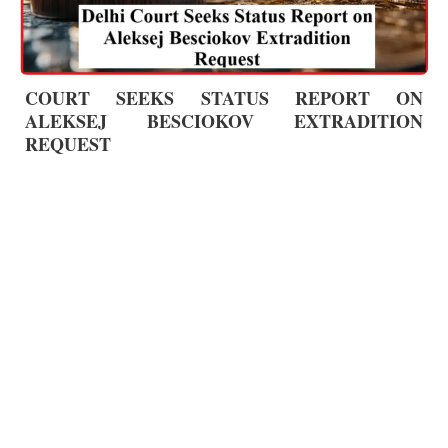
COURT SEEKS STATUS REPORT ON
ALEKSEJ BESCIOKOV EXTRADITION
REQUEST