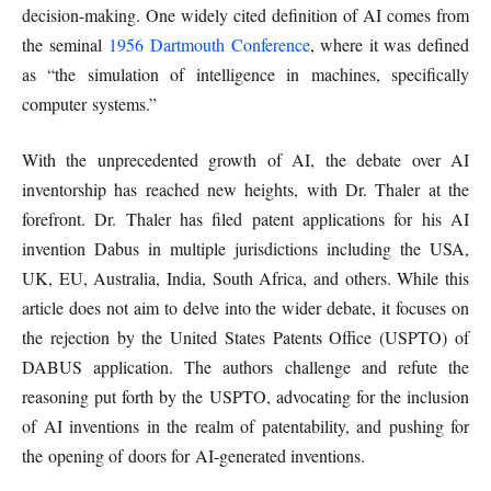
decision-making. One widely cited definition of AI comes from
the seminal
1956 Dartmouth Conference
, where it was defined
as “the simulation of intelligence in machines, specifically
computer systems.”
With the unprecedented growth of AI, the debate over AI
inventorship has reached new heights, with Dr. Thaler at the
forefront. Dr. Thaler has filed patent applications for his AI
invention Dabus in multiple jurisdictions including the USA,
UK, EU, Australia, India, South Africa, and others. While this
article does not aim to delve into the wider debate, it focuses on
the rejection by the United States Patents Office (USPTO) of
DABUS application. The authors challenge and refute the
reasoning put forth by the USPTO, advocating for the inclusion
of AI inventions in the realm of patentability, and pushing for
the opening of doors for AI-generated inventions.