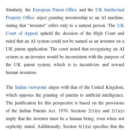
Similarly, the
European Patent Office
and the
UK Intellectual
Property Office
reject granting inventorship to an AI machine,
stating that “inventor” refers only to a natural person. The
UK
Court of Appeal
upheld the decision of the High Court and
ruled that an AI system could not be named as an inventor on a
UK patent application. The court noted that recognizing an AI
system as an inventor would be inconsistent with the purpose of
the UK patent system, which is to incentivize and reward
human inventors.
The
Indian viewpoint
aligns with that of the United Kingdom,
which opposes the granting of patents to artificial intelligence.
The justification for this perspective is based on the provisions
of the Indian Patents Act, 1970. Sections 2(1)(s) and 2(1)(y)
imply that the inventor must be a human being, even when not
explicitly stated. Additionally, Section 6(1)(a) specifies that the