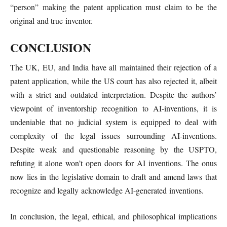
“person” making the patent application must claim to be the
original and true inventor.
CONCLUSION
The UK, EU, and India have all maintained their rejection of a
patent application, while the US court has also rejected it, albeit
with a strict and outdated interpretation. Despite the authors’
viewpoint of inventorship recognition to AI-inventions, it is
undeniable that no judicial system is equipped to deal with
complexity of the legal issues surrounding AI-inventions.
Despite weak and questionable reasoning by the USPTO,
refuting it alone won’t open doors for AI inventions. The onus
now lies in the legislative domain to draft and amend laws that
recognize and legally acknowledge AI-generated inventions.
In conclusion, the legal, ethical, and philosophical implications