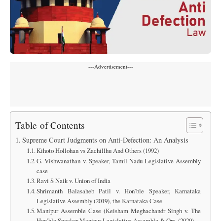
---Advertisement---
Table of Contents
Supreme Court Judgments on Anti-Defection: An Analysis
Kihoto Hollohan vs Zachillhu And Others (1992)
G. Vishwanathan v. Speaker, Tamil Nadu Legislative Assembly
case
Ravi S Naik v. Union of India
Shrimanth Balasaheb Patil v. Hon’ble Speaker, Karnataka
Legislative Assembly (2019), the Karnataka Case
Manipur Assemble Case (Keisham Meghachandr Singh v. The
Hon’ble Speaker Manipur Legislative Assemble & Ors. (2020)