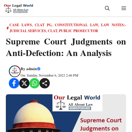
Skip
Me
to
content
CASE LAWS
,
CLAT PG
,
CONSTITUTIONAL LAW
,
LAW NOTES:-
JUDICIAL SERVICES, CLAT, PUBLIC PROSECUTOR
Supreme Court Judgments on
Anti-Defection: An Analysis
By
admin
On: Sunday, November 6, 2022 2:46 PM