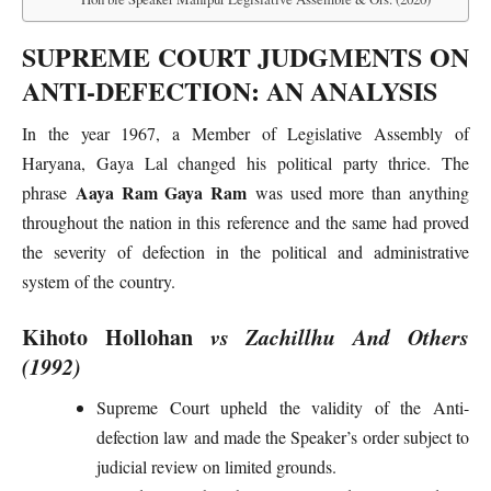
SUPREME COURT JUDGMENTS ON
ANTI-DEFECTION: AN ANALYSIS
In the year 1967, a Member of Legislative Assembly of
Haryana, Gaya Lal changed his political party thrice. The
Aaya Ram Gaya Ram
phrase
was used more than anything
throughout the nation in this reference and the same had proved
the severity of defection in the political and administrative
system of the country.
Kihoto Hollohan
vs Zachillhu And Others
(1992)
Supreme Court upheld the validity of the Anti-
defection law and made the Speaker’s order subject to
judicial review on limited grounds.