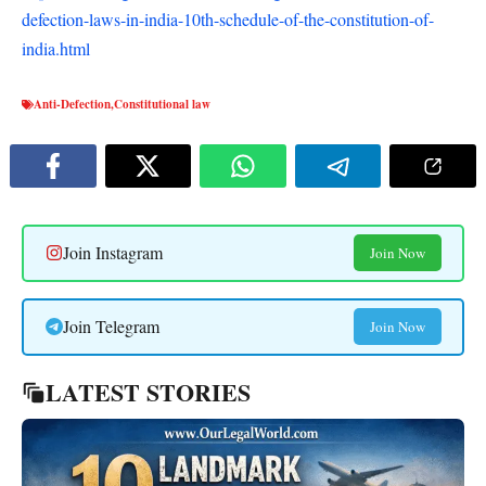
defection-laws-in-india-10th-schedule-of-the-constitution-of-
india.html
Anti-Defection
,
Constitutional law
Join Instagram
Join Now
Join Telegram
Join Now
LATEST STORIES