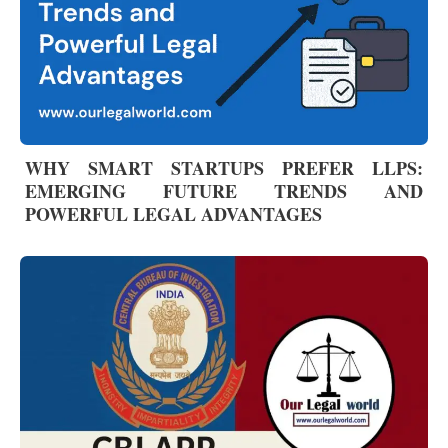
WHY SMART STARTUPS PREFER LLPS:
EMERGING FUTURE TRENDS AND
POWERFUL LEGAL ADVANTAGES