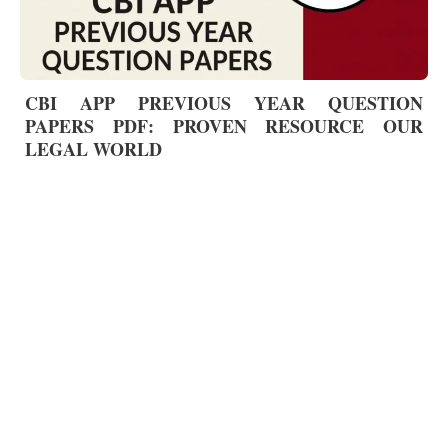
CBI APP PREVIOUS YEAR QUESTION
PAPERS PDF: PROVEN RESOURCE OUR
LEGAL WORLD