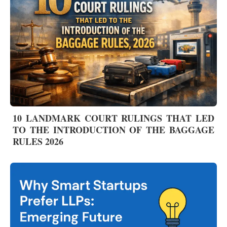
10 LANDMARK COURT RULINGS THAT LED
TO THE INTRODUCTION OF THE BAGGAGE
RULES 2026