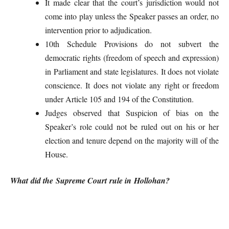
It made clear that the court’s jurisdiction would not
come into play unless the Speaker passes an order, no
intervention prior to adjudication.
10th Schedule Provisions do not subvert the
democratic rights (freedom of speech and expression)
in Parliament and state legislatures. It does not violate
conscience. It does not violate any right or freedom
under Article 105 and 194 of the Constitution.
Judges observed that Suspicion of bias on the
Speaker’s role could not be ruled out on his or her
election and tenure depend on the majority will of the
House.
What did the Supreme Court rule in Hollohan?