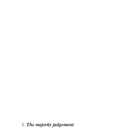
The majority judgement: