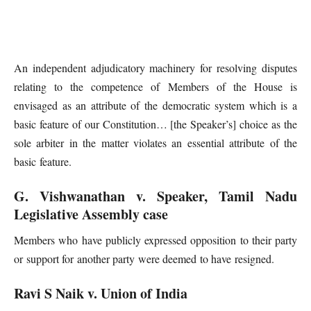
An independent adjudicatory machinery for resolving disputes
relating to the competence of Members of the House is
envisaged as an attribute of the democratic system which is a
basic feature of our Constitution… [the Speaker’s] choice as the
sole arbiter in the matter violates an essential attribute of the
basic feature.
G. Vishwanathan v. Speaker, Tamil Nadu
Legislative Assembly case
Members who have publicly expressed opposition to their party
or support for another party were deemed to have resigned.
Ravi S Naik v. Union of India