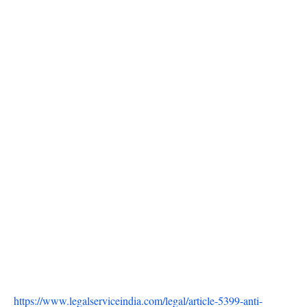
https://www.legalserviceindia.com/legal/article-5399-anti-