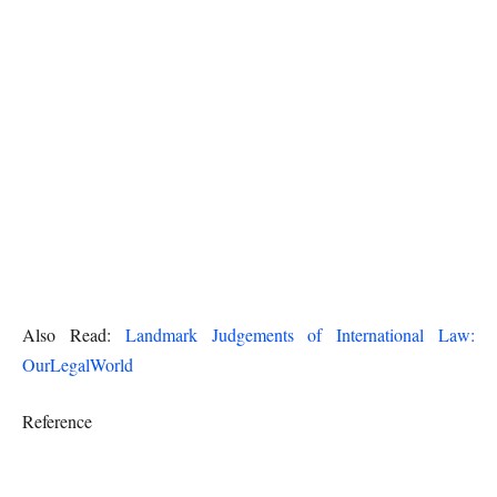
Also Read:
Landmark Judgements of International Law:
OurLegalWorld
Reference