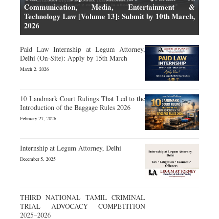
Communication, Media, Entertainment &
Technology Law [Volume 13]: Submit by 10th March,
2026
Paid Law Internship at Legum Attorney,
Delhi (On-Site): Apply by 15th March
March 2, 2026
10 Landmark Court Rulings That Led to the
Introduction of the Baggage Rules 2026
February 27, 2026
Internship at Legum Attorney, Delhi
December 5, 2025
THIRD NATIONAL TAMIL CRIMINAL
TRIAL ADVOCACY COMPETITION
2025–2026