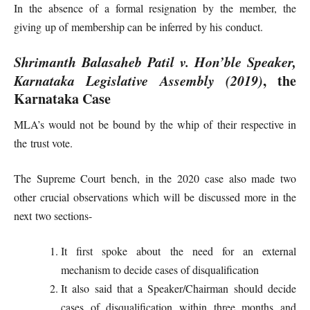
In the absence of a formal resignation by the member, the
giving up of membership can be inferred by his conduct.
Shrimanth Balasaheb Patil v. Hon’ble Speaker,
Karnataka Legislative Assembly (2019)
, the
Karnataka Case
MLA’s would not be bound by the whip of their respective in
the trust vote.
The Supreme Court bench, in the 2020 case also made two
other crucial observations which will be discussed more in the
next two sections-
It first spoke about the need for an external
mechanism to decide cases of disqualification
It also said that a Speaker/Chairman should decide
cases of disqualification within three months and