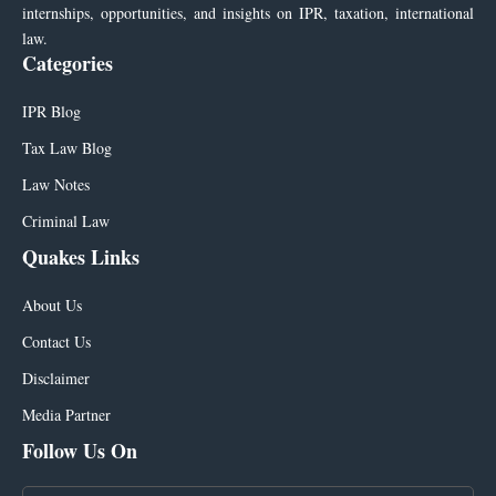
internships, opportunities, and insights on IPR, taxation, international
law.
Categories
IPR Blog
Tax Law Blog
Law Notes
Criminal Law
Quakes Links
About Us
Contact Us
Disclaimer
Media Partner
Follow Us On