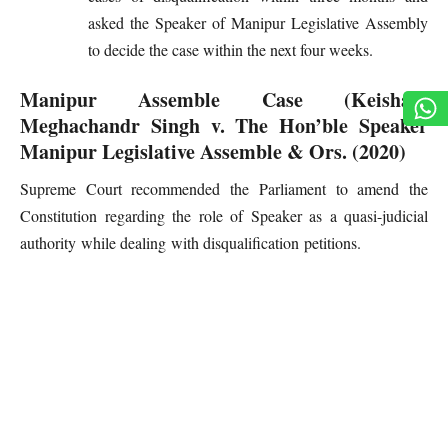
asked the Speaker of Manipur Legislative Assembly
to decide the case within the next four weeks.
Manipur Assemble Case (Keisham
Meghachandr Singh v. The Hon’ble Speaker
Manipur Legislative Assemble & Ors. (2020)
Supreme Court recommended the Parliament to amend the
Constitution regarding the role of Speaker as a quasi-judicial
authority while dealing with disqualification petitions.