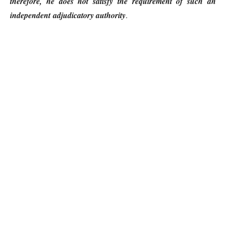
therefore, he does not satisfy the requirement of such an
independent adjudicatory authority
.