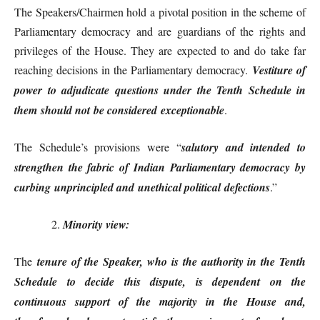
The Speakers/Chairmen hold a pivotal position in the scheme of
Parliamentary democracy and are guardians of the rights and
privileges of the House. They are expected to and do take far
reaching decisions in the Parliamentary democracy.
Vestiture of
power to adjudicate questions under the Tenth Schedule in
them should not be considered exceptionable
.
The Schedule’s provisions were “
salutory and intended to
strengthen the fabric of Indian Parliamentary democracy by
curbing unprincipled and unethical political defections
.”
Minority view:
The
tenure of the Speaker, who is the authority in the Tenth
Schedule to decide this dispute, is dependent on the
continuous support of the majority in the House and,