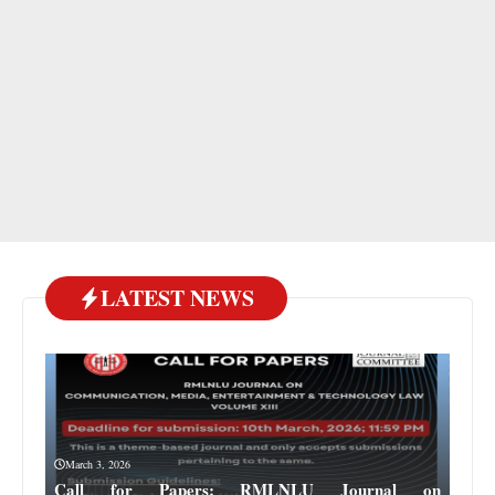
LATEST NEWS
March 3, 2026
Call for Papers: RMLNLU Journal on