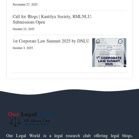
November 27, 2025
Call for Blogs | Kautilya Society, RMLNLU:
Submissions Open
October 23, 2025
1st Corporate Law Summit 2025 by DNLU
October 3, 2025
Our Legal World is a legal research club offering legal blogs,